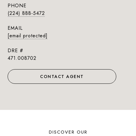
PHONE
(224) 888-5472
EMAIL
[email protected]
DRE #
471.008702
CONTACT AGENT