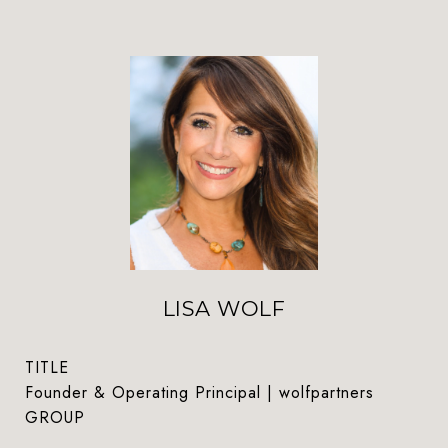
LISA WOLF
TITLE
Founder & Operating Principal | wolfpartners
GROUP