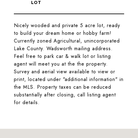
Nicely wooded and private 5 acre lot, ready
to build your dream home or hobby farm!
Currently zoned Agricultural, unincorporated
Lake County. Wadsworth mailing address.
Feel free to park car & walk lot or listing
agent will meet you at the the property.
Survey and aerial view available to view or
print, located under "additional information" in
the MLS. Property taxes can be reduced
substantially after closing, call listing agent
for details.