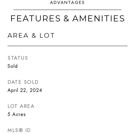
FEATURES & AMENITIES
AREA & LOT
STATUS
Sold
DATE SOLD
April 22, 2024
LOT AREA
5
Acres
MLS® ID