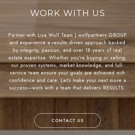
WORK WITH US
Partner with Lisa Wolf Team | wolfpartners GROUP
and experience a results-driven approach backed
by integrity, passion, and over 18 years of real
estate expertise. Whether you’re buying or selling,
our proven systems, market knowledge, and full-
service team ensure your goals are achieved with
confidence and care. Let’s make your next move a
success—work with a team that delivers RESULTS.
CONTACT US