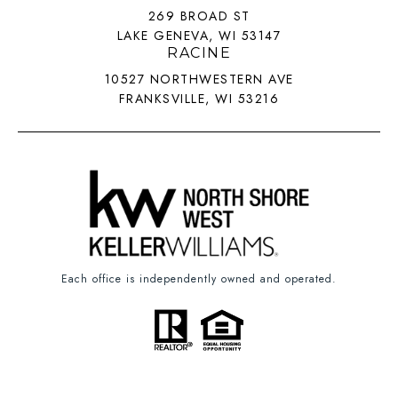
269 BROAD ST
LAKE GENEVA, WI 53147
RACINE
10527 NORTHWESTERN AVE
FRANKSVILLE, WI 53216
Each office is independently owned and operated.