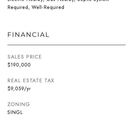
Required, Well-Required
FINANCIAL
SALES PRICE
$190,000
REAL ESTATE TAX
$9,059/yr
ZONING
SINGL