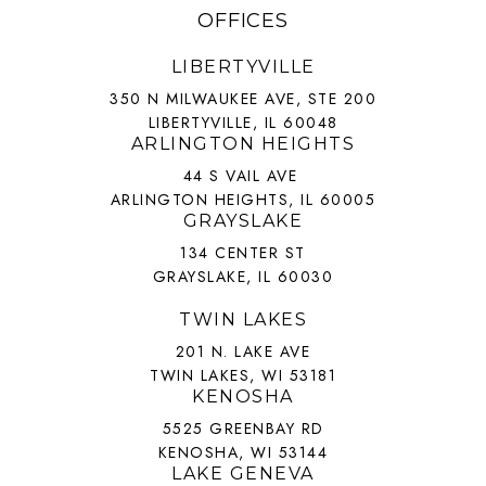
OFFICES
LIBERTYVILLE
350 N MILWAUKEE AVE, STE 200
LIBERTYVILLE, IL 60048
ARLINGTON HEIGHTS
44 S VAIL AVE
ARLINGTON HEIGHTS, IL 60005
GRAYSLAKE
134 CENTER ST
GRAYSLAKE, IL 60030
TWIN LAKES
201 N. LAKE AVE
TWIN LAKES, WI 53181
KENOSHA
5525 GREENBAY RD
KENOSHA, WI 53144
LAKE GENEVA