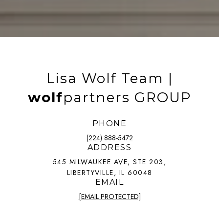
Lisa Wolf Team |
wolf
partners GROUP
PHONE
(224) 888-5472
ADDRESS
545 MILWAUKEE AVE, STE 203,
LIBERTYVILLE, IL 60048
EMAIL
[EMAIL PROTECTED]