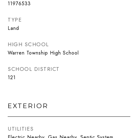
11976533
TYPE
Land
HIGH SCHOOL
Warren Township High School
SCHOOL DISTRICT
121
EXTERIOR
UTILITIES
Electric Nearby, Gas Nearby, Septic System