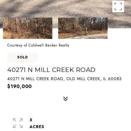
Courtesy of Coldwell Banker Realty
SOLD
40271 N MILL CREEK ROAD
40271 N MILL CREEK ROAD, OLD MILL CREEK, IL 60083
$190,000
5
ACRES