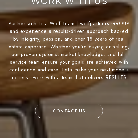
WORK WITH US
Partner with Lisa Wolf Team | wolfpartners GROUP
and experience a results-driven approach backed
by integrity, passion, and over 18 years of real
estate expertise. Whether you’re buying or selling,
our proven systems, market knowledge, and full-
service team ensure your goals are achieved with
confidence and care. Let’s make your next move a
success—work with a team that delivers RESULTS.
CONTACT US