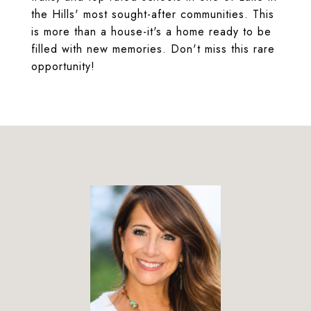
the Hills' most sought-after communities. This
is more than a house-it's a home ready to be
filled with new memories. Don't miss this rare
opportunity!