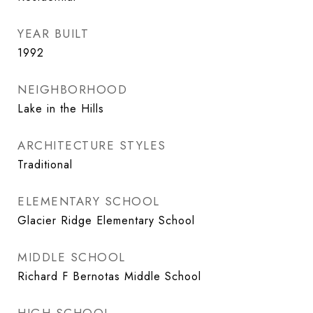
YEAR BUILT
1992
NEIGHBORHOOD
Lake in the Hills
ARCHITECTURE STYLES
Traditional
ELEMENTARY SCHOOL
Glacier Ridge Elementary School
MIDDLE SCHOOL
Richard F Bernotas Middle School