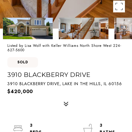
Listed by Lisa Wolf with Keller Williams North Shore West 224-
627-5600
SOLD
3910 BLACKBERRY DRIVE
3910 BLACKBERRY DRIVE, LAKE IN THE HILLS, IL 60156
$420,000
3
3