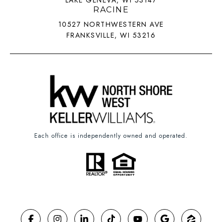
LAKE GENEVA, WI 53147
RACINE
10527 NORTHWESTERN AVE
FRANKSVILLE, WI 53216
Each office is independently owned and operated.