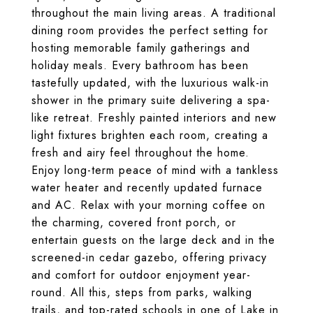
throughout the main living areas. A traditional
dining room provides the perfect setting for
hosting memorable family gatherings and
holiday meals. Every bathroom has been
tastefully updated, with the luxurious walk-in
shower in the primary suite delivering a spa-
like retreat. Freshly painted interiors and new
light fixtures brighten each room, creating a
fresh and airy feel throughout the home.
Enjoy long-term peace of mind with a tankless
water heater and recently updated furnace
and AC. Relax with your morning coffee on
the charming, covered front porch, or
entertain guests on the large deck and in the
screened-in cedar gazebo, offering privacy
and comfort for outdoor enjoyment year-
round. All this, steps from parks, walking
trails, and top-rated schools in one of Lake in