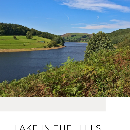
LAKE IN THE HILLS