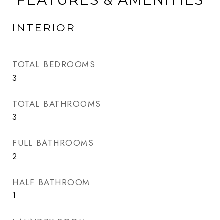
FEATURES & AMENITIES
INTERIOR
TOTAL BEDROOMS
3
TOTAL BATHROOMS
3
FULL BATHROOMS
2
HALF BATHROOM
1