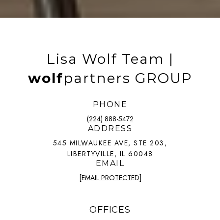
Lisa Wolf Team |
wolf
partners GROUP
PHONE
(224) 888-5472
ADDRESS
545 MILWAUKEE AVE, STE 203,
LIBERTYVILLE, IL 60048
EMAIL
[EMAIL PROTECTED]
OFFICES