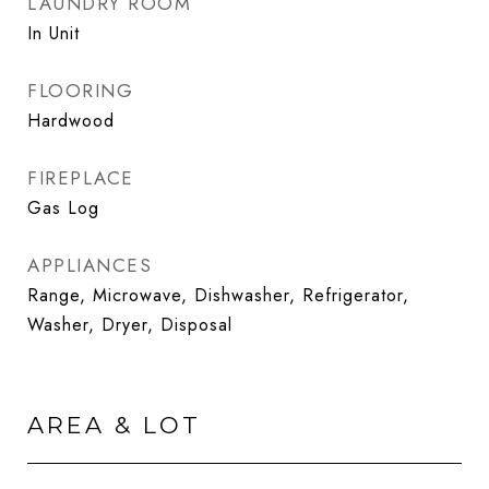
LAUNDRY ROOM
In Unit
FLOORING
Hardwood
FIREPLACE
Gas Log
APPLIANCES
Range, Microwave, Dishwasher, Refrigerator,
Washer, Dryer, Disposal
AREA & LOT