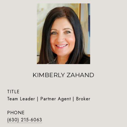
KIMBERLY ZAHAND
TITLE
Team Leader | Partner Agent | Broker
PHONE
(630) 215-6063