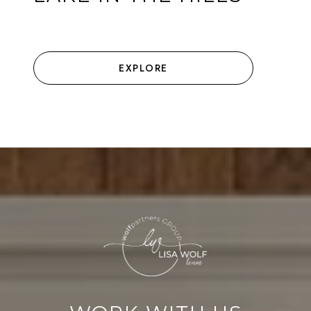
EXPLORE