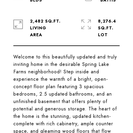
2,482 SQ.FT.
8,276.4
LIVING
SQ.FT.
Welcome to this beautifully updated and truly
inviting home in the desirable Spring Lake
Farms neighborhood! Step inside and
experience the warmth of a bright, open-
concept floor plan featuring 3 spacious
bedrooms, 2.5 updated bathrooms, and an
unfinished basement that offers plenty of
potential and generous storage. The heart of
the home is the stunning, updated kitchen-
complete with rich cabinetry, ample counter
space, and gleaming wood floors that flow