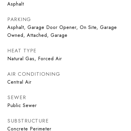
Asphalt
PARKING
Asphalt, Garage Door Opener, On Site, Garage
Owned, Attached, Garage
HEAT TYPE
Natural Gas, Forced Air
AIR CONDITIONING
Central Air
SEWER
Public Sewer
SUBSTRUCTURE
Concrete Perimeter