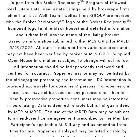
SM
in part from the Broker Reciprocity
Program of Midwest
Real Estate Data. Real estate listings held by brokerage firms
other than Lisa Wolf Team | wolfpartners GROUP are marked
SM
SM
with the Broker Reciprocity
logo or the Broker Reciprocity
thumbnail logo (a little black house) and detailed information
about them includes the name of the listing brokers.
Based on information submitted to the MLS GRID for MRED
5/29/2026. All data is obtained from various sources and
may not have been verified by broker or MLS GRID. Supplied
Open House Information is subject to change without notice.
All information should be independently reviewed and
verified for accuracy. Properties may or may not be listed by
the office/agent presenting the information. IDX information is
provided exclusively for consumers’ personal non-commercial
use, and may not be used for any purpose other than to
identify prospective properties consumers may be interested
in purchasing. Data is deemed reliable but is not guaranteed
by MTP or MRED. The use of the MRED Data may be subject
to an end-user license agreement prescribed by the Member
Participant’s applicable MLS if any and as amended from
time to time. Properties displayed may be listed or sold by