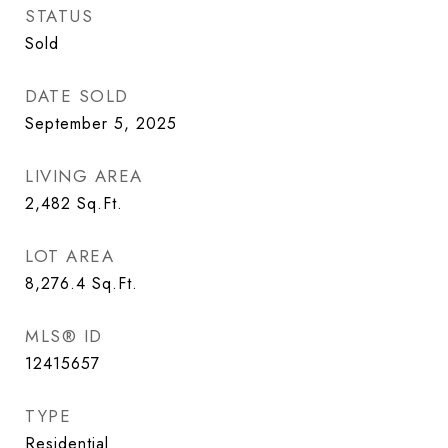
STATUS
Sold
DATE SOLD
September 5, 2025
LIVING AREA
2,482
Sq.Ft.
LOT AREA
8,276.4
Sq.Ft.
MLS® ID
12415657
TYPE
Residential