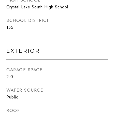
HIGH SCHOOL
Crystal Lake South High School
SCHOOL DISTRICT
155
EXTERIOR
GARAGE SPACE
2.0
WATER SOURCE
Public
ROOF