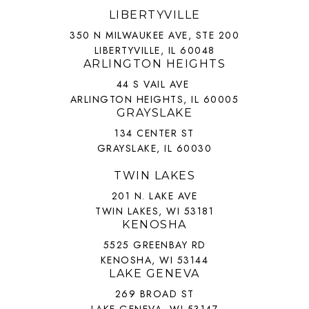
LIBERTYVILLE
350 N MILWAUKEE AVE, STE 200
LIBERTYVILLE, IL 60048
ARLINGTON HEIGHTS
44 S VAIL AVE
ARLINGTON HEIGHTS, IL 60005
GRAYSLAKE
134 CENTER ST
GRAYSLAKE, IL 60030
TWIN LAKES
201 N. LAKE AVE
TWIN LAKES, WI 53181
KENOSHA
5525 GREENBAY RD
KENOSHA, WI 53144
LAKE GENEVA
269 BROAD ST