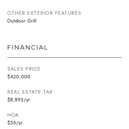
OTHER EXTERIOR FEATURES
Outdoor Grill
FINANCIAL
SALES PRICE
$420,000
REAL ESTATE TAX
$8,893/yr
HOA
$35/yr