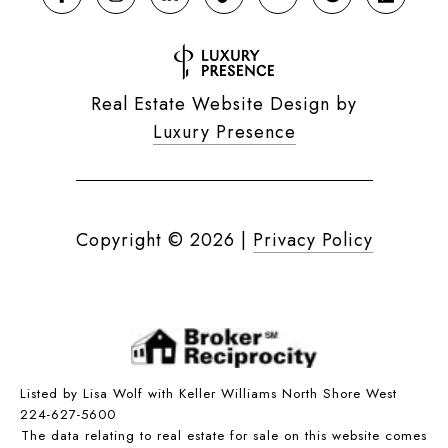
Real Estate Website Design by
Luxury Presence
Copyright ©
2026
|
Privacy Policy
Listed by Lisa Wolf with Keller Williams North Shore West
224-627-5600
The data relating to real estate for sale on this website comes