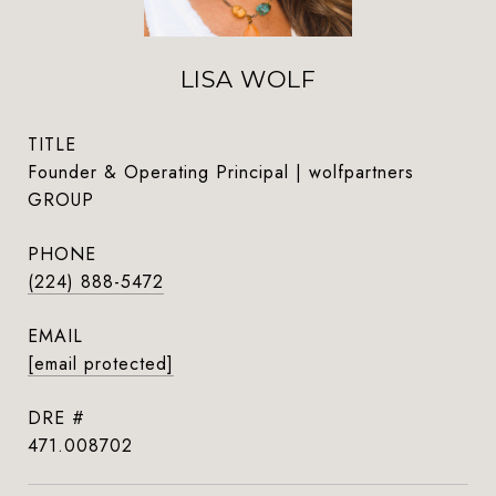
LISA WOLF
TITLE
Founder & Operating Principal | wolfpartners
GROUP
PHONE
(224) 888-5472
EMAIL
[email protected]
DRE #
471.008702