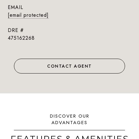
EMAIL
[email protected]
DRE #
475162268
CONTACT AGENT