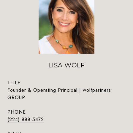
LISA WOLF
TITLE
Founder & Operating Principal | wolfpartners
GROUP
PHONE
(224) 888-5472