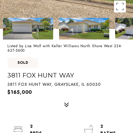
Listed by Lisa Wolf with Keller Williams North Shore West 224-
627-5600
SOLD
3811 FOX HUNT WAY
3811 FOX HUNT WAY, GRAYSLAKE, IL 60030
$165,000
2
2