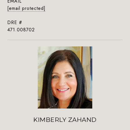
EMAIL
[email protected]
DRE #
471.008702
KIMBERLY ZAHAND