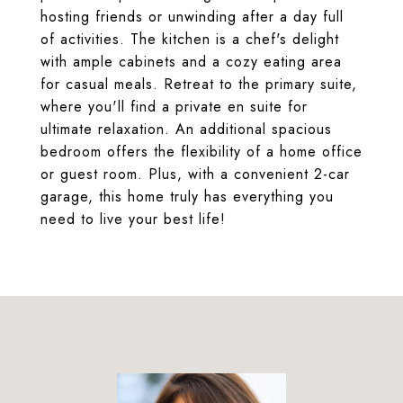
hosting friends or unwinding after a day full
of activities. The kitchen is a chef's delight
with ample cabinets and a cozy eating area
for casual meals. Retreat to the primary suite,
where you'll find a private en suite for
ultimate relaxation. An additional spacious
bedroom offers the flexibility of a home office
or guest room. Plus, with a convenient 2-car
garage, this home truly has everything you
need to live your best life!