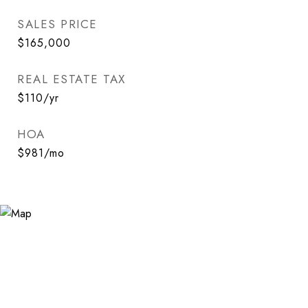
SALES PRICE
$165,000
REAL ESTATE TAX
$110/yr
HOA
$981/mo