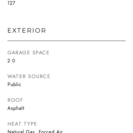
127
EXTERIOR
GARAGE SPACE
2.0
WATER SOURCE
Public
ROOF
Asphalt
HEAT TYPE
Natural Gas, Forced Air