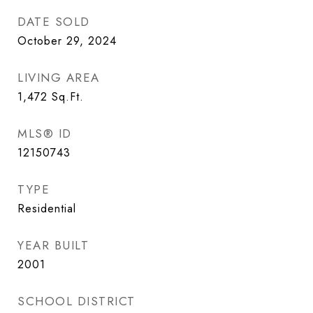
DATE SOLD
October 29, 2024
LIVING AREA
1,472
Sq.Ft.
MLS® ID
12150743
TYPE
Residential
YEAR BUILT
2001
SCHOOL DISTRICT