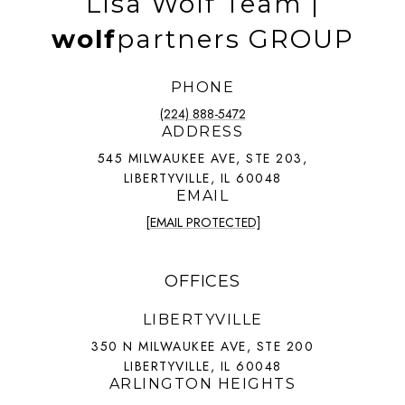
Lisa Wolf Team |
wolf
partners GROUP
PHONE
(224) 888-5472
ADDRESS
545 MILWAUKEE AVE, STE 203,
LIBERTYVILLE, IL 60048
EMAIL
[EMAIL PROTECTED]
OFFICES
LIBERTYVILLE
350 N MILWAUKEE AVE, STE 200
LIBERTYVILLE, IL 60048
ARLINGTON HEIGHTS