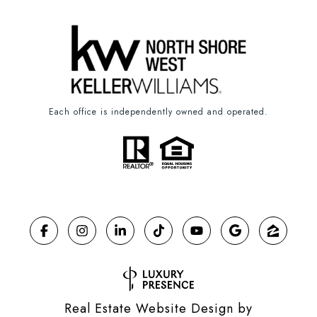
Each office is independently owned and operated.
Real Estate Website Design by