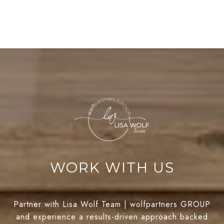
WORK WITH US
Partner with Lisa Wolf Team | wolfpartners GROUP
and experience a results-driven approach backed