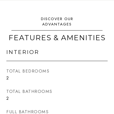
FEATURES & AMENITIES
INTERIOR
TOTAL BEDROOMS
2
TOTAL BATHROOMS
2
FULL BATHROOMS