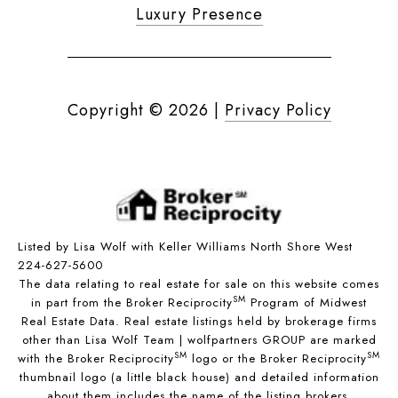
Luxury Presence
Copyright ©
2026
|
Privacy Policy
Listed by Lisa Wolf with Keller Williams North Shore West
224-627-5600
The data relating to real estate for sale on this website comes
SM
in part from the Broker Reciprocity
Program of Midwest
Real Estate Data. Real estate listings held by brokerage firms
other than Lisa Wolf Team | wolfpartners GROUP are marked
SM
SM
with the Broker Reciprocity
logo or the Broker Reciprocity
thumbnail logo (a little black house) and detailed information
about them includes the name of the listing brokers.