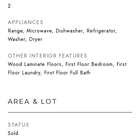
2
APPLIANCES
Range, Microwave, Dishwasher, Refrigerator,
Washer, Dryer
OTHER INTERIOR FEATURES
Wood Laminate Floors, First Floor Bedroom, First
Floor Laundry, First Floor Full Bath
AREA & LOT
STATUS
Sold