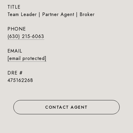
TITLE
Team Leader | Partner Agent | Broker
PHONE
(630) 215-6063
EMAIL
[email protected]
DRE #
475162268
CONTACT AGENT