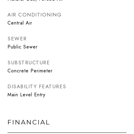
AIR CONDITIONING
Central Air
SEWER
Public Sewer
SUBSTRUCTURE
Concrete Perimeter
DISABILITY FEATURES
Main Level Entry
FINANCIAL