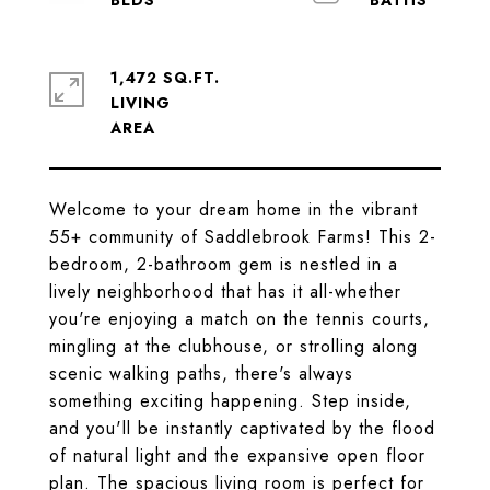
1,472 SQ.FT.
LIVING
Welcome to your dream home in the vibrant
55+ community of Saddlebrook Farms! This 2-
bedroom, 2-bathroom gem is nestled in a
lively neighborhood that has it all-whether
you're enjoying a match on the tennis courts,
mingling at the clubhouse, or strolling along
scenic walking paths, there's always
something exciting happening. Step inside,
and you'll be instantly captivated by the flood
of natural light and the expansive open floor
plan. The spacious living room is perfect for