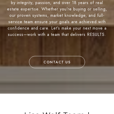
by integrity, passion, and over 18 years of real
estate expertise. Whether you’re buying or selling,
our proven systems, market knowledge, and full-
service team ensure your goals are achieved with
confidence and care. Let’s make your next move a
success—work with a team that delivers RESULTS.
CONTACT US