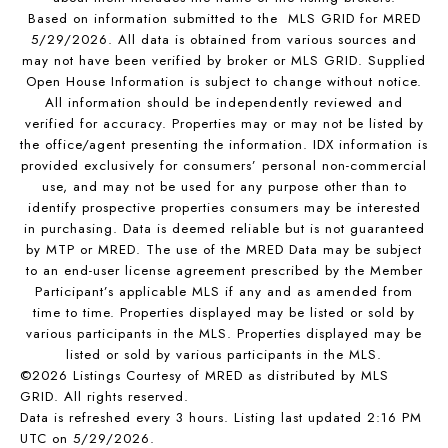
Based on information submitted to the MLS GRID for MRED
5/29/2026. All data is obtained from various sources and
may not have been verified by broker or MLS GRID. Supplied
Open House Information is subject to change without notice.
All information should be independently reviewed and
verified for accuracy. Properties may or may not be listed by
the office/agent presenting the information. IDX information is
provided exclusively for consumers’ personal non-commercial
use, and may not be used for any purpose other than to
identify prospective properties consumers may be interested
in purchasing. Data is deemed reliable but is not guaranteed
by MTP or MRED. The use of the MRED Data may be subject
to an end-user license agreement prescribed by the Member
Participant’s applicable MLS if any and as amended from
time to time. Properties displayed may be listed or sold by
various participants in the MLS. Properties displayed may be
listed or sold by various participants in the MLS.
©2026 Listings Courtesy of MRED as distributed by MLS
GRID. All rights reserved.
Data is refreshed every 3 hours. Listing last updated 2:16 PM
UTC on 5/29/2026.