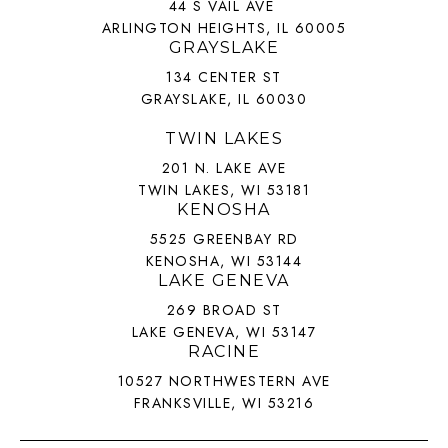
44 S VAIL AVE
ARLINGTON HEIGHTS, IL 60005
GRAYSLAKE
134 CENTER ST
GRAYSLAKE, IL 60030
TWIN LAKES
201 N. LAKE AVE
TWIN LAKES, WI 53181
KENOSHA
5525 GREENBAY RD
KENOSHA, WI 53144
LAKE GENEVA
269 BROAD ST
LAKE GENEVA, WI 53147
RACINE
10527 NORTHWESTERN AVE
FRANKSVILLE, WI 53216