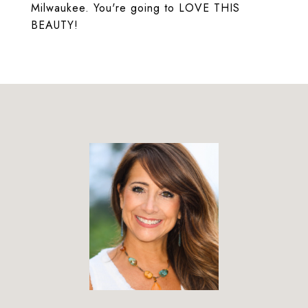
Milwaukee. You're going to LOVE THIS
BEAUTY!