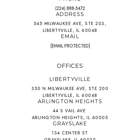
(224) 888-5472
ADDRESS
545 MILWAUKEE AVE, STE 203,
LIBERTYVILLE, IL 60048
EMAIL
[EMAIL PROTECTED]
OFFICES
LIBERTYVILLE
350 N MILWAUKEE AVE, STE 200
LIBERTYVILLE, IL 60048
ARLINGTON HEIGHTS
44 S VAIL AVE
ARLINGTON HEIGHTS, IL 60005
GRAYSLAKE
134 CENTER ST
GRAYSLAKE, IL 60030