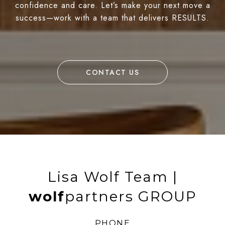
confidence and care. Let’s make your next move a
success—work with a team that delivers RESULTS.
CONTACT US
Lisa Wolf Team |
wolf
partners GROUP
PHONE