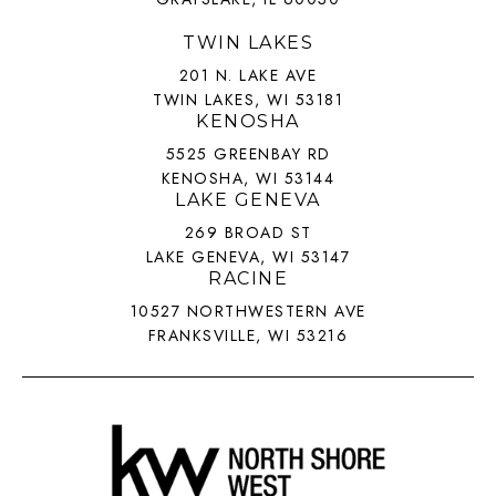
TWIN LAKES
201 N. LAKE AVE
TWIN LAKES, WI 53181
KENOSHA
5525 GREENBAY RD
KENOSHA, WI 53144
LAKE GENEVA
269 BROAD ST
LAKE GENEVA, WI 53147
RACINE
10527 NORTHWESTERN AVE
FRANKSVILLE, WI 53216