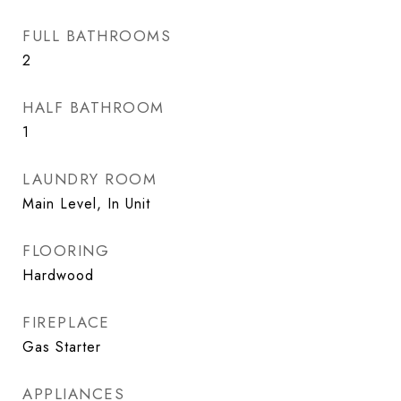
FULL BATHROOMS
2
HALF BATHROOM
1
LAUNDRY ROOM
Main Level, In Unit
FLOORING
Hardwood
FIREPLACE
Gas Starter
APPLIANCES