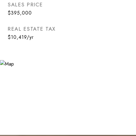
SALES PRICE
$395,000
REAL ESTATE TAX
$10,419/yr