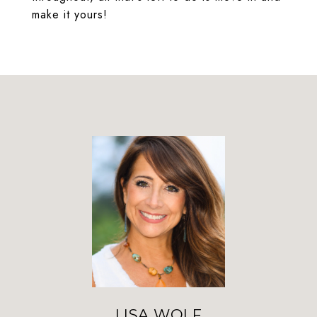
make it yours!
LISA WOLF