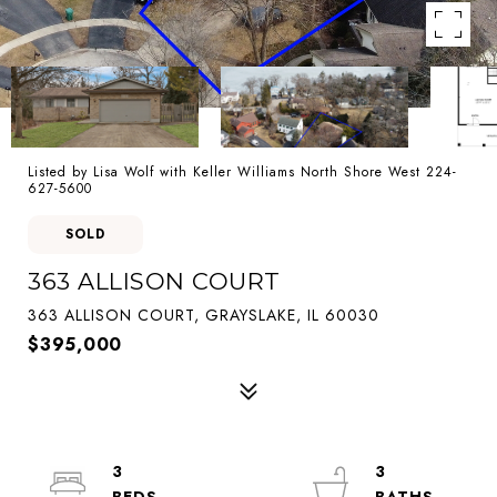
Listed by Lisa Wolf with Keller Williams North Shore West 224-
627-5600
SOLD
363 ALLISON COURT
363 ALLISON COURT, GRAYSLAKE, IL 60030
$395,000
3
3