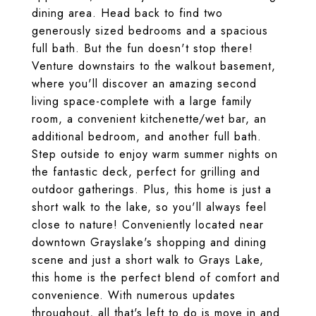
dining area. Head back to find two
generously sized bedrooms and a spacious
full bath. But the fun doesn't stop there!
Venture downstairs to the walkout basement,
where you'll discover an amazing second
living space-complete with a large family
room, a convenient kitchenette/wet bar, an
additional bedroom, and another full bath.
Step outside to enjoy warm summer nights on
the fantastic deck, perfect for grilling and
outdoor gatherings. Plus, this home is just a
short walk to the lake, so you'll always feel
close to nature! Conveniently located near
downtown Grayslake's shopping and dining
scene and just a short walk to Grays Lake,
this home is the perfect blend of comfort and
convenience. With numerous updates
throughout, all that's left to do is move in and