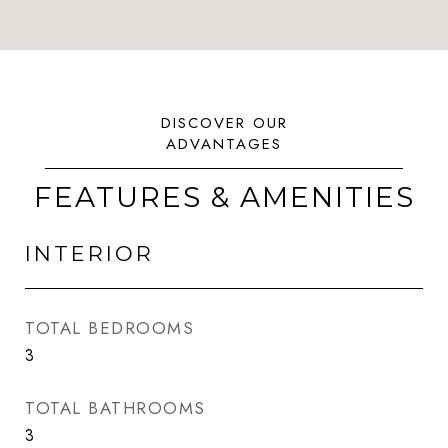
FEATURES & AMENITIES
INTERIOR
TOTAL BEDROOMS
3
TOTAL BATHROOMS
3