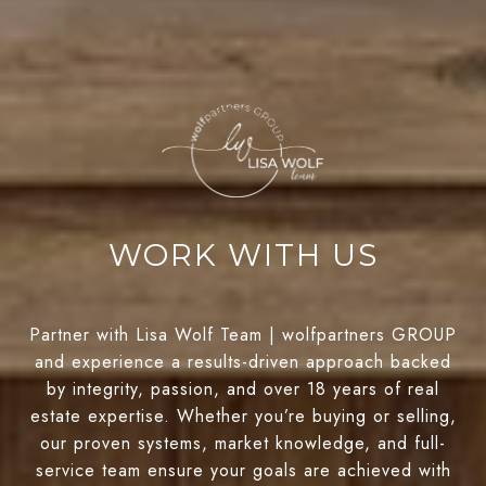
WORK WITH US
Partner with Lisa Wolf Team | wolfpartners GROUP
and experience a results-driven approach backed
by integrity, passion, and over 18 years of real
estate expertise. Whether you’re buying or selling,
our proven systems, market knowledge, and full-
service team ensure your goals are achieved with