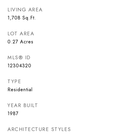
LIVING AREA
1,708
Sq.Ft.
LOT AREA
0.27
Acres
MLS® ID
12304320
TYPE
Residential
YEAR BUILT
1987
ARCHITECTURE STYLES