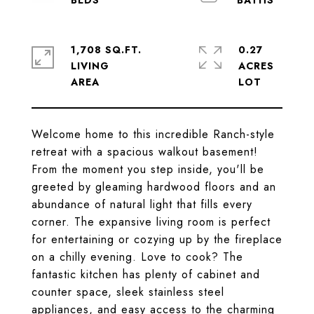
1,708 SQ.FT.
0.27
LIVING
ACRES
Welcome home to this incredible Ranch-style
retreat with a spacious walkout basement!
From the moment you step inside, you'll be
greeted by gleaming hardwood floors and an
abundance of natural light that fills every
corner. The expansive living room is perfect
for entertaining or cozying up by the fireplace
on a chilly evening. Love to cook? The
fantastic kitchen has plenty of cabinet and
counter space, sleek stainless steel
appliances, and easy access to the charming