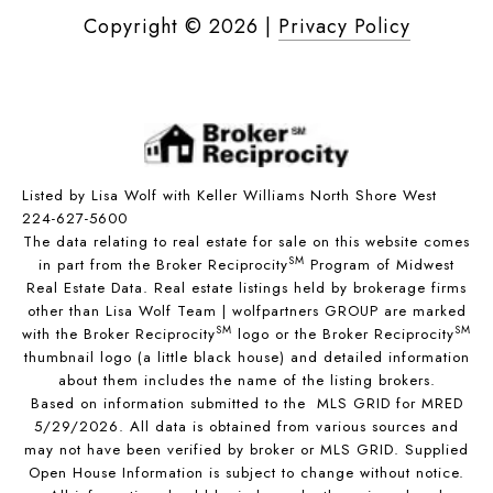
Copyright ©
2026
|
Privacy Policy
Listed by Lisa Wolf with Keller Williams North Shore West
224-627-5600
The data relating to real estate for sale on this website comes
SM
in part from the Broker Reciprocity
Program of Midwest
Real Estate Data. Real estate listings held by brokerage firms
other than Lisa Wolf Team | wolfpartners GROUP are marked
SM
SM
with the Broker Reciprocity
logo or the Broker Reciprocity
thumbnail logo (a little black house) and detailed information
about them includes the name of the listing brokers.
Based on information submitted to the MLS GRID for MRED
5/29/2026. All data is obtained from various sources and
may not have been verified by broker or MLS GRID. Supplied
Open House Information is subject to change without notice.