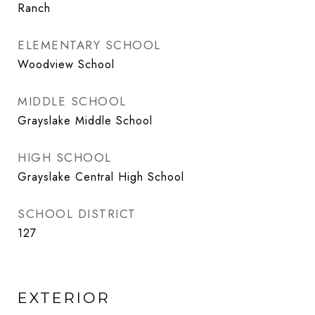
Ranch
ELEMENTARY SCHOOL
Woodview School
MIDDLE SCHOOL
Grayslake Middle School
HIGH SCHOOL
Grayslake Central High School
SCHOOL DISTRICT
127
EXTERIOR