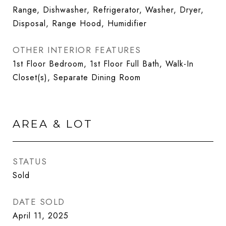
Range, Dishwasher, Refrigerator, Washer, Dryer,
Disposal, Range Hood, Humidifier
OTHER INTERIOR FEATURES
1st Floor Bedroom, 1st Floor Full Bath, Walk-In
Closet(s), Separate Dining Room
AREA & LOT
STATUS
Sold
DATE SOLD
April 11, 2025