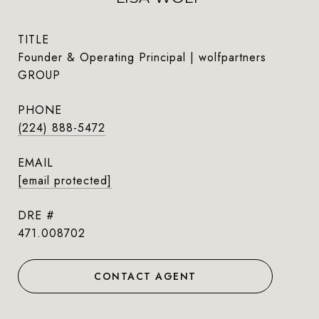
TITLE
Founder & Operating Principal | wolfpartners
GROUP
PHONE
(224) 888-5472
EMAIL
[email protected]
DRE #
471.008702
CONTACT AGENT