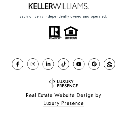
Each office is independently owned and operated.
Real Estate Website Design by
Luxury Presence