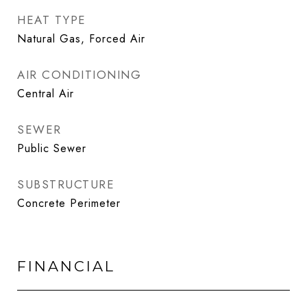
HEAT TYPE
Natural Gas, Forced Air
AIR CONDITIONING
Central Air
SEWER
Public Sewer
SUBSTRUCTURE
Concrete Perimeter
FINANCIAL