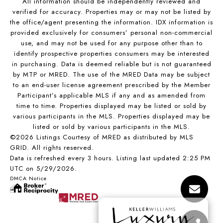
All information should be independently reviewed and
verified for accuracy. Properties may or may not be listed by
the office/agent presenting the information. IDX information is
provided exclusively for consumers’ personal non-commercial
use, and may not be used for any purpose other than to
identify prospective properties consumers may be interested
in purchasing. Data is deemed reliable but is not guaranteed
by MTP or MRED. The use of the MRED Data may be subject
to an end-user license agreement prescribed by the Member
Participant’s applicable MLS if any and as amended from
time to time. Properties displayed may be listed or sold by
various participants in the MLS. Properties displayed may be
listed or sold by various participants in the MLS.
©2026 Listings Courtesy of MRED as distributed by MLS
GRID. All rights reserved.
Data is refreshed every 3 hours. Listing last updated 2:25 PM
UTC on 5/29/2026.
DMCA Notice