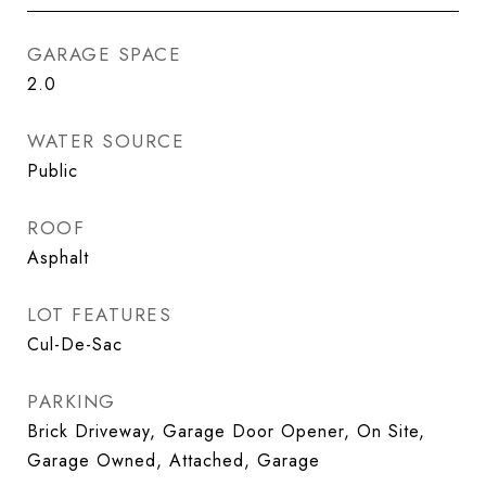
GARAGE SPACE
2.0
WATER SOURCE
Public
ROOF
Asphalt
LOT FEATURES
Cul-De-Sac
PARKING
Brick Driveway, Garage Door Opener, On Site,
Garage Owned, Attached, Garage