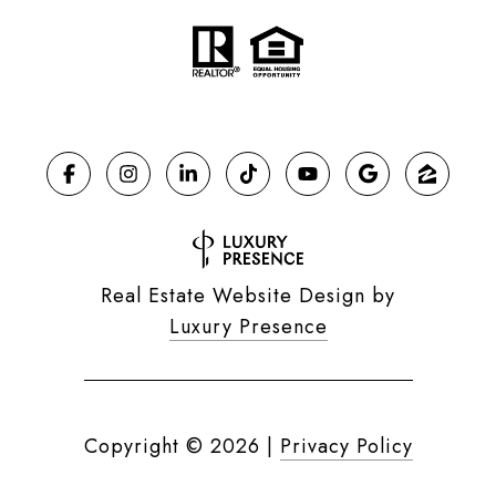
Real Estate Website Design by
Luxury Presence
Copyright ©
2026
|
Privacy Policy