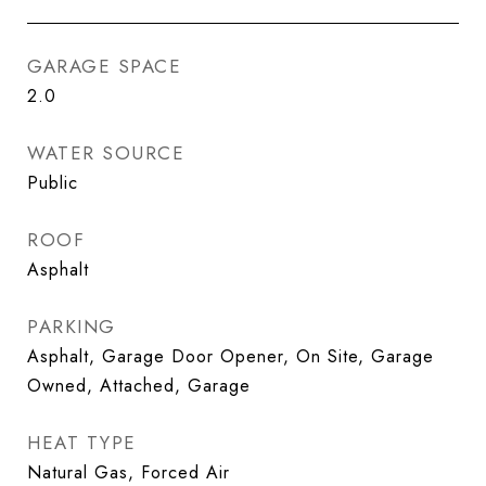
GARAGE SPACE
2.0
WATER SOURCE
Public
ROOF
Asphalt
PARKING
Asphalt, Garage Door Opener, On Site, Garage
Owned, Attached, Garage
HEAT TYPE
Natural Gas, Forced Air