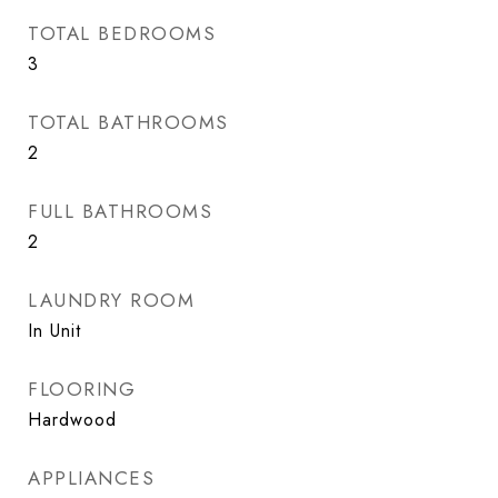
TOTAL BEDROOMS
3
TOTAL BATHROOMS
2
FULL BATHROOMS
2
LAUNDRY ROOM
In Unit
FLOORING
Hardwood
APPLIANCES