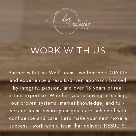
WORK WITH US
Partner with Lisa Wolf Team | wolfpartners GROUP
and experience a results-driven approach backed
by integrity, passion, and over 18 years of real
estate expertise. Whether you’re buying or selling,
our proven systems, market knowledge, and full-
service team ensure your goals are achieved with
confidence and care. Let’s make your next move a
success—work with a team that delivers RESULTS.