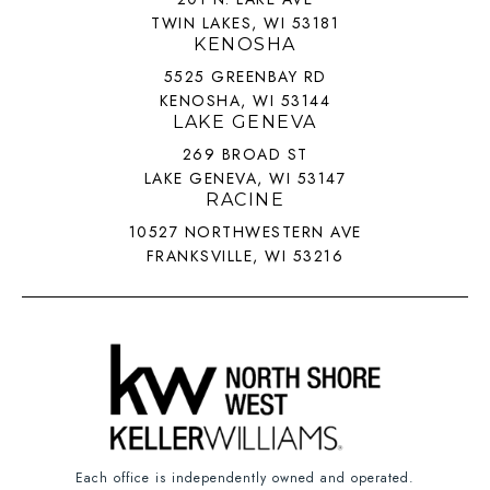
TWIN LAKES, WI 53181
KENOSHA
5525 GREENBAY RD
KENOSHA, WI 53144
LAKE GENEVA
269 BROAD ST
LAKE GENEVA, WI 53147
RACINE
10527 NORTHWESTERN AVE
FRANKSVILLE, WI 53216
Each office is independently owned and operated.