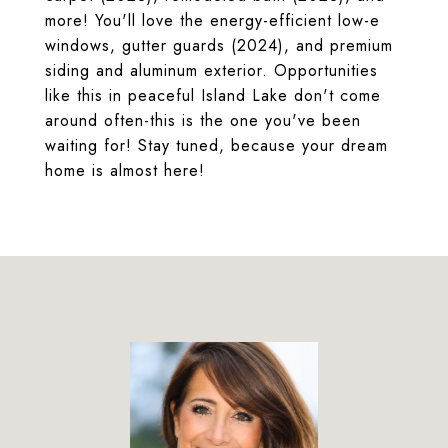
more! You'll love the energy-efficient low-e
windows, gutter guards (2024), and premium
siding and aluminum exterior. Opportunities
like this in peaceful Island Lake don't come
around often-this is the one you've been
waiting for! Stay tuned, because your dream
home is almost here!