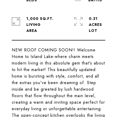
1,000 SQ.FT.
0.31
LIVING
ACRES
NEW ROOF COMING SOON!! Welcome
Home to Island Lake-where charm meets
modern living in this absolute gem that's about
to hit the market! This beautifully updated
home is bursting with style, comfort, and all
the extras you've been dreaming of. Step
inside and be greeted by lush hardwood
floors that flow throughout the main level,
creating a warm and inviting space perfect for
everyday living or unforgettable entertaining.
The open-concept kitchen overlooks the living