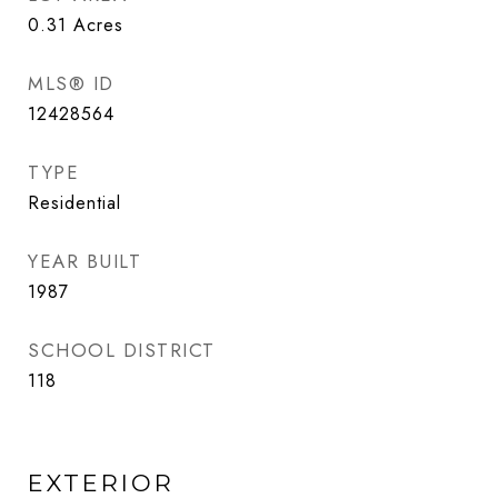
0.31
Acres
MLS® ID
12428564
TYPE
Residential
YEAR BUILT
1987
SCHOOL DISTRICT
118
EXTERIOR