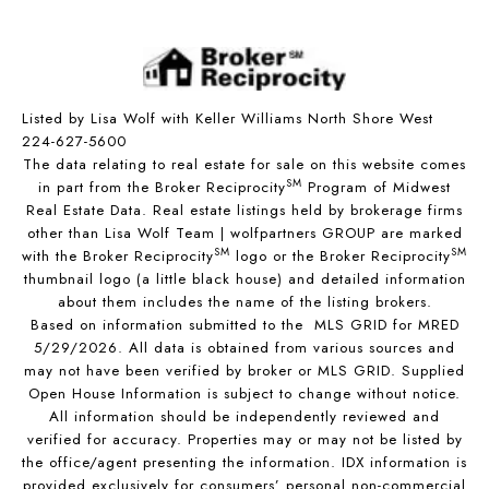
Listed by Lisa Wolf with Keller Williams North Shore West
224-627-5600
The data relating to real estate for sale on this website comes
SM
in part from the Broker Reciprocity
Program of Midwest
Real Estate Data. Real estate listings held by brokerage firms
other than Lisa Wolf Team | wolfpartners GROUP are marked
SM
SM
with the Broker Reciprocity
logo or the Broker Reciprocity
thumbnail logo (a little black house) and detailed information
about them includes the name of the listing brokers.
Based on information submitted to the MLS GRID for MRED
5/29/2026. All data is obtained from various sources and
may not have been verified by broker or MLS GRID. Supplied
Open House Information is subject to change without notice.
All information should be independently reviewed and
verified for accuracy. Properties may or may not be listed by
the office/agent presenting the information. IDX information is
provided exclusively for consumers’ personal non-commercial