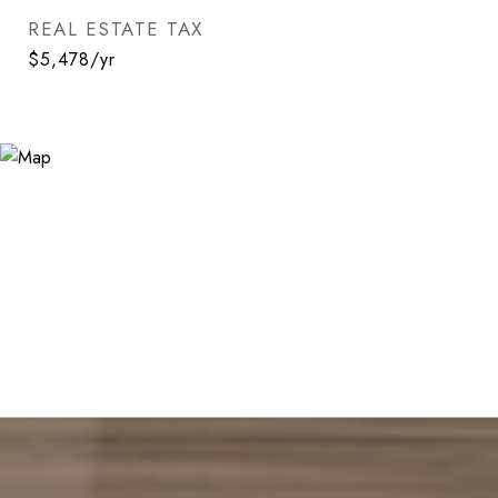
REAL ESTATE TAX
$5,478/yr