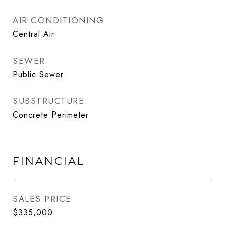
AIR CONDITIONING
Central Air
SEWER
Public Sewer
SUBSTRUCTURE
Concrete Perimeter
FINANCIAL
SALES PRICE
$335,000