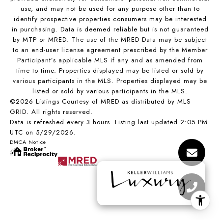
use, and may not be used for any purpose other than to
identify prospective properties consumers may be interested
in purchasing. Data is deemed reliable but is not guaranteed
by MTP or MRED. The use of the MRED Data may be subject
to an end-user license agreement prescribed by the Member
Participant’s applicable MLS if any and as amended from
time to time. Properties displayed may be listed or sold by
various participants in the MLS. Properties displayed may be
listed or sold by various participants in the MLS.
©2026 Listings Courtesy of MRED as distributed by MLS
GRID. All rights reserved.
Data is refreshed every 3 hours. Listing last updated 2:05 PM
UTC on 5/29/2026.
DMCA Notice