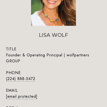
LISA WOLF
TITLE
Founder & Operating Principal | wolfpartners
GROUP
PHONE
(224) 888-5472
EMAIL
[email protected]