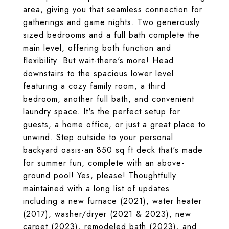
area, giving you that seamless connection for
gatherings and game nights. Two generously
sized bedrooms and a full bath complete the
main level, offering both function and
flexibility. But wait-there's more! Head
downstairs to the spacious lower level
featuring a cozy family room, a third
bedroom, another full bath, and convenient
laundry space. It's the perfect setup for
guests, a home office, or just a great place to
unwind. Step outside to your personal
backyard oasis-an 850 sq ft deck that's made
for summer fun, complete with an above-
ground pool! Yes, please! Thoughtfully
maintained with a long list of updates
including a new furnace (2021), water heater
(2017), washer/dryer (2021 & 2023), new
carpet (2023), remodeled bath (2023), and