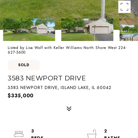
Listed by Lisa Wolf with Keller Williams North Shore West 224-
627-5600
SOLD
3583 NEWPORT DRIVE
3583 NEWPORT DRIVE, ISLAND LAKE, IL 60042
$335,000
3
2