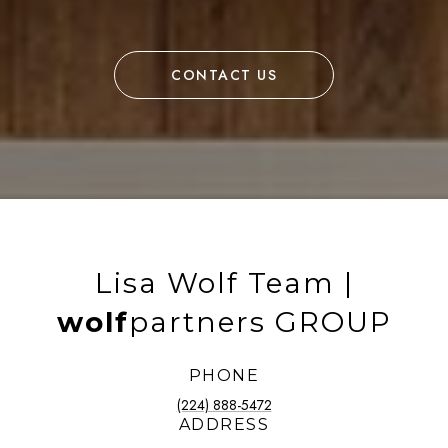
CONTACT US
Lisa Wolf Team |
wolf
partners GROUP
PHONE
(224) 888-5472
ADDRESS