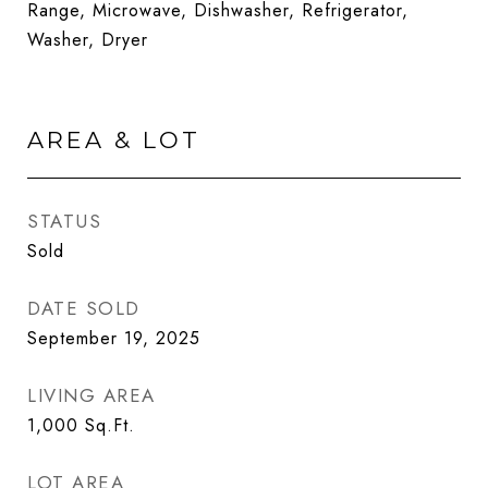
Range, Microwave, Dishwasher, Refrigerator,
Washer, Dryer
AREA & LOT
STATUS
Sold
DATE SOLD
September 19, 2025
LIVING AREA
1,000
Sq.Ft.
LOT AREA