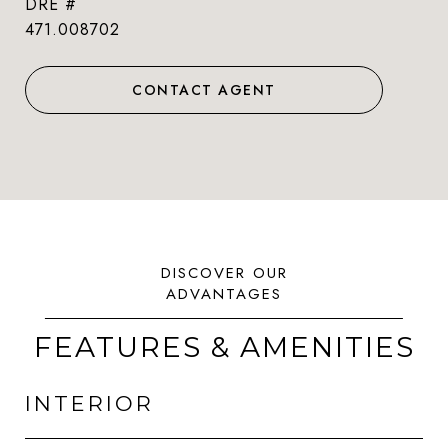
DRE #
471.008702
CONTACT AGENT
FEATURES & AMENITIES
INTERIOR