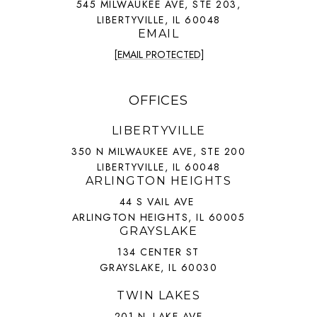
545 MILWAUKEE AVE, STE 203,
LIBERTYVILLE, IL 60048
EMAIL
[EMAIL PROTECTED]
OFFICES
LIBERTYVILLE
350 N MILWAUKEE AVE, STE 200
LIBERTYVILLE, IL 60048
ARLINGTON HEIGHTS
44 S VAIL AVE
ARLINGTON HEIGHTS, IL 60005
GRAYSLAKE
134 CENTER ST
GRAYSLAKE, IL 60030
TWIN LAKES
201 N. LAKE AVE