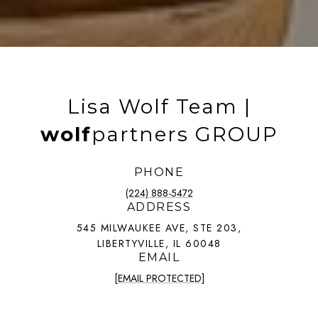
Lisa Wolf Team |
wolf
partners GROUP
PHONE
(224) 888-5472
ADDRESS
545 MILWAUKEE AVE, STE 203,
LIBERTYVILLE, IL 60048
EMAIL
[EMAIL PROTECTED]