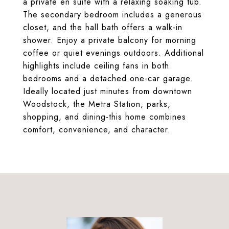
a private en suite with a relaxing soaking tub.
The secondary bedroom includes a generous
closet, and the hall bath offers a walk-in
shower. Enjoy a private balcony for morning
coffee or quiet evenings outdoors. Additional
highlights include ceiling fans in both
bedrooms and a detached one-car garage.
Ideally located just minutes from downtown
Woodstock, the Metra Station, parks,
shopping, and dining-this home combines
comfort, convenience, and character.