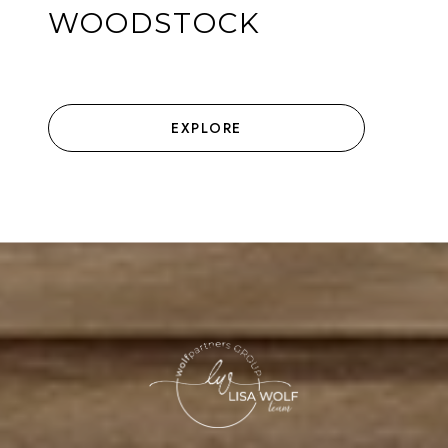
WOODSTOCK
EXPLORE