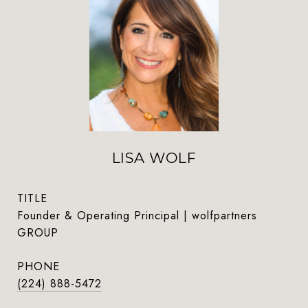
LISA WOLF
TITLE
Founder & Operating Principal | wolfpartners
GROUP
PHONE
(224) 888-5472