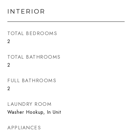
INTERIOR
TOTAL BEDROOMS
2
TOTAL BATHROOMS
2
FULL BATHROOMS
2
LAUNDRY ROOM
Washer Hookup, In Unit
APPLIANCES