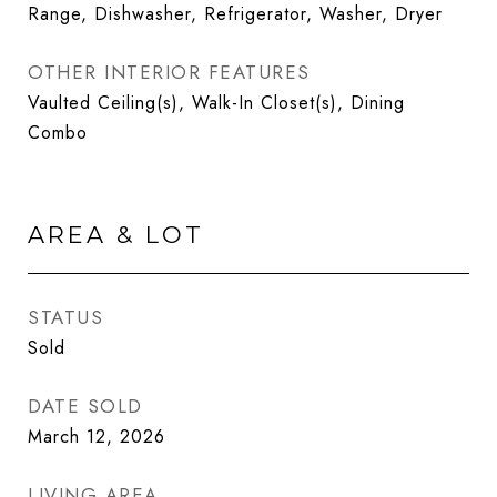
Range, Dishwasher, Refrigerator, Washer, Dryer
OTHER INTERIOR FEATURES
Vaulted Ceiling(s), Walk-In Closet(s), Dining
Combo
AREA & LOT
STATUS
Sold
DATE SOLD
March 12, 2026
LIVING AREA