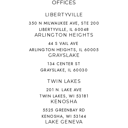
OFFICES
LIBERTYVILLE
350 N MILWAUKEE AVE, STE 200
LIBERTYVILLE, IL 60048
ARLINGTON HEIGHTS
44 S VAIL AVE
ARLINGTON HEIGHTS, IL 60005
GRAYSLAKE
134 CENTER ST
GRAYSLAKE, IL 60030
TWIN LAKES
201 N. LAKE AVE
TWIN LAKES, WI 53181
KENOSHA
5525 GREENBAY RD
KENOSHA, WI 53144
LAKE GENEVA