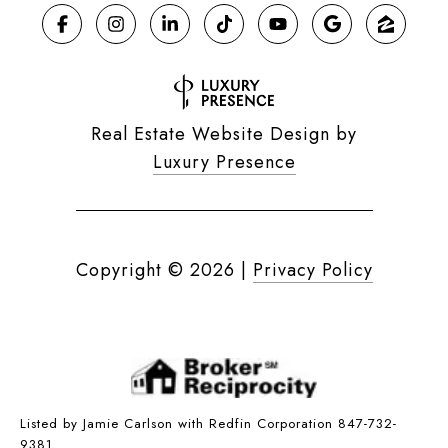
Real Estate Website Design by
Luxury Presence
Copyright ©
2026
|
Privacy Policy
Listed by Jamie Carlson with Redfin Corporation 847-732-
9381