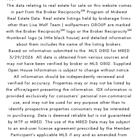
The data relating to real estate for sale on this website comes
SM
in part from the Broker Reciprocity
Program of Midwest
Real Estate Data. Real estate listings held by brokerage firms
other than Lisa Wolf Team | wolfpartners GROUP are marked
SM
SM
with the Broker Reciprocity
logo or the Broker Reciprocity
thumbnail logo (a little black house) and detailed information
about them includes the name of the listing brokers.
Based on information submitted to the MLS GRID for MRED
5/29/2026. All data is obtained from various sources and
may not have been verified by broker or MLS GRID. Supplied
Open House Information is subject to change without notice.
All information should be independently reviewed and
verified for accuracy. Properties may or may not be listed by
the office/agent presenting the information. IDX information is
provided exclusively for consumers’ personal non-commercial
use, and may not be used for any purpose other than to
identify prospective properties consumers may be interested
in purchasing. Data is deemed reliable but is not guaranteed
by MTP or MRED. The use of the MRED Data may be subject
to an end-user license agreement prescribed by the Member
Participant’s applicable MLS if any and as amended from