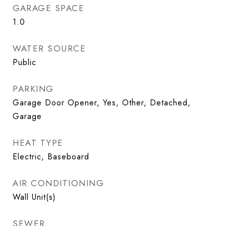
GARAGE SPACE
1.0
WATER SOURCE
Public
PARKING
Garage Door Opener, Yes, Other, Detached,
Garage
HEAT TYPE
Electric, Baseboard
AIR CONDITIONING
Wall Unit(s)
SEWER