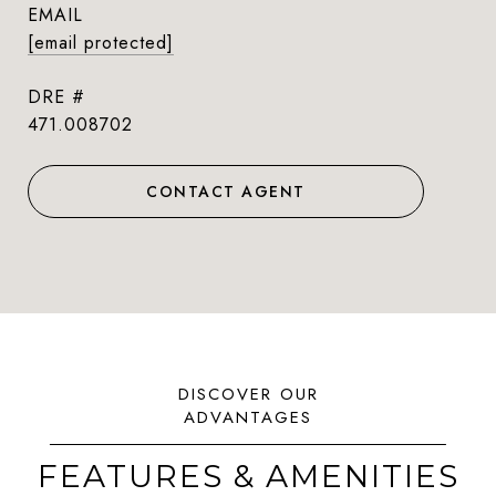
EMAIL
[email protected]
DRE #
471.008702
CONTACT AGENT
FEATURES & AMENITIES