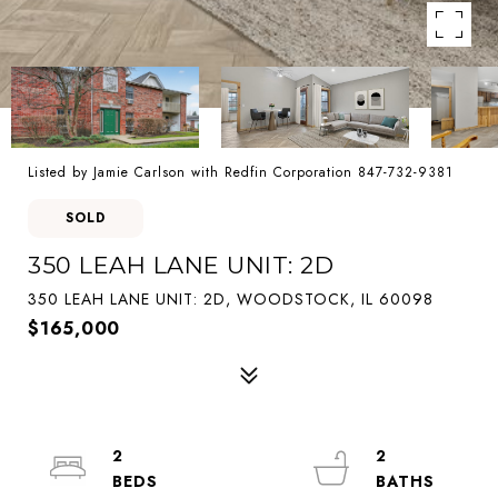
Listed by Jamie Carlson with Redfin Corporation 847-732-9381
SOLD
350 LEAH LANE UNIT: 2D
350 LEAH LANE UNIT: 2D, WOODSTOCK, IL 60098
$165,000
2
2