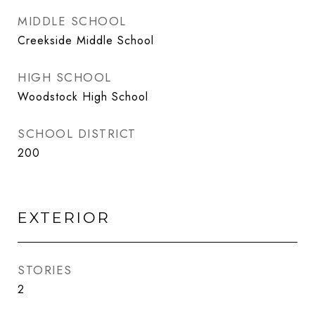
MIDDLE SCHOOL
Creekside Middle School
HIGH SCHOOL
Woodstock High School
SCHOOL DISTRICT
200
EXTERIOR
STORIES
2