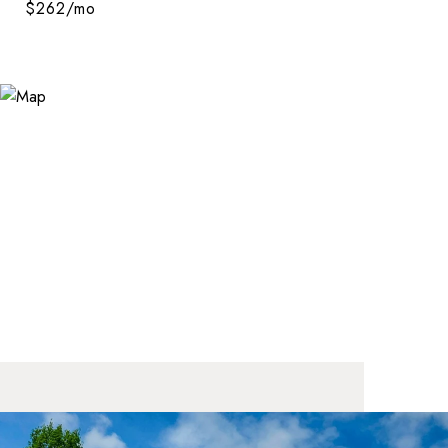
$262/mo