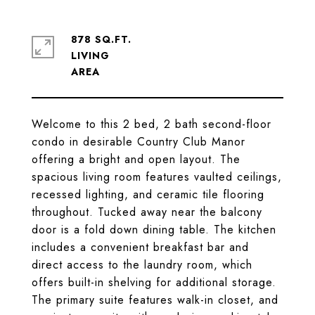
878 SQ.FT.
LIVING
Welcome to this 2 bed, 2 bath second-floor
condo in desirable Country Club Manor
offering a bright and open layout. The
spacious living room features vaulted ceilings,
recessed lighting, and ceramic tile flooring
throughout. Tucked away near the balcony
door is a fold down dining table. The kitchen
includes a convenient breakfast bar and
direct access to the laundry room, which
offers built-in shelving for additional storage.
The primary suite features walk-in closet, and