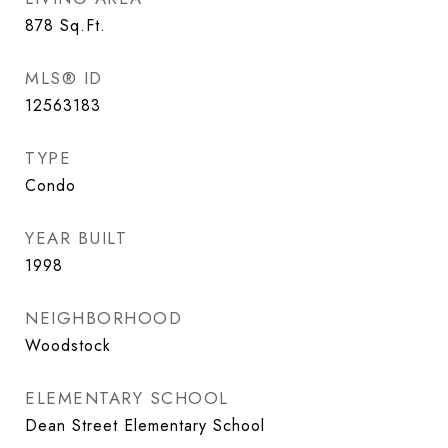
878
Sq.Ft.
MLS® ID
12563183
TYPE
Condo
YEAR BUILT
1998
NEIGHBORHOOD
Woodstock
ELEMENTARY SCHOOL
Dean Street Elementary School