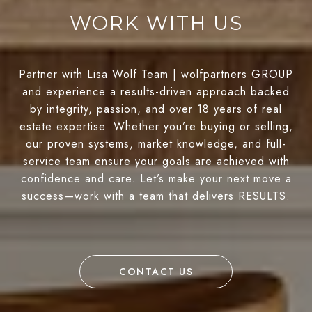
WORK WITH US
Partner with Lisa Wolf Team | wolfpartners GROUP
and experience a results-driven approach backed
by integrity, passion, and over 18 years of real
estate expertise. Whether you’re buying or selling,
our proven systems, market knowledge, and full-
service team ensure your goals are achieved with
confidence and care. Let’s make your next move a
success—work with a team that delivers RESULTS.
CONTACT US