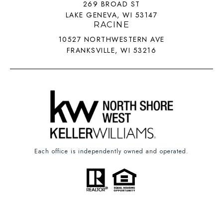
269 BROAD ST
LAKE GENEVA, WI 53147
RACINE
10527 NORTHWESTERN AVE
FRANKSVILLE, WI 53216
Each office is independently owned and operated.