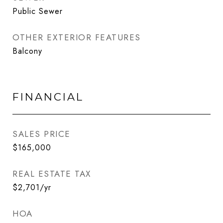
Public Sewer
OTHER EXTERIOR FEATURES
Balcony
FINANCIAL
SALES PRICE
$165,000
REAL ESTATE TAX
$2,701/yr
HOA