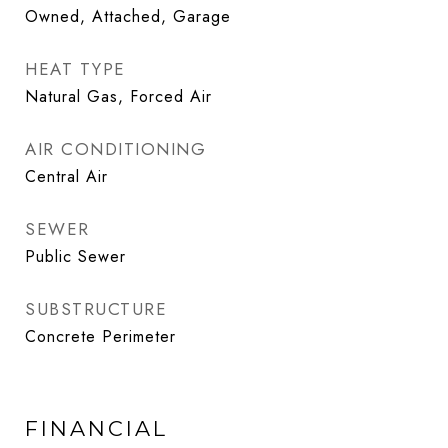
Owned, Attached, Garage
HEAT TYPE
Natural Gas, Forced Air
AIR CONDITIONING
Central Air
SEWER
Public Sewer
SUBSTRUCTURE
Concrete Perimeter
FINANCIAL