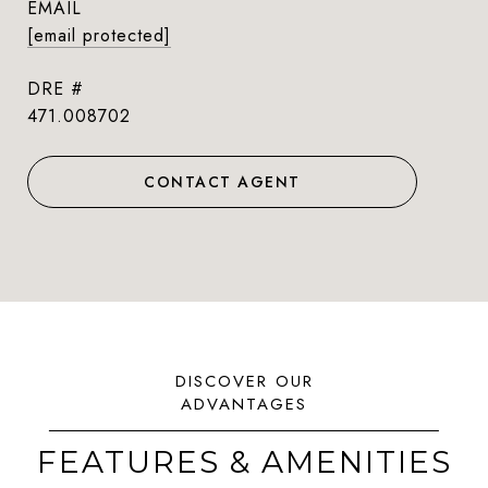
EMAIL
[email protected]
DRE #
471.008702
CONTACT AGENT
FEATURES & AMENITIES