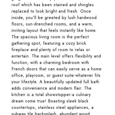
roof which has been stained and shingles
replaced to look bright and fresh. Once
inside, you'll be greeted by lush hardwood
floors, sun-drenched rooms, and a warm,
inviting layout that feels instantly like home.
The spacious living room is the perfect
gathering spot, featuring a cozy brick
fireplace and plenty of room to relax or
entertain. The main level offers flexibility and
function, with a charming bedroom with
French doors that can easily serve as a home
office, playroom, or guest suite-whatever fits
your lifestyle. A beautifully updated full bath
adds convenience and modern flair. The
kitchen is a total showstopper-a culinary
dream come true! Boasting sleek black
countertops, stainless steel appliances, a
subway tile backsplash, abundant wood