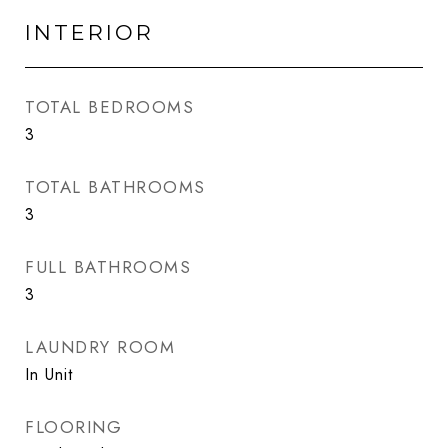
INTERIOR
TOTAL BEDROOMS
3
TOTAL BATHROOMS
3
FULL BATHROOMS
3
LAUNDRY ROOM
In Unit
FLOORING