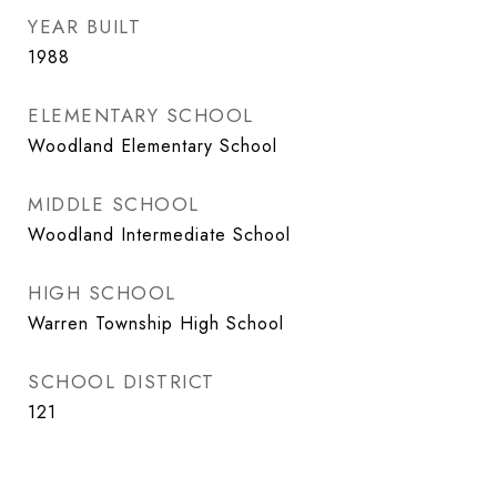
YEAR BUILT
1988
ELEMENTARY SCHOOL
Woodland Elementary School
MIDDLE SCHOOL
Woodland Intermediate School
HIGH SCHOOL
Warren Township High School
SCHOOL DISTRICT
121