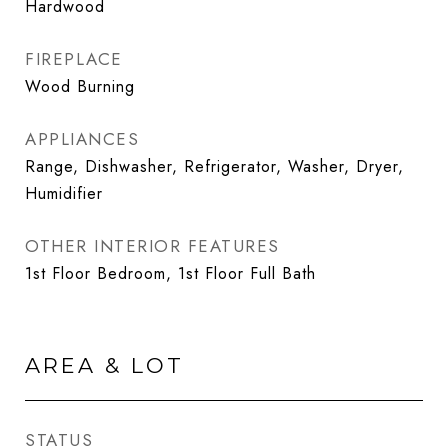
Hardwood
FIREPLACE
Wood Burning
APPLIANCES
Range, Dishwasher, Refrigerator, Washer, Dryer,
Humidifier
OTHER INTERIOR FEATURES
1st Floor Bedroom, 1st Floor Full Bath
AREA & LOT
STATUS