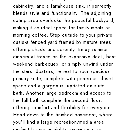
cabinetry, and a farmhouse sink, it perfectly
blends style and functionality. The adjoining
eating area overlooks the peaceful backyard,
making it an ideal space for family meals or
morning coffee. Step outside to your private
oasis-a fenced yard framed by mature trees
offering shade and serenity. Enjoy summer
dinners al fresco on the expansive deck, host
weekend barbecues, or simply unwind under
the stars. Upstairs, retreat to your spacious
primary suite, complete with generous closet
space and a gorgeous, updated en suite
bath. Another large bedroom and access to
the full bath complete the second floor,
offering comfort and flexibility for everyone.
Head down to the finished basement, where
you'll find a large recreation/media area
perfect for movie nights, game days, or