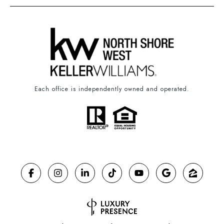
Each office is independently owned and operated.