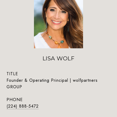
LISA WOLF
TITLE
Founder & Operating Principal | wolfpartners
GROUP
PHONE
(224) 888-5472