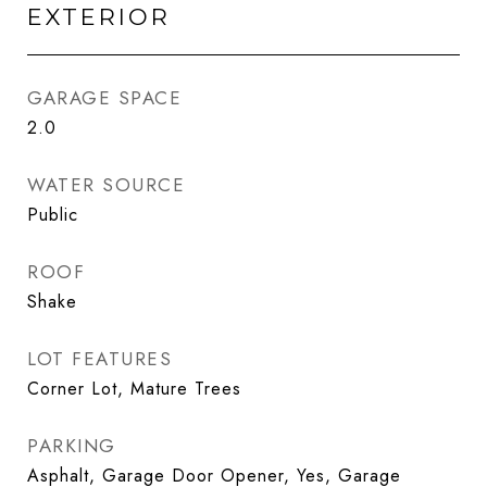
EXTERIOR
GARAGE SPACE
2.0
WATER SOURCE
Public
ROOF
Shake
LOT FEATURES
Corner Lot, Mature Trees
PARKING
Asphalt, Garage Door Opener, Yes, Garage