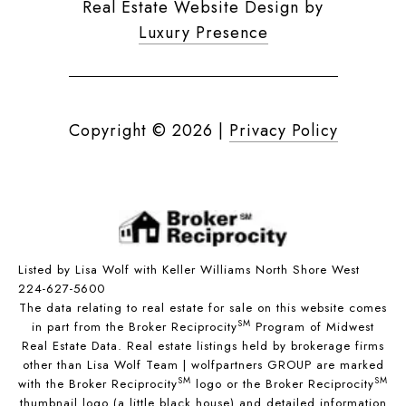
Real Estate Website Design by
Luxury Presence
Copyright ©
2026
|
Privacy Policy
Listed by Lisa Wolf with Keller Williams North Shore West
224-627-5600
The data relating to real estate for sale on this website comes
SM
in part from the Broker Reciprocity
Program of Midwest
Real Estate Data. Real estate listings held by brokerage firms
other than Lisa Wolf Team | wolfpartners GROUP are marked
SM
SM
with the Broker Reciprocity
logo or the Broker Reciprocity
thumbnail logo (a little black house) and detailed information