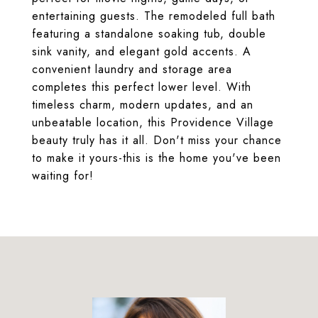
entertaining guests. The remodeled full bath
featuring a standalone soaking tub, double
sink vanity, and elegant gold accents. A
convenient laundry and storage area
completes this perfect lower level. With
timeless charm, modern updates, and an
unbeatable location, this Providence Village
beauty truly has it all. Don't miss your chance
to make it yours-this is the home you've been
waiting for!