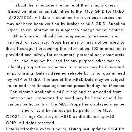
about them includes the name of the listing brokers.
Based on information submitted to the MLS GRID for MRED
5/29/2026. All data is obtained from various sources and
may not have been verified by broker or MLS GRID. Supplied
Open House Information is subject to change without notice.
All information should be independently reviewed and
verified for accuracy. Properties may or may not be listed by
the office/agent presenting the information. IDX information is
provided exclusively for consumers’ personal non-commercial
use, and may not be used for any purpose other than to
identify prospective properties consumers may be interested
in purchasing. Data is deemed reliable but is not guaranteed
by MTP or MRED. The use of the MRED Data may be subject
to an end-user license agreement prescribed by the Member
Participant’s applicable MLS if any and as amended from
time to time. Properties displayed may be listed or sold by
various participants in the MLS. Properties displayed may be
listed or sold by various participants in the MLS.
©2026 Listings Courtesy of MRED as distributed by MLS
GRID. All rights reserved.
Data is refreshed every 3 hours. Listing last updated 2:24 PM