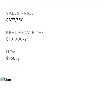
SALES PRICE
$377,750
REAL ESTATE TAX
$10,000/yr
HOA
$150/yr