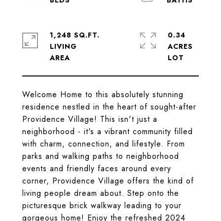
1,248 SQ.FT.
0.34
LIVING
ACRES
Welcome Home to this absolutely stunning
residence nestled in the heart of sought-after
Providence Village! This isn't just a
neighborhood - it's a vibrant community filled
with charm, connection, and lifestyle. From
parks and walking paths to neighborhood
events and friendly faces around every
corner, Providence Village offers the kind of
living people dream about. Step onto the
picturesque brick walkway leading to your
gorgeous home! Enjoy the refreshed 2024