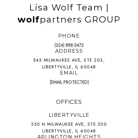
Lisa Wolf Team |
wolf
partners GROUP
PHONE
(224) 888-5472
ADDRESS
545 MILWAUKEE AVE, STE 203,
LIBERTYVILLE, IL 60048
EMAIL
[EMAIL PROTECTED]
OFFICES
LIBERTYVILLE
350 N MILWAUKEE AVE, STE 200
LIBERTYVILLE, IL 60048
ARLINGTON HEIGHTS