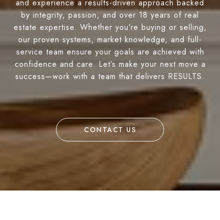
and experience a results-driven approach backed
by integrity, passion, and over 18 years of real
estate expertise. Whether you’re buying or selling,
our proven systems, market knowledge, and full-
service team ensure your goals are achieved with
confidence and care. Let’s make your next move a
success—work with a team that delivers RESULTS.
CONTACT US