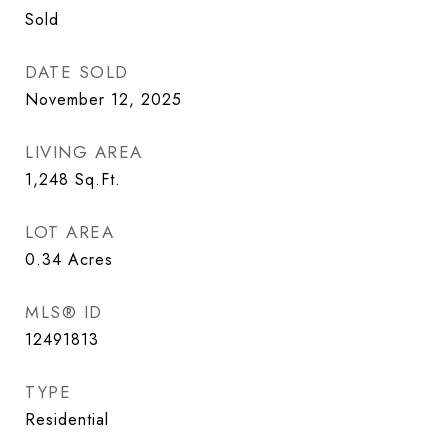
Sold
DATE SOLD
November 12, 2025
LIVING AREA
1,248
Sq.Ft.
LOT AREA
0.34
Acres
MLS® ID
12491813
TYPE
Residential