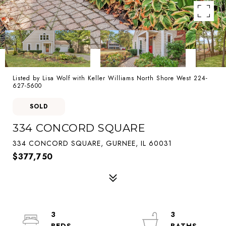
Listed by Lisa Wolf with Keller Williams North Shore West 224-
627-5600
SOLD
334 CONCORD SQUARE
334 CONCORD SQUARE, GURNEE, IL 60031
$377,750
3
3