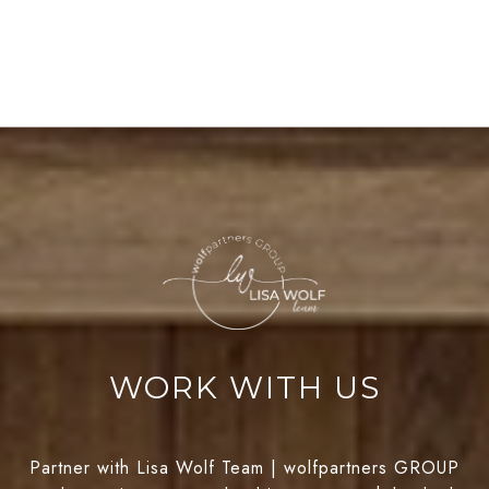
WORK WITH US
Partner with Lisa Wolf Team | wolfpartners GROUP