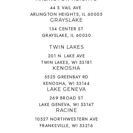
44 S VAIL AVE
ARLINGTON HEIGHTS, IL 60005
GRAYSLAKE
134 CENTER ST
GRAYSLAKE, IL 60030
TWIN LAKES
201 N. LAKE AVE
TWIN LAKES, WI 53181
KENOSHA
5525 GREENBAY RD
KENOSHA, WI 53144
LAKE GENEVA
269 BROAD ST
LAKE GENEVA, WI 53147
RACINE
10527 NORTHWESTERN AVE
FRANKSVILLE, WI 53216