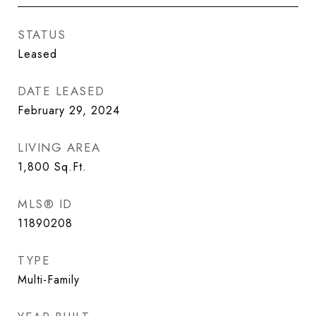
STATUS
Leased
DATE LEASED
February 29, 2024
LIVING AREA
1,800
Sq.Ft.
MLS® ID
11890208
TYPE
Multi-Family