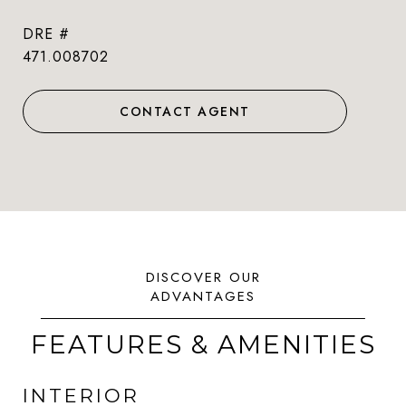
DRE #
471.008702
CONTACT AGENT
FEATURES & AMENITIES
INTERIOR