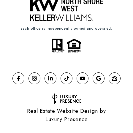
Each office is independently owned and operated.
Real Estate Website Design by
Luxury Presence