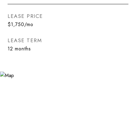
LEASE PRICE
$1,750/mo
LEASE TERM
12 months