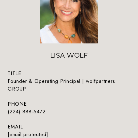
LISA WOLF
TITLE
Founder & Operating Principal | wolfpartners
GROUP
PHONE
(224) 888-5472
EMAIL
[email protected]