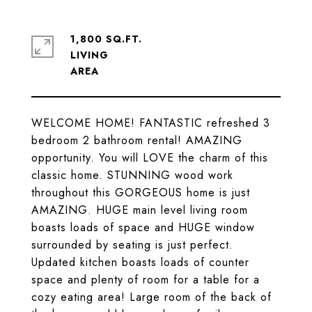
1,800 SQ.FT.
LIVING
WELCOME HOME! FANTASTIC refreshed 3
bedroom 2 bathroom rental! AMAZING
opportunity. You will LOVE the charm of this
classic home. STUNNING wood work
throughout this GORGEOUS home is just
AMAZING. HUGE main level living room
boasts loads of space and HUGE window
surrounded by seating is just perfect.
Updated kitchen boasts loads of counter
space and plenty of room for a table for a
cozy eating area! Large room of the back of