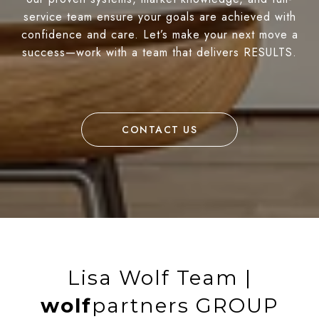
service team ensure your goals are achieved with
confidence and care. Let’s make your next move a
success—work with a team that delivers RESULTS.
CONTACT US
Lisa Wolf Team |
wolf
partners GROUP