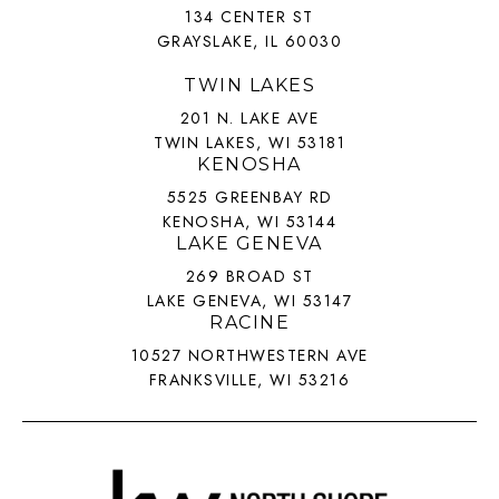
134 CENTER ST
GRAYSLAKE, IL 60030
TWIN LAKES
201 N. LAKE AVE
TWIN LAKES, WI 53181
KENOSHA
5525 GREENBAY RD
KENOSHA, WI 53144
LAKE GENEVA
269 BROAD ST
LAKE GENEVA, WI 53147
RACINE
10527 NORTHWESTERN AVE
FRANKSVILLE, WI 53216