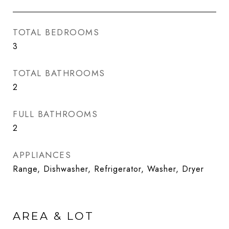
TOTAL BEDROOMS
3
TOTAL BATHROOMS
2
FULL BATHROOMS
2
APPLIANCES
Range, Dishwasher, Refrigerator, Washer, Dryer
AREA & LOT