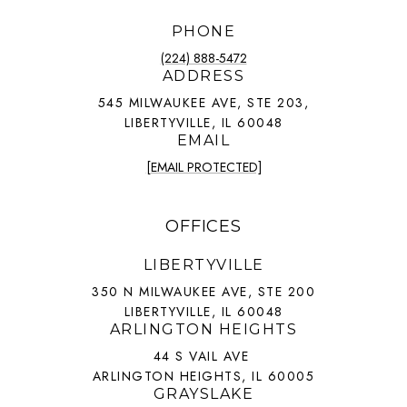
PHONE
(224) 888-5472
ADDRESS
545 MILWAUKEE AVE, STE 203,
LIBERTYVILLE, IL 60048
EMAIL
[EMAIL PROTECTED]
OFFICES
LIBERTYVILLE
350 N MILWAUKEE AVE, STE 200
LIBERTYVILLE, IL 60048
ARLINGTON HEIGHTS
44 S VAIL AVE
ARLINGTON HEIGHTS, IL 60005
GRAYSLAKE