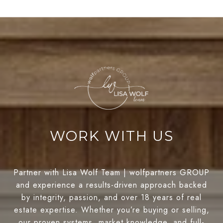
WORK WITH US
Partner with Lisa Wolf Team | wolfpartners GROUP
and experience a results-driven approach backed
by integrity, passion, and over 18 years of real
estate expertise. Whether you’re buying or selling,
our proven systems, market knowledge, and full-