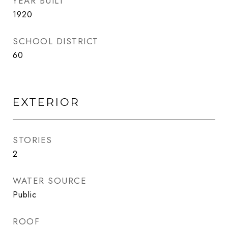
YEAR BUILT
1920
SCHOOL DISTRICT
60
EXTERIOR
STORIES
2
WATER SOURCE
Public
ROOF