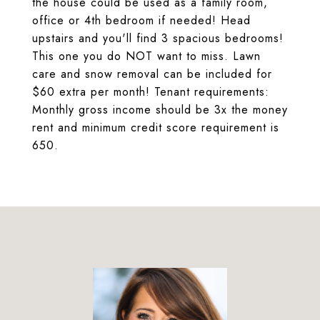
the house could be used as a family room,
office or 4th bedroom if needed! Head
upstairs and you'll find 3 spacious bedrooms!
This one you do NOT want to miss. Lawn
care and snow removal can be included for
$60 extra per month! Tenant requirements:
Monthly gross income should be 3x the money
rent and minimum credit score requirement is
650.