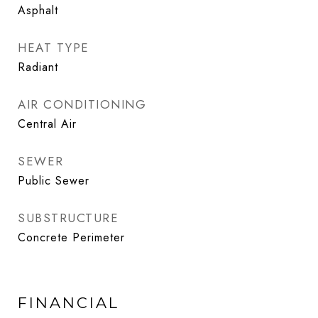
Asphalt
HEAT TYPE
Radiant
AIR CONDITIONING
Central Air
SEWER
Public Sewer
SUBSTRUCTURE
Concrete Perimeter
FINANCIAL