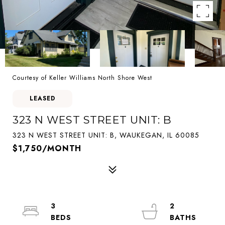
Courtesy of Keller Williams North Shore West
LEASED
323 N WEST STREET UNIT: B
323 N WEST STREET UNIT: B, WAUKEGAN, IL 60085
$1,750/MONTH
3
2