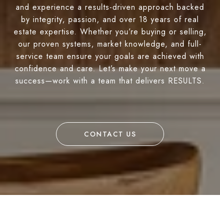
and experience a results-driven approach backed
by integrity, passion, and over 18 years of real
estate expertise. Whether you’re buying or selling,
our proven systems, market knowledge, and full-
service team ensure your goals are achieved with
confidence and care. Let’s make your next move a
success—work with a team that delivers RESULTS.
CONTACT US