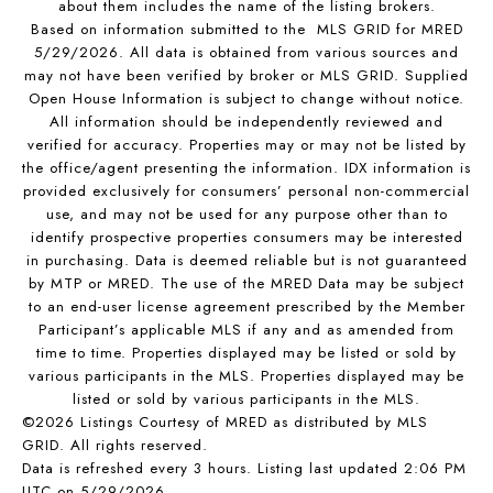
about them includes the name of the listing brokers.
Based on information submitted to the MLS GRID for MRED
5/29/2026. All data is obtained from various sources and
may not have been verified by broker or MLS GRID. Supplied
Open House Information is subject to change without notice.
All information should be independently reviewed and
verified for accuracy. Properties may or may not be listed by
the office/agent presenting the information. IDX information is
provided exclusively for consumers’ personal non-commercial
use, and may not be used for any purpose other than to
identify prospective properties consumers may be interested
in purchasing. Data is deemed reliable but is not guaranteed
by MTP or MRED. The use of the MRED Data may be subject
to an end-user license agreement prescribed by the Member
Participant’s applicable MLS if any and as amended from
time to time. Properties displayed may be listed or sold by
various participants in the MLS. Properties displayed may be
listed or sold by various participants in the MLS.
©2026 Listings Courtesy of MRED as distributed by MLS
GRID. All rights reserved.
Data is refreshed every 3 hours. Listing last updated 2:06 PM
UTC on 5/29/2026.