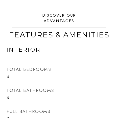
FEATURES & AMENITIES
INTERIOR
TOTAL BEDROOMS
3
TOTAL BATHROOMS
3
FULL BATHROOMS