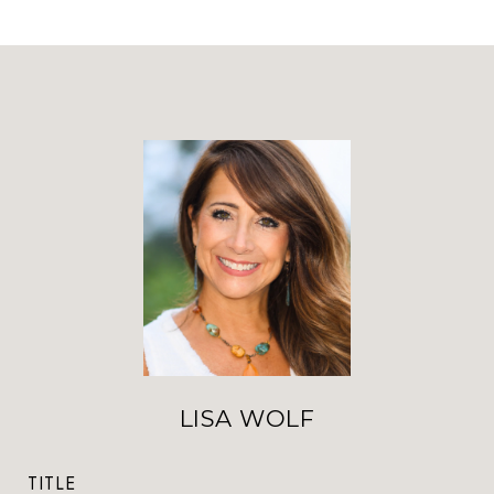
LISA WOLF
TITLE