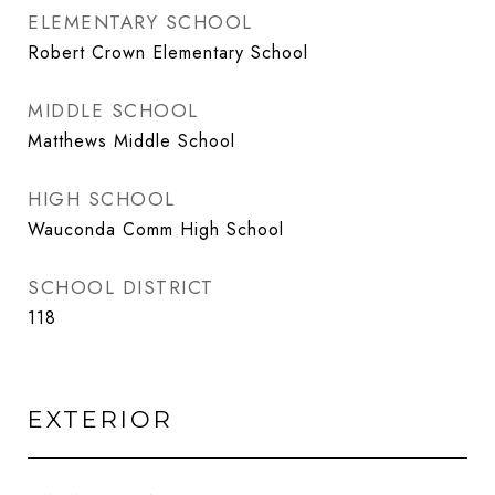
ELEMENTARY SCHOOL
Robert Crown Elementary School
MIDDLE SCHOOL
Matthews Middle School
HIGH SCHOOL
Wauconda Comm High School
SCHOOL DISTRICT
118
EXTERIOR