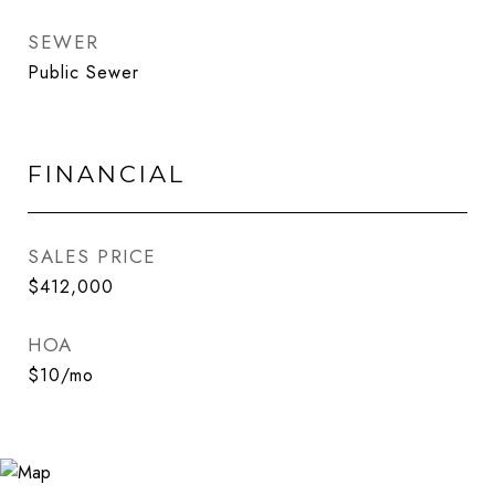
SEWER
Public Sewer
FINANCIAL
SALES PRICE
$412,000
HOA
$10/mo