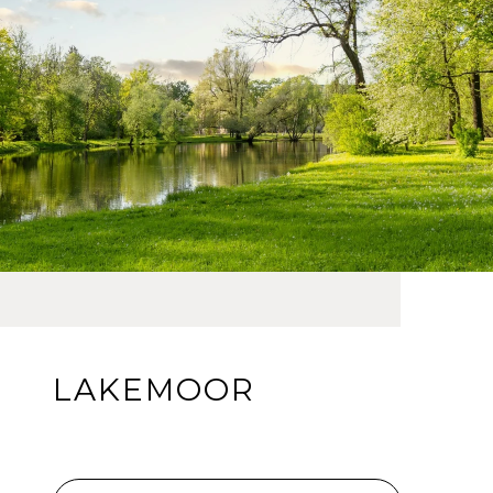
LAKEMOOR