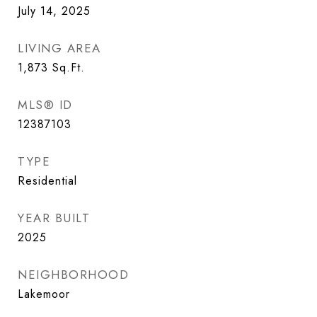
July 14, 2025
LIVING AREA
1,873
Sq.Ft.
MLS® ID
12387103
TYPE
Residential
YEAR BUILT
2025
NEIGHBORHOOD
Lakemoor