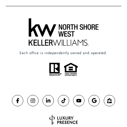
Each office is independently owned and operated.