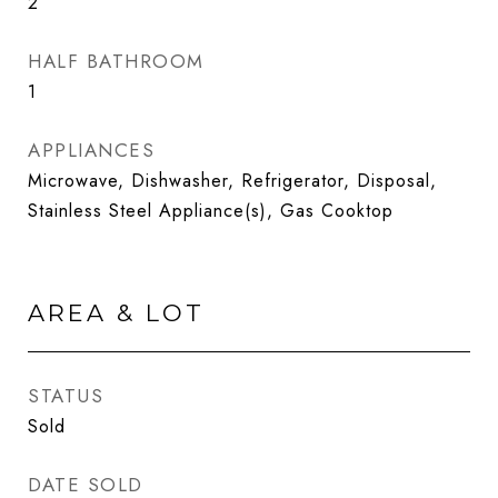
2
HALF BATHROOM
1
APPLIANCES
Microwave, Dishwasher, Refrigerator, Disposal,
Stainless Steel Appliance(s), Gas Cooktop
AREA & LOT
STATUS
Sold
DATE SOLD