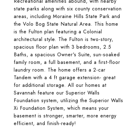
Recreational amenities abound, with nearby
state parks along with six county conservation
areas, including Moraine Hills State Park and
the Volo Bog State Natural Area. This home
is the Fulton plan featuring a Colonial
architectural style. The Fulton is two-story,
spacious floor plan with 3 bedrooms, 2.5
Baths, a spacious Owner's Suite, sun-soaked
family room, a full basement, and a first-floor
laundry room. The home offers a 2-car
Tandem with a 4 ft garage extension- great
for additional storage. All our homes at
Savannah feature our Superior Walls
Foundation system, utilizing the Superior Walls
Xi Foundation System, which means your
basement is stronger, smarter, more energy
efficient, and finish-ready!