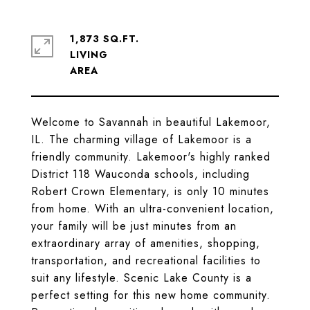
1,873 SQ.FT.
LIVING
Welcome to Savannah in beautiful Lakemoor,
IL. The charming village of Lakemoor is a
friendly community. Lakemoor's highly ranked
District 118 Wauconda schools, including
Robert Crown Elementary, is only 10 minutes
from home. With an ultra-convenient location,
your family will be just minutes from an
extraordinary array of amenities, shopping,
transportation, and recreational facilities to
suit any lifestyle. Scenic Lake County is a
perfect setting for this new home community.