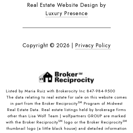
Real Estate Website Design by
Luxury Presence
Copyright ©
2026
|
Privacy Policy
Listed by Maria Ruiz with Brokerocity Inc 847-984-9500
The data relating to real estate for sale on this website comes
SM
in part from the Broker Reciprocity
Program of Midwest
Real Estate Data. Real estate listings held by brokerage firms
other than Lisa Wolf Team | wolfpartners GROUP are marked
SM
SM
with the Broker Reciprocity
logo or the Broker Reciprocity
thumbnail logo (a little black house) and detailed information