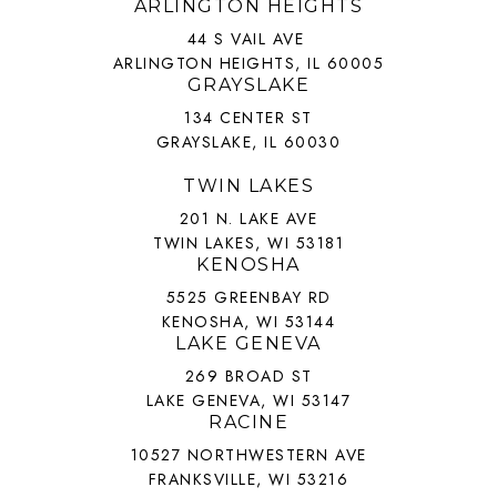
ARLINGTON HEIGHTS
44 S VAIL AVE
ARLINGTON HEIGHTS, IL 60005
GRAYSLAKE
134 CENTER ST
GRAYSLAKE, IL 60030
TWIN LAKES
201 N. LAKE AVE
TWIN LAKES, WI 53181
KENOSHA
5525 GREENBAY RD
KENOSHA, WI 53144
LAKE GENEVA
269 BROAD ST
LAKE GENEVA, WI 53147
RACINE
10527 NORTHWESTERN AVE
FRANKSVILLE, WI 53216