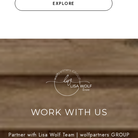
EXPLORE
WORK WITH US
Partner with Lisa Wolf Team | wolfpartners GROUP