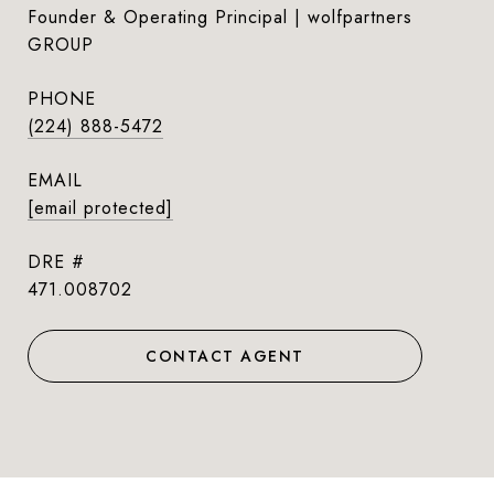
Founder & Operating Principal | wolfpartners
GROUP
PHONE
(224) 888-5472
EMAIL
[email protected]
DRE #
471.008702
CONTACT AGENT