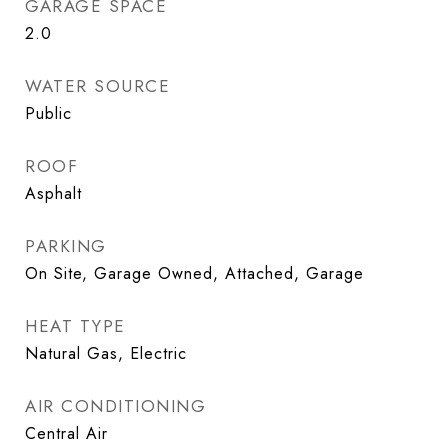
GARAGE SPACE
2.0
WATER SOURCE
Public
ROOF
Asphalt
PARKING
On Site, Garage Owned, Attached, Garage
HEAT TYPE
Natural Gas, Electric
AIR CONDITIONING
Central Air