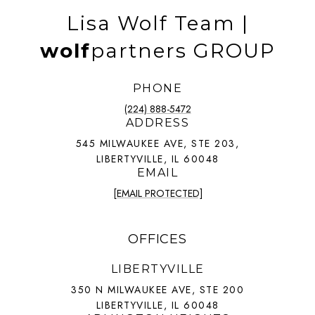
Lisa Wolf Team |
wolf
partners GROUP
PHONE
(224) 888-5472
ADDRESS
545 MILWAUKEE AVE, STE 203,
LIBERTYVILLE, IL 60048
EMAIL
[EMAIL PROTECTED]
OFFICES
LIBERTYVILLE
350 N MILWAUKEE AVE, STE 200
LIBERTYVILLE, IL 60048