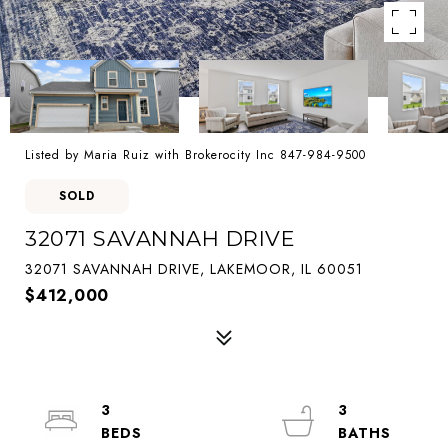
Listed by Maria Ruiz with Brokerocity Inc 847-984-9500
SOLD
32071 SAVANNAH DRIVE
32071 SAVANNAH DRIVE, LAKEMOOR, IL 60051
$412,000
3
3