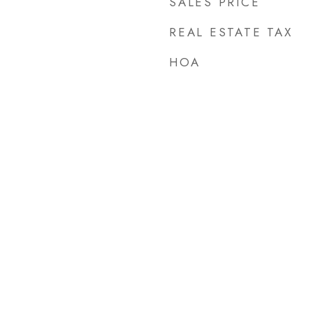
SALES PRICE
REAL ESTATE TAX
HOA