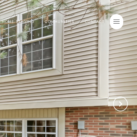
E HOME STAGING
COMMUNITIES
CONTACT