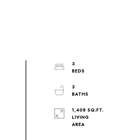
3
3
1,408 SQ.FT.
LIVING