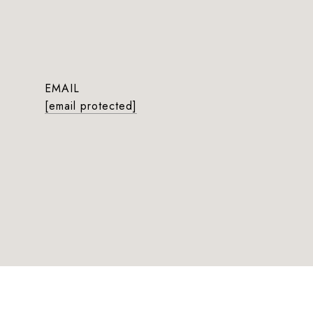
EMAIL
[email protected]