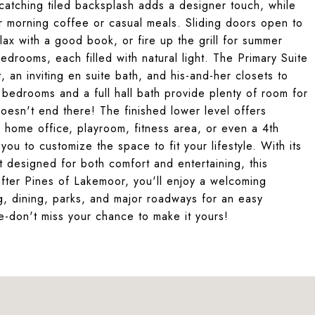
e-catching tiled backsplash adds a designer touch, while
r morning coffee or casual meals. Sliding doors open to
lax with a good book, or fire up the grill for summer
drooms, each filled with natural light. The Primary Suite
, an inviting en suite bath, and his-and-her closets to
bedrooms and a full hall bath provide plenty of room for
doesn't end there! The finished lower level offers
om, home office, playroom, fitness area, or even a 4th
ou to customize the space to fit your lifestyle. With its
t designed for both comfort and entertaining, this
-after Pines of Lakemoor, you'll enjoy a welcoming
ng, dining, parks, and major roadways for an easy
ne-don't miss your chance to make it yours!