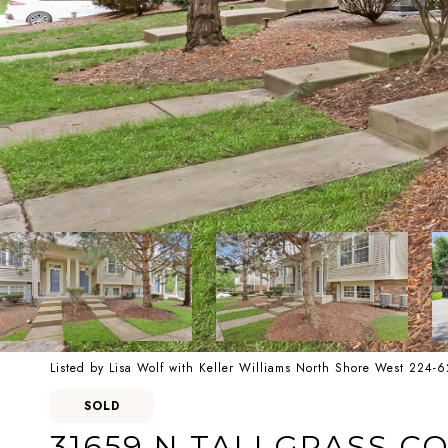
Listed by Lisa Wolf with Keller Williams North Shore West 224-
SOLD
31659 N TALLGRASS C