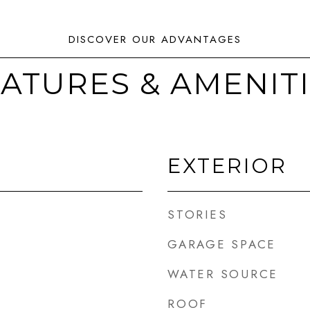
ATURES & AMENIT
EXTERIOR
STORIES
GARAGE SPACE
WATER SOURCE
ROOF