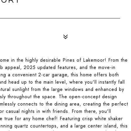
ome in the highly desirable Pines of Lakemoor! From the
urb appeal, 2025 updated features, and the move-in
ting a convenient 2-car garage, this home offers both
and head up to the main level, where you'll instantly fall
natural sunlight from the large windows and enhanced by
lessly throughout the space. The open-concept design
amlessly connects to the dining area, creating the perfect
r casual nights in with friends. From there, you'll
 true for any home chef! Featuring crisp white shaker
unning quartz countertops, and a large center island, this