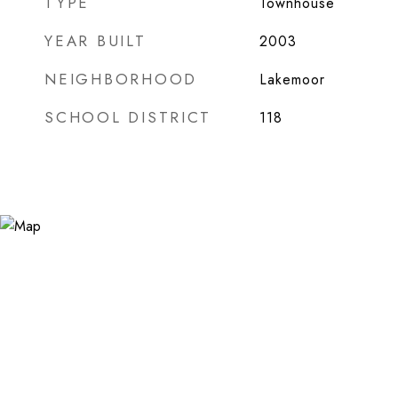
TYPE
Townhouse
YEAR BUILT
2003
NEIGHBORHOOD
Lakemoor
SCHOOL DISTRICT
118