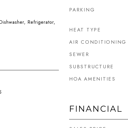
PARKING
ishwasher, Refrigerator,
HEAT TYPE
AIR CONDITIONING
SEWER
SUBSTRUCTURE
HOA AMENITIES
5
FINANCIAL