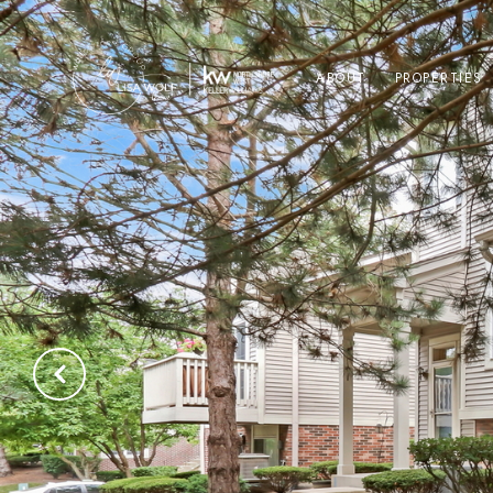
ABOUT
PROPERTIES