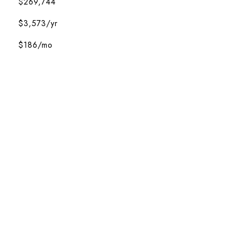
$269,744
$3,573/yr
$186/mo