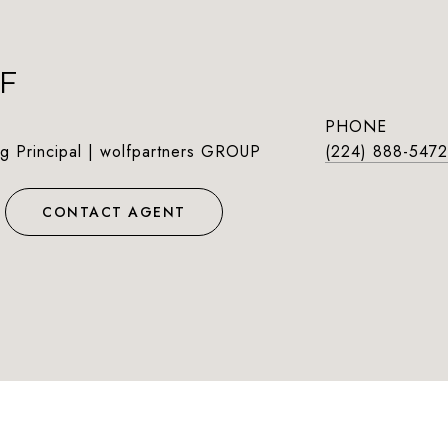
F
PHONE
g Principal | wolfpartners GROUP
(224) 888-5472
CONTACT AGENT