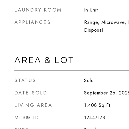
LAUNDRY ROOM
In Unit
APPLIANCES
Range, Microwave, D
Disposal
AREA & LOT
STATUS
Sold
DATE SOLD
September 26, 202
LIVING AREA
1,408
Sq.Ft.
MLS® ID
12447173