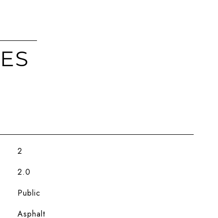
IES
2
2.0
Public
Asphalt