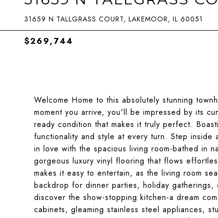
31659 N TALLGRASS COURT, LAKEMOOR, IL 60051
$269,744
Welcome Home to this absolutely stunning townh
moment you arrive, you'll be impressed by its c
ready condition that makes it truly perfect. Boas
functionality and style at every turn. Step inside 
in love with the spacious living room-bathed in 
gorgeous luxury vinyl flooring that flows effort
makes it easy to entertain, as the living room se
backdrop for dinner parties, holiday gatherings, o
discover the show-stopping kitchen-a dream come
cabinets, gleaming stainless steel appliances, st