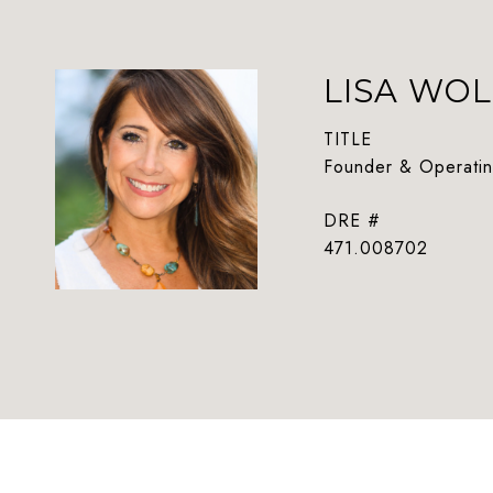
LISA WOL
TITLE
Founder & Operatin
DRE #
471.008702