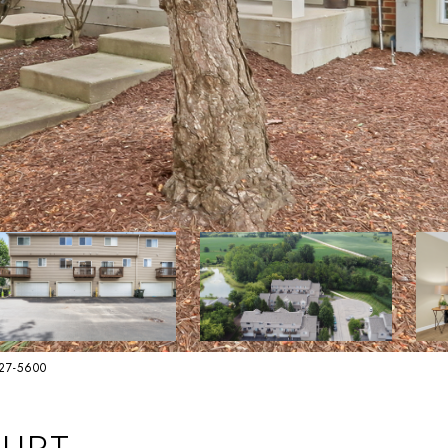
627-5600
OURT