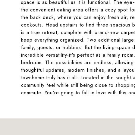
space is as beautiful as it is functional. The ey
the convenient eating area offers a cozy spot fo
the back deck, where you can enjoy fresh air, re
cookouts. Head upstairs to find three spacious be
is a true retreat, complete with brand-new carpet
keep everything organized. Two additional large 
family, guests, or hobbies. But the living space 
incredible versatility-it's perfect as a family ro
bedroom. The possibilities are endless, allowing y
thoughtful updates, modern finishes, and a layou
townhome truly has it all. Located in the sought
community feel while still being close to shoppi
commute. You're going to fall in love with this o