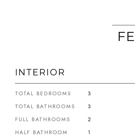
FE
INTERIOR
TOTAL BEDROOMS
3
TOTAL BATHROOMS
3
FULL BATHROOMS
2
HALF BATHROOM
1