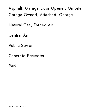
Asphalt, Garage Door Opener, On Site,
Garage Owned, Attached, Garage
Natural Gas, Forced Air
Central Air
Public Sewer
Concrete Perimeter
Park