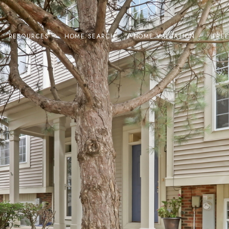
RESOURCES
HOME SEARCH
HOME VALUATION
FRE