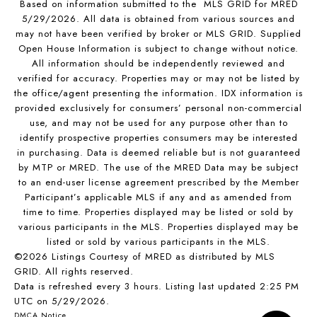
Based on information submitted to the MLS GRID for MRED
5/29/2026. All data is obtained from various sources and
may not have been verified by broker or MLS GRID. Supplied
Open House Information is subject to change without notice.
All information should be independently reviewed and
verified for accuracy. Properties may or may not be listed by
the office/agent presenting the information. IDX information is
provided exclusively for consumers’ personal non-commercial
use, and may not be used for any purpose other than to
identify prospective properties consumers may be interested
in purchasing. Data is deemed reliable but is not guaranteed
by MTP or MRED. The use of the MRED Data may be subject
to an end-user license agreement prescribed by the Member
Participant’s applicable MLS if any and as amended from
time to time. Properties displayed may be listed or sold by
various participants in the MLS. Properties displayed may be
listed or sold by various participants in the MLS.
©2026 Listings Courtesy of MRED as distributed by MLS
GRID. All rights reserved.
Data is refreshed every 3 hours. Listing last updated 2:25 PM
UTC on 5/29/2026.
DMCA Notice