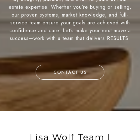
estate expertise. Whether you’re buying or selling,
our proven systems, market knowledge, and full-
service team ensure your goals are achieved with
confidence and care. Let’s make your next move a
success—work with a team that delivers RESULTS.
CONTACT US
Lisa Wolf Team |