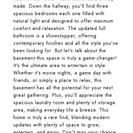
made. Down the hallway, you'll find three
spacious bedrooms-each one filled with
natural light and designed to offer maximum
comfort and relaxation. The updated full
bathroom is a showstopper, offering
contemporary finishes and all the style you've
been looking for. But let's talk about the
basement-this space is truly a game-changer!
It's the ultimate area to entertain in style.
Whether it's movie nights, a game day with
friends, or simply a place to relax, this
basement has all the potential for your next
great gathering. Plus, you'll appreciate the
spacious laundry room and plenty of storage
area, making everyday life a breeze. This
home is truly a rare find, blending modern
updates with plenty of space to grow,
entertain, and enjoy. Don't miss your chance