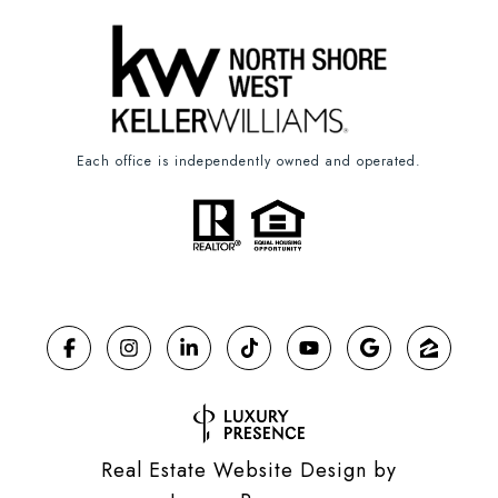
Each office is independently owned and operated.
Real Estate Website Design by