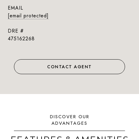
EMAIL
[email protected]
DRE #
475162268
CONTACT AGENT