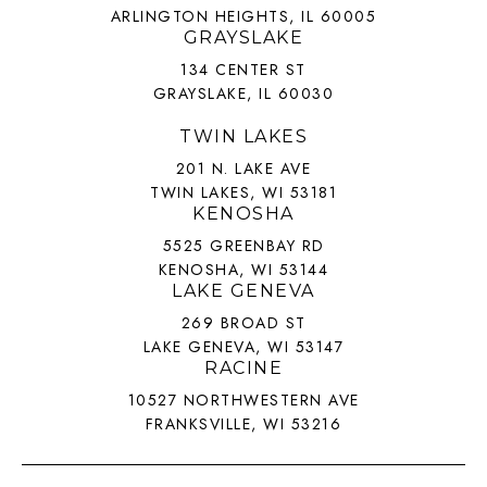
ARLINGTON HEIGHTS, IL 60005
GRAYSLAKE
134 CENTER ST
GRAYSLAKE, IL 60030
TWIN LAKES
201 N. LAKE AVE
TWIN LAKES, WI 53181
KENOSHA
5525 GREENBAY RD
KENOSHA, WI 53144
LAKE GENEVA
269 BROAD ST
LAKE GENEVA, WI 53147
RACINE
10527 NORTHWESTERN AVE
FRANKSVILLE, WI 53216