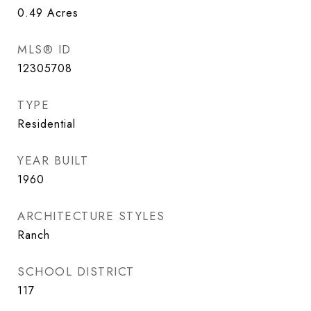
0.49
Acres
MLS® ID
12305708
TYPE
Residential
YEAR BUILT
1960
ARCHITECTURE STYLES
Ranch
SCHOOL DISTRICT
117