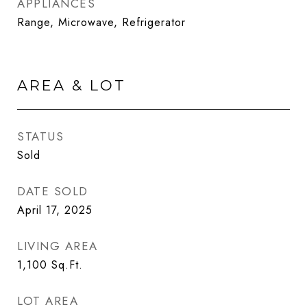
APPLIANCES
Range, Microwave, Refrigerator
AREA & LOT
STATUS
Sold
DATE SOLD
April 17, 2025
LIVING AREA
1,100
Sq.Ft.
LOT AREA