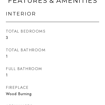
FEATURES & AMENITIES
INTERIOR
TOTAL BEDROOMS
3
TOTAL BATHROOM
1
FULL BATHROOM
1
FIREPLACE
Wood Burning