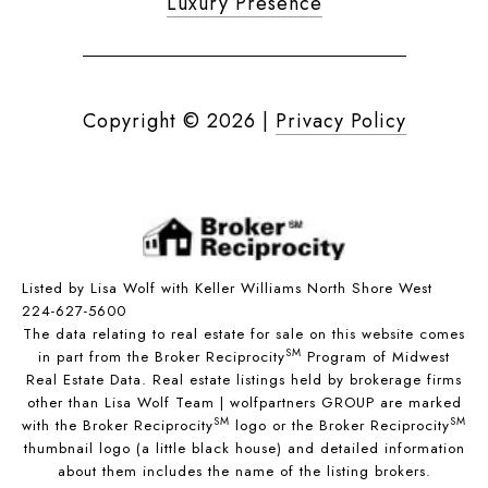
Luxury Presence
Copyright ©
2026
|
Privacy Policy
Listed by Lisa Wolf with Keller Williams North Shore West
224-627-5600
The data relating to real estate for sale on this website comes
SM
in part from the Broker Reciprocity
Program of Midwest
Real Estate Data. Real estate listings held by brokerage firms
other than Lisa Wolf Team | wolfpartners GROUP are marked
SM
SM
with the Broker Reciprocity
logo or the Broker Reciprocity
thumbnail logo (a little black house) and detailed information
about them includes the name of the listing brokers.