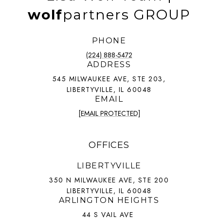
wolf
partners GROUP
PHONE
(224) 888-5472
ADDRESS
545 MILWAUKEE AVE, STE 203,
LIBERTYVILLE, IL 60048
EMAIL
[EMAIL PROTECTED]
OFFICES
LIBERTYVILLE
350 N MILWAUKEE AVE, STE 200
LIBERTYVILLE, IL 60048
ARLINGTON HEIGHTS
44 S VAIL AVE