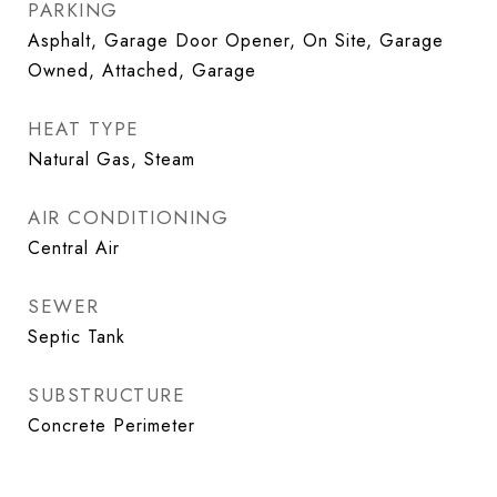
PARKING
Asphalt, Garage Door Opener, On Site, Garage
Owned, Attached, Garage
HEAT TYPE
Natural Gas, Steam
AIR CONDITIONING
Central Air
SEWER
Septic Tank
SUBSTRUCTURE
Concrete Perimeter