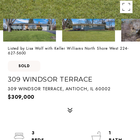
Listed by Lisa Wolf with Keller Williams North Shore West 224-
627-5600
SOLD
309 WINDSOR TERRACE
309 WINDSOR TERRACE, ANTIOCH, IL 60002
$309,000
3
1