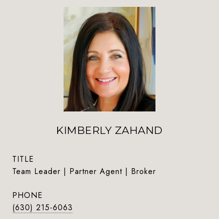
KIMBERLY ZAHAND
TITLE
Team Leader | Partner Agent | Broker
PHONE
(630) 215-6063