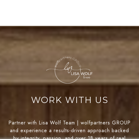
WORK WITH US
Partner with Lisa Wolf Team | wolfpartners GROUP
and experience a results-driven approach backed
by integrity, passion, and over 18 years of real