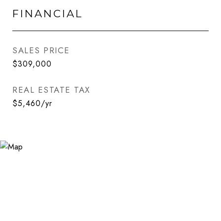
FINANCIAL
SALES PRICE
$309,000
REAL ESTATE TAX
$5,460/yr