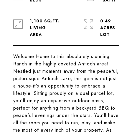
1,100 SQ.FT.
0.49
LIVING
ACRES
Welcome Home to this absolutely stunning
Ranch in the highly coveted Antioch area!
Nestled just moments away from the peaceful,
picturesque Antioch Lake, this gem is not just
a house-it's an opportunity to embrace a
lifestyle. Sitting proudly on a dual parcel lot,
you'll enjoy an expansive outdoor oasis,
perfect for anything from a backyard BBQ to
peaceful evenings under the stars. You'll have
all the room you need to run, play, and make
the most of every inch of your property. As