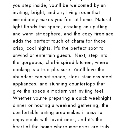
you step inside, you'll be welcomed by an
inviting, bright, and airy living room that
immediately makes you feel at home. Natural
light floods the space, creating an uplifting
and warm atmosphere, and the cozy fireplace
adds the perfect touch of charm for those
crisp, cool nights. It's the perfect spot to
unwind or entertain guests. Next, step into
the gorgeous, chef-inspired kitchen, where
cooking is a true pleasure. You'll love the
abundant cabinet space, sleek stainless steel
appliances, and stunning countertops that
give the space a modern yet inviting feel.
Whether you're preparing a quick weeknight
dinner or hosting a weekend gathering, the
comfortable eating area makes it easy to
enjoy meals with loved ones, and it's the
heart of the home where memories are truly