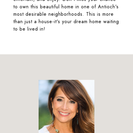
to own this beautiful home in one of Antioch's
most desirable neighborhoods. This is more
than just a house-it's your dream home waiting
to be lived in!