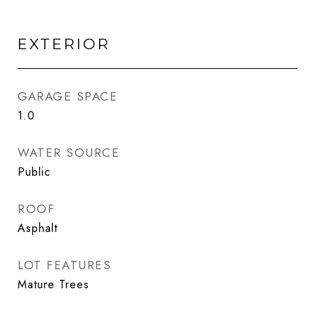
EXTERIOR
GARAGE SPACE
1.0
WATER SOURCE
Public
ROOF
Asphalt
LOT FEATURES
Mature Trees