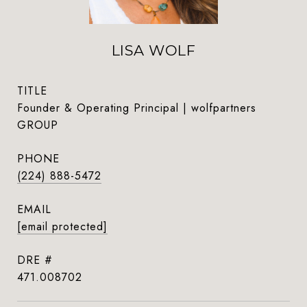
LISA WOLF
TITLE
Founder & Operating Principal | wolfpartners
GROUP
PHONE
(224) 888-5472
EMAIL
[email protected]
DRE #
471.008702