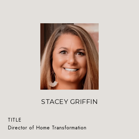
STACEY GRIFFIN
TITLE
Director of Home Transformation