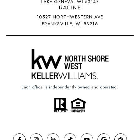
LAKE GENEVA, WI 53147
RACINE
10527 NORTHWESTERN AVE
FRANKSVILLE, WI 53216
Each office is independently owned and operated.