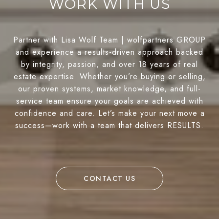
WORK WITH US
Partner with Lisa Wolf Team | wolfpartners GROUP
and experience a results-driven approach backed
by integrity, passion, and over 18 years of real
estate expertise. Whether you’re buying or selling,
our proven systems, market knowledge, and full-
service team ensure your goals are achieved with
confidence and care. Let’s make your next move a
success—work with a team that delivers RESULTS.
CONTACT US