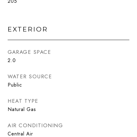
205
EXTERIOR
GARAGE SPACE
2.0
WATER SOURCE
Public
HEAT TYPE
Natural Gas
AIR CONDITIONING
Central Air