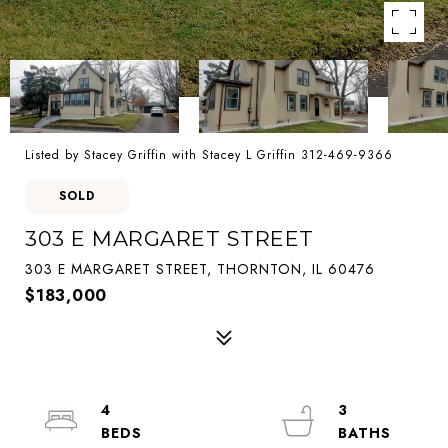
Listed by Stacey Griffin with Stacey L Griffin 312-469-9366
SOLD
303 E MARGARET STREET
303 E MARGARET STREET, THORNTON, IL 60476
$183,000
4
3