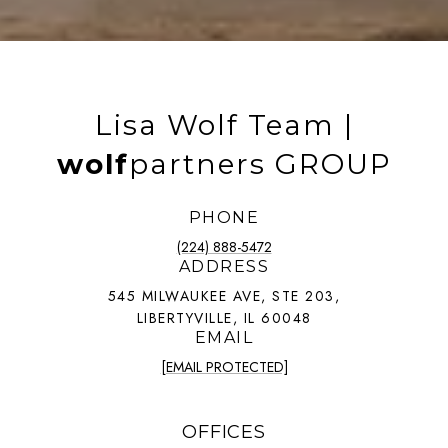
Lisa Wolf Team |
wolf
partners GROUP
PHONE
(224) 888-5472
ADDRESS
545 MILWAUKEE AVE, STE 203,
LIBERTYVILLE, IL 60048
EMAIL
[EMAIL PROTECTED]
OFFICES