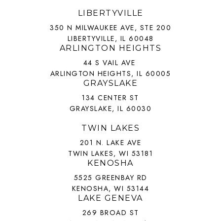
LIBERTYVILLE
350 N MILWAUKEE AVE, STE 200
LIBERTYVILLE, IL 60048
ARLINGTON HEIGHTS
44 S VAIL AVE
ARLINGTON HEIGHTS, IL 60005
GRAYSLAKE
134 CENTER ST
GRAYSLAKE, IL 60030
TWIN LAKES
201 N. LAKE AVE
TWIN LAKES, WI 53181
KENOSHA
5525 GREENBAY RD
KENOSHA, WI 53144
LAKE GENEVA
269 BROAD ST