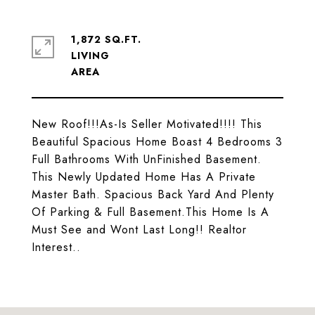
1,872 SQ.FT.
LIVING
New Roof!!!As-Is Seller Motivated!!!! This
Beautiful Spacious Home Boast 4 Bedrooms 3
Full Bathrooms With UnFinished Basement.
This Newly Updated Home Has A Private
Master Bath. Spacious Back Yard And Plenty
Of Parking & Full Basement.This Home Is A
Must See and Wont Last Long!! Realtor
Interest..