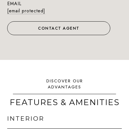
EMAIL
[email protected]
CONTACT AGENT
FEATURES & AMENITIES
INTERIOR