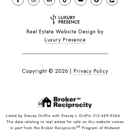
Real Estate Website Design by
Luxury Presence
Copyright ©
2026
|
Privacy Policy
Listed by Stacey Griffin with Stacey L Griffin 312-469-9366
The data relating to real estate for sale on this website comes
SM
in part from the Broker Reciprocity
Program of Midwest