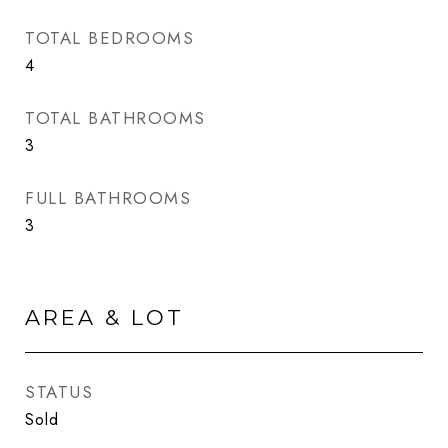
TOTAL BEDROOMS
4
TOTAL BATHROOMS
3
FULL BATHROOMS
3
AREA & LOT
STATUS
Sold