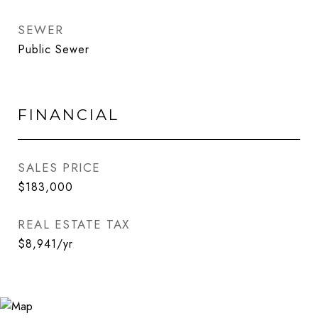
SEWER
Public Sewer
FINANCIAL
SALES PRICE
$183,000
REAL ESTATE TAX
$8,941/yr