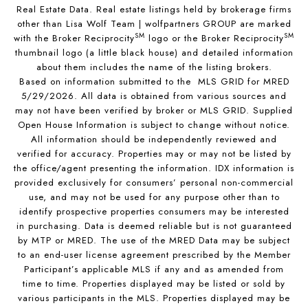
Real Estate Data. Real estate listings held by brokerage firms
other than Lisa Wolf Team | wolfpartners GROUP are marked
SM
SM
with the Broker Reciprocity
logo or the Broker Reciprocity
thumbnail logo (a little black house) and detailed information
about them includes the name of the listing brokers.
Based on information submitted to the MLS GRID for MRED
5/29/2026. All data is obtained from various sources and
may not have been verified by broker or MLS GRID. Supplied
Open House Information is subject to change without notice.
All information should be independently reviewed and
verified for accuracy. Properties may or may not be listed by
the office/agent presenting the information. IDX information is
provided exclusively for consumers’ personal non-commercial
use, and may not be used for any purpose other than to
identify prospective properties consumers may be interested
in purchasing. Data is deemed reliable but is not guaranteed
by MTP or MRED. The use of the MRED Data may be subject
to an end-user license agreement prescribed by the Member
Participant’s applicable MLS if any and as amended from
time to time. Properties displayed may be listed or sold by
various participants in the MLS. Properties displayed may be