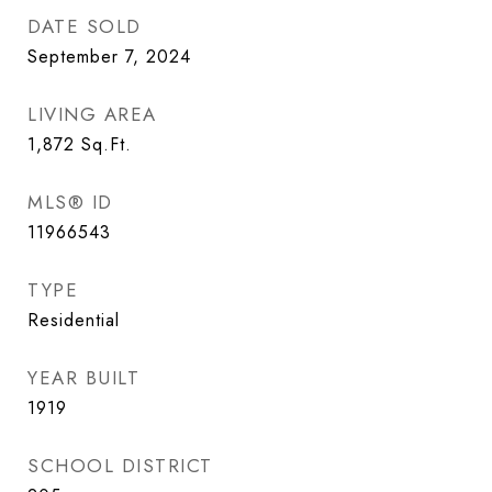
DATE SOLD
September 7, 2024
LIVING AREA
1,872
Sq.Ft.
MLS® ID
11966543
TYPE
Residential
YEAR BUILT
1919
SCHOOL DISTRICT