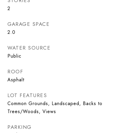
STORIES
2
GARAGE SPACE
2.0
WATER SOURCE
Public
ROOF
Asphalt
LOT FEATURES
Common Grounds, Landscaped, Backs to
Trees/Woods, Views
PARKING