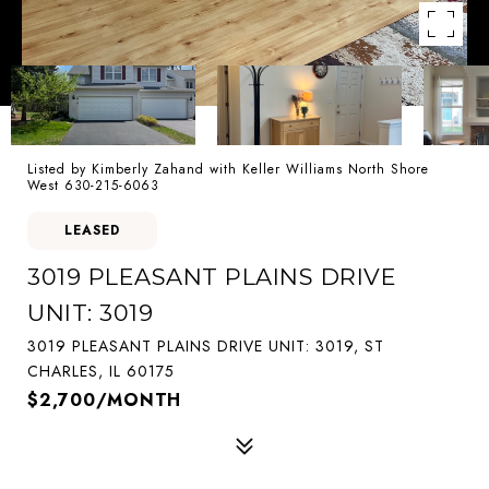
Listed by Kimberly Zahand with Keller Williams North Shore
West 630-215-6063
LEASED
3019 PLEASANT PLAINS DRIVE
UNIT: 3019
3019 PLEASANT PLAINS DRIVE UNIT: 3019, ST
CHARLES, IL 60175
$2,700/MONTH