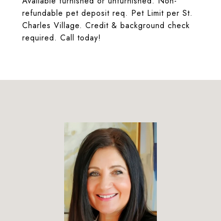
Available furnished or unfurnished. Non-
refundable pet deposit req. Pet Limit per St.
Charles Village. Credit & background check
required. Call today!