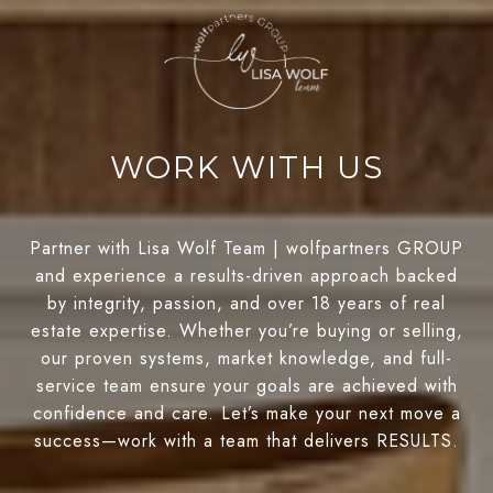
WORK WITH US
Partner with Lisa Wolf Team | wolfpartners GROUP
and experience a results-driven approach backed
by integrity, passion, and over 18 years of real
estate expertise. Whether you’re buying or selling,
our proven systems, market knowledge, and full-
service team ensure your goals are achieved with
confidence and care. Let’s make your next move a
success—work with a team that delivers RESULTS.