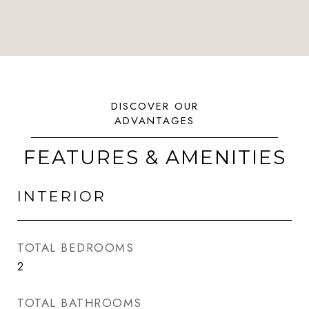
FEATURES & AMENITIES
INTERIOR
TOTAL BEDROOMS
2
TOTAL BATHROOMS