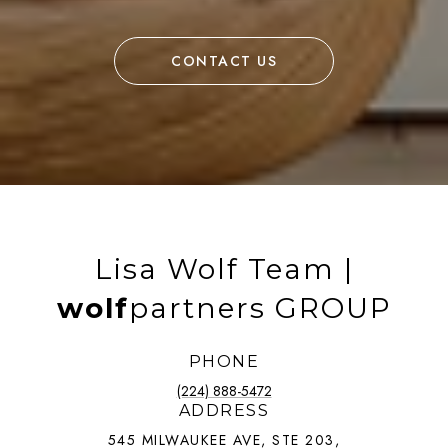
CONTACT US
Lisa Wolf Team |
wolf
partners GROUP
PHONE
(224) 888-5472
ADDRESS
545 MILWAUKEE AVE, STE 203,