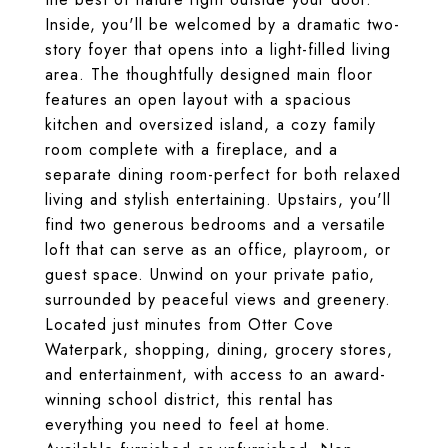
Inside, you'll be welcomed by a dramatic two-
story foyer that opens into a light-filled living
area. The thoughtfully designed main floor
features an open layout with a spacious
kitchen and oversized island, a cozy family
room complete with a fireplace, and a
separate dining room-perfect for both relaxed
living and stylish entertaining. Upstairs, you'll
find two generous bedrooms and a versatile
loft that can serve as an office, playroom, or
guest space. Unwind on your private patio,
surrounded by peaceful views and greenery.
Located just minutes from Otter Cove
Waterpark, shopping, dining, grocery stores,
and entertainment, with access to an award-
winning school district, this rental has
everything you need to feel at home.