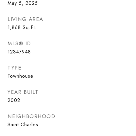
May 5, 2025
LIVING AREA
1,868
Sq.Ft.
MLS® ID
12347948
TYPE
Townhouse
YEAR BUILT
2002
NEIGHBORHOOD
Saint Charles