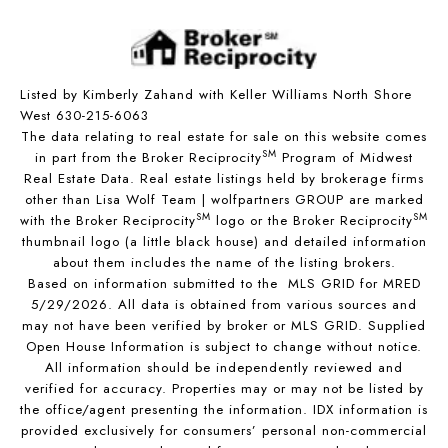
Listed by Kimberly Zahand with Keller Williams North Shore
West 630-215-6063
The data relating to real estate for sale on this website comes
SM
in part from the Broker Reciprocity
Program of Midwest
Real Estate Data. Real estate listings held by brokerage firms
other than Lisa Wolf Team | wolfpartners GROUP are marked
SM
SM
with the Broker Reciprocity
logo or the Broker Reciprocity
thumbnail logo (a little black house) and detailed information
about them includes the name of the listing brokers.
Based on information submitted to the MLS GRID for MRED
5/29/2026. All data is obtained from various sources and
may not have been verified by broker or MLS GRID. Supplied
Open House Information is subject to change without notice.
All information should be independently reviewed and
verified for accuracy. Properties may or may not be listed by
the office/agent presenting the information. IDX information is
provided exclusively for consumers’ personal non-commercial