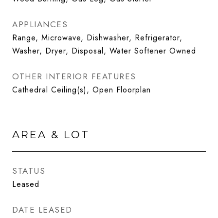
APPLIANCES
Range, Microwave, Dishwasher, Refrigerator,
Washer, Dryer, Disposal, Water Softener Owned
OTHER INTERIOR FEATURES
Cathedral Ceiling(s), Open Floorplan
AREA & LOT
STATUS
Leased
DATE LEASED