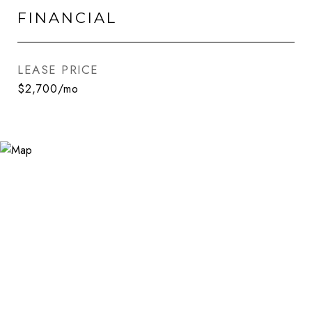
FINANCIAL
LEASE PRICE
$2,700/mo