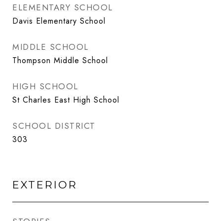
ELEMENTARY SCHOOL
Davis Elementary School
MIDDLE SCHOOL
Thompson Middle School
HIGH SCHOOL
St Charles East High School
SCHOOL DISTRICT
303
EXTERIOR