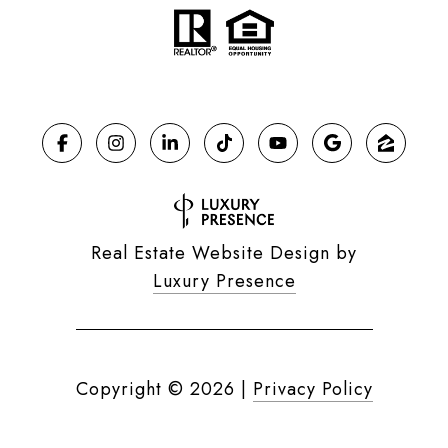
Real Estate Website Design by
Luxury Presence
Copyright ©
2026
|
Privacy Policy