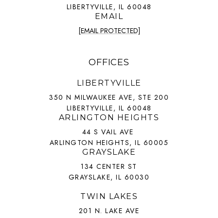
LIBERTYVILLE, IL 60048
EMAIL
[EMAIL PROTECTED]
OFFICES
LIBERTYVILLE
350 N MILWAUKEE AVE, STE 200
LIBERTYVILLE, IL 60048
ARLINGTON HEIGHTS
44 S VAIL AVE
ARLINGTON HEIGHTS, IL 60005
GRAYSLAKE
134 CENTER ST
GRAYSLAKE, IL 60030
TWIN LAKES
201 N. LAKE AVE