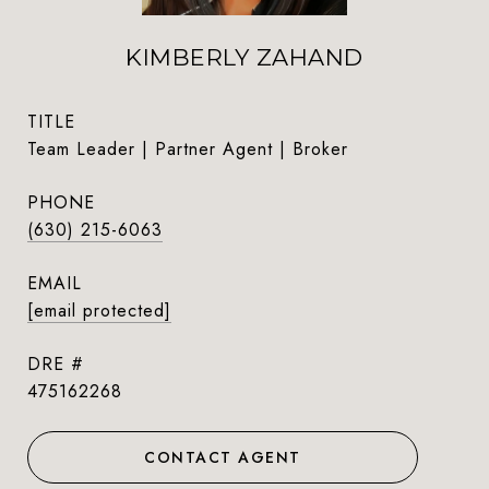
KIMBERLY ZAHAND
TITLE
Team Leader | Partner Agent | Broker
PHONE
(630) 215-6063
EMAIL
[email protected]
DRE #
475162268
CONTACT AGENT