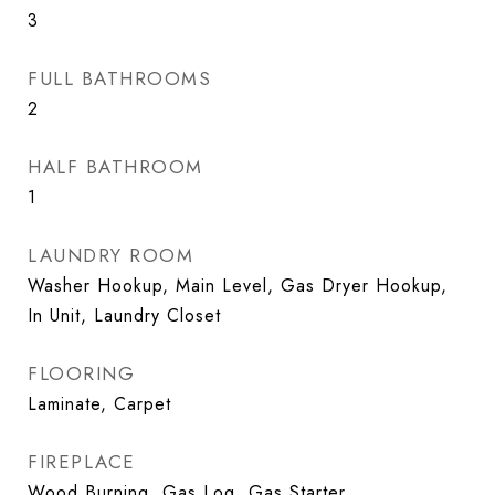
3
FULL BATHROOMS
2
HALF BATHROOM
1
LAUNDRY ROOM
Washer Hookup, Main Level, Gas Dryer Hookup,
In Unit, Laundry Closet
FLOORING
Laminate, Carpet
FIREPLACE
Wood Burning, Gas Log, Gas Starter