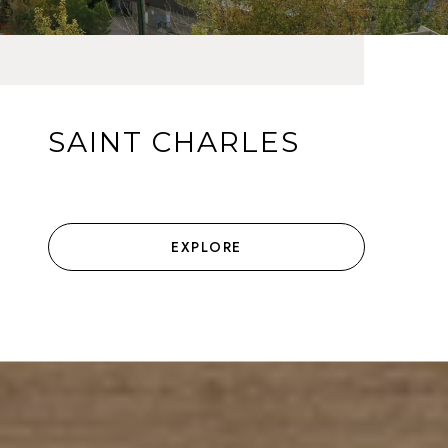
SAINT CHARLES
EXPLORE