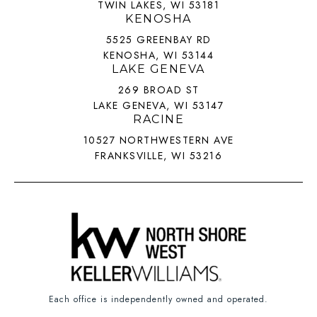
TWIN LAKES, WI 53181
KENOSHA
5525 GREENBAY RD
KENOSHA, WI 53144
LAKE GENEVA
269 BROAD ST
LAKE GENEVA, WI 53147
RACINE
10527 NORTHWESTERN AVE
FRANKSVILLE, WI 53216
Each office is independently owned and operated.