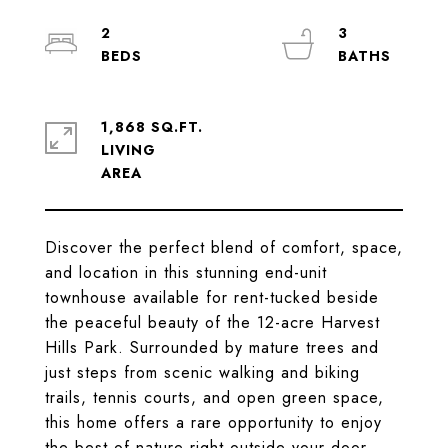
2
3
1,868 SQ.FT.
LIVING
Discover the perfect blend of comfort, space,
and location in this stunning end-unit
townhouse available for rent-tucked beside
the peaceful beauty of the 12-acre Harvest
Hills Park. Surrounded by mature trees and
just steps from scenic walking and biking
trails, tennis courts, and open green space,
this home offers a rare opportunity to enjoy
the best of nature right outside your door.