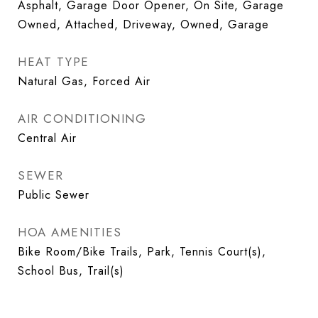
Asphalt, Garage Door Opener, On Site, Garage
Owned, Attached, Driveway, Owned, Garage
HEAT TYPE
Natural Gas, Forced Air
AIR CONDITIONING
Central Air
SEWER
Public Sewer
HOA AMENITIES
Bike Room/Bike Trails, Park, Tennis Court(s),
School Bus, Trail(s)