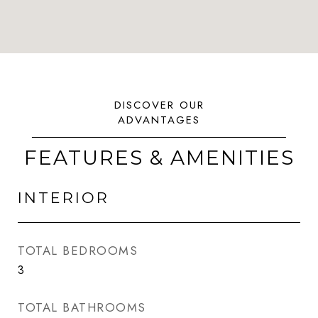
FEATURES & AMENITIES
INTERIOR
TOTAL BEDROOMS
3
TOTAL BATHROOMS