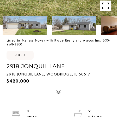
Listed by Melissa Nowak with Ridge Realty and Assocs Inc. 630-
968-8800
SOLD
2918 JONQUIL LANE
2918 JONQUIL LANE, WOODRIDGE, IL 60517
$420,000
3
2