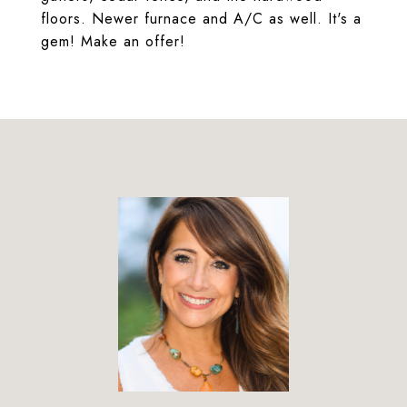
floors. Newer furnace and A/C as well. It's a
gem! Make an offer!