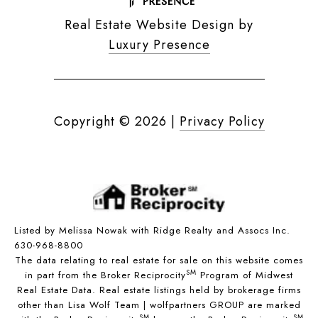
Real Estate Website Design by
Luxury Presence
Copyright ©
2026
|
Privacy Policy
Listed by Melissa Nowak with Ridge Realty and Assocs Inc.
630-968-8800
The data relating to real estate for sale on this website comes
SM
in part from the Broker Reciprocity
Program of Midwest
Real Estate Data. Real estate listings held by brokerage firms
other than Lisa Wolf Team | wolfpartners GROUP are marked
SM
SM