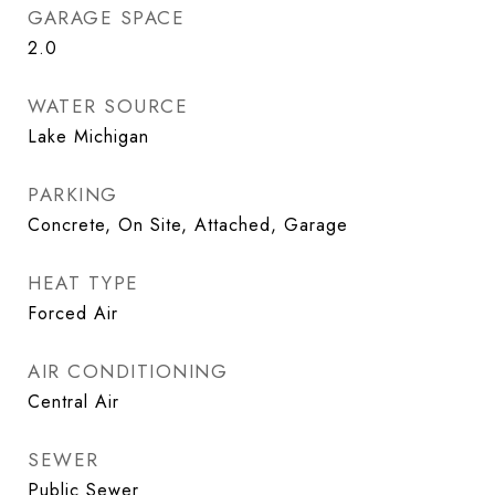
GARAGE SPACE
2.0
WATER SOURCE
Lake Michigan
PARKING
Concrete, On Site, Attached, Garage
HEAT TYPE
Forced Air
AIR CONDITIONING
Central Air
SEWER
Public Sewer