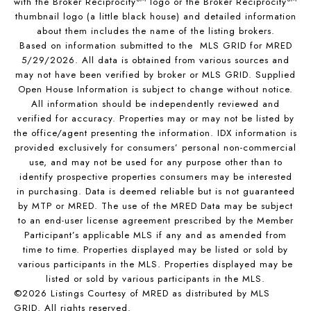
with the Broker Reciprocity
logo or the Broker Reciprocity
thumbnail logo (a little black house) and detailed information
about them includes the name of the listing brokers.
Based on information submitted to the MLS GRID for MRED
5/29/2026. All data is obtained from various sources and
may not have been verified by broker or MLS GRID. Supplied
Open House Information is subject to change without notice.
All information should be independently reviewed and
verified for accuracy. Properties may or may not be listed by
the office/agent presenting the information. IDX information is
provided exclusively for consumers’ personal non-commercial
use, and may not be used for any purpose other than to
identify prospective properties consumers may be interested
in purchasing. Data is deemed reliable but is not guaranteed
by MTP or MRED. The use of the MRED Data may be subject
to an end-user license agreement prescribed by the Member
Participant’s applicable MLS if any and as amended from
time to time. Properties displayed may be listed or sold by
various participants in the MLS. Properties displayed may be
listed or sold by various participants in the MLS.
©2026 Listings Courtesy of MRED as distributed by MLS
GRID. All rights reserved.