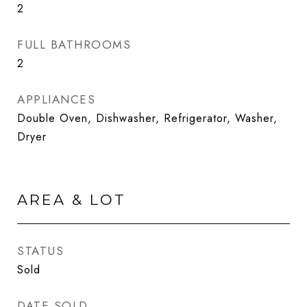
2
FULL BATHROOMS
2
APPLIANCES
Double Oven, Dishwasher, Refrigerator, Washer,
Dryer
AREA & LOT
STATUS
Sold
DATE SOLD