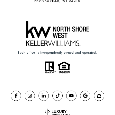
FRANKSVILLE, WI 53216
Each office is independently owned and operated.