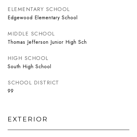
ELEMENTARY SCHOOL
Edgewood Elementary School
MIDDLE SCHOOL
Thomas Jefferson Junior High Sch
HIGH SCHOOL
South High School
SCHOOL DISTRICT
99
EXTERIOR