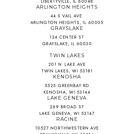
LIBERTYVILLE, IL 60048
ARLINGTON HEIGHTS
44 S VAIL AVE
ARLINGTON HEIGHTS, IL 60005
GRAYSLAKE
134 CENTER ST
GRAYSLAKE, IL 60030
TWIN LAKES
201 N. LAKE AVE
TWIN LAKES, WI 53181
KENOSHA
5525 GREENBAY RD
KENOSHA, WI 53144
LAKE GENEVA
269 BROAD ST
LAKE GENEVA, WI 53147
RACINE
10527 NORTHWESTERN AVE