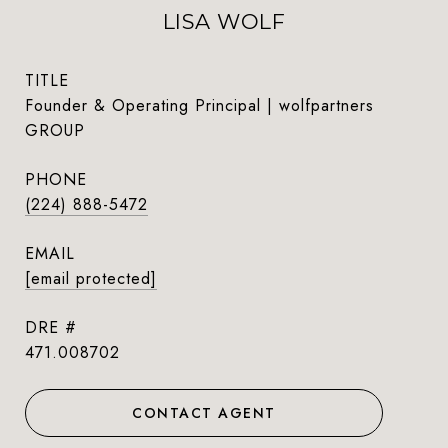
LISA WOLF
TITLE
Founder & Operating Principal | wolfpartners
GROUP
PHONE
(224) 888-5472
EMAIL
[email protected]
DRE #
471.008702
CONTACT AGENT