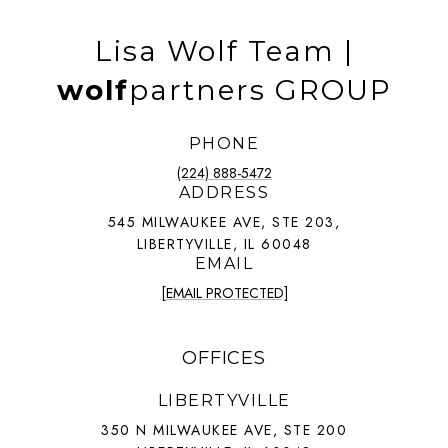
Lisa Wolf Team |
wolf
partners GROUP
PHONE
(224) 888-5472
ADDRESS
545 MILWAUKEE AVE, STE 203,
LIBERTYVILLE, IL 60048
EMAIL
[EMAIL PROTECTED]
OFFICES
LIBERTYVILLE
350 N MILWAUKEE AVE, STE 200