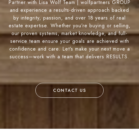
Partner with Lisa Wolf Team | wolfpartners GROUP
and experience a results-driven approach backed
by integrity, passion, and over 18 years of real
estate expertise. Whether you’re buying or selling,
our proven systems, market knowledge, and full-
service team ensure your goals are achieved with
confidence and care. Let’s make your next move a
success—work with a team that delivers RESULTS.
CONTACT US