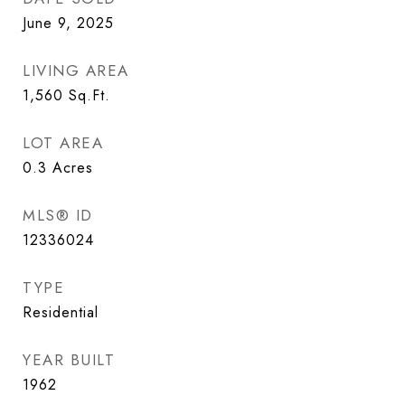
June 9, 2025
LIVING AREA
1,560
Sq.Ft.
LOT AREA
0.3
Acres
MLS® ID
12336024
TYPE
Residential
YEAR BUILT
1962