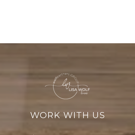
WORK WITH US