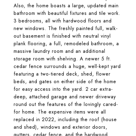
Also, the home boasts a large, updated main
bathroom with beautiful fixtures and tile work.
3 bedrooms, all with hardwood floors and
new windows. The freshly painted full, walk-
out basement is finished with neutral vinyl
plank flooring, a full, remodeled bathroom, a
massive laundry room and an additional
storage room with shelving. A newer 5 ft.
cedar fence surrounds a huge, well-kept yard
featuring a two-tiered deck, shed, flower
beds, and gates on either side of the home
for easy access into the yard. 2 car extra-
deep, attached garage and newer driveway
round out the features of the lovingly cared-
for home. The expensive items were all
replaced in 2022, including the roof (house
and shed), windows and exterior doors,
gutters, cedar fence, and the hardwood