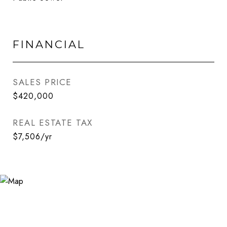
FINANCIAL
SALES PRICE
$420,000
REAL ESTATE TAX
$7,506/yr