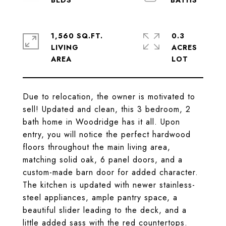
1,560 SQ.FT.
0.3
LIVING
ACRES
Due to relocation, the owner is motivated to
sell! Updated and clean, this 3 bedroom, 2
bath home in Woodridge has it all. Upon
entry, you will notice the perfect hardwood
floors throughout the main living area,
matching solid oak, 6 panel doors, and a
custom-made barn door for added character.
The kitchen is updated with newer stainless-
steel appliances, ample pantry space, a
beautiful slider leading to the deck, and a
little added sass with the red countertops.