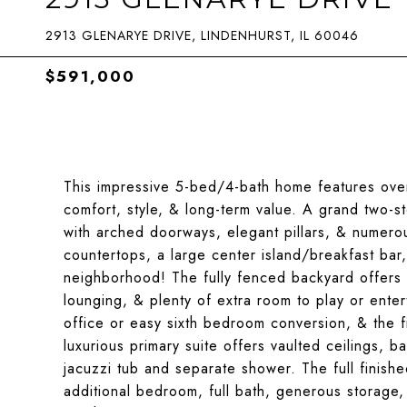
2913 GLENARYE DRIVE, LINDENHURST, IL 60046
$591,000
This impressive 5-bed/4-bath home features ove
comfort, style, & long-term value. A grand two-s
with arched doorways, elegant pillars, & numer
countertops, a large center island/breakfast bar
neighborhood! The fully fenced backyard offers 
lounging, & plenty of extra room to play or ente
office or easy sixth bedroom conversion, & the fi
luxurious primary suite offers vaulted ceilings, b
jacuzzi tub and separate shower. The full finis
additional bedroom, full bath, generous storage