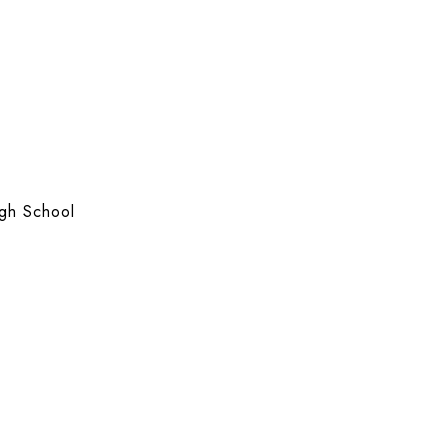
gh School