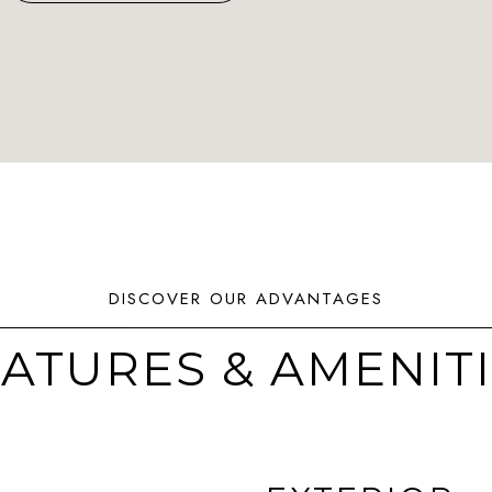
ATURES & AMENIT