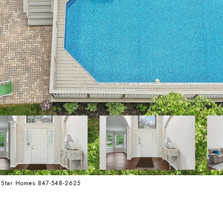
te Star Homes 847-548-2625