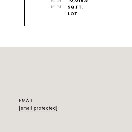
10,018.8
SQ.FT.
EMAIL
[email protected]