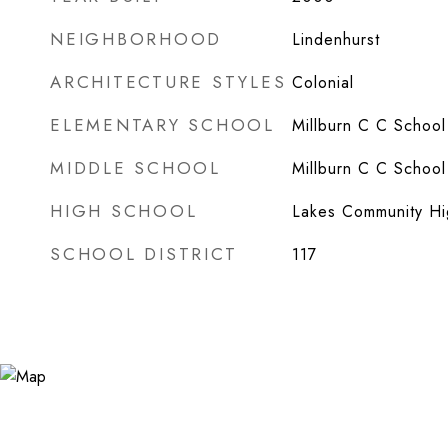
NEIGHBORHOOD
Lindenhurst
ARCHITECTURE STYLES
Colonial
ELEMENTARY SCHOOL
Millburn C C School
MIDDLE SCHOOL
Millburn C C School
HIGH SCHOOL
Lakes Community Hi
SCHOOL DISTRICT
117