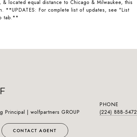
, & located equal distance to Chicago & Milwaukee, this
wn. **UPDATES: For complete list of updates, see "List
o tab.**
F
PHONE
g Principal | wolfpartners GROUP
(224) 888-5472
CONTACT AGENT