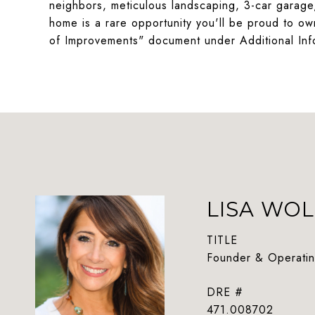
neighbors, meticulous landscaping, 3-car garage
home is a rare opportunity you'll be proud to o
of Improvements" document under Additional Inf
LISA WOL
TITLE
Founder & Operatin
DRE #
471.008702