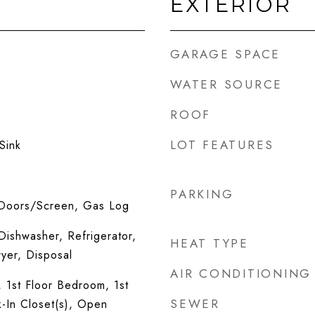
EXTERIOR
GARAGE SPACE
WATER SOURCE
ROOF
LOT FEATURES
Sink
PARKING
 Doors/Screen, Gas Log
ishwasher, Refrigerator,
HEAT TYPE
yer, Disposal
AIR CONDITIONING
, 1st Floor Bedroom, 1st
SEWER
k-In Closet(s), Open