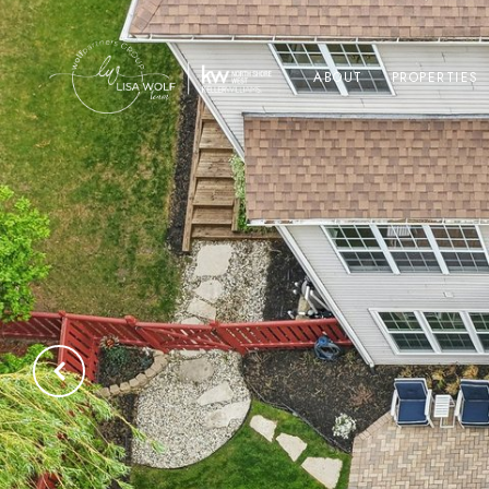
ABOUT
PROPERTIES