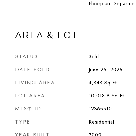
Floorplan, Separat
AREA & LOT
STATUS
Sold
DATE SOLD
June 25, 2025
LIVING AREA
4,343
Sq.Ft.
LOT AREA
10,018.8
Sq.Ft.
MLS® ID
12365510
TYPE
Residential
YEAR BUILT
2000