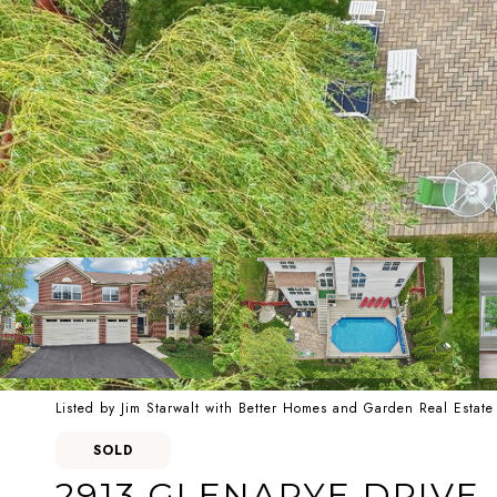
Listed by Jim Starwalt with Better Homes and Garden Real Esta
SOLD
2913 GLENARYE DRIVE