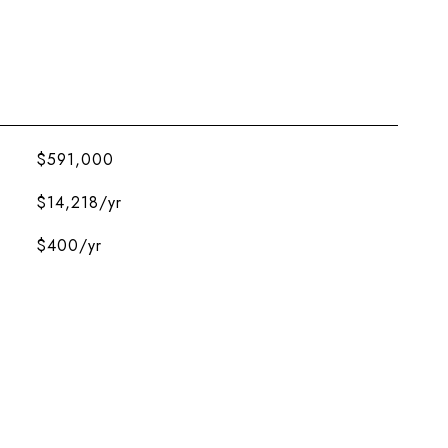
$591,000
$14,218/yr
$400/yr