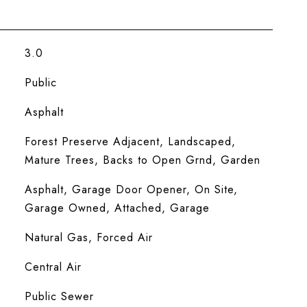
3.0
Public
Asphalt
Forest Preserve Adjacent, Landscaped,
Mature Trees, Backs to Open Grnd, Garden
Asphalt, Garage Door Opener, On Site,
Garage Owned, Attached, Garage
Natural Gas, Forced Air
Central Air
Public Sewer