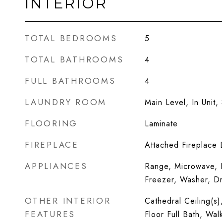
INTERIOR
TOTAL BEDROOMS
5
TOTAL BATHROOMS
4
FULL BATHROOMS
4
LAUNDRY ROOM
Main Level, In Unit, 
FLOORING
Laminate
FIREPLACE
Attached Fireplace
APPLIANCES
Range, Microwave, D
Freezer, Washer, Dr
OTHER INTERIOR
Cathedral Ceiling(s)
FEATURES
Floor Full Bath, Wal