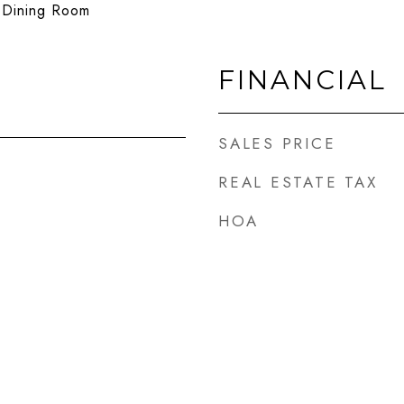
e Dining Room
FINANCIAL
SALES PRICE
REAL ESTATE TAX
HOA