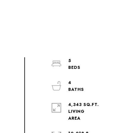
5
4
4,343 SQ.FT.
LIVING