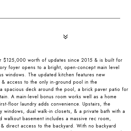
r $125,000 worth of updates since 2015 & is built for
tory foyer opens to a bright, open-concept main level
ous windows. The updated kitchen features new
, & access to the only in-ground pool in the
a spacious deck around the pool, a brick paver patio for
rtain. A main-level bonus room works well as a home
rst-floor laundry adds convenience. Upstairs, the
ay windows, dual walk-in closets, & a private bath with a
hed walkout basement includes a massive rec room,
, & direct access to the backyard. With no backyard