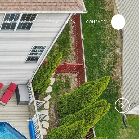
E HOME STAGING
COMMUNITIES
CONTACT