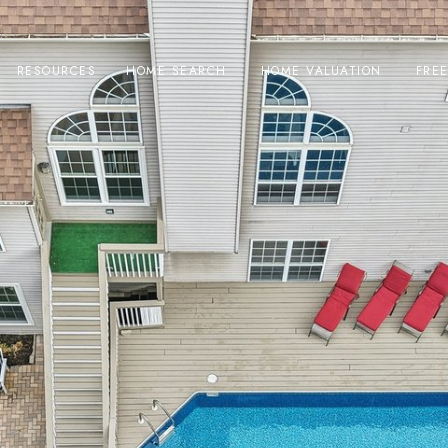
RESOURCES
HOME SEARCH
HOME VALUATION
FRE