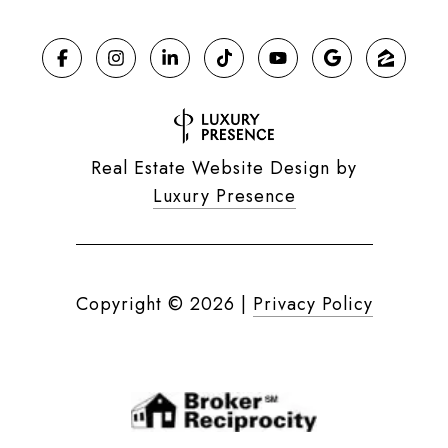
Real Estate Website Design by
Luxury Presence
Copyright ©
2026
|
Privacy Policy