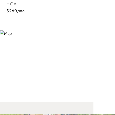
HOA
$260/mo