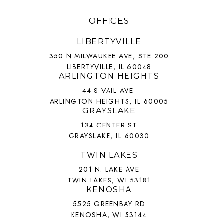
OFFICES
LIBERTYVILLE
350 N MILWAUKEE AVE, STE 200
LIBERTYVILLE, IL 60048
ARLINGTON HEIGHTS
44 S VAIL AVE
ARLINGTON HEIGHTS, IL 60005
GRAYSLAKE
134 CENTER ST
GRAYSLAKE, IL 60030
TWIN LAKES
201 N. LAKE AVE
TWIN LAKES, WI 53181
KENOSHA
5525 GREENBAY RD
KENOSHA, WI 53144