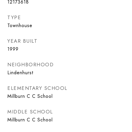
12173618
TYPE
Townhouse
YEAR BUILT
1999
NEIGHBORHOOD
Lindenhurst
ELEMENTARY SCHOOL
Millburn C C School
MIDDLE SCHOOL
Millburn C C School