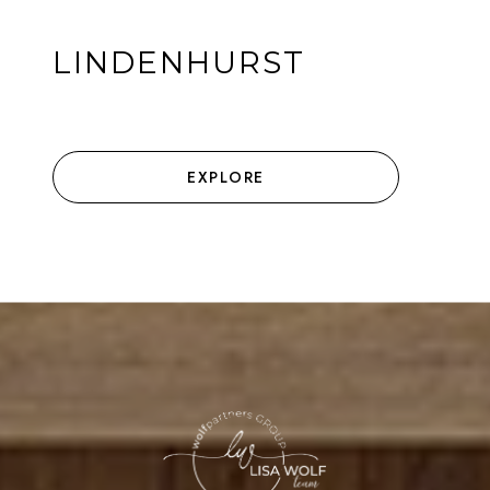
LINDENHURST
EXPLORE