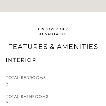
FEATURES & AMENITIES
INTERIOR
TOTAL BEDROOMS
2
TOTAL BATHROOMS
2