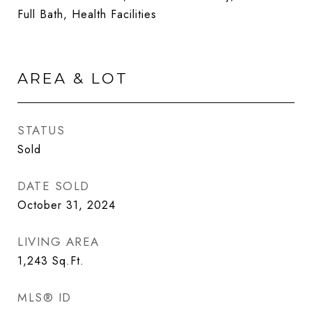
Full Bath, Health Facilities
AREA & LOT
STATUS
Sold
DATE SOLD
October 31, 2024
LIVING AREA
1,243
Sq.Ft.
MLS® ID