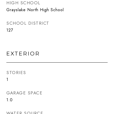
HIGH SCHOOL
Grayslake North High School
SCHOOL DISTRICT
127
EXTERIOR
STORIES
1
GARAGE SPACE
1.0
WATER SOURCE