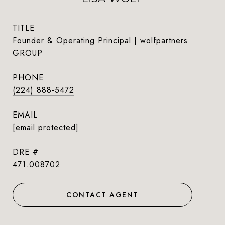
TITLE
Founder & Operating Principal | wolfpartners
GROUP
PHONE
(224) 888-5472
EMAIL
[email protected]
DRE #
471.008702
CONTACT AGENT