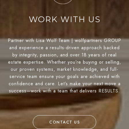
WORK WITH US
Partner with Lisa Wolf Team | wolfpartners GROUP
and experience a results-driven approach backed
by integrity, passion, and over 18 years of real
estate expertise. Whether you’re buying or selling,
our proven systems, market knowledge, and full-
service team ensure your goals are achieved with
confidence and care. Let’s make your next move a
success—work with a team that delivers RESULTS.
CONTACT US