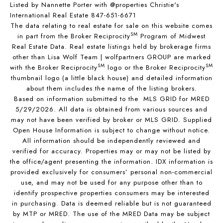
Listed by Nannette Porter with @properties Christie's
International Real Estate 847-651-6671
The data relating to real estate for sale on this website comes
SM
in part from the Broker Reciprocity
Program of Midwest
Real Estate Data. Real estate listings held by brokerage firms
other than Lisa Wolf Team | wolfpartners GROUP are marked
SM
SM
with the Broker Reciprocity
logo or the Broker Reciprocity
thumbnail logo (a little black house) and detailed information
about them includes the name of the listing brokers.
Based on information submitted to the MLS GRID for MRED
5/29/2026. All data is obtained from various sources and
may not have been verified by broker or MLS GRID. Supplied
Open House Information is subject to change without notice.
All information should be independently reviewed and
verified for accuracy. Properties may or may not be listed by
the office/agent presenting the information. IDX information is
provided exclusively for consumers’ personal non-commercial
use, and may not be used for any purpose other than to
identify prospective properties consumers may be interested
in purchasing. Data is deemed reliable but is not guaranteed
by MTP or MRED. The use of the MRED Data may be subject