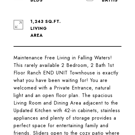
1,243 SQ.FT.
LIVING
Maintenance Free Living in Falling Waters!
This rarely available 2 Bedroom, 2 Bath 1st
Floor Ranch END UNIT Townhouse is exactly
what you have been waiting for! You are
welcomed with a Private Entrance, natural
light and an open floor plan. The spacious
Living Room and Dining Area adjacent to the
Updated Kitchen with 42-in cabinets, stainless
appliances and plenty of storage provides a
perfect space for entertaining family and
friends. Sliders open to the cozy patio where