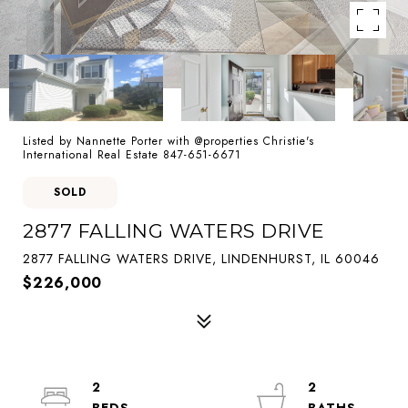
Listed by Nannette Porter with @properties Christie's
International Real Estate 847-651-6671
SOLD
2877 FALLING WATERS DRIVE
2877 FALLING WATERS DRIVE, LINDENHURST, IL 60046
$226,000
2
2