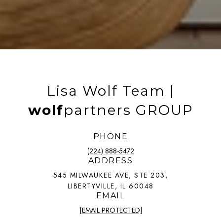
Lisa Wolf Team |
wolf
partners GROUP
PHONE
(224) 888-5472
ADDRESS
545 MILWAUKEE AVE, STE 203,
LIBERTYVILLE, IL 60048
EMAIL
[EMAIL PROTECTED]