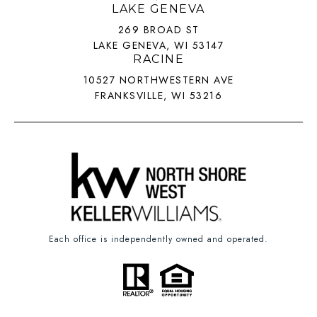
LAKE GENEVA
269 BROAD ST
LAKE GENEVA, WI 53147
RACINE
10527 NORTHWESTERN AVE
FRANKSVILLE, WI 53216
Each office is independently owned and operated.