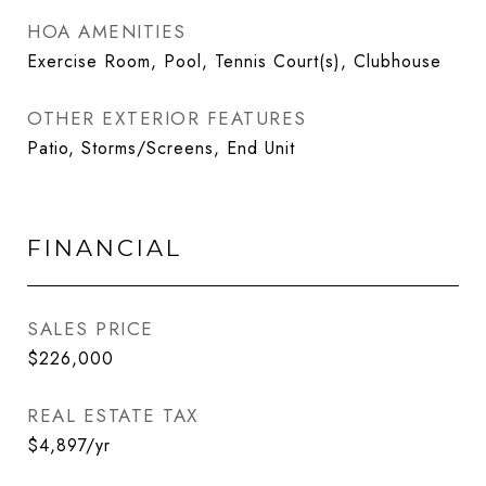
HOA AMENITIES
Exercise Room, Pool, Tennis Court(s), Clubhouse
OTHER EXTERIOR FEATURES
Patio, Storms/Screens, End Unit
FINANCIAL
SALES PRICE
$226,000
REAL ESTATE TAX
$4,897/yr