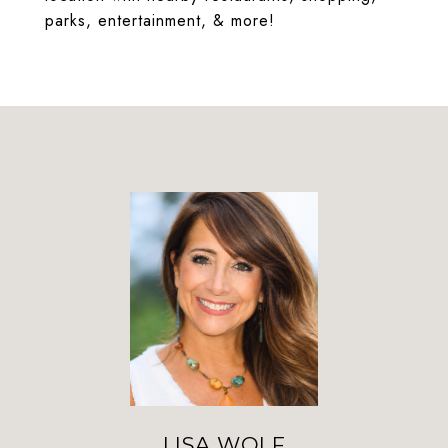
parks, entertainment, & more!
LISA WOLF