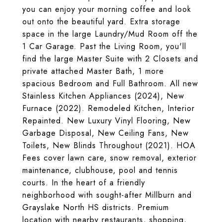
you can enjoy your morning coffee and look
out onto the beautiful yard. Extra storage
space in the large Laundry/Mud Room off the
1 Car Garage. Past the Living Room, you'll
find the large Master Suite with 2 Closets and
private attached Master Bath, 1 more
spacious Bedroom and Full Bathroom. All new
Stainless Kitchen Appliances (2024), New
Furnace (2022). Remodeled Kitchen, Interior
Repainted. New Luxury Vinyl Flooring, New
Garbage Disposal, New Ceiling Fans, New
Toilets, New Blinds Throughout (2021). HOA
Fees cover lawn care, snow removal, exterior
maintenance, clubhouse, pool and tennis
courts. In the heart of a friendly
neighborhood with sought-after Millburn and
Grayslake North HS districts. Premium
location with nearby restaurants, shopping,