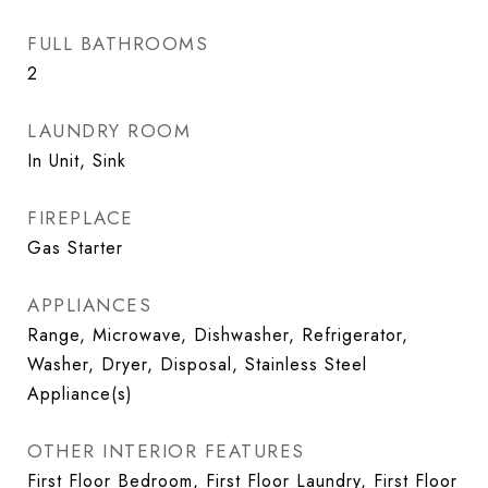
FULL BATHROOMS
2
LAUNDRY ROOM
In Unit, Sink
FIREPLACE
Gas Starter
APPLIANCES
Range, Microwave, Dishwasher, Refrigerator,
Washer, Dryer, Disposal, Stainless Steel
Appliance(s)
OTHER INTERIOR FEATURES
First Floor Bedroom, First Floor Laundry, First Floor