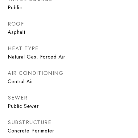
Public
ROOF
Asphalt
HEAT TYPE
Natural Gas, Forced Air
AIR CONDITIONING
Central Air
SEWER
Public Sewer
SUBSTRUCTURE
Concrete Perimeter