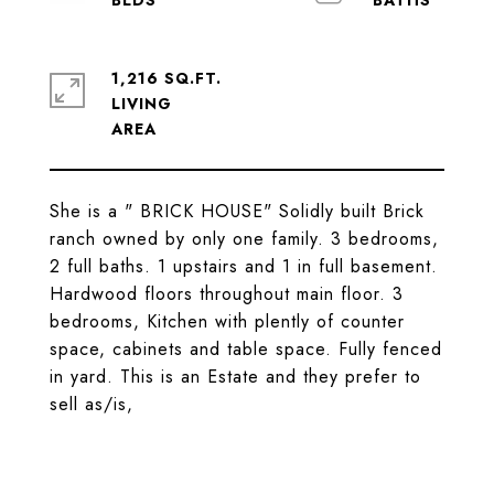
1,216 SQ.FT.
LIVING
She is a " BRICK HOUSE" Solidly built Brick
ranch owned by only one family. 3 bedrooms,
2 full baths. 1 upstairs and 1 in full basement.
Hardwood floors throughout main floor. 3
bedrooms, Kitchen with plently of counter
space, cabinets and table space. Fully fenced
in yard. This is an Estate and they prefer to
sell as/is,