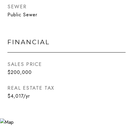
SEWER
Public Sewer
FINANCIAL
SALES PRICE
$200,000
REAL ESTATE TAX
$4,017/yr