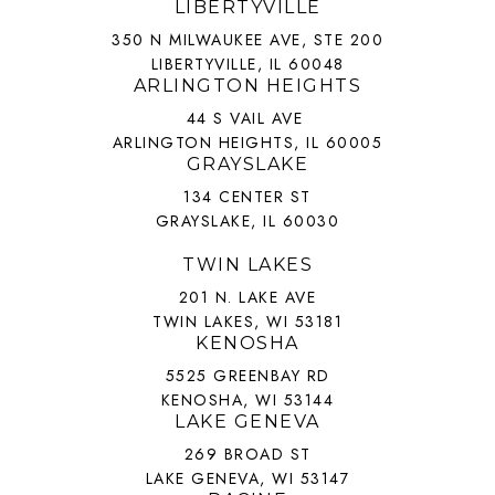
LIBERTYVILLE
350 N MILWAUKEE AVE, STE 200
LIBERTYVILLE, IL 60048
ARLINGTON HEIGHTS
44 S VAIL AVE
ARLINGTON HEIGHTS, IL 60005
GRAYSLAKE
134 CENTER ST
GRAYSLAKE, IL 60030
TWIN LAKES
201 N. LAKE AVE
TWIN LAKES, WI 53181
KENOSHA
5525 GREENBAY RD
KENOSHA, WI 53144
LAKE GENEVA
269 BROAD ST
LAKE GENEVA, WI 53147