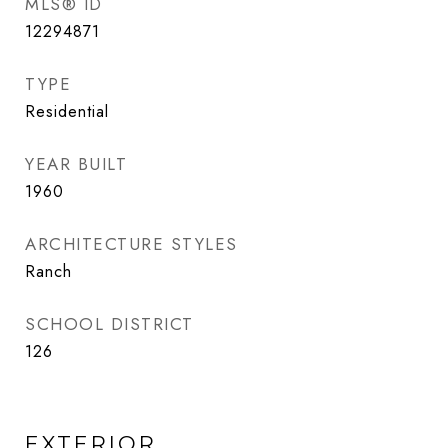
MLS® ID
12294871
TYPE
Residential
YEAR BUILT
1960
ARCHITECTURE STYLES
Ranch
SCHOOL DISTRICT
126
EXTERIOR