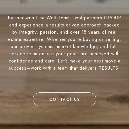
Partner with Lisa Wolf Team | wolfpartners GROUP
and experience a results-driven approach backed
by integrity, passion, and over 18 years of real
estate expertise. Whether you’re buying or selling,
our proven systems, market knowledge, and full-
service team ensure your goals are achieved with
confidence and care. Let’s make your next move a
success—work with a team that delivers RESULTS.
CONTACT US