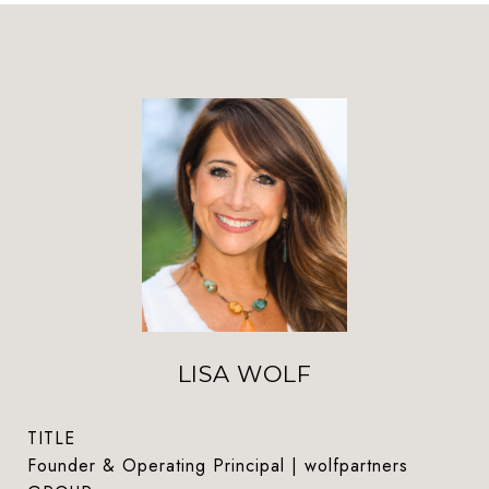
LISA WOLF
TITLE
Founder & Operating Principal | wolfpartners