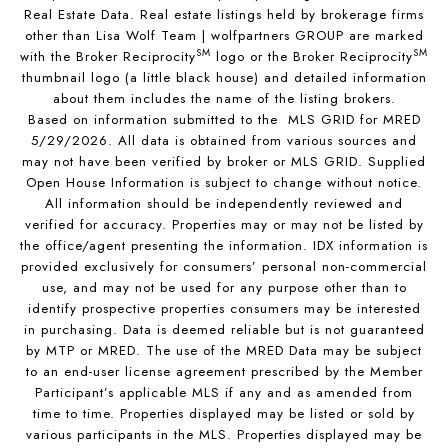
Real Estate Data. Real estate listings held by brokerage firms
other than Lisa Wolf Team | wolfpartners GROUP are marked
SM
SM
with the Broker Reciprocity
logo or the Broker Reciprocity
thumbnail logo (a little black house) and detailed information
about them includes the name of the listing brokers.
Based on information submitted to the MLS GRID for MRED
5/29/2026. All data is obtained from various sources and
may not have been verified by broker or MLS GRID. Supplied
Open House Information is subject to change without notice.
All information should be independently reviewed and
verified for accuracy. Properties may or may not be listed by
the office/agent presenting the information. IDX information is
provided exclusively for consumers’ personal non-commercial
use, and may not be used for any purpose other than to
identify prospective properties consumers may be interested
in purchasing. Data is deemed reliable but is not guaranteed
by MTP or MRED. The use of the MRED Data may be subject
to an end-user license agreement prescribed by the Member
Participant’s applicable MLS if any and as amended from
time to time. Properties displayed may be listed or sold by
various participants in the MLS. Properties displayed may be