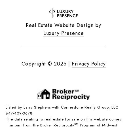
Real Estate Website Design by
Luxury Presence
Copyright ©
2026
|
Privacy Policy
Listed by Larry Stephens with Cornerstone Realty Group, LLC
847-409-3678
The data relating to real estate for sale on this website comes
SM
in part from the Broker Reciprocity
Program of Midwest