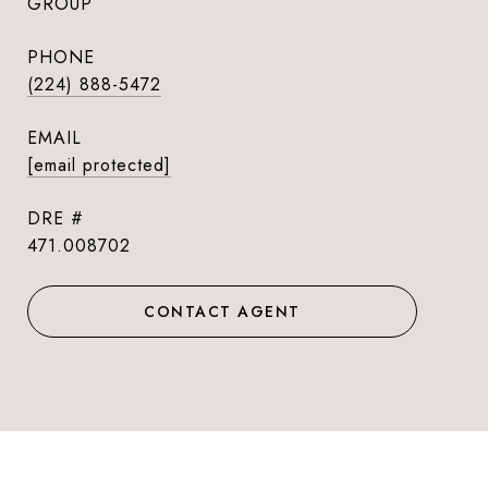
GROUP
PHONE
(224) 888-5472
EMAIL
[email protected]
DRE #
471.008702
CONTACT AGENT