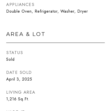
APPLIANCES
Double Oven, Refrigerator, Washer, Dryer
AREA & LOT
STATUS
Sold
DATE SOLD
April 3, 2025
LIVING AREA
1,216
Sq.Ft.