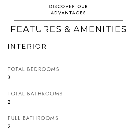
FEATURES & AMENITIES
INTERIOR
TOTAL BEDROOMS
3
TOTAL BATHROOMS
2
FULL BATHROOMS
2