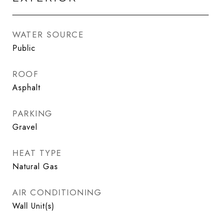
WATER SOURCE
Public
ROOF
Asphalt
PARKING
Gravel
HEAT TYPE
Natural Gas
AIR CONDITIONING
Wall Unit(s)