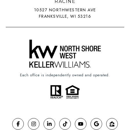
RACINE
10527 NORTHWESTERN AVE
FRANKSVILLE, WI 53216
Each office is independently owned and operated.