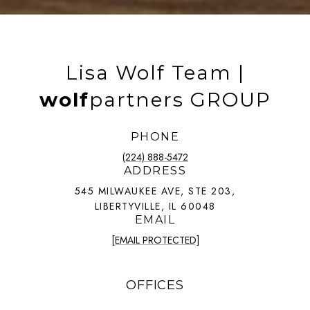
Lisa Wolf Team |
wolf
partners GROUP
PHONE
(224) 888-5472
ADDRESS
545 MILWAUKEE AVE, STE 203,
LIBERTYVILLE, IL 60048
EMAIL
[EMAIL PROTECTED]
OFFICES