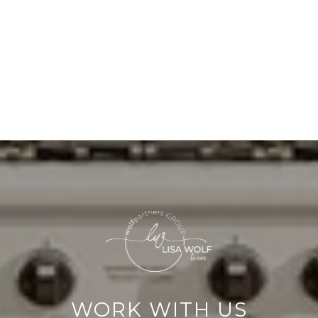
WORK WITH US