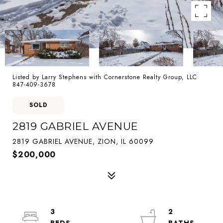
Listed by Larry Stephens with Cornerstone Realty Group, LLC
847-409-3678
SOLD
2819 GABRIEL AVENUE
2819 GABRIEL AVENUE, ZION, IL 60099
$200,000
3
2