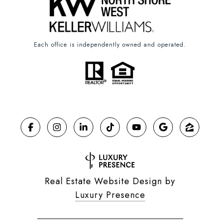
Each office is independently owned and operated.
Real Estate Website Design by
Luxury Presence