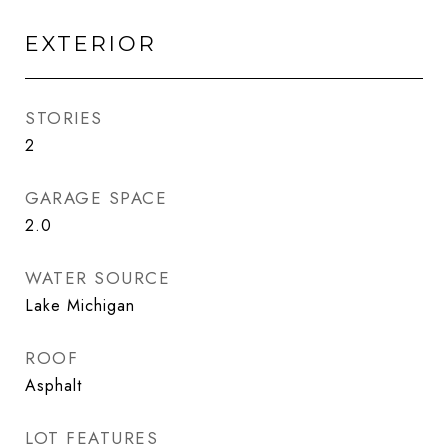
EXTERIOR
STORIES
2
GARAGE SPACE
2.0
WATER SOURCE
Lake Michigan
ROOF
Asphalt
LOT FEATURES