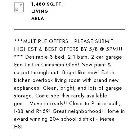
1,480 SQ.FT.
LIVING
***MULTIPLE OFFERS...PLEASE SUBMIT
HIGHEST & BEST OFFERS BY 5/8 @ 5PM!!!
*** Desirable 3 bed, 2.1 bath, 2 car garage
End-Unit in Cinnamon Glen! New paint &
carpet through out! Bright like new! Eat in
kitchen overlook living room with brand new
appliances! Clean, bright, and lots of garage
storage. Come see this rarely available
gem...Move in ready!! Close to Prairie path,
I-88 and Rt 59! Great neighborhood! Home in
award winning 204 school district - Metea
HS!