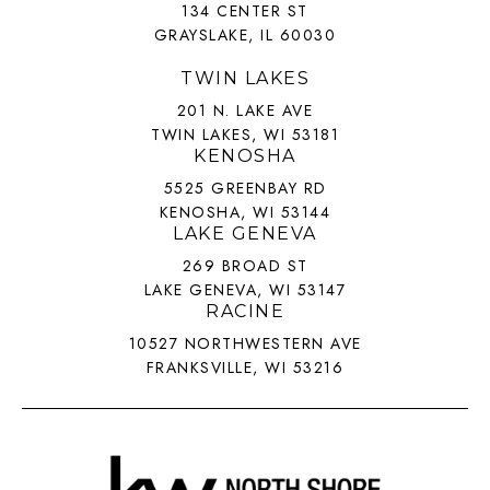
134 CENTER ST
GRAYSLAKE, IL 60030
TWIN LAKES
201 N. LAKE AVE
TWIN LAKES, WI 53181
KENOSHA
5525 GREENBAY RD
KENOSHA, WI 53144
LAKE GENEVA
269 BROAD ST
LAKE GENEVA, WI 53147
RACINE
10527 NORTHWESTERN AVE
FRANKSVILLE, WI 53216