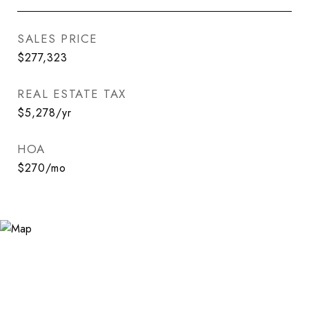
SALES PRICE
$277,323
REAL ESTATE TAX
$5,278/yr
HOA
$270/mo