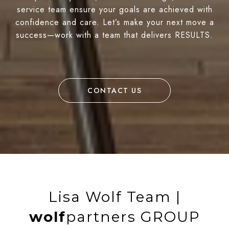
service team ensure your goals are achieved with
confidence and care. Let’s make your next move a
success—work with a team that delivers RESULTS.
CONTACT US
Lisa Wolf Team |
wolf
partners GROUP