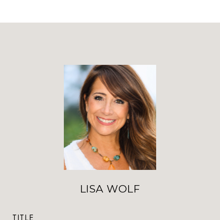
LISA WOLF
TITLE