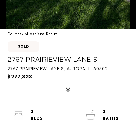
Courtesy of Ashiana Realty
SOLD
2767 PRAIRIEVIEW LANE S
2767 PRAIRIEVIEW LANE S, AURORA, IL 60502
$277,323
3
3