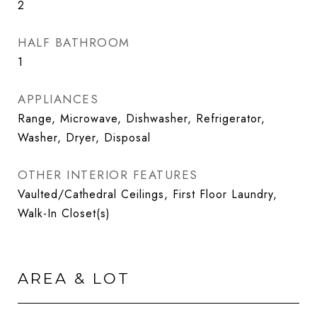
2
HALF BATHROOM
1
APPLIANCES
Range, Microwave, Dishwasher, Refrigerator,
Washer, Dryer, Disposal
OTHER INTERIOR FEATURES
Vaulted/Cathedral Ceilings, First Floor Laundry,
Walk-In Closet(s)
AREA & LOT