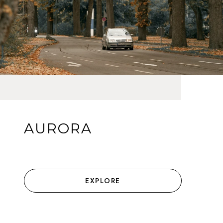
AURORA
EXPLORE