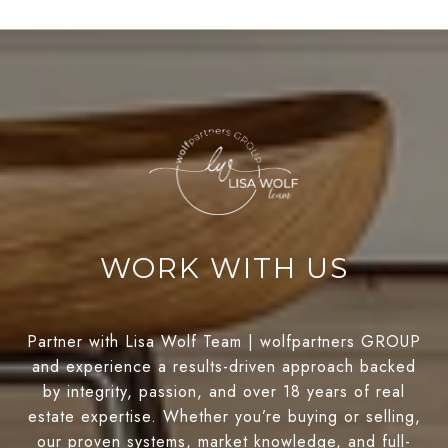
WORK WITH US
Partner with Lisa Wolf Team | wolfpartners GROUP
and experience a results-driven approach backed
by integrity, passion, and over 18 years of real
estate expertise. Whether you’re buying or selling,
our proven systems, market knowledge, and full-