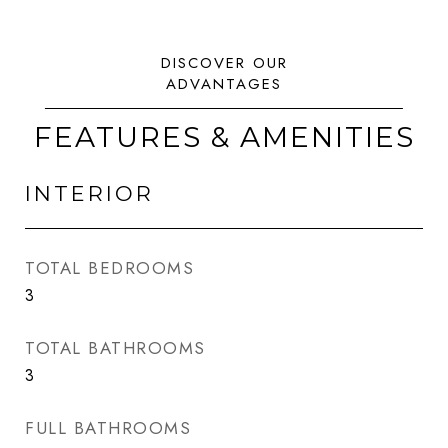
FEATURES & AMENITIES
INTERIOR
TOTAL BEDROOMS
3
TOTAL BATHROOMS
3
FULL BATHROOMS