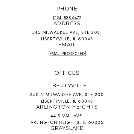
PHONE
(224) 888-5472
ADDRESS
545 MILWAUKEE AVE, STE 203,
LIBERTYVILLE, IL 60048
EMAIL
[EMAIL PROTECTED]
OFFICES
LIBERTYVILLE
350 N MILWAUKEE AVE, STE 200
LIBERTYVILLE, IL 60048
ARLINGTON HEIGHTS
44 S VAIL AVE
ARLINGTON HEIGHTS, IL 60005
GRAYSLAKE