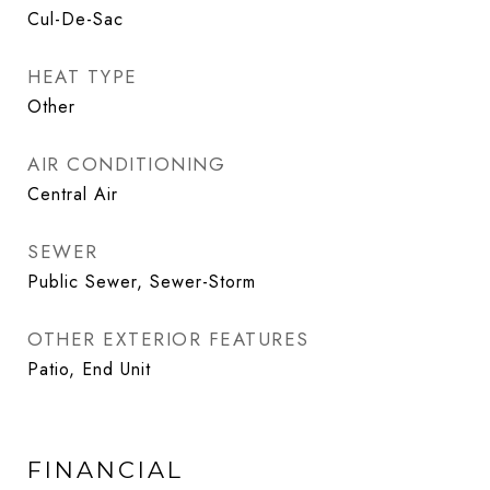
Cul-De-Sac
HEAT TYPE
Other
AIR CONDITIONING
Central Air
SEWER
Public Sewer, Sewer-Storm
OTHER EXTERIOR FEATURES
Patio, End Unit
FINANCIAL