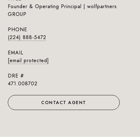
Founder & Operating Principal | wolfpartners
GROUP
PHONE
(224) 888-5472
EMAIL
[email protected]
DRE #
471.008702
CONTACT AGENT