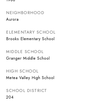
NEIGHBORHOOD
Aurora
ELEMENTARY SCHOOL
Brooks Elementary School
MIDDLE SCHOOL
Granger Middle School
HIGH SCHOOL
Metea Valley High School
SCHOOL DISTRICT
204