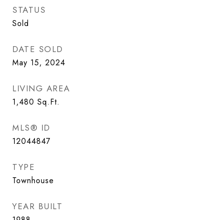
STATUS
Sold
DATE SOLD
May 15, 2024
LIVING AREA
1,480
Sq.Ft.
MLS® ID
12044847
TYPE
Townhouse
YEAR BUILT
1988