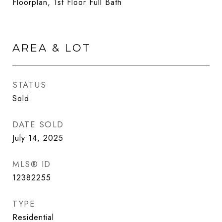
Floorplan, 1st Floor Full Bath
AREA & LOT
STATUS
Sold
DATE SOLD
July 14, 2025
MLS® ID
12382255
TYPE
Residential