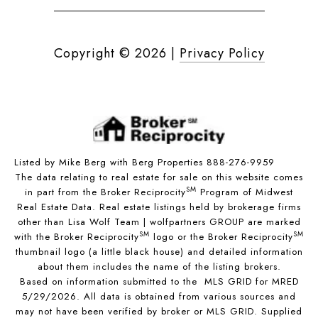
Copyright ©
2026
|
Privacy Policy
Listed by Mike Berg with Berg Properties 888-276-9959
The data relating to real estate for sale on this website comes
SM
in part from the Broker Reciprocity
Program of Midwest
Real Estate Data. Real estate listings held by brokerage firms
other than Lisa Wolf Team | wolfpartners GROUP are marked
SM
SM
with the Broker Reciprocity
logo or the Broker Reciprocity
thumbnail logo (a little black house) and detailed information
about them includes the name of the listing brokers.
Based on information submitted to the MLS GRID for MRED
5/29/2026. All data is obtained from various sources and
may not have been verified by broker or MLS GRID. Supplied