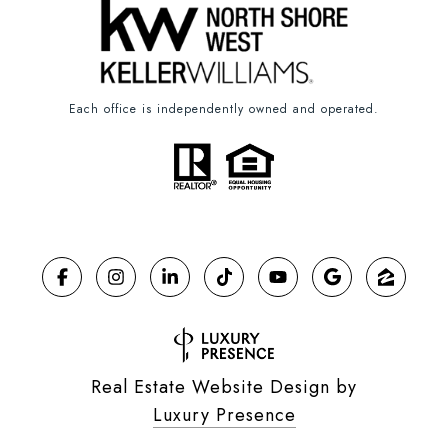
Each office is independently owned and operated.
Real Estate Website Design by
Luxury Presence