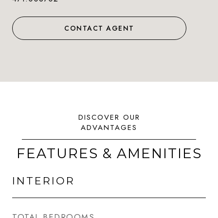
CONTACT AGENT
FEATURES & AMENITIES
INTERIOR
TOTAL BEDROOMS