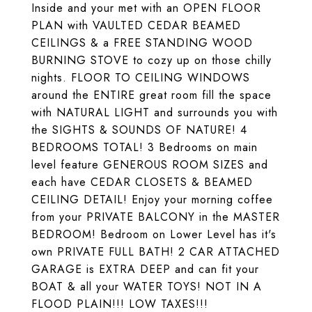
Inside and your met with an OPEN FLOOR
PLAN with VAULTED CEDAR BEAMED
CEILINGS & a FREE STANDING WOOD
BURNING STOVE to cozy up on those chilly
nights. FLOOR TO CEILING WINDOWS
around the ENTIRE great room fill the space
with NATURAL LIGHT and surrounds you with
the SIGHTS & SOUNDS OF NATURE! 4
BEDROOMS TOTAL! 3 Bedrooms on main
level feature GENEROUS ROOM SIZES and
each have CEDAR CLOSETS & BEAMED
CEILING DETAIL! Enjoy your morning coffee
from your PRIVATE BALCONY in the MASTER
BEDROOM! Bedroom on Lower Level has it's
own PRIVATE FULL BATH! 2 CAR ATTACHED
GARAGE is EXTRA DEEP and can fit your
BOAT & all your WATER TOYS! NOT IN A
FLOOD PLAIN!!! LOW TAXES!!!