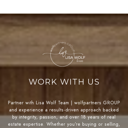
WORK WITH US
Partner with Lisa Wolf Team | wolfpartners GROUP
and experience a results-driven approach backed
by integrity, passion, and over 18 years of real
estate expertise. Whether you’re buying or selling,