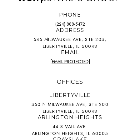
PHONE
(224) 888-5472
ADDRESS
545 MILWAUKEE AVE, STE 203,
LIBERTYVILLE, IL 60048
EMAIL
[EMAIL PROTECTED]
OFFICES
LIBERTYVILLE
350 N MILWAUKEE AVE, STE 200
LIBERTYVILLE, IL 60048
ARLINGTON HEIGHTS
44 S VAIL AVE
ARLINGTON HEIGHTS, IL 60005
GRAYSLAKE