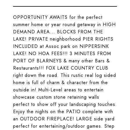
OPPORTUNITY AWAITS for the perfect
summer home or year round getaway in HIGH
DEMAND AREA... BLOCKS FROM THE
LAKE! PRIVATE neighborhood PIER RIGHTS
INCLUDED at Assoc park on NIPPERSINK
LAKE! NO HOA FEES!!! 3 MINUTES FROM
PORT OF BLARNEYS & many other Bars &
Restaurants!!! FOX LAKE COUNTRY CLUB
right down the road. This rustic real log sided
home is full of charm & character from the
outside in! Multi-Level areas to entertain
showcase custom stone retaining walls
perfect to show off your landscaping touches.
Enjoy the nights on the PATIO complete with
an OUTDOOR FIREPLACE! LARGE side yard
perfect for entertaining/outdoor games. Step