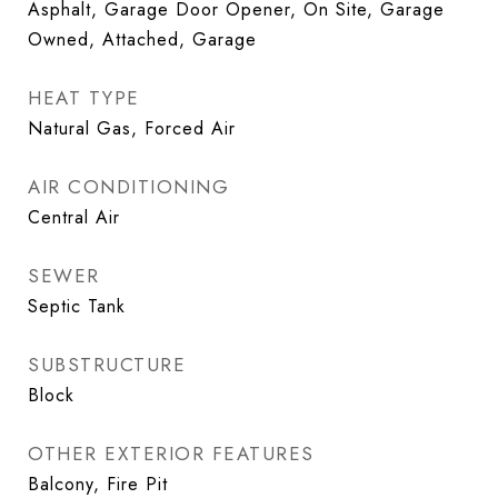
Asphalt, Garage Door Opener, On Site, Garage
Owned, Attached, Garage
HEAT TYPE
Natural Gas, Forced Air
AIR CONDITIONING
Central Air
SEWER
Septic Tank
SUBSTRUCTURE
Block
OTHER EXTERIOR FEATURES
Balcony, Fire Pit