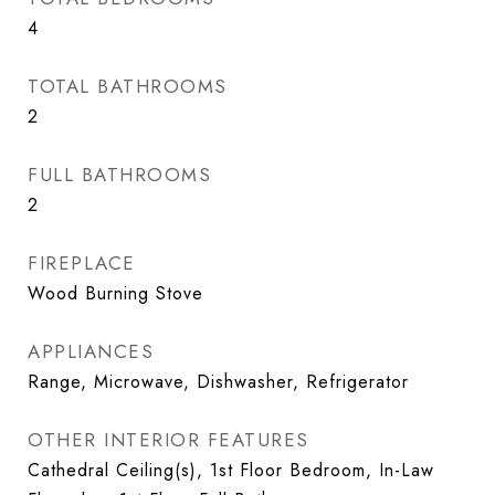
4
TOTAL BATHROOMS
2
FULL BATHROOMS
2
FIREPLACE
Wood Burning Stove
APPLIANCES
Range, Microwave, Dishwasher, Refrigerator
OTHER INTERIOR FEATURES
Cathedral Ceiling(s), 1st Floor Bedroom, In-Law