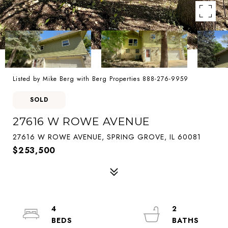
Listed by Mike Berg with Berg Properties 888-276-9959
SOLD
27616 W ROWE AVENUE
27616 W ROWE AVENUE, SPRING GROVE, IL 60081
$253,500
4
2