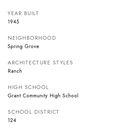
YEAR BUILT
1945
NEIGHBORHOOD
Spring Grove
ARCHITECTURE STYLES
Ranch
HIGH SCHOOL
Grant Community High School
SCHOOL DISTRICT
124