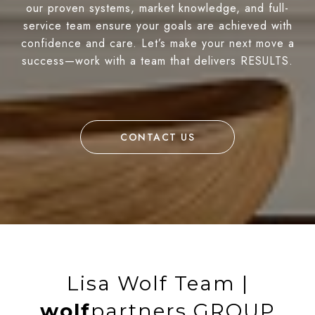
our proven systems, market knowledge, and full-
service team ensure your goals are achieved with
confidence and care. Let’s make your next move a
success—work with a team that delivers RESULTS.
CONTACT US
Lisa Wolf Team |
wolf
partners GROUP