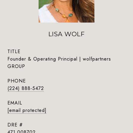
LISA WOLF
TITLE
Founder & Operating Principal | wolfpartners
GROUP
PHONE
(224) 888-5472
EMAIL
[email protected]
DRE #
471.008702