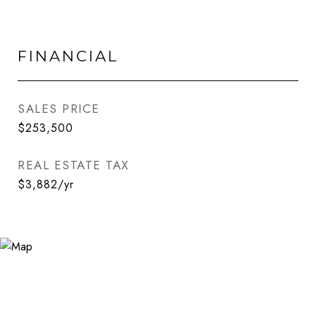
FINANCIAL
SALES PRICE
$253,500
REAL ESTATE TAX
$3,882/yr