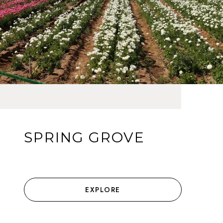
SPRING GROVE
EXPLORE