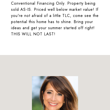
Conventional Financing Only. Property being
sold AS-IS. Priced well below market value! If
you're not afraid of a little TLC, come see the
potential this home has to shine. Bring your
ideas and get your summer started off right!
THIS WILL NOT LAST!