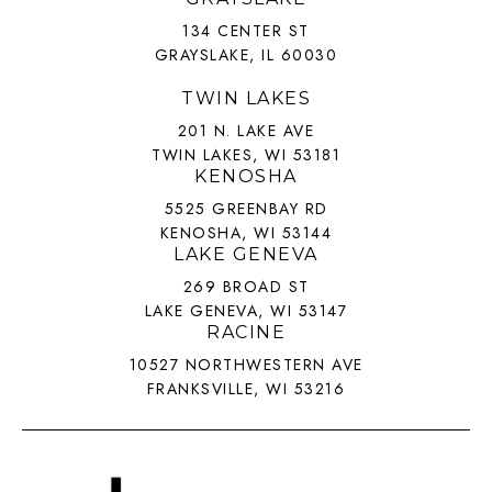
134 CENTER ST
GRAYSLAKE, IL 60030
TWIN LAKES
201 N. LAKE AVE
TWIN LAKES, WI 53181
KENOSHA
5525 GREENBAY RD
KENOSHA, WI 53144
LAKE GENEVA
269 BROAD ST
LAKE GENEVA, WI 53147
RACINE
10527 NORTHWESTERN AVE
FRANKSVILLE, WI 53216