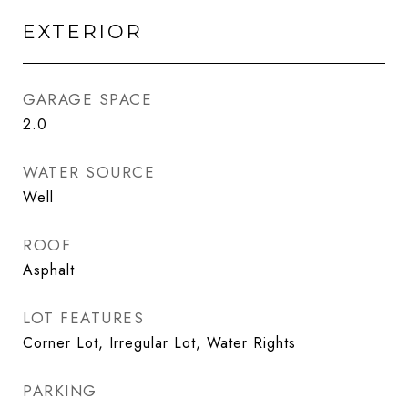
EXTERIOR
GARAGE SPACE
2.0
WATER SOURCE
Well
ROOF
Asphalt
LOT FEATURES
Corner Lot, Irregular Lot, Water Rights
PARKING