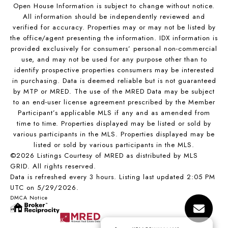
Open House Information is subject to change without notice.
All information should be independently reviewed and
verified for accuracy. Properties may or may not be listed by
the office/agent presenting the information. IDX information is
provided exclusively for consumers’ personal non-commercial
use, and may not be used for any purpose other than to
identify prospective properties consumers may be interested
in purchasing. Data is deemed reliable but is not guaranteed
by MTP or MRED. The use of the MRED Data may be subject
to an end-user license agreement prescribed by the Member
Participant’s applicable MLS if any and as amended from
time to time. Properties displayed may be listed or sold by
various participants in the MLS. Properties displayed may be
listed or sold by various participants in the MLS.
©2026 Listings Courtesy of MRED as distributed by MLS
GRID. All rights reserved.
Data is refreshed every 3 hours. Listing last updated 2:05 PM
UTC on 5/29/2026.
DMCA Notice