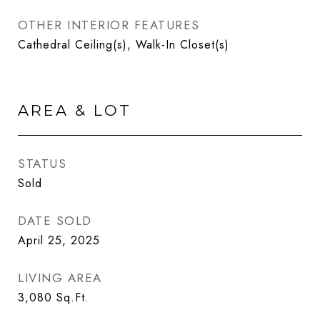
OTHER INTERIOR FEATURES
Cathedral Ceiling(s), Walk-In Closet(s)
AREA & LOT
STATUS
Sold
DATE SOLD
April 25, 2025
LIVING AREA
3,080
Sq.Ft.