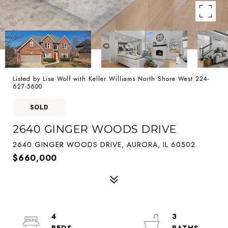
Listed by Lisa Wolf with Keller Williams North Shore West 224-
627-5600
SOLD
2640 GINGER WOODS DRIVE
2640 GINGER WOODS DRIVE, AURORA, IL 60502
$660,000
4
3