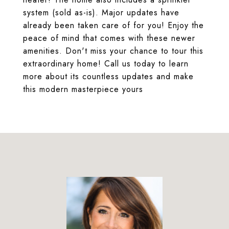
system (sold as-is). Major updates have
already been taken care of for you! Enjoy the
peace of mind that comes with these newer
amenities. Don't miss your chance to tour this
extraordinary home! Call us today to learn
more about its countless updates and make
this modern masterpiece yours