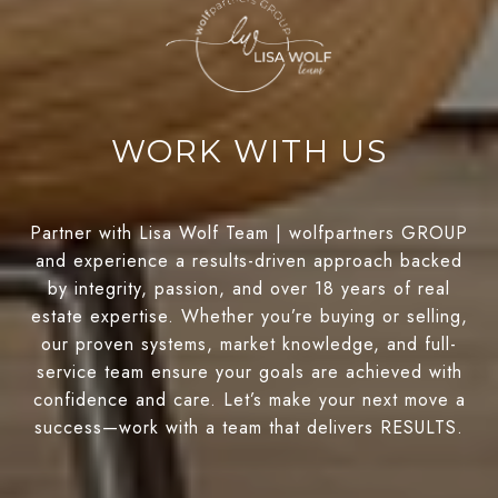
WORK WITH US
Partner with Lisa Wolf Team | wolfpartners GROUP
and experience a results-driven approach backed
by integrity, passion, and over 18 years of real
estate expertise. Whether you’re buying or selling,
our proven systems, market knowledge, and full-
service team ensure your goals are achieved with
confidence and care. Let’s make your next move a
success—work with a team that delivers RESULTS.