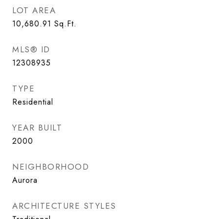
LOT AREA
10,680.91
Sq.Ft.
MLS® ID
12308935
TYPE
Residential
YEAR BUILT
2000
NEIGHBORHOOD
Aurora
ARCHITECTURE STYLES