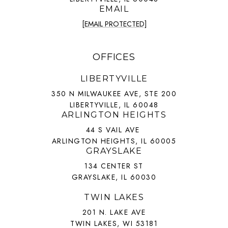
EMAIL
[EMAIL PROTECTED]
OFFICES
LIBERTYVILLE
350 N MILWAUKEE AVE, STE 200
LIBERTYVILLE, IL 60048
ARLINGTON HEIGHTS
44 S VAIL AVE
ARLINGTON HEIGHTS, IL 60005
GRAYSLAKE
134 CENTER ST
GRAYSLAKE, IL 60030
TWIN LAKES
201 N. LAKE AVE
TWIN LAKES, WI 53181