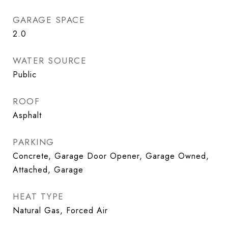
GARAGE SPACE
2.0
WATER SOURCE
Public
ROOF
Asphalt
PARKING
Concrete, Garage Door Opener, Garage Owned,
Attached, Garage
HEAT TYPE
Natural Gas, Forced Air