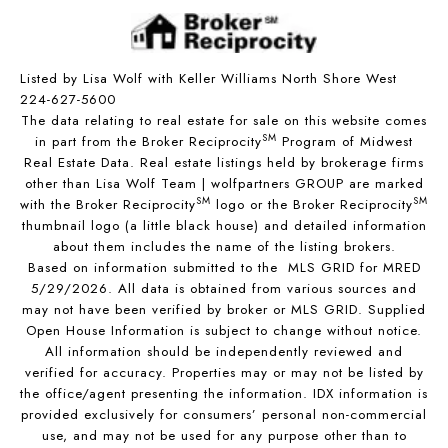
Listed by Lisa Wolf with Keller Williams North Shore West
224-627-5600
The data relating to real estate for sale on this website comes
SM
in part from the Broker Reciprocity
Program of Midwest
Real Estate Data. Real estate listings held by brokerage firms
other than Lisa Wolf Team | wolfpartners GROUP are marked
SM
SM
with the Broker Reciprocity
logo or the Broker Reciprocity
thumbnail logo (a little black house) and detailed information
about them includes the name of the listing brokers.
Based on information submitted to the MLS GRID for MRED
5/29/2026. All data is obtained from various sources and
may not have been verified by broker or MLS GRID. Supplied
Open House Information is subject to change without notice.
All information should be independently reviewed and
verified for accuracy. Properties may or may not be listed by
the office/agent presenting the information. IDX information is
provided exclusively for consumers’ personal non-commercial
use, and may not be used for any purpose other than to