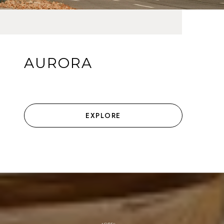
AURORA
EXPLORE