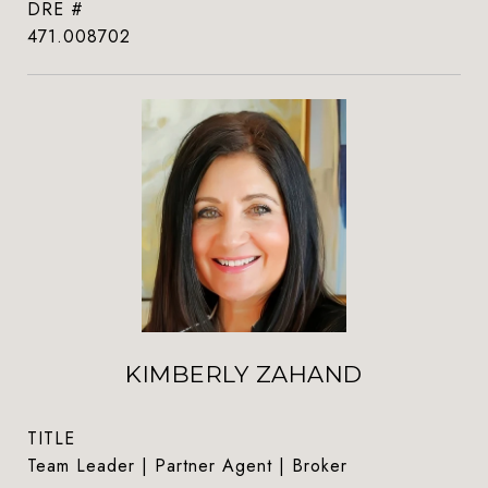
DRE #
471.008702
KIMBERLY ZAHAND
TITLE
Team Leader | Partner Agent | Broker