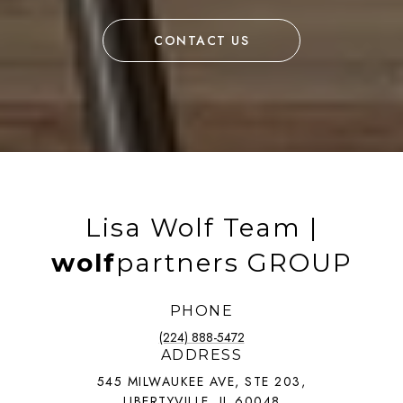
CONTACT US
Lisa Wolf Team |
wolf
partners GROUP
PHONE
(224) 888-5472
ADDRESS
545 MILWAUKEE AVE, STE 203,
LIBERTYVILLE, IL 60048