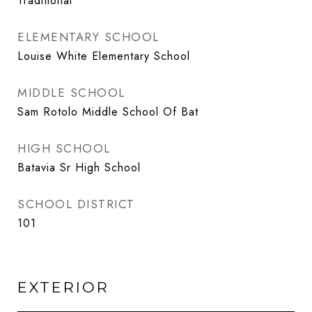
Traditional
ELEMENTARY SCHOOL
Louise White Elementary School
MIDDLE SCHOOL
Sam Rotolo Middle School Of Bat
HIGH SCHOOL
Batavia Sr High School
SCHOOL DISTRICT
101
EXTERIOR