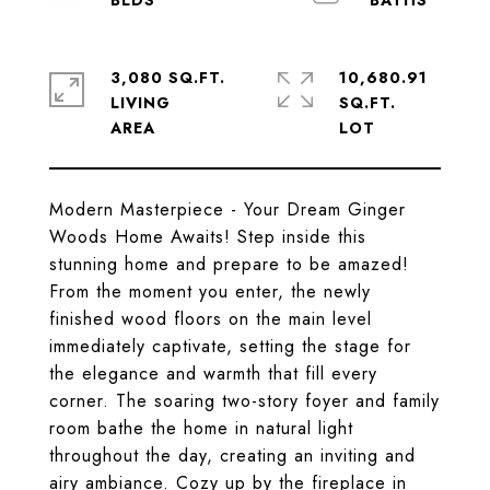
3,080 SQ.FT.
10,680.91
LIVING
SQ.FT.
Modern Masterpiece - Your Dream Ginger
Woods Home Awaits! Step inside this
stunning home and prepare to be amazed!
From the moment you enter, the newly
finished wood floors on the main level
immediately captivate, setting the stage for
the elegance and warmth that fill every
corner. The soaring two-story foyer and family
room bathe the home in natural light
throughout the day, creating an inviting and
airy ambiance. Cozy up by the fireplace in