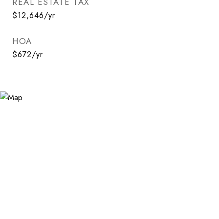
REAL ESTATE TAX
$12,646/yr
HOA
$672/yr