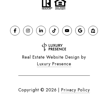
Real Estate Website Design by
Luxury Presence
Copyright ©
2026
|
Privacy Policy