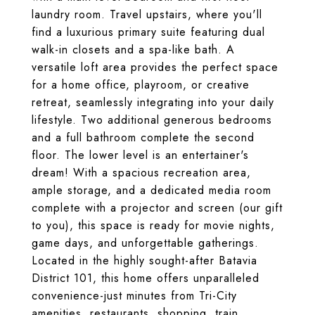
laundry room. Travel upstairs, where you'll
find a luxurious primary suite featuring dual
walk-in closets and a spa-like bath. A
versatile loft area provides the perfect space
for a home office, playroom, or creative
retreat, seamlessly integrating into your daily
lifestyle. Two additional generous bedrooms
and a full bathroom complete the second
floor. The lower level is an entertainer's
dream! With a spacious recreation area,
ample storage, and a dedicated media room
complete with a projector and screen (our gift
to you), this space is ready for movie nights,
game days, and unforgettable gatherings.
Located in the highly sought-after Batavia
District 101, this home offers unparalleled
convenience-just minutes from Tri-City
amenities, restaurants, shopping, train