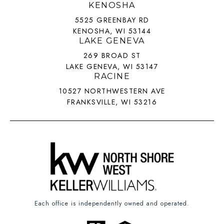
KENOSHA
5525 GREENBAY RD
KENOSHA, WI 53144
LAKE GENEVA
269 BROAD ST
LAKE GENEVA, WI 53147
RACINE
10527 NORTHWESTERN AVE
FRANKSVILLE, WI 53216
Each office is independently owned and operated.