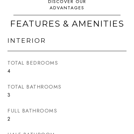
FEATURES & AMENITIES
INTERIOR
TOTAL BEDROOMS
4
TOTAL BATHROOMS
3
FULL BATHROOMS
2