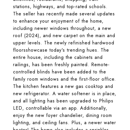
stations, highways, and top-rated schools.
The seller has recently made several updates
to enhance your enjoyment of the home,
including newer windows throughout, a new
roof (2024), and new carpet on the main and
upper levels. The newly refinished hardwood
floorsshowcase today's trending hues. The
entire house, including the cabinets and
railings, has been freshly painted. Remote-
controlled blinds have been added to the
family room windows and the first-floor office.
The kitchen features a new gas cooktop and
new refrigerator. A water softener is in place,
and all lighting has been upgraded to Philips
LED, controllable via an app. Additionally,
enjoy the new foyer chandelier, dining room
lighting, and ceiling fans. Plus, a newer water
heater! The home also includes a sprinkler