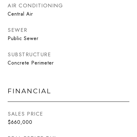
AIR CONDITIONING
Central Air
SEWER
Public Sewer
SUBSTRUCTURE
Concrete Perimeter
FINANCIAL
SALES PRICE
$660,000