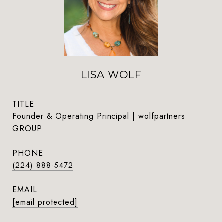
LISA WOLF
TITLE
Founder & Operating Principal | wolfpartners
GROUP
PHONE
(224) 888-5472
EMAIL
[email protected]