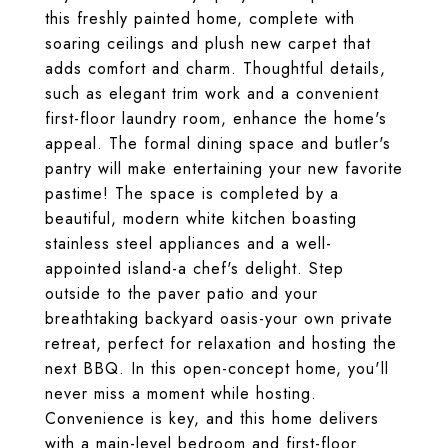
this freshly painted home, complete with
soaring ceilings and plush new carpet that
adds comfort and charm. Thoughtful details,
such as elegant trim work and a convenient
first-floor laundry room, enhance the home's
appeal. The formal dining space and butler's
pantry will make entertaining your new favorite
pastime! The space is completed by a
beautiful, modern white kitchen boasting
stainless steel appliances and a well-
appointed island-a chef's delight. Step
outside to the paver patio and your
breathtaking backyard oasis-your own private
retreat, perfect for relaxation and hosting the
next BBQ. In this open-concept home, you'll
never miss a moment while hosting.
Convenience is key, and this home delivers
with a main-level bedroom and first-floor