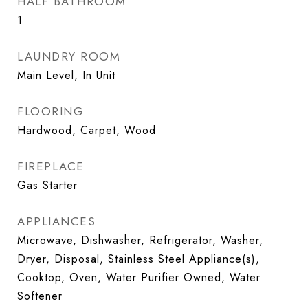
HALF BATHROOM
1
LAUNDRY ROOM
Main Level, In Unit
FLOORING
Hardwood, Carpet, Wood
FIREPLACE
Gas Starter
APPLIANCES
Microwave, Dishwasher, Refrigerator, Washer,
Dryer, Disposal, Stainless Steel Appliance(s),
Cooktop, Oven, Water Purifier Owned, Water
Softener