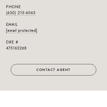
PHONE
(630) 215-6063
EMAIL
[email protected]
DRE #
475162268
CONTACT AGENT