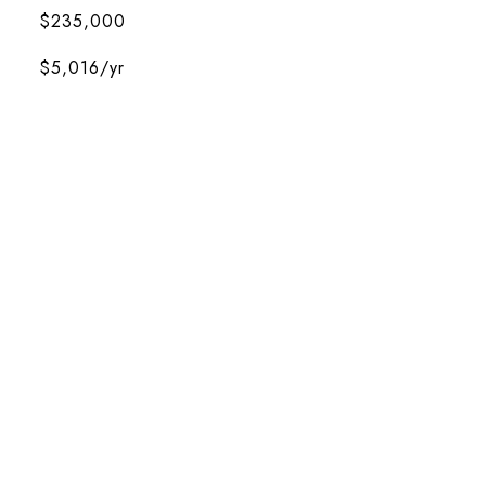
$235,000
$5,016/yr