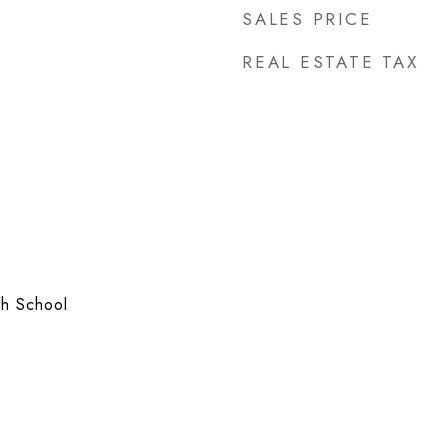
SALES PRICE
REAL ESTATE TAX
h School