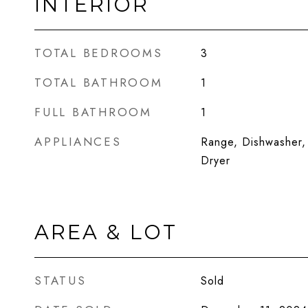
INTERIOR
TOTAL BEDROOMS
3
TOTAL BATHROOM
1
FULL BATHROOM
1
APPLIANCES
Range, Dishwasher, 
Dryer
AREA & LOT
STATUS
Sold