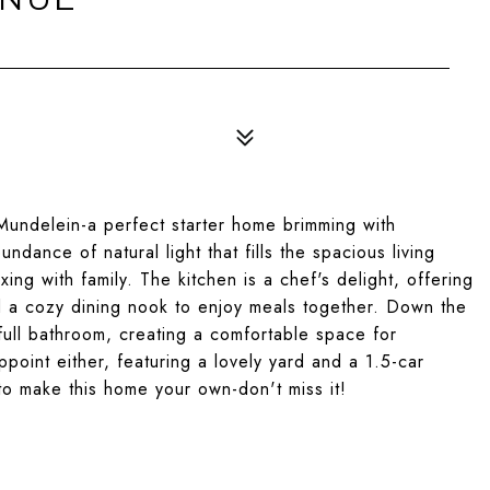
Mundelein-a perfect starter home brimming with
dance of natural light that fills the spacious living
xing with family. The kitchen is a chef's delight, offering
d a cozy dining nook to enjoy meals together. Down the
full bathroom, creating a comfortable space for
point either, featuring a lovely yard and a 1.5-car
 to make this home your own-don't miss it!