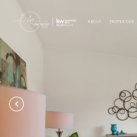
ABOUT
PROPERTIES