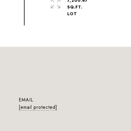
7,200.47
SQ.FT.
EMAIL
[email protected]