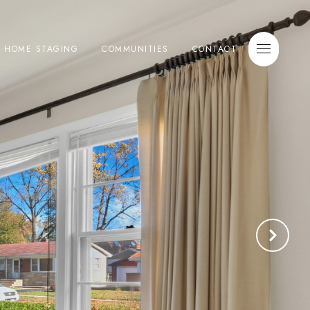
E HOME STAGING
COMMUNITIES
CONTACT