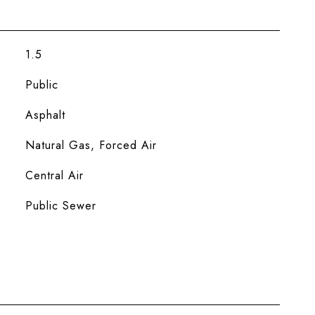
1.5
Public
Asphalt
Natural Gas, Forced Air
Central Air
Public Sewer