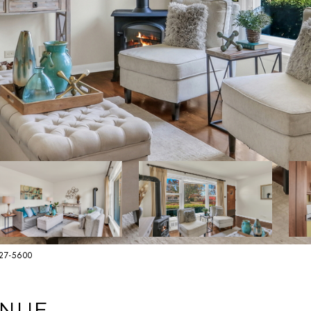
627-5600
ENUE