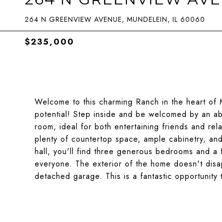
264 N GREENVIEW AVENUE, MUNDELEIN, IL 60060
$235,000
Welcome to this charming Ranch in the heart of 
potential! Step inside and be welcomed by an abun
room, ideal for both entertaining friends and rela
plenty of countertop space, ample cabinetry, an
hall, you'll find three generous bedrooms and a 
everyone. The exterior of the home doesn't disap
detached garage. This is a fantastic opportunity