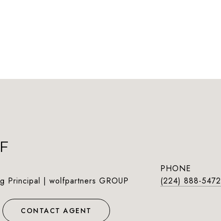
F
PHONE
g Principal | wolfpartners GROUP
(224) 888-5472
CONTACT AGENT