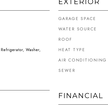
EXTERIOR
GARAGE SPACE
WATER SOURCE
ROOF
HEAT TYPE
Refrigerator, Washer,
AIR CONDITIONING
SEWER
FINANCIAL