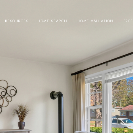
RESOURCES
HOME SEARCH
HOME VALUATION
FRE