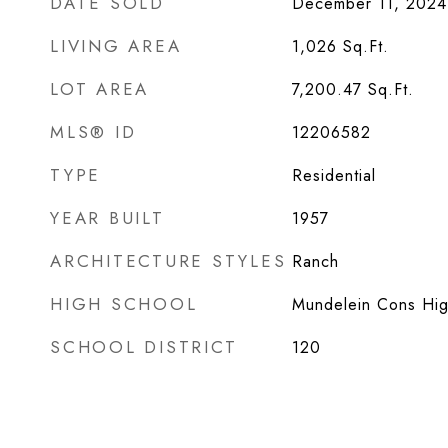
DATE SOLD
December 11, 2024
LIVING AREA
1,026
Sq.Ft.
LOT AREA
7,200.47
Sq.Ft.
MLS® ID
12206582
TYPE
Residential
YEAR BUILT
1957
ARCHITECTURE STYLES
Ranch
HIGH SCHOOL
Mundelein Cons Hig
SCHOOL DISTRICT
120