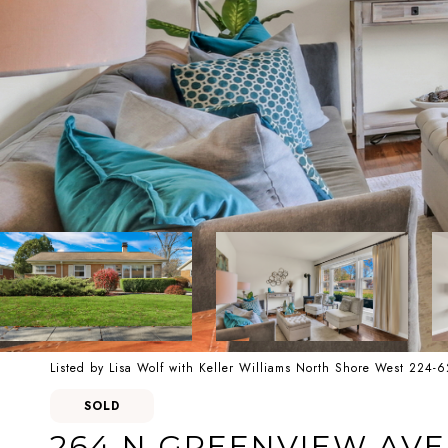
Listed by Lisa Wolf with Keller Williams North Shore West 224-
SOLD
264 N GREENVIEW AV