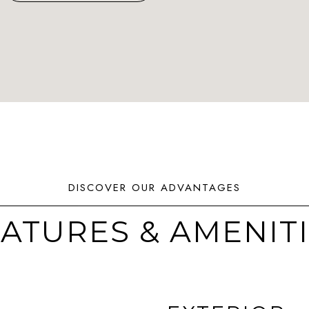
ATURES & AMENIT