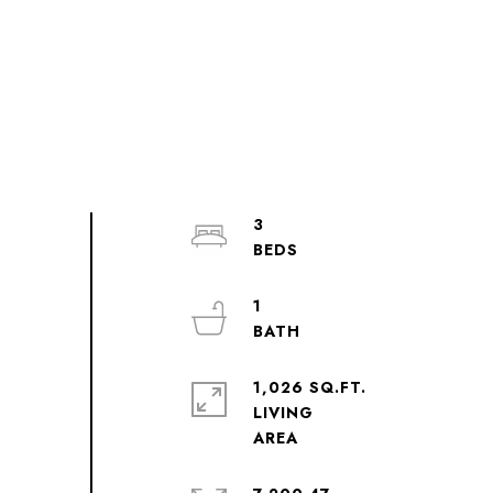
3
1
1,026 SQ.FT.
LIVING