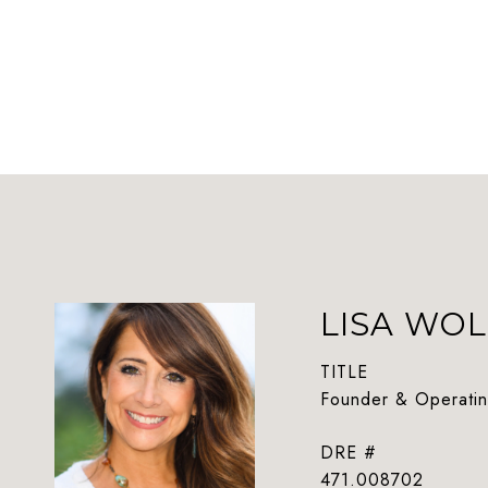
LISA WOL
TITLE
Founder & Operatin
DRE #
471.008702