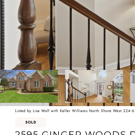
Listed by Lisa Wolf with Keller Williams North Shore West 224-
SOLD
2595 GINGER WOODS 