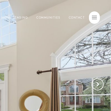
E HOME STAGING
COMMUNITIES
CONTACT