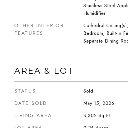
Stainless Steel Appl
Humidifier
OTHER INTERIOR
Cathedral Ceiling(s)
FEATURES
Bedroom, Built-in Fe
Separate Dining Ro
AREA & LOT
STATUS
Sold
DATE SOLD
May 15, 2026
LIVING AREA
3,302
Sq.Ft.
LOT AREA
0.26
Acres