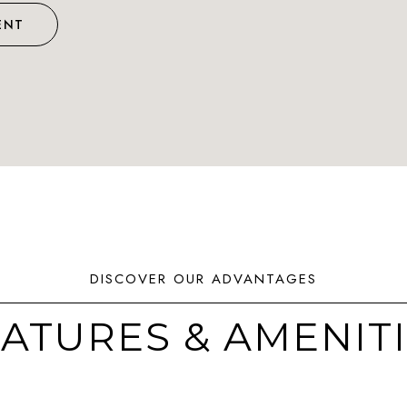
ENT
ATURES & AMENIT