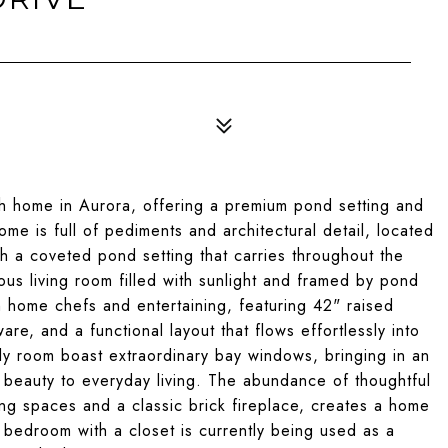
h home in Aurora, offering a premium pond setting and
ome is full of pediments and architectural detail, located
h a coveted pond setting that carries throughout the
ous living room filled with sunlight and framed by pond
h home chefs and entertaining, featuring 42" raised
e, and a functional layout that flows effortlessly into
ly room boast extraordinary bay windows, bringing in an
beauty to everyday living. The abundance of thoughtful
ving spaces and a classic brick fireplace, creates a home
fth bedroom with a closet is currently being used as a