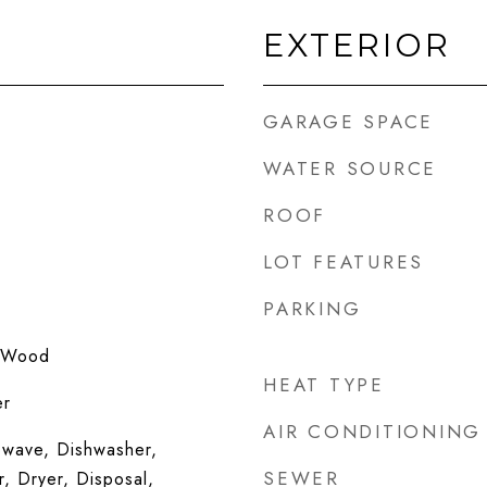
EXTERIOR
GARAGE SPACE
WATER SOURCE
ROOF
LOT FEATURES
PARKING
 Wood
HEAT TYPE
er
AIR CONDITIONING
wave, Dishwasher,
SEWER
r, Dryer, Disposal,