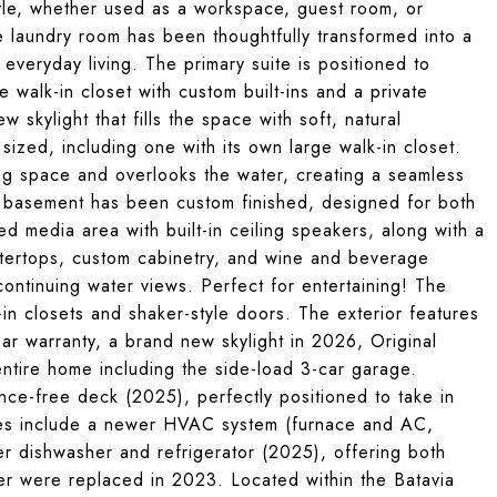
festyle, whether used as a workspace, guest room, or
he laundry room has been thoughtfully transformed into a
veryday living. The primary suite is positioned to
 walk-in closet with custom built-ins and a private
 skylight that fills the space with soft, natural
sized, including one with its own large walk-in closet.
ing space and overlooks the water, creating a seamless
sh basement has been custom finished, designed for both
ed media area with built-in ceiling speakers, along with a
untertops, custom cabinetry, and wine and beverage
continuing water views. Perfect for entertaining! The
-in closets and shaker-style doors. The exterior features
ar warranty, a brand new skylight in 2026, Original
ntire home including the side-load 3-car garage.
nce-free deck (2025), perfectly positioned to take in
tes include a newer HVAC system (furnace and AC,
er dishwasher and refrigerator (2025), offering both
r were replaced in 2023. Located within the Batavia