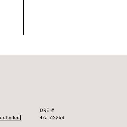
DRE #
protected]
475162268