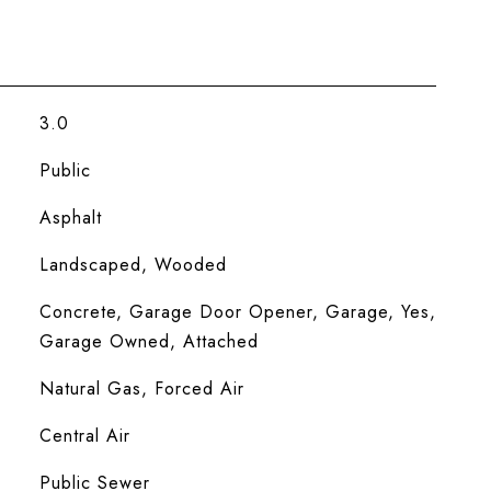
3.0
Public
Asphalt
Landscaped, Wooded
Concrete, Garage Door Opener, Garage, Yes,
Garage Owned, Attached
Natural Gas, Forced Air
Central Air
Public Sewer