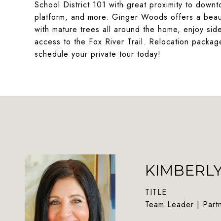
School District 101 with great proximity to dow
platform, and more. Ginger Woods offers a beauti
with mature trees all around the home, enjoy sid
access to the Fox River Trail. Relocation packag
schedule your private tour today!
KIMBERL
TITLE
Team Leader | Part