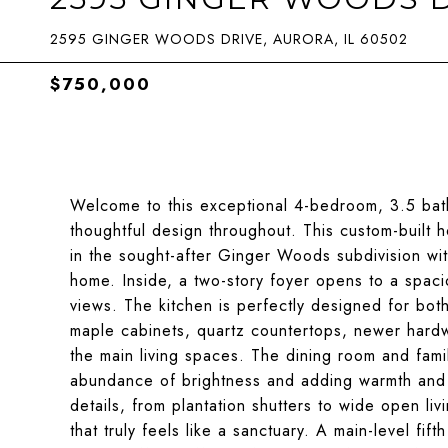
2595 GINGER WOODS DRIVE, AURORA, IL 60502
$750,000
Welcome to this exceptional 4-bedroom, 3.5 bat
thoughtful design throughout. This custom-built h
in the sought-after Ginger Woods subdivision wit
home. Inside, a two-story foyer opens to a spaci
views. The kitchen is perfectly designed for bot
maple cabinets, quartz countertops, newer hardwar
the main living spaces. The dining room and fami
abundance of brightness and adding warmth and 
details, from plantation shutters to wide open li
that truly feels like a sanctuary. A main-level fi