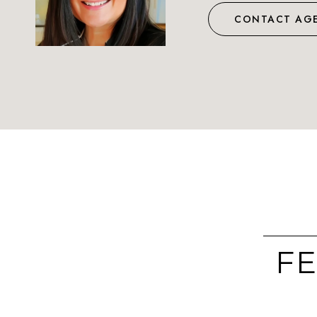
CONTACT AG
FE