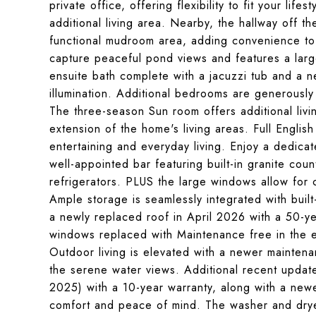
private office, offering flexibility to fit your li
additional living area. Nearby, the hallway off t
functional mudroom area, adding convenience to e
capture peaceful pond views and features a large
ensuite bath complete with a jacuzzi tub and a new
illumination. Additional bedrooms are generously 
The three-season Sun room offers additional liv
extension of the home's living areas. Full Engli
entertaining and everyday living. Enjoy a dedicat
well-appointed bar featuring built-in granite co
refrigerators. PLUS the large windows allow for 
Ample storage is seamlessly integrated with built
a newly replaced roof in April 2026 with a 50-ye
windows replaced with Maintenance free in the e
Outdoor living is elevated with a newer maintena
the serene water views. Additional recent upda
2025) with a 10-year warranty, along with a new
comfort and peace of mind. The washer and drye