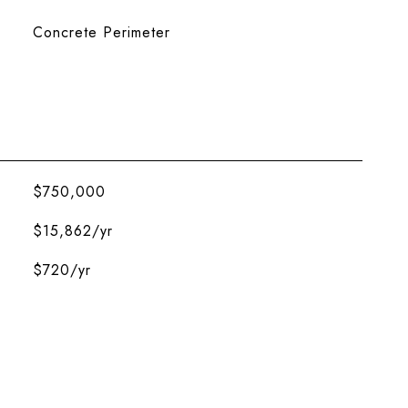
Concrete Perimeter
$750,000
$15,862/yr
$720/yr