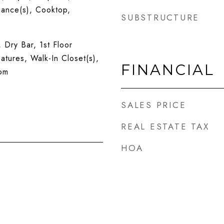
iance(s), Cooktop,
SUBSTRUCTURE
, Dry Bar, 1st Floor
atures, Walk-In Closet(s),
FINANCIAL
om
SALES PRICE
REAL ESTATE TAX
HOA