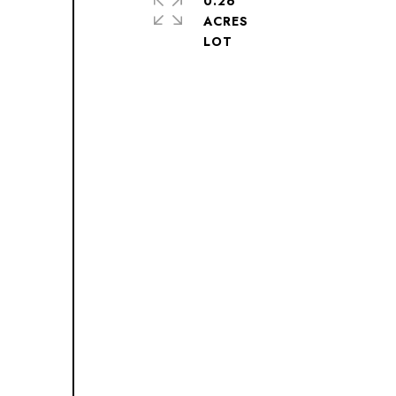
0.26
ACRES