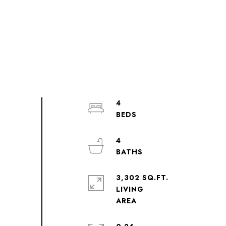
4
4
3,302 SQ.FT.
LIVING