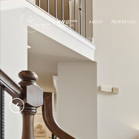
ABOUT
PROPERTIES