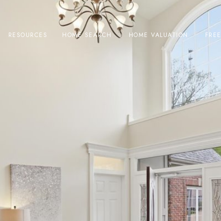
RESOURCES
HOME SEARCH
HOME VALUATION
FRE