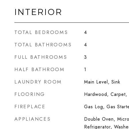
INTERIOR
TOTAL BEDROOMS
4
TOTAL BATHROOMS
4
FULL BATHROOMS
3
HALF BATHROOM
1
LAUNDRY ROOM
Main Level, Sink
FLOORING
Hardwood, Carpet,
FIREPLACE
Gas Log, Gas Start
APPLIANCES
Double Oven, Micro
Refrigerator, Washe