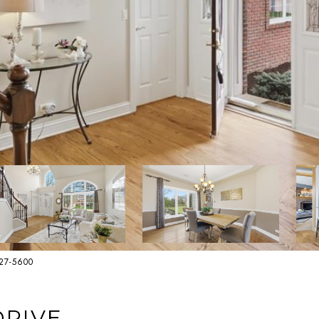
627-5600
DRIVE