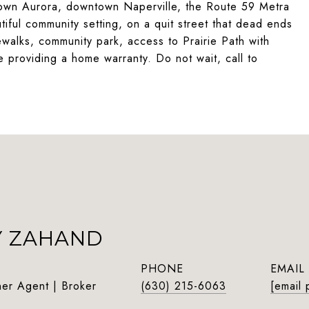
ntown Aurora, downtown Naperville, the Route 59 Metra
ful community setting, on a quit street that dead ends
ewalks, community park, access to Prairie Path with
e providing a home warranty. Do not wait, call to
Y ZAHAND
PHONE
EMAIL
ner Agent | Broker
(630) 215-6063
[email 