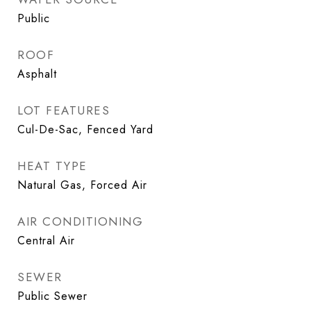
Public
ROOF
Asphalt
LOT FEATURES
Cul-De-Sac, Fenced Yard
HEAT TYPE
Natural Gas, Forced Air
AIR CONDITIONING
Central Air
SEWER
Public Sewer