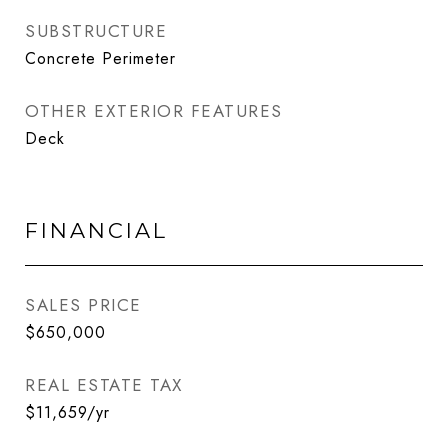
SUBSTRUCTURE
Concrete Perimeter
OTHER EXTERIOR FEATURES
Deck
FINANCIAL
SALES PRICE
$650,000
REAL ESTATE TAX
$11,659/yr