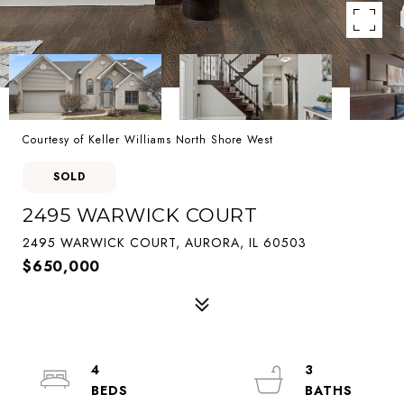
Courtesy of Keller Williams North Shore West
SOLD
2495 WARWICK COURT
2495 WARWICK COURT, AURORA, IL 60503
$650,000
4
3