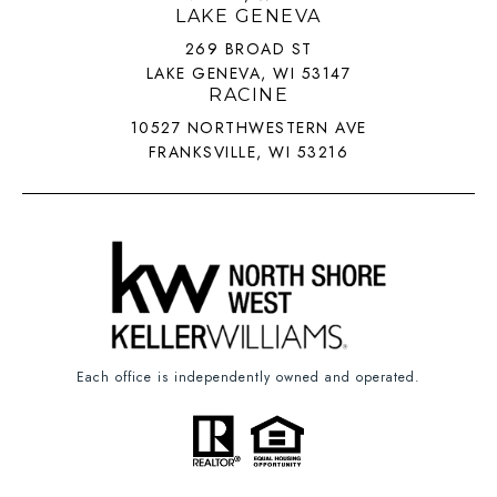
LAKE GENEVA
269 BROAD ST
LAKE GENEVA, WI 53147
RACINE
10527 NORTHWESTERN AVE
FRANKSVILLE, WI 53216
Each office is independently owned and operated.