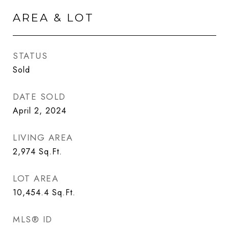
AREA & LOT
STATUS
Sold
DATE SOLD
April 2, 2024
LIVING AREA
2,974
Sq.Ft.
LOT AREA
10,454.4
Sq.Ft.
MLS® ID