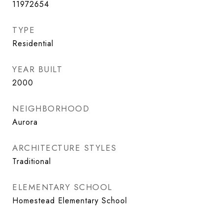
11972654
TYPE
Residential
YEAR BUILT
2000
NEIGHBORHOOD
Aurora
ARCHITECTURE STYLES
Traditional
ELEMENTARY SCHOOL
Homestead Elementary School