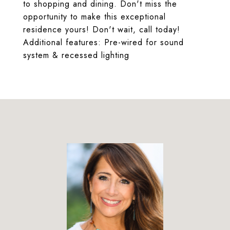
to shopping and dining. Don't miss the
opportunity to make this exceptional
residence yours! Don't wait, call today!
Additional features: Pre-wired for sound
system & recessed lighting