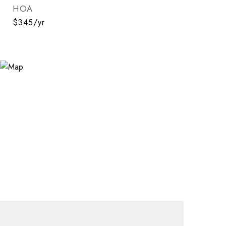
HOA
$345/yr