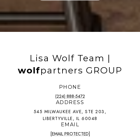
Lisa Wolf Team |
wolf
partners GROUP
PHONE
(224) 888-5472
ADDRESS
545 MILWAUKEE AVE, STE 203,
LIBERTYVILLE, IL 60048
EMAIL
[EMAIL PROTECTED]