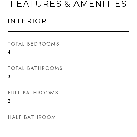
FEATURES & AMENITIES
INTERIOR
TOTAL BEDROOMS
4
TOTAL BATHROOMS
3
FULL BATHROOMS
2
HALF BATHROOM
1