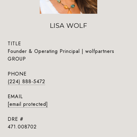
LISA WOLF
TITLE
Founder & Operating Principal | wolfpartners
GROUP
PHONE
(224) 888-5472
EMAIL
[email protected]
DRE #
471.008702