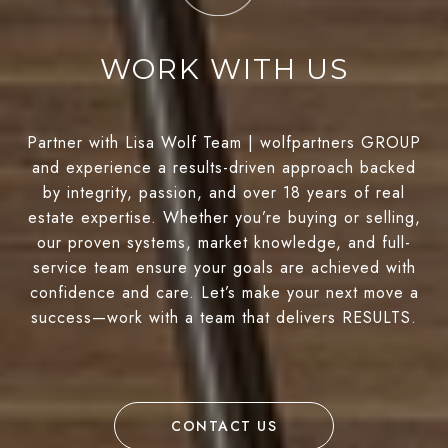
WORK WITH US
Partner with Lisa Wolf Team | wolfpartners GROUP
and experience a results-driven approach backed
by integrity, passion, and over 18 years of real
estate expertise. Whether you’re buying or selling,
our proven systems, market knowledge, and full-
service team ensure your goals are achieved with
confidence and care. Let’s make your next move a
success—work with a team that delivers RESULTS.
CONTACT US