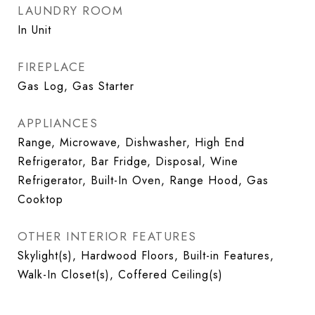
LAUNDRY ROOM
In Unit
FIREPLACE
Gas Log, Gas Starter
APPLIANCES
Range, Microwave, Dishwasher, High End
Refrigerator, Bar Fridge, Disposal, Wine
Refrigerator, Built-In Oven, Range Hood, Gas
Cooktop
OTHER INTERIOR FEATURES
Skylight(s), Hardwood Floors, Built-in Features,
Walk-In Closet(s), Coffered Ceiling(s)