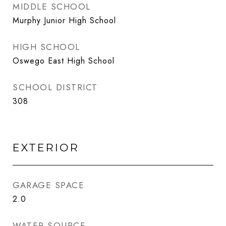
MIDDLE SCHOOL
Murphy Junior High School
HIGH SCHOOL
Oswego East High School
SCHOOL DISTRICT
308
EXTERIOR
GARAGE SPACE
2.0
WATER SOURCE