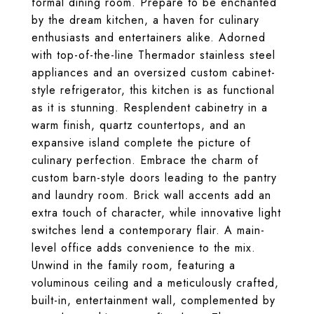
formal dining room. Prepare to be enchanted
by the dream kitchen, a haven for culinary
enthusiasts and entertainers alike. Adorned
with top-of-the-line Thermador stainless steel
appliances and an oversized custom cabinet-
style refrigerator, this kitchen is as functional
as it is stunning. Resplendent cabinetry in a
warm finish, quartz countertops, and an
expansive island complete the picture of
culinary perfection. Embrace the charm of
custom barn-style doors leading to the pantry
and laundry room. Brick wall accents add an
extra touch of character, while innovative light
switches lend a contemporary flair. A main-
level office adds convenience to the mix.
Unwind in the family room, featuring a
voluminous ceiling and a meticulously crafted,
built-in, entertainment wall, complemented by