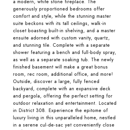
a modern, white stone fireplace. The
generously proportioned bedrooms offer
comfort and style, while the stunning master
suite beckons with its tall ceilings, walk-in
closet boasting built-in shelving, and a master
ensuite adorned with custom vanity, quartz,
and stunning tile. Complete with a separate
shower featuring a bench and full-body spray,
as well as a separate soaking tub. The newly
finished basement will make a great bonus
room, rec room, additional office, and more!
Outside, discover a large, fully fenced
backyard, complete with an expansive deck
and pergola, offering the perfect setting for
outdoor relaxation and entertainment. Located
in District 308. Experience the epitome of
luxury living in this unparalleled home, nestled
in a serene cul-de-sac yet conveniently close