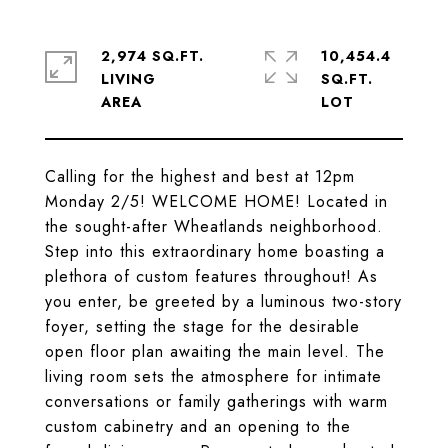
2,974 SQ.FT.
10,454.4
LIVING
SQ.FT.
Calling for the highest and best at 12pm
Monday 2/5! WELCOME HOME! Located in
the sought-after Wheatlands neighborhood.
Step into this extraordinary home boasting a
plethora of custom features throughout! As
you enter, be greeted by a luminous two-story
foyer, setting the stage for the desirable
open floor plan awaiting the main level. The
living room sets the atmosphere for intimate
conversations or family gatherings with warm
custom cabinetry and an opening to the