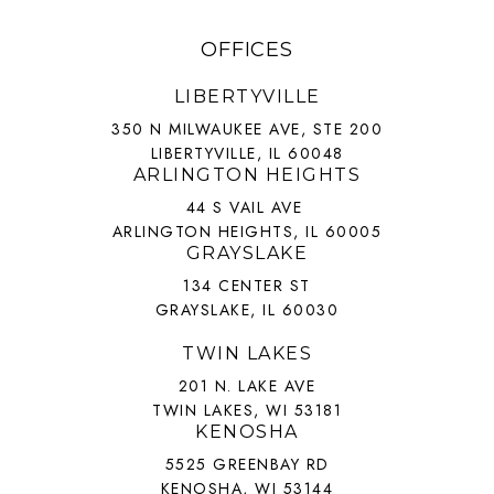
OFFICES
LIBERTYVILLE
350 N MILWAUKEE AVE, STE 200
LIBERTYVILLE, IL 60048
ARLINGTON HEIGHTS
44 S VAIL AVE
ARLINGTON HEIGHTS, IL 60005
GRAYSLAKE
134 CENTER ST
GRAYSLAKE, IL 60030
TWIN LAKES
201 N. LAKE AVE
TWIN LAKES, WI 53181
KENOSHA
5525 GREENBAY RD
KENOSHA, WI 53144