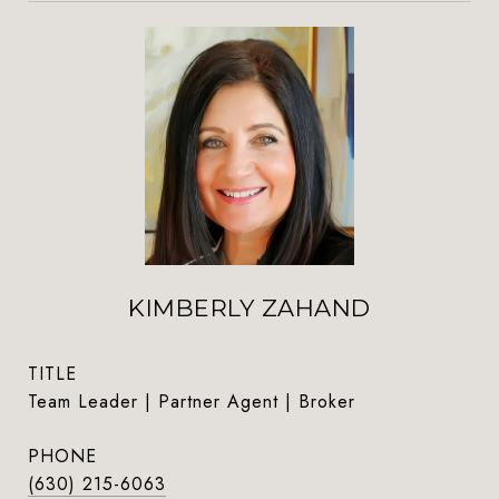
KIMBERLY ZAHAND
TITLE
Team Leader | Partner Agent | Broker
PHONE
(630) 215-6063