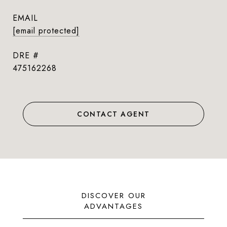
EMAIL
[email protected]
DRE #
475162268
CONTACT AGENT