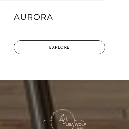
AURORA
EXPLORE