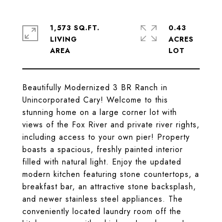
1,573 SQ.FT.
0.43
LIVING
ACRES
Beautifully Modernized 3 BR Ranch in
Unincorporated Cary! Welcome to this
stunning home on a large corner lot with
views of the Fox River and private river rights,
including access to your own pier! Property
boasts a spacious, freshly painted interior
filled with natural light. Enjoy the updated
modern kitchen featuring stone countertops, a
breakfast bar, an attractive stone backsplash,
and newer stainless steel appliances. The
conveniently located laundry room off the