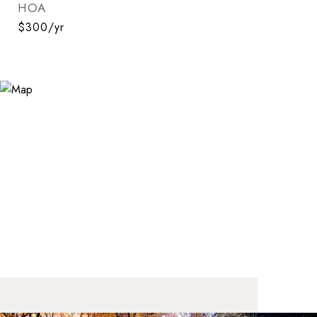
HOA
$300/yr