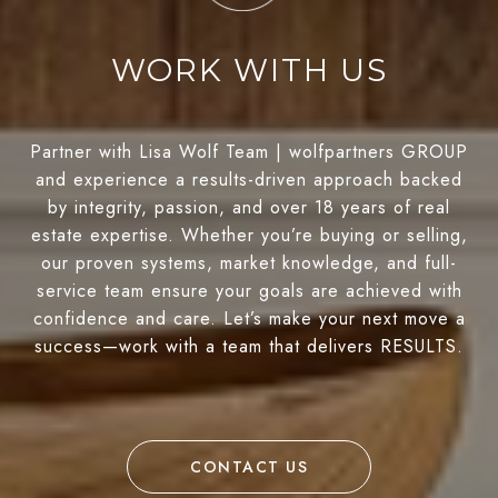
WORK WITH US
Partner with Lisa Wolf Team | wolfpartners GROUP
and experience a results-driven approach backed
by integrity, passion, and over 18 years of real
estate expertise. Whether you’re buying or selling,
our proven systems, market knowledge, and full-
service team ensure your goals are achieved with
confidence and care. Let’s make your next move a
success—work with a team that delivers RESULTS.
CONTACT US