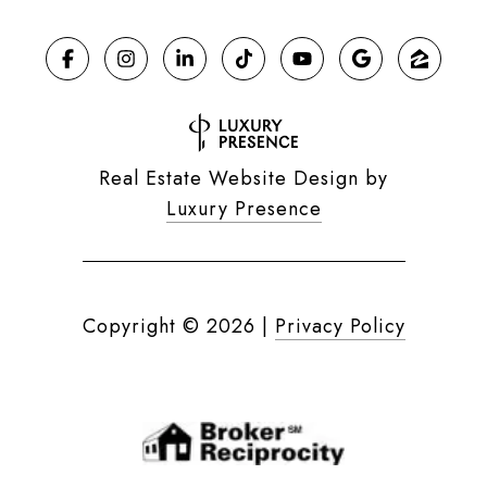
Real Estate Website Design by
Luxury Presence
Copyright ©
2026
|
Privacy Policy