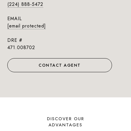
(224) 888-5472
EMAIL
[email protected]
DRE #
471.008702
CONTACT AGENT