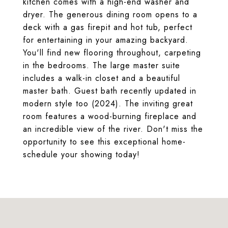
kitchen comes with a high-end washer and
dryer. The generous dining room opens to a
deck with a gas firepit and hot tub, perfect
for entertaining in your amazing backyard.
You'll find new flooring throughout, carpeting
in the bedrooms. The large master suite
includes a walk-in closet and a beautiful
master bath. Guest bath recently updated in
modern style too (2024). The inviting great
room features a wood-burning fireplace and
an incredible view of the river. Don't miss the
opportunity to see this exceptional home-
schedule your showing today!