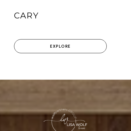
CARY
EXPLORE