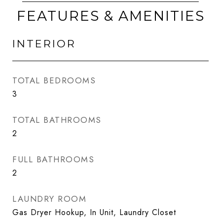
FEATURES & AMENITIES
INTERIOR
TOTAL BEDROOMS
3
TOTAL BATHROOMS
2
FULL BATHROOMS
2
LAUNDRY ROOM
Gas Dryer Hookup, In Unit, Laundry Closet