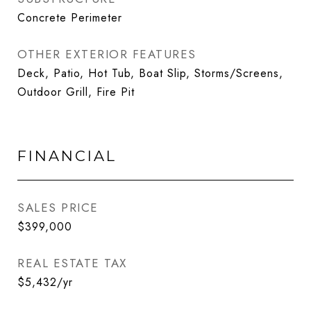
Concrete Perimeter
OTHER EXTERIOR FEATURES
Deck, Patio, Hot Tub, Boat Slip, Storms/Screens,
Outdoor Grill, Fire Pit
FINANCIAL
SALES PRICE
$399,000
REAL ESTATE TAX
$5,432/yr