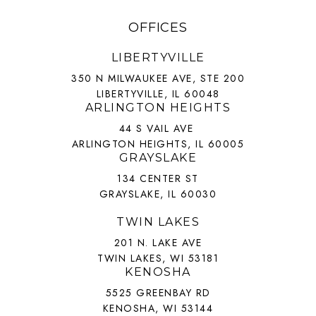
OFFICES
LIBERTYVILLE
350 N MILWAUKEE AVE, STE 200
LIBERTYVILLE, IL 60048
ARLINGTON HEIGHTS
44 S VAIL AVE
ARLINGTON HEIGHTS, IL 60005
GRAYSLAKE
134 CENTER ST
GRAYSLAKE, IL 60030
TWIN LAKES
201 N. LAKE AVE
TWIN LAKES, WI 53181
KENOSHA
5525 GREENBAY RD
KENOSHA, WI 53144