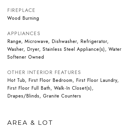
FIREPLACE
Wood Burning
APPLIANCES
Range, Microwave, Dishwasher, Refrigerator,
Washer, Dryer, Stainless Steel Appliance(s), Water
Softener Owned
OTHER INTERIOR FEATURES
Hot Tub, First Floor Bedroom, First Floor Laundry,
First Floor Full Bath, Walk-In Closet(s),
Drapes/Blinds, Granite Counters
AREA & LOT