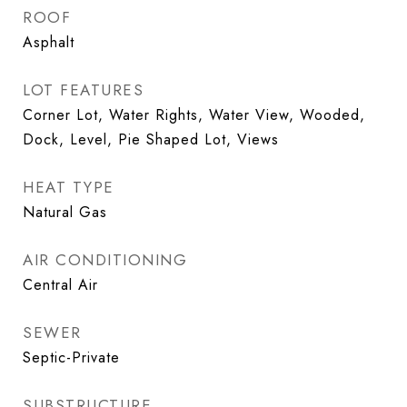
ROOF
Asphalt
LOT FEATURES
Corner Lot, Water Rights, Water View, Wooded,
Dock, Level, Pie Shaped Lot, Views
HEAT TYPE
Natural Gas
AIR CONDITIONING
Central Air
SEWER
Septic-Private
SUBSTRUCTURE