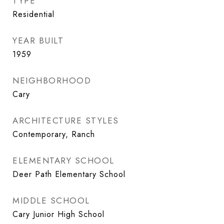
TYPE
Residential
YEAR BUILT
1959
NEIGHBORHOOD
Cary
ARCHITECTURE STYLES
Contemporary, Ranch
ELEMENTARY SCHOOL
Deer Path Elementary School
MIDDLE SCHOOL
Cary Junior High School