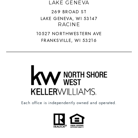
LAKE GENEVA
269 BROAD ST
LAKE GENEVA, WI 53147
RACINE
10527 NORTHWESTERN AVE
FRANKSVILLE, WI 53216
Each office is independently owned and operated.