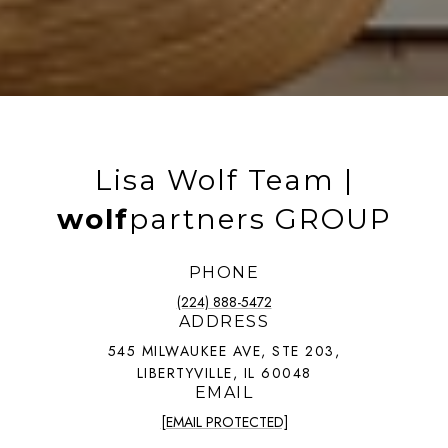
Lisa Wolf Team |
wolf
partners GROUP
PHONE
(224) 888-5472
ADDRESS
545 MILWAUKEE AVE, STE 203,
LIBERTYVILLE, IL 60048
EMAIL
[EMAIL PROTECTED]