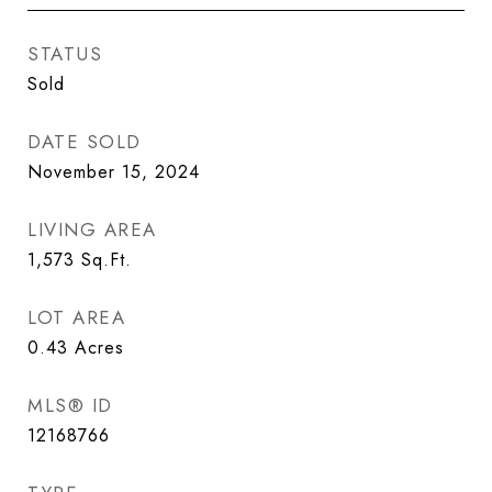
STATUS
Sold
DATE SOLD
November 15, 2024
LIVING AREA
1,573
Sq.Ft.
LOT AREA
0.43
Acres
MLS® ID
12168766