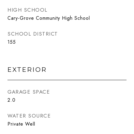
HIGH SCHOOL
Cary-Grove Community High School
SCHOOL DISTRICT
155
EXTERIOR
GARAGE SPACE
2.0
WATER SOURCE
Private Well