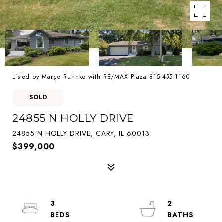
Listed by Marge Ruhnke with RE/MAX Plaza 815-455-1160
SOLD
24855 N HOLLY DRIVE
24855 N HOLLY DRIVE, CARY, IL 60013
$399,000
3
2