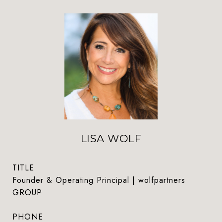
LISA WOLF
TITLE
Founder & Operating Principal | wolfpartners
GROUP
PHONE