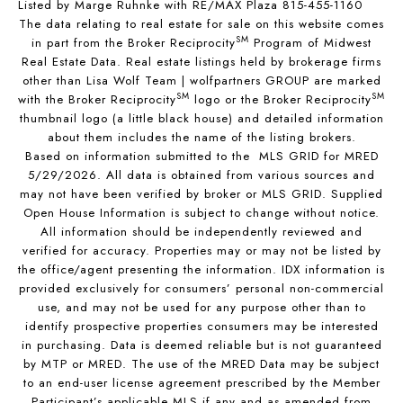
Listed by Marge Ruhnke with RE/MAX Plaza 815-455-1160
The data relating to real estate for sale on this website comes
SM
in part from the Broker Reciprocity
Program of Midwest
Real Estate Data. Real estate listings held by brokerage firms
other than Lisa Wolf Team | wolfpartners GROUP are marked
SM
SM
with the Broker Reciprocity
logo or the Broker Reciprocity
thumbnail logo (a little black house) and detailed information
about them includes the name of the listing brokers.
Based on information submitted to the MLS GRID for MRED
5/29/2026. All data is obtained from various sources and
may not have been verified by broker or MLS GRID. Supplied
Open House Information is subject to change without notice.
All information should be independently reviewed and
verified for accuracy. Properties may or may not be listed by
the office/agent presenting the information. IDX information is
provided exclusively for consumers’ personal non-commercial
use, and may not be used for any purpose other than to
identify prospective properties consumers may be interested
in purchasing. Data is deemed reliable but is not guaranteed
by MTP or MRED. The use of the MRED Data may be subject
to an end-user license agreement prescribed by the Member
Participant’s applicable MLS if any and as amended from