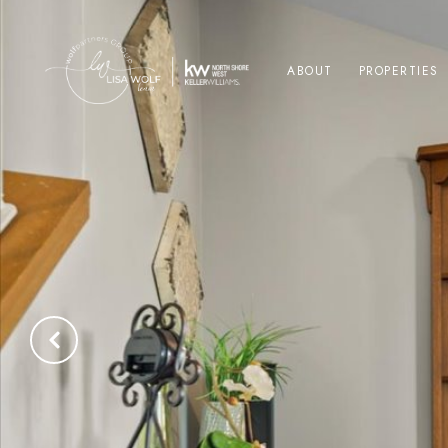
ABOUT
PROPERTIES