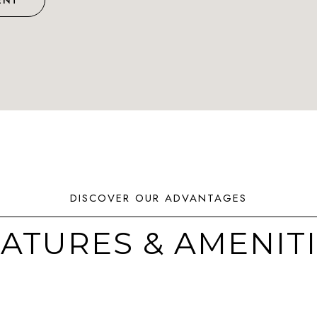
ENT
ATURES & AMENIT