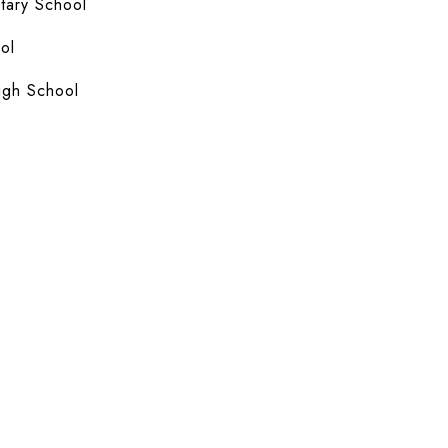
ary School
ol
igh School