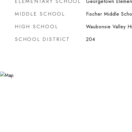
ELEMENTARY SCHOOL
Georgetown Element
MIDDLE SCHOOL
Fischer Middle Scho
HIGH SCHOOL
Waubonsie Valley H
SCHOOL DISTRICT
204