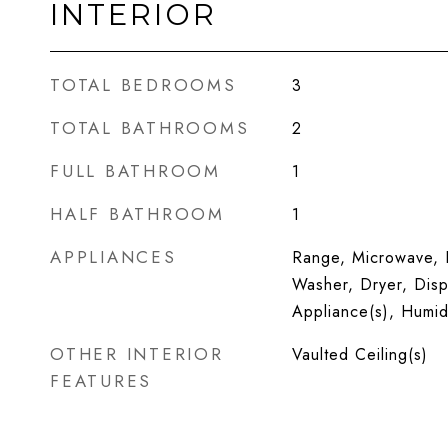
INTERIOR
TOTAL BEDROOMS
3
TOTAL BATHROOMS
2
FULL BATHROOM
1
HALF BATHROOM
1
APPLIANCES
Range, Microwave, D
Washer, Dryer, Dispo
Appliance(s), Humidi
OTHER INTERIOR
Vaulted Ceiling(s)
FEATURES