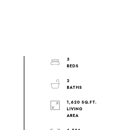
3
2
1,620 SQ.FT.
LIVING