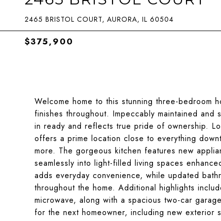
2465 BRISTOL COURT, AURORA, IL 60504
$375,900
Welcome home to this stunning three-bedroom hom
finishes throughout. Impeccably maintained and s
in ready and reflects true pride of ownership. Lo
offers a prime location close to everything down
more. The gorgeous kitchen features new applian
seamlessly into light-filled living spaces enhanc
adds everyday convenience, while updated bathr
throughout the home. Additional highlights incl
microwave, along with a spacious two-car garage
for the next homeowner, including new exterior 