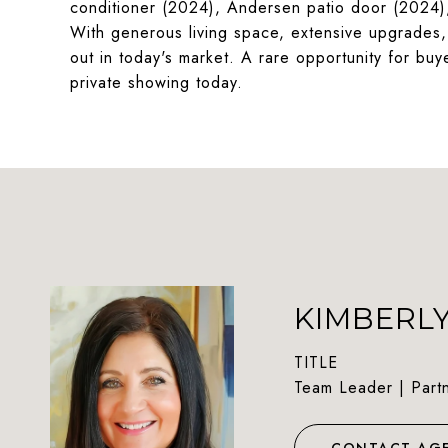
conditioner (2024), Andersen patio door (2024),
With generous living space, extensive upgrades, 
out in today's market. A rare opportunity for buy
private showing today.
KIMBERL
TITLE
Team Leader | Part