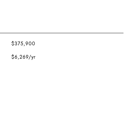
$375,900
$6,269/yr