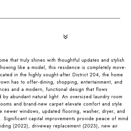
e that truly shines with thoughtful updates and stylish
howing like a model, this residence is completely move-
cated in the highly sought-after District 204, the home
town has to offer-dining, shopping, entertainment, and
ces and a modern, functional design that flows
ed by abundant natural light. An oversized laundry room
ooms and brand-new carpet elevate comfort and style
ude newer windows, updated flooring, washer, dryer, and
. Significant capital improvements provide peace of mind
siding (2022), driveway replacement (2023), new air