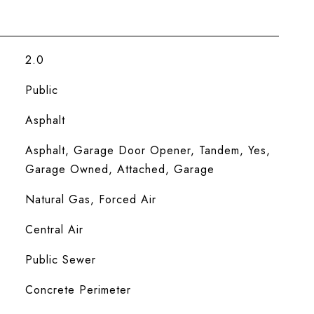
2.0
Public
Asphalt
Asphalt, Garage Door Opener, Tandem, Yes,
Garage Owned, Attached, Garage
Natural Gas, Forced Air
Central Air
Public Sewer
Concrete Perimeter