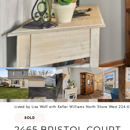
Listed by Lisa Wolf with Keller Williams North Shore West 224-
SOLD
2465 BRISTOL COURT