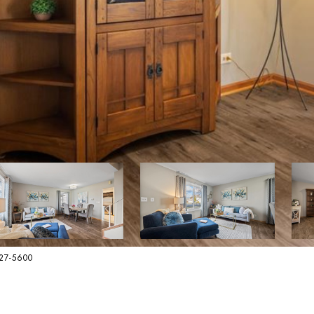
627-5600