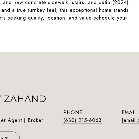
 and new concrete sidewalk, stairs, and patio (2024).
and a true turnkey feel, this exceptional home stands
ers seeking quality, location, and value-schedule your
Y ZAHAND
PHONE
EMAIL
ner Agent | Broker
(630) 215-6063
[email 