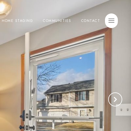
E HOME STAGING
COMMUNITIES
CONTACT