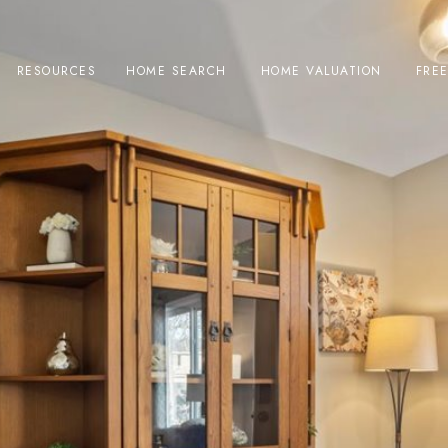
RESOURCES
HOME SEARCH
HOME VALUATION
FRE