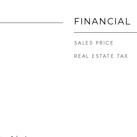
FINANCIAL
SALES PRICE
REAL ESTATE TAX