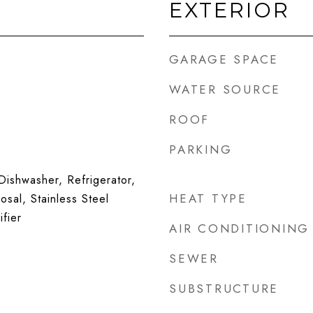
EXTERIOR
GARAGE SPACE
WATER SOURCE
ROOF
PARKING
ishwasher, Refrigerator,
HEAT TYPE
sal, Stainless Steel
fier
AIR CONDITIONING
SEWER
SUBSTRUCTURE