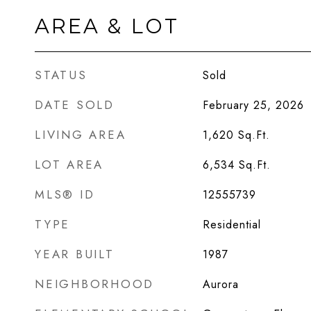
AREA & LOT
STATUS
Sold
DATE SOLD
February 25, 2026
LIVING AREA
1,620
Sq.Ft.
LOT AREA
6,534
Sq.Ft.
MLS® ID
12555739
TYPE
Residential
YEAR BUILT
1987
NEIGHBORHOOD
Aurora