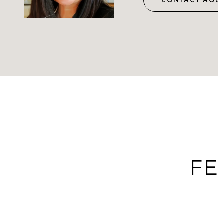
CONTACT AG
FE