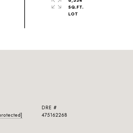
6,534
SQ.FT.
DRE #
protected]
475162268