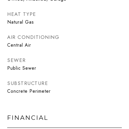
HEAT TYPE
Natural Gas
AIR CONDITIONING
Central Air
SEWER
Public Sewer
SUBSTRUCTURE
Concrete Perimeter
FINANCIAL