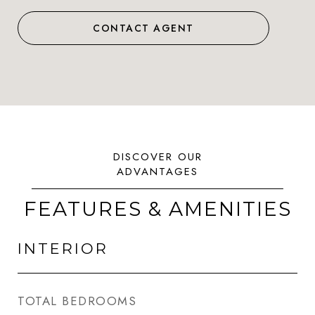
CONTACT AGENT
FEATURES & AMENITIES
INTERIOR
TOTAL BEDROOMS