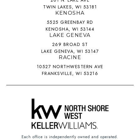
201 N. LAKE AVE
TWIN LAKES, WI 53181
KENOSHA
5525 GREENBAY RD
KENOSHA, WI 53144
LAKE GENEVA
269 BROAD ST
LAKE GENEVA, WI 53147
RACINE
10527 NORTHWESTERN AVE
FRANKSVILLE, WI 53216
Each office is independently owned and operated.