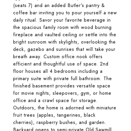
(seats 7) and an added Butler's pantry &
coffee bar inviting you to pour yourself a new
daily ritual. Savor your favorite beverage in
the spacious family room with wood burning
fireplace and vaulted ceiling or settle into the
bright sunroom with skylights, overlooking the
deck, gazebo and sunrises that will take your
breath away. Custom office nook offers
efficient and thoughtful use of space. 2nd
floor houses all 4 bedrooms including a
primary suite with private full bathroom. The
finished basement provides versatile space
for movie nights, sleepovers, gym, or home
office and a crawl space for storage.
Outdoors, the home is adorned with miniature
fruit trees (apples, tangerines, black
cherries), raspberry bushes, and garden.
Backyard opens to semi-private Old Sawmill