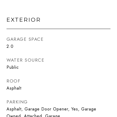
EXTERIOR
GARAGE SPACE
2.0
WATER SOURCE
Public
ROOF
Asphalt
PARKING
Asphalt, Garage Door Opener, Yes, Garage
Owned, Attached, Garage