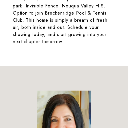
park. Invisible Fence. Neuqua Valley H.S.
Option to join Breckenridge Pool & Tennis
Club. This home is simply a breath of fresh
air, both inside and out. Schedule your
showing today, and start growing into your
next chapter tomorrow.