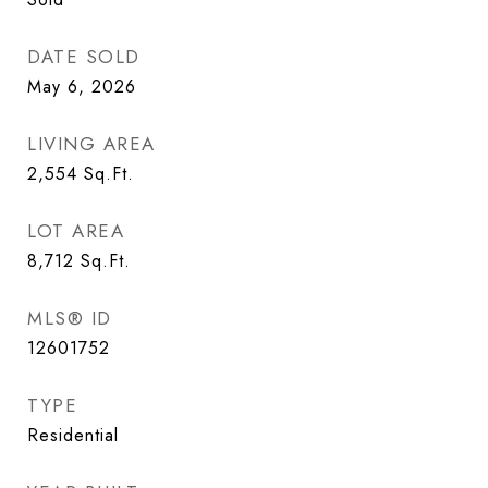
DATE SOLD
May 6, 2026
LIVING AREA
2,554
Sq.Ft.
LOT AREA
8,712
Sq.Ft.
MLS® ID
12601752
TYPE
Residential