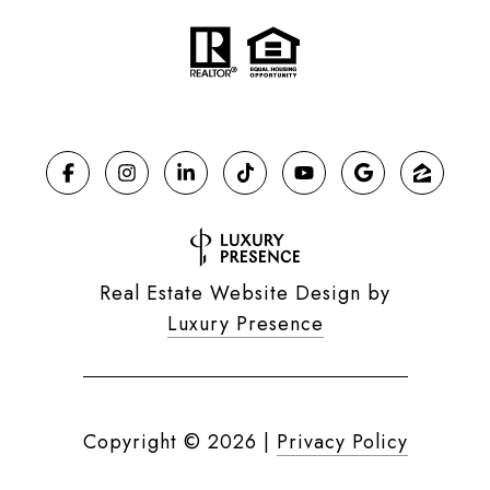
Real Estate Website Design by
Luxury Presence
Copyright ©
2026
|
Privacy Policy