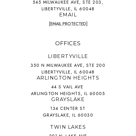
545 MILWAUKEE AVE, STE 203,
LIBERTYVILLE, IL 60048
EMAIL
[EMAIL PROTECTED]
OFFICES
LIBERTYVILLE
350 N MILWAUKEE AVE, STE 200
LIBERTYVILLE, IL 60048
ARLINGTON HEIGHTS
44 S VAIL AVE
ARLINGTON HEIGHTS, IL 60005
GRAYSLAKE
134 CENTER ST
GRAYSLAKE, IL 60030
TWIN LAKES