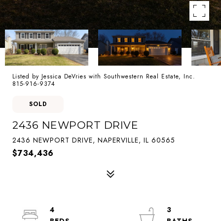
Listed by Jessica DeVries with Southwestern Real Estate, Inc.
815-916-9374
SOLD
2436 NEWPORT DRIVE
2436 NEWPORT DRIVE, NAPERVILLE, IL 60565
$734,436
4
3