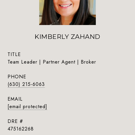
KIMBERLY ZAHAND
TITLE
Team Leader | Partner Agent | Broker
PHONE
(630) 215-6063
EMAIL
[email protected]
DRE #
475162268