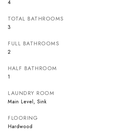
4
TOTAL BATHROOMS
3
FULL BATHROOMS
2
HALF BATHROOM
1
LAUNDRY ROOM
Main Level, Sink
FLOORING
Hardwood