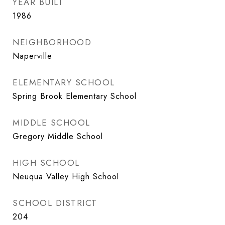
YEAR BUILT
1986
NEIGHBORHOOD
Naperville
ELEMENTARY SCHOOL
Spring Brook Elementary School
MIDDLE SCHOOL
Gregory Middle School
HIGH SCHOOL
Neuqua Valley High School
SCHOOL DISTRICT
204