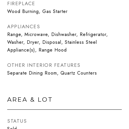
FIREPLACE
Wood Burning, Gas Starter
APPLIANCES
Range, Microwave, Dishwasher, Refrigerator,
Washer, Dryer, Disposal, Stainless Steel
Appliance(s), Range Hood
OTHER INTERIOR FEATURES
Separate Dining Room, Quartz Counters
AREA & LOT
STATUS
Sold