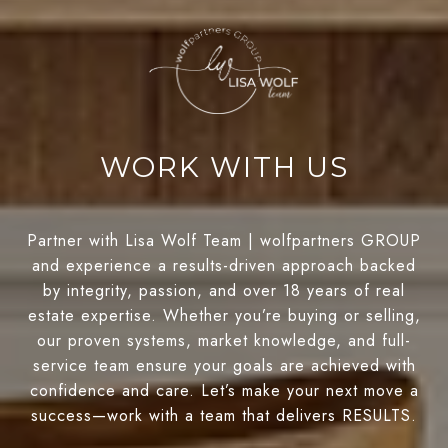
WORK WITH US
Partner with Lisa Wolf Team | wolfpartners GROUP
and experience a results-driven approach backed
by integrity, passion, and over 18 years of real
estate expertise. Whether you’re buying or selling,
our proven systems, market knowledge, and full-
service team ensure your goals are achieved with
confidence and care. Let’s make your next move a
success—work with a team that delivers RESULTS.