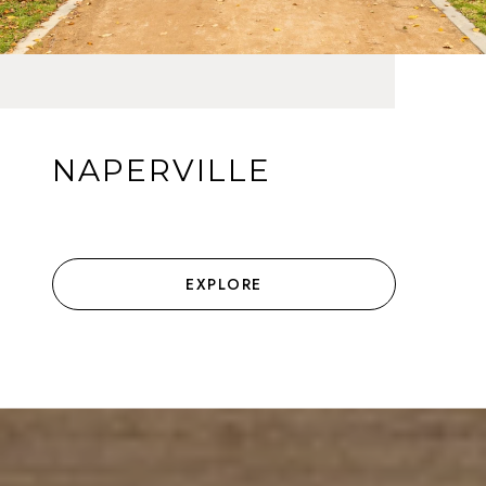
NAPERVILLE
EXPLORE