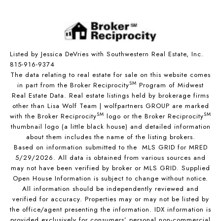
Listed by Jessica DeVries with Southwestern Real Estate, Inc.
815-916-9374
The data relating to real estate for sale on this website comes
SM
in part from the Broker Reciprocity
Program of Midwest
Real Estate Data. Real estate listings held by brokerage firms
other than Lisa Wolf Team | wolfpartners GROUP are marked
SM
SM
with the Broker Reciprocity
logo or the Broker Reciprocity
thumbnail logo (a little black house) and detailed information
about them includes the name of the listing brokers.
Based on information submitted to the MLS GRID for MRED
5/29/2026. All data is obtained from various sources and
may not have been verified by broker or MLS GRID. Supplied
Open House Information is subject to change without notice.
All information should be independently reviewed and
verified for accuracy. Properties may or may not be listed by
the office/agent presenting the information. IDX information is
provided exclusively for consumers’ personal non-commercial