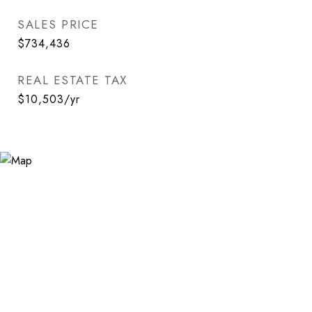
SALES PRICE
$734,436
REAL ESTATE TAX
$10,503/yr