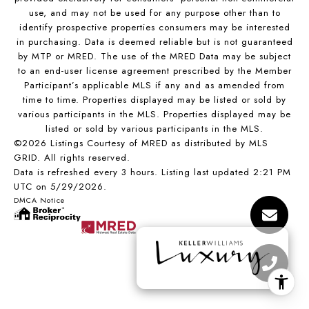
use, and may not be used for any purpose other than to
identify prospective properties consumers may be interested
in purchasing. Data is deemed reliable but is not guaranteed
by MTP or MRED. The use of the MRED Data may be subject
to an end-user license agreement prescribed by the Member
Participant’s applicable MLS if any and as amended from
time to time. Properties displayed may be listed or sold by
various participants in the MLS. Properties displayed may be
listed or sold by various participants in the MLS.
©2026 Listings Courtesy of MRED as distributed by MLS
GRID. All rights reserved.
Data is refreshed every 3 hours. Listing last updated 2:21 PM
UTC on 5/29/2026.
DMCA Notice