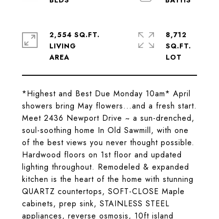
2,554 SQ.FT.
8,712
LIVING
SQ.FT.
*Highest and Best Due Monday 10am* April
showers bring May flowers...and a fresh start.
Meet 2436 Newport Drive ~ a sun-drenched,
soul-soothing home In Old Sawmill, with one
of the best views you never thought possible.
Hardwood floors on 1st floor and updated
lighting throughout. Remodeled & expanded
kitchen is the heart of the home with stunning
QUARTZ countertops, SOFT-CLOSE Maple
cabinets, prep sink, STAINLESS STEEL
appliances, reverse osmosis, 10ft island