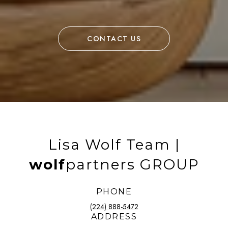
CONTACT US
Lisa Wolf Team |
wolf
partners GROUP
PHONE
(224) 888-5472
ADDRESS