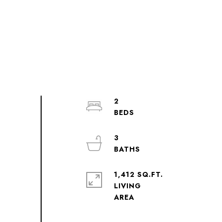
2
3
1,412 SQ.FT.
LIVING