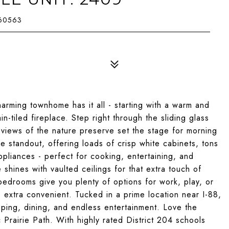
 60563
ming townhome has it all - starting with a warm and
in-tiled fireplace. Step right through the sliding glass
views of the nature preserve set the stage for morning
ue standout, offering loads of crisp white cabinets, tons
ppliances - perfect for cooking, entertaining, and
 shines with vaulted ceilings for that extra touch of
edrooms give you plenty of options for work, play, or
e extra convenient. Tucked in a prime location near I-88,
pping, dining, and endless entertainment. Love the
 Prairie Path. With highly rated District 204 schools