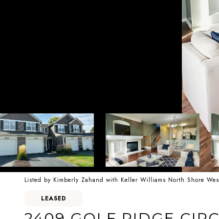
Listed by Kimberly Zahand with Keller Williams North Shore We
LEASED
2409 GOLF RIDGE CIRC