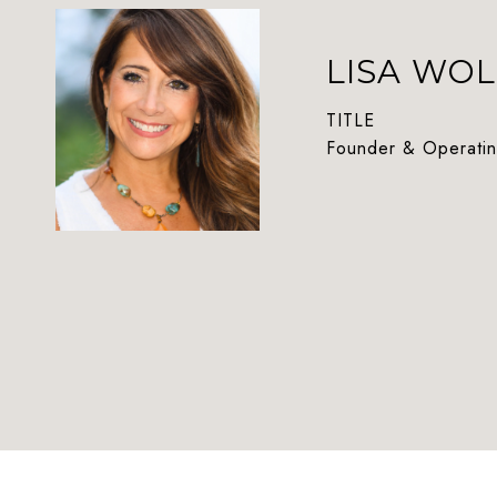
LISA WOL
TITLE
Founder & Operatin