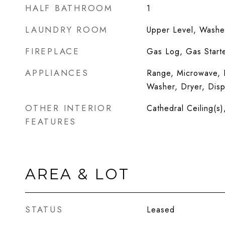
HALF BATHROOM
1
LAUNDRY ROOM
Upper Level, Washer
FIREPLACE
Gas Log, Gas Start
APPLIANCES
Range, Microwave, D
Washer, Dryer, Disp
OTHER INTERIOR
Cathedral Ceiling(s)
FEATURES
AREA & LOT
STATUS
Leased