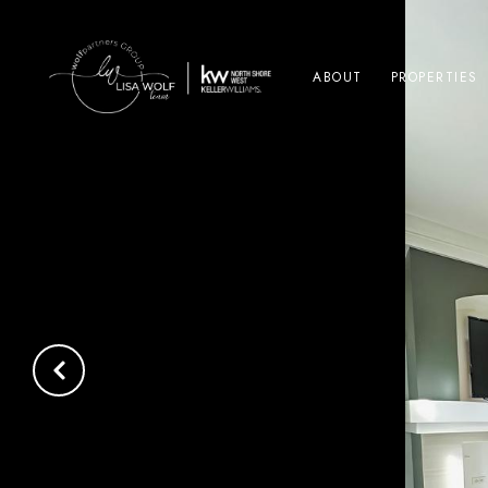
ABOUT
PROPERTIES