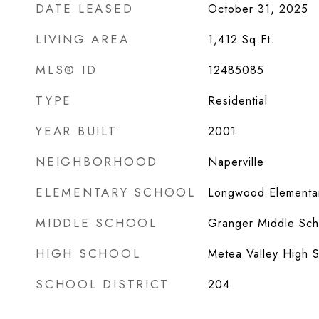
DATE LEASED
October 31, 2025
LIVING AREA
1,412
Sq.Ft.
MLS® ID
12485085
TYPE
Residential
YEAR BUILT
2001
NEIGHBORHOOD
Naperville
ELEMENTARY SCHOOL
Longwood Elementa
MIDDLE SCHOOL
Granger Middle Sch
HIGH SCHOOL
Metea Valley High 
SCHOOL DISTRICT
204