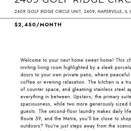
2409 GOLF RIDGE CIRCLE UNIT: 2409, NAPERVILLE, IL
$2,450/MONTH
Welcome to your next home sweet home! This char
inviting living room highlighted by a sleek porcela
doors to your own private patio, where peaceful 
coffee or evening relaxation. The kitchen is a tr
of counter space, and gleaming stainless steel a
everything in between. Upstairs, the primary suite
spaciousness, while two more generously sized b
guests. The second-floor laundry makes daily lif
Route 59, and the Metra, you'll be close to sho
outdoors? You're just steps away from the scenic