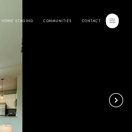
E HOME STAGING
COMMUNITIES
CONTACT