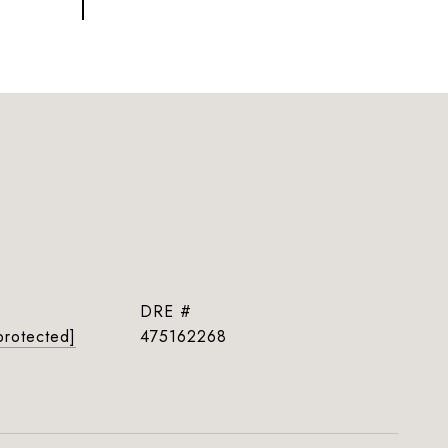
DRE #
protected]
475162268