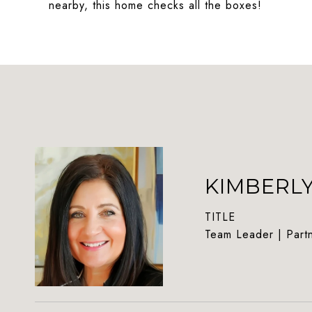
nearby, this home checks all the boxes!
KIMBERL
TITLE
Team Leader | Part