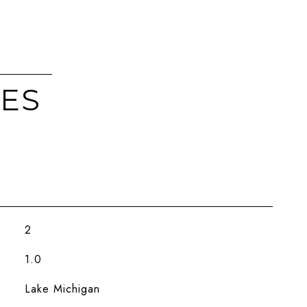
IES
2
1.0
Lake Michigan