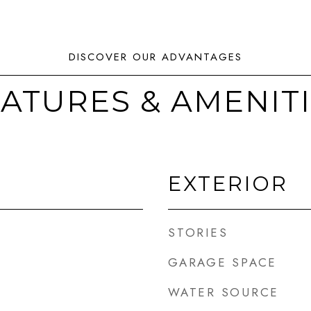
ATURES & AMENIT
EXTERIOR
STORIES
GARAGE SPACE
WATER SOURCE