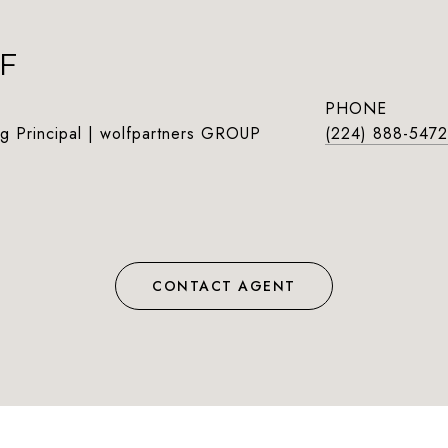
F
PHONE
g Principal | wolfpartners GROUP
(224) 888-5472
CONTACT AGENT