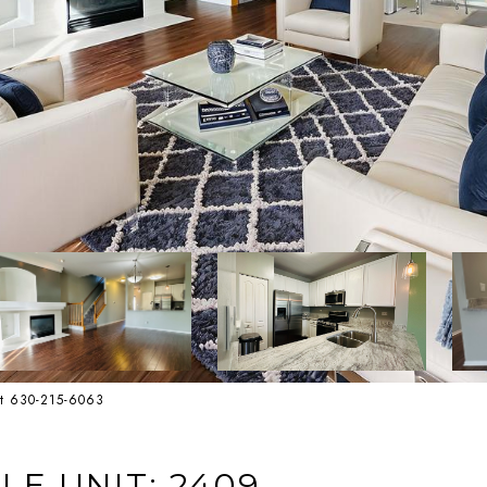
st 630-215-6063
LE UNIT: 2409