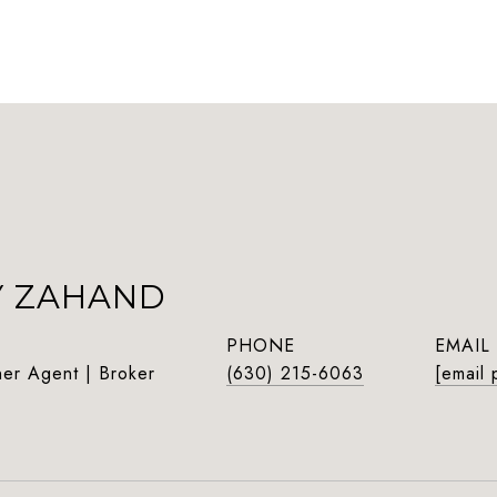
Y ZAHAND
PHONE
EMAIL
ner Agent | Broker
(630) 215-6063
[email 