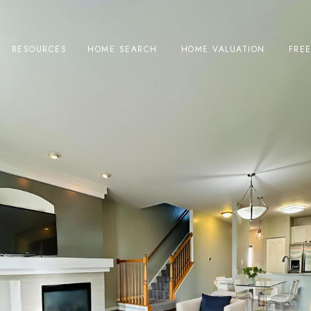
RESOURCES
HOME SEARCH
HOME VALUATION
FRE