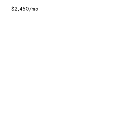
$2,450/mo