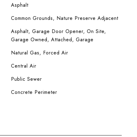
Asphalt
Common Grounds, Nature Preserve Adjacent
Asphalt, Garage Door Opener, On Site,
Garage Owned, Attached, Garage
Natural Gas, Forced Air
Central Air
Public Sewer
Concrete Perimeter