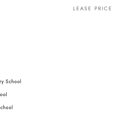
LEASE PRICE
ry School
ool
School