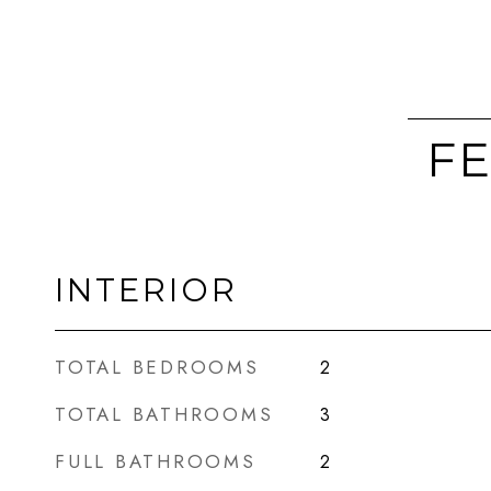
FE
INTERIOR
TOTAL BEDROOMS
2
TOTAL BATHROOMS
3
FULL BATHROOMS
2