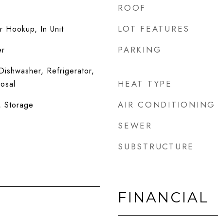
ROOF
LOT FEATURES
 Hookup, In Unit
PARKING
er
ishwasher, Refrigerator,
HEAT TYPE
osal
AIR CONDITIONING
, Storage
SEWER
SUBSTRUCTURE
FINANCIAL