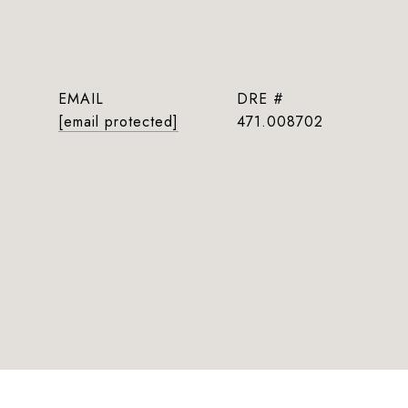
EMAIL
DRE #
[email protected]
471.008702