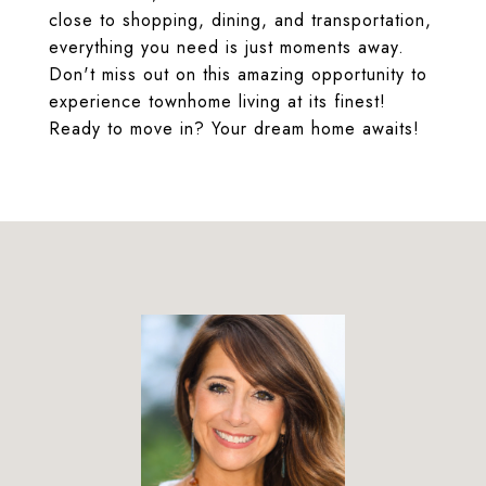
close to shopping, dining, and transportation,
everything you need is just moments away.
Don't miss out on this amazing opportunity to
experience townhome living at its finest!
Ready to move in? Your dream home awaits!