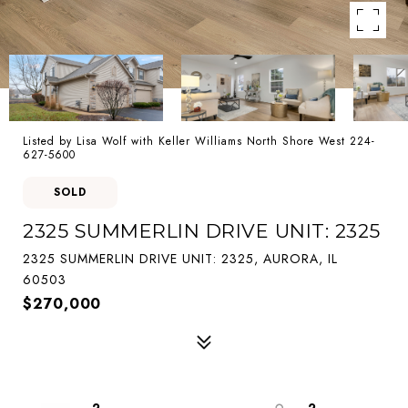
Listed by Lisa Wolf with Keller Williams North Shore West 224-
627-5600
SOLD
2325 SUMMERLIN DRIVE UNIT: 2325
2325 SUMMERLIN DRIVE UNIT: 2325, AURORA, IL
60503
$270,000