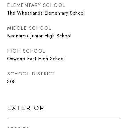
ELEMENTARY SCHOOL
The Wheatlands Elementary School
MIDDLE SCHOOL
Bednarcik Junior High School
HIGH SCHOOL
Oswego East High School
SCHOOL DISTRICT
308
EXTERIOR