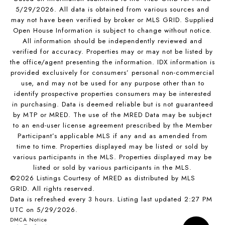
5/29/2026. All data is obtained from various sources and
may not have been verified by broker or MLS GRID. Supplied
Open House Information is subject to change without notice.
All information should be independently reviewed and
verified for accuracy. Properties may or may not be listed by
the office/agent presenting the information. IDX information is
provided exclusively for consumers’ personal non-commercial
use, and may not be used for any purpose other than to
identify prospective properties consumers may be interested
in purchasing. Data is deemed reliable but is not guaranteed
by MTP or MRED. The use of the MRED Data may be subject
to an end-user license agreement prescribed by the Member
Participant’s applicable MLS if any and as amended from
time to time. Properties displayed may be listed or sold by
various participants in the MLS. Properties displayed may be
listed or sold by various participants in the MLS.
©2026 Listings Courtesy of MRED as distributed by MLS
GRID. All rights reserved.
Data is refreshed every 3 hours. Listing last updated 2:27 PM
UTC on 5/29/2026.
DMCA Notice