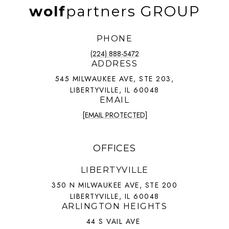
wolf
partners GROUP
PHONE
(224) 888-5472
ADDRESS
545 MILWAUKEE AVE, STE 203,
LIBERTYVILLE, IL 60048
EMAIL
[EMAIL PROTECTED]
OFFICES
LIBERTYVILLE
350 N MILWAUKEE AVE, STE 200
LIBERTYVILLE, IL 60048
ARLINGTON HEIGHTS
44 S VAIL AVE