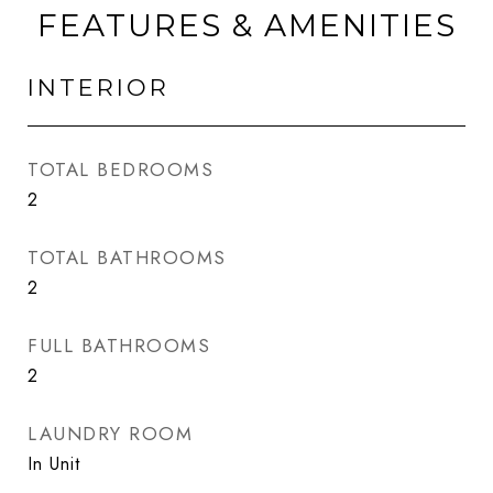
FEATURES & AMENITIES
INTERIOR
TOTAL BEDROOMS
2
TOTAL BATHROOMS
2
FULL BATHROOMS
2
LAUNDRY ROOM
In Unit