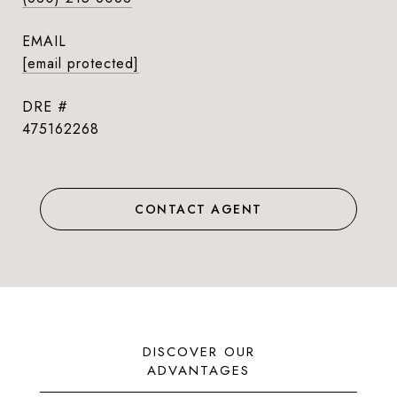
EMAIL
[email protected]
DRE #
475162268
CONTACT AGENT