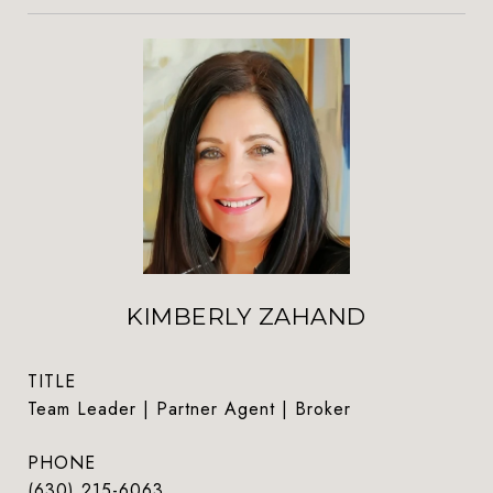
KIMBERLY ZAHAND
TITLE
Team Leader | Partner Agent | Broker
PHONE
(630) 215-6063