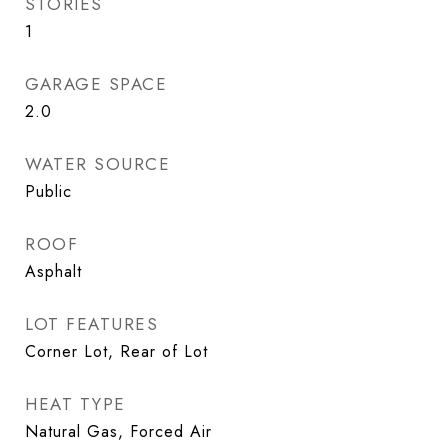
STORIES
1
GARAGE SPACE
2.0
WATER SOURCE
Public
ROOF
Asphalt
LOT FEATURES
Corner Lot, Rear of Lot
HEAT TYPE
Natural Gas, Forced Air