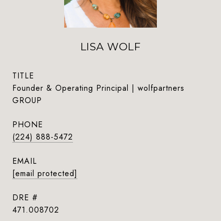
LISA WOLF
TITLE
Founder & Operating Principal | wolfpartners
GROUP
PHONE
(224) 888-5472
EMAIL
[email protected]
DRE #
471.008702