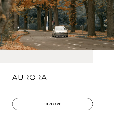
AURORA
EXPLORE