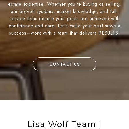
estate expertise. Whether you’re buying or selling,
our proven systems, market knowledge, and full-
service team ensure your goals are achieved with
confidence and care. Let’s make your next move a
success—work with a team that delivers RESULTS.
CONTACT US
Lisa Wolf Team |