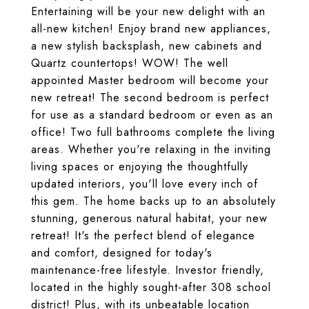
Entertaining will be your new delight with an
all-new kitchen! Enjoy brand new appliances,
a new stylish backsplash, new cabinets and
Quartz countertops! WOW! The well
appointed Master bedroom will become your
new retreat! The second bedroom is perfect
for use as a standard bedroom or even as an
office! Two full bathrooms complete the living
areas. Whether you're relaxing in the inviting
living spaces or enjoying the thoughtfully
updated interiors, you'll love every inch of
this gem. The home backs up to an absolutely
stunning, generous natural habitat, your new
retreat! It's the perfect blend of elegance
and comfort, designed for today's
maintenance-free lifestyle. Investor friendly,
located in the highly sought-after 308 school
district! Plus, with its unbeatable location