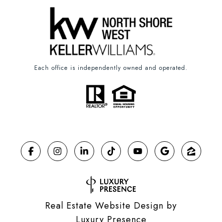
Each office is independently owned and operated.
Real Estate Website Design by
Luxury Presence