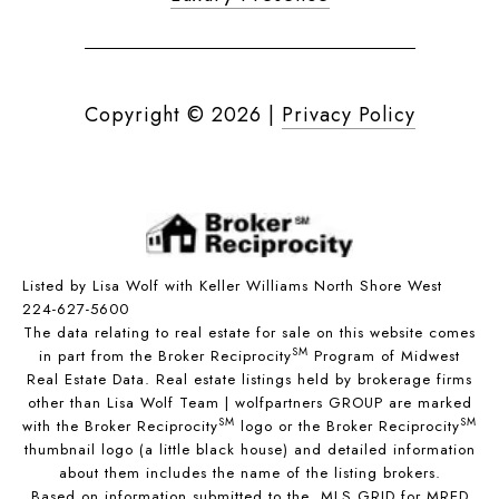
Copyright ©
2026
|
Privacy Policy
Listed by Lisa Wolf with Keller Williams North Shore West
224-627-5600
The data relating to real estate for sale on this website comes
SM
in part from the Broker Reciprocity
Program of Midwest
Real Estate Data. Real estate listings held by brokerage firms
other than Lisa Wolf Team | wolfpartners GROUP are marked
SM
SM
with the Broker Reciprocity
logo or the Broker Reciprocity
thumbnail logo (a little black house) and detailed information
about them includes the name of the listing brokers.
Based on information submitted to the MLS GRID for MRED