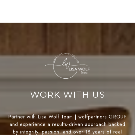
WORK WITH US
Partner with Lisa Wolf Team | wolfpartners GROUP
and experience a results-driven approach backed
by integrity, passion, and over 18 years of real