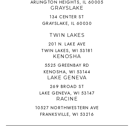
ARLINGTON HEIGHTS, IL 60005
GRAYSLAKE
134 CENTER ST
GRAYSLAKE, IL 60030
TWIN LAKES
201 N. LAKE AVE
TWIN LAKES, WI 53181
KENOSHA
5525 GREENBAY RD
KENOSHA, WI 53144
LAKE GENEVA
269 BROAD ST
LAKE GENEVA, WI 53147
RACINE
10527 NORTHWESTERN AVE
FRANKSVILLE, WI 53216