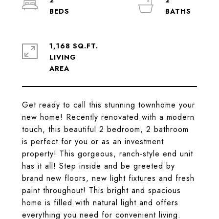
2
2
1,168 SQ.FT.
LIVING
Get ready to call this stunning townhome your
new home! Recently renovated with a modern
touch, this beautiful 2 bedroom, 2 bathroom
is perfect for you or as an investment
property! This gorgeous, ranch-style end unit
has it all! Step inside and be greeted by
brand new floors, new light fixtures and fresh
paint throughout! This bright and spacious
home is filled with natural light and offers
everything you need for convenient living.