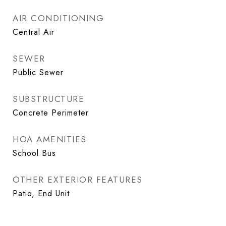
AIR CONDITIONING
Central Air
SEWER
Public Sewer
SUBSTRUCTURE
Concrete Perimeter
HOA AMENITIES
School Bus
OTHER EXTERIOR FEATURES
Patio, End Unit