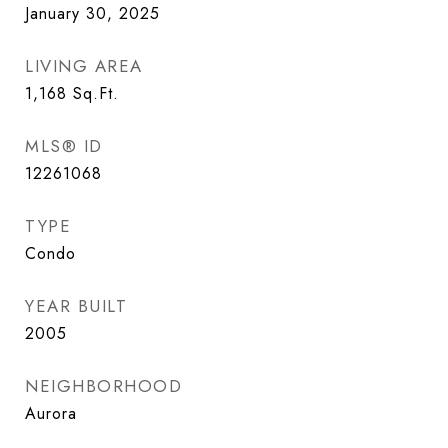
January 30, 2025
LIVING AREA
1,168
Sq.Ft.
MLS® ID
12261068
TYPE
Condo
YEAR BUILT
2005
NEIGHBORHOOD
Aurora