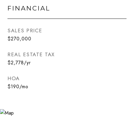
FINANCIAL
SALES PRICE
$270,000
REAL ESTATE TAX
$2,778/yr
HOA
$190/mo