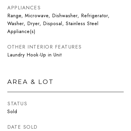
APPLIANCES
Range, Microwave, Dishwasher, Refrigerator,
Washer, Dryer, Disposal, Stainless Steel
Appliance(s)
OTHER INTERIOR FEATURES
Laundry Hook-Up in Unit
AREA & LOT
STATUS
Sold
DATE SOLD