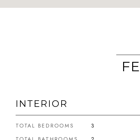
FE
INTERIOR
TOTAL BEDROOMS
3
TOTAL BATHROOMS
2