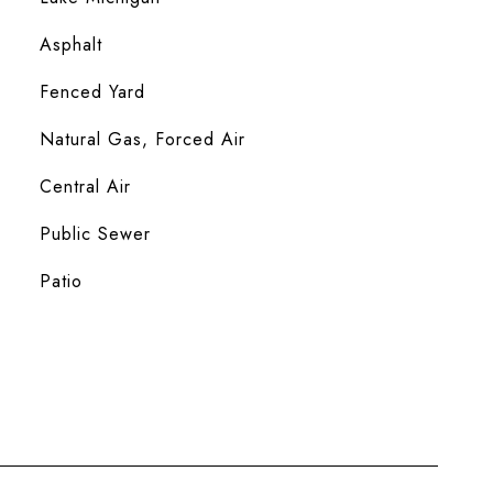
Asphalt
Fenced Yard
Natural Gas, Forced Air
Central Air
Public Sewer
Patio