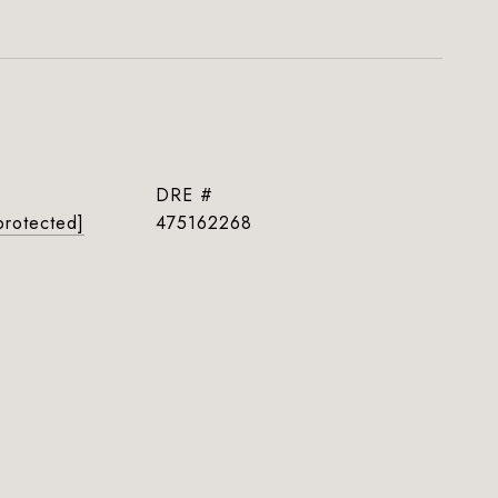
DRE #
protected]
475162268