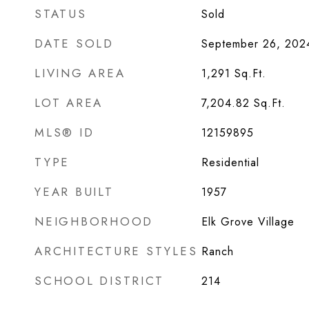
STATUS
Sold
DATE SOLD
September 26, 202
LIVING AREA
1,291
Sq.Ft.
LOT AREA
7,204.82
Sq.Ft.
MLS® ID
12159895
TYPE
Residential
YEAR BUILT
1957
NEIGHBORHOOD
Elk Grove Village
ARCHITECTURE STYLES
Ranch
SCHOOL DISTRICT
214