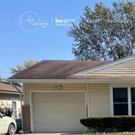
ABOUT
PROPERTIES