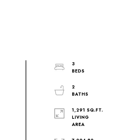
3
2
1,291 SQ.FT.
LIVING