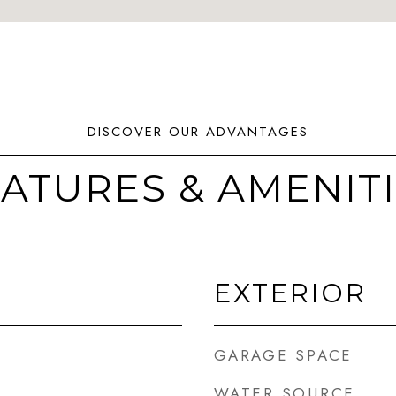
ATURES & AMENIT
EXTERIOR
GARAGE SPACE
WATER SOURCE