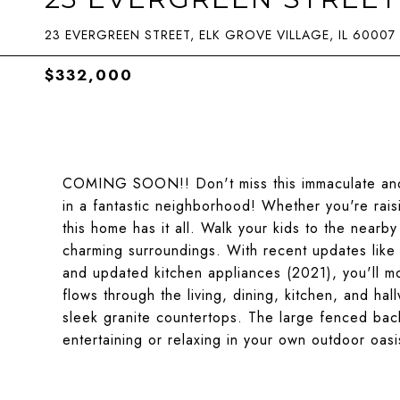
23 EVERGREEN STREET, ELK GROVE VILLAGE, IL 60007
$332,000
COMING SOON!! Don't miss this immaculate and 
in a fantastic neighborhood! Whether you're rais
this home has it all. Walk your kids to the near
charming surroundings. With recent updates lik
and updated kitchen appliances (2021), you'll mo
flows through the living, dining, kitchen, and h
sleek granite countertops. The large fenced bac
entertaining or relaxing in your own outdoor oasis