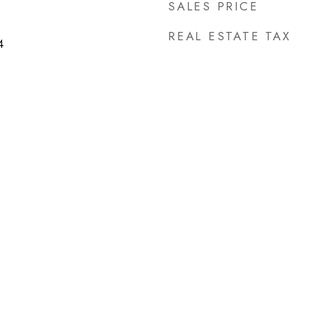
SALES PRICE
REAL ESTATE TAX
4