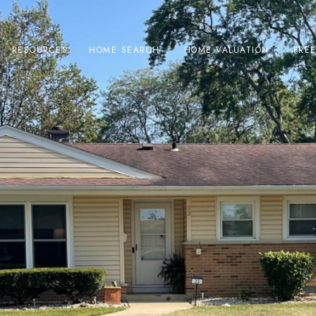
RESOURCES
HOME SEARCH
HOME VALUATION
FRE