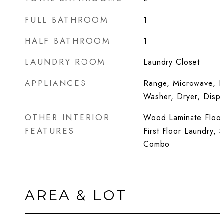
FULL BATHROOM
1
HALF BATHROOM
1
LAUNDRY ROOM
Laundry Closet
APPLIANCES
Range, Microwave, D
Washer, Dryer, Dis
OTHER INTERIOR
Wood Laminate Floor
FEATURES
First Floor Laundry
Combo
AREA & LOT