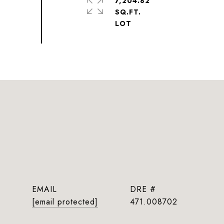
7,204.82
SQ.FT.
EMAIL
DRE #
[email protected]
471.008702