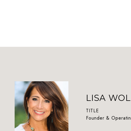
LISA WOL
TITLE
Founder & Operatin