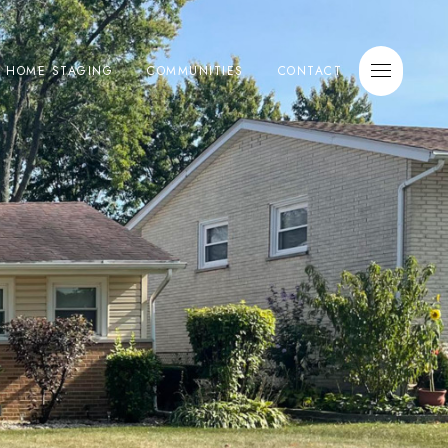
E HOME STAGING
COMMUNITIES
CONTACT