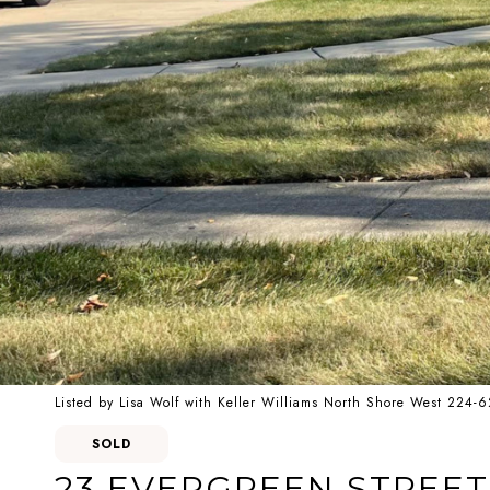
Listed by Lisa Wolf with Keller Williams North Shore West 224-
SOLD
23 EVERGREEN STREET