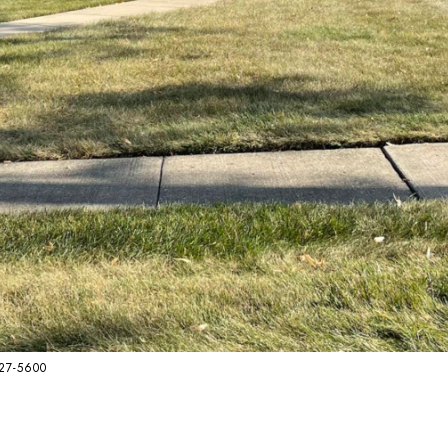
627-5600