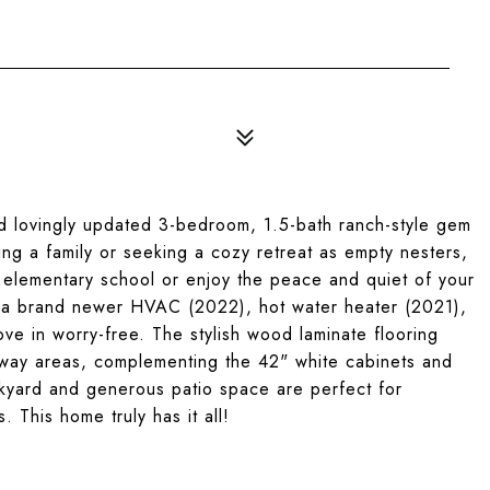
lovingly updated 3-bedroom, 1.5-bath ranch-style gem
ing a family or seeking a cozy retreat as empty nesters,
by elementary school or enjoy the peace and quiet of your
e a brand newer HVAC (2022), hot water heater (2021),
ve in worry-free. The stylish wood laminate flooring
allway areas, complementing the 42" white cabinets and
kyard and generous patio space are perfect for
. This home truly has it all!