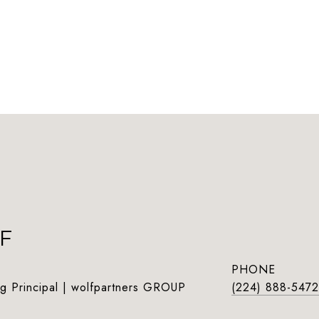
F
PHONE
g Principal | wolfpartners GROUP
(224) 888-5472