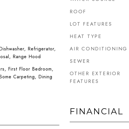
ROOF
LOT FEATURES
HEAT TYPE
AIR CONDITIONING
ishwasher, Refrigerator,
posal, Range Hood
SEWER
s, First Floor Bedroom,
OTHER EXTERIOR
, Some Carpeting, Dining
FEATURES
FINANCIAL