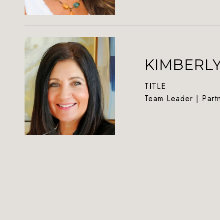
KIMBERL
TITLE
Team Leader | Part