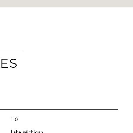
IES
1.0
Lake Michigan