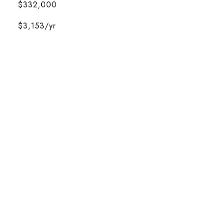
$332,000
$3,153/yr