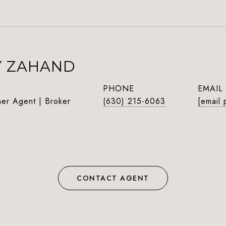
Y ZAHAND
PHONE
EMAIL
ner Agent | Broker
(630) 215-6063
[email 
CONTACT AGENT