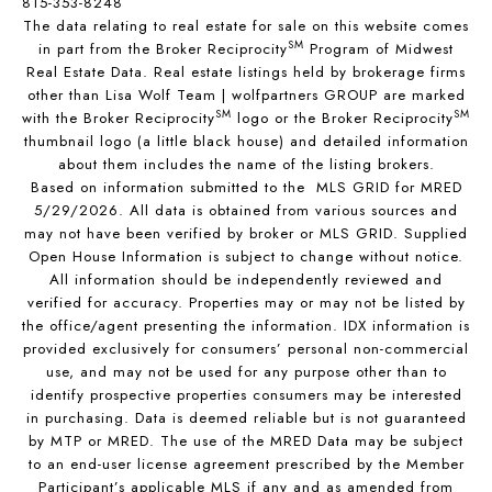
815-353-8248
The data relating to real estate for sale on this website comes
SM
in part from the Broker Reciprocity
Program of Midwest
Real Estate Data. Real estate listings held by brokerage firms
other than Lisa Wolf Team | wolfpartners GROUP are marked
SM
SM
with the Broker Reciprocity
logo or the Broker Reciprocity
thumbnail logo (a little black house) and detailed information
about them includes the name of the listing brokers.
Based on information submitted to the MLS GRID for MRED
5/29/2026. All data is obtained from various sources and
may not have been verified by broker or MLS GRID. Supplied
Open House Information is subject to change without notice.
All information should be independently reviewed and
verified for accuracy. Properties may or may not be listed by
the office/agent presenting the information. IDX information is
provided exclusively for consumers’ personal non-commercial
use, and may not be used for any purpose other than to
identify prospective properties consumers may be interested
in purchasing. Data is deemed reliable but is not guaranteed
by MTP or MRED. The use of the MRED Data may be subject
to an end-user license agreement prescribed by the Member
Participant’s applicable MLS if any and as amended from