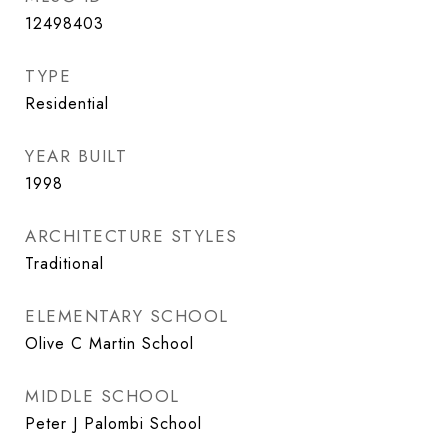
12498403
TYPE
Residential
YEAR BUILT
1998
ARCHITECTURE STYLES
Traditional
ELEMENTARY SCHOOL
Olive C Martin School
MIDDLE SCHOOL
Peter J Palombi School