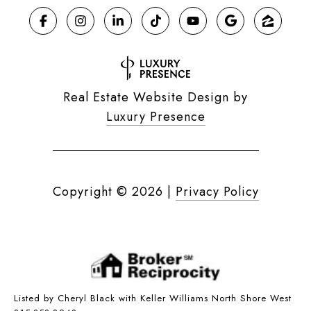
Real Estate Website Design by
Luxury Presence
Copyright ©
2026
|
Privacy Policy
Listed by Cheryl Black with Keller Williams North Shore West