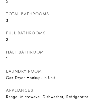
5
TOTAL BATHROOMS
3
FULL BATHROOMS
2
HALF BATHROOM
1
LAUNDRY ROOM
Gas Dryer Hookup, In Unit
APPLIANCES
Range, Microwave, Dishwasher, Refrigerator