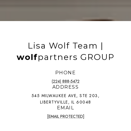
Lisa Wolf Team |
wolf
partners GROUP
PHONE
(224) 888-5472
ADDRESS
545 MILWAUKEE AVE, STE 203,
LIBERTYVILLE, IL 60048
EMAIL
[EMAIL PROTECTED]