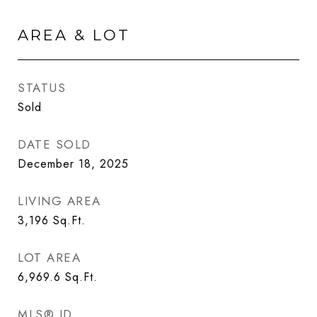
AREA & LOT
STATUS
Sold
DATE SOLD
December 18, 2025
LIVING AREA
3,196
Sq.Ft.
LOT AREA
6,969.6
Sq.Ft.
MLS® ID