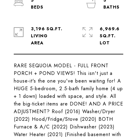
5
3
3,196 SQ.FT.
6,969.6
LIVING
SQ.FT.
RARE SEQUOIA MODEL - FULL FRONT
PORCH + POND VIEWS! This isn't just a
house-it's the one you've been waiting for! A
HUGE 5-bedroom, 2.5-bath family home (4 up
+ 1 down) loaded with space, and style. All
the big-ticket items are DONE! AND A PRICE
ADJUSTMENT? Roof (2016) Washer/Dryer
(2022) Hood/Fridge/Stove (2020) BOTH
Furnace & A/C (2022) Dishwasher (2023)
Water Heater (2021) (Finished basement with