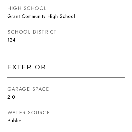
HIGH SCHOOL
Grant Community High School
SCHOOL DISTRICT
124
EXTERIOR
GARAGE SPACE
2.0
WATER SOURCE
Public