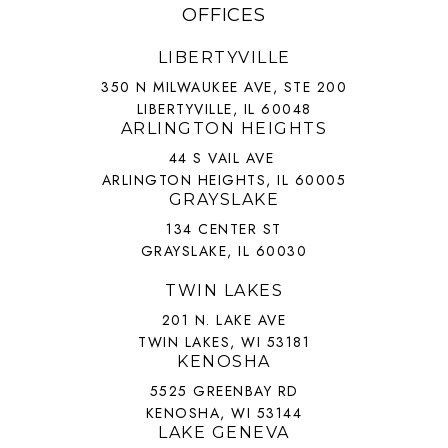
OFFICES
LIBERTYVILLE
350 N MILWAUKEE AVE, STE 200
LIBERTYVILLE, IL 60048
ARLINGTON HEIGHTS
44 S VAIL AVE
ARLINGTON HEIGHTS, IL 60005
GRAYSLAKE
134 CENTER ST
GRAYSLAKE, IL 60030
TWIN LAKES
201 N. LAKE AVE
TWIN LAKES, WI 53181
KENOSHA
5525 GREENBAY RD
KENOSHA, WI 53144
LAKE GENEVA