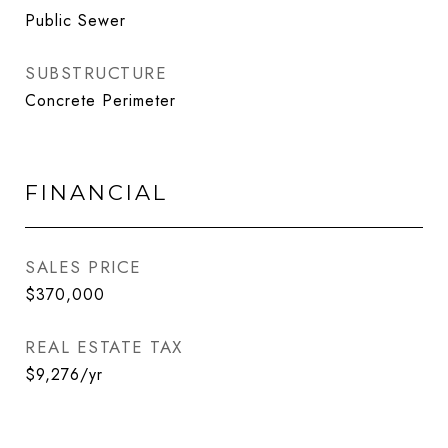
Public Sewer
SUBSTRUCTURE
Concrete Perimeter
FINANCIAL
SALES PRICE
$370,000
REAL ESTATE TAX
$9,276/yr