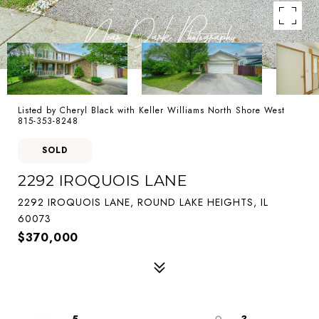
Listed by Cheryl Black with Keller Williams North Shore West
815-353-8248
SOLD
2292 IROQUOIS LANE
2292 IROQUOIS LANE, ROUND LAKE HEIGHTS, IL
60073
$370,000