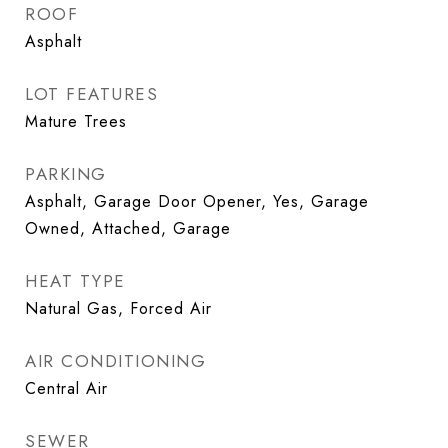
ROOF
Asphalt
LOT FEATURES
Mature Trees
PARKING
Asphalt, Garage Door Opener, Yes, Garage
Owned, Attached, Garage
HEAT TYPE
Natural Gas, Forced Air
AIR CONDITIONING
Central Air
SEWER