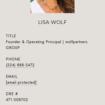
LISA WOLF
TITLE
Founder & Operating Principal | wolfpartners
GROUP
PHONE
(224) 888-5472
EMAIL
[email protected]
DRE #
471.008702