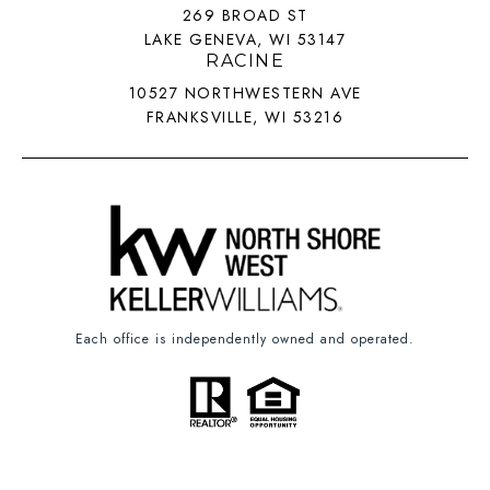
269 BROAD ST
LAKE GENEVA, WI 53147
RACINE
10527 NORTHWESTERN AVE
FRANKSVILLE, WI 53216
Each office is independently owned and operated.