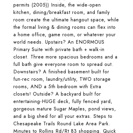
permits (2005)) Inside, the wide-open
kitchen, dining/breakfast room, and family
room create the ultimate hangout space, while
the formal living & dining rooms can flex into
a home office, game room, or whatever your
world needs. Upstairs? An ENORMOUS
Primary Suite with private bath + walk-in
closet. Three more spacious bedrooms and a
full bath give everyone room to spread out.
Downstairs? A finished basement built for
fun-rec room, laundry/utility, TWO storage
rooms, AND a 5th bedroom with Extra
closets! Outside? A backyard built for
entertaining-HUGE deck, fully fenced yard,
gorgeous mature Sugar Maples, pond views,
and a big shed for all your extras. Steps to
Chesapeake Trails Round Lake Area Park.
Minutes to Rollins Rd/Rt 83 shopping. Quick