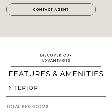
CONTACT AGENT
FEATURES & AMENITIES
INTERIOR
TOTAL BEDROOMS