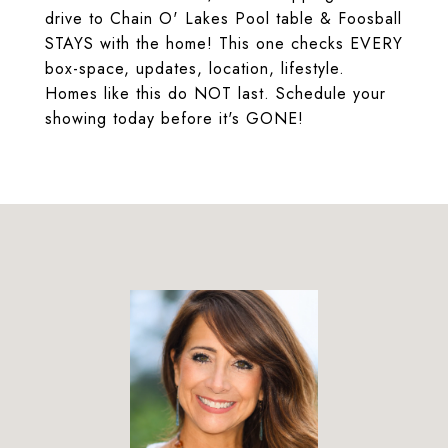
drive to Chain O' Lakes Pool table & Foosball
STAYS with the home! This one checks EVERY
box-space, updates, location, lifestyle.
Homes like this do NOT last. Schedule your
showing today before it's GONE!