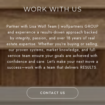
WORK WITH US
Partner with Lisa Wolf Team | wolfpartners GROUP
and experience a results-driven approach backed
by integrity, passion, and over 18 years of real
estate expertise. Whether you’re buying or selling,
our proven systems, market knowledge, and full-
service team ensure your goals are achieved with
confidence and care. Let’s make your next move a
success—work with a team that delivers RESULTS.
CONTACT US