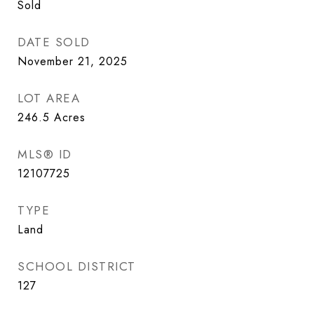
Sold
DATE SOLD
November 21, 2025
LOT AREA
246.5
Acres
MLS® ID
12107725
TYPE
Land
SCHOOL DISTRICT
127