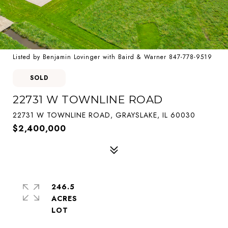
Listed by Benjamin Lovinger with Baird & Warner 847-778-9519
SOLD
22731 W TOWNLINE ROAD
22731 W TOWNLINE ROAD, GRAYSLAKE, IL 60030
$2,400,000
246.5
ACRES