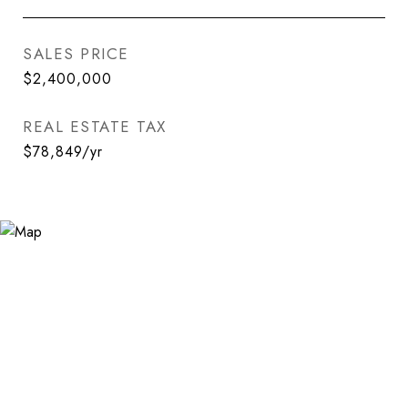
SALES PRICE
$2,400,000
REAL ESTATE TAX
$78,849/yr