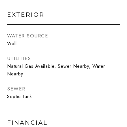
EXTERIOR
WATER SOURCE
Well
UTILITIES
Natural Gas Available, Sewer Nearby, Water
Nearby
SEWER
Septic Tank
FINANCIAL