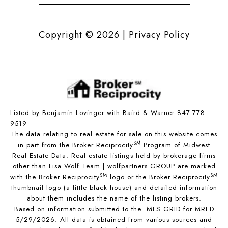
Copyright ©
2026
|
Privacy Policy
Listed by Benjamin Lovinger with Baird & Warner 847-778-
9519
The data relating to real estate for sale on this website comes
SM
in part from the Broker Reciprocity
Program of Midwest
Real Estate Data. Real estate listings held by brokerage firms
other than Lisa Wolf Team | wolfpartners GROUP are marked
SM
SM
with the Broker Reciprocity
logo or the Broker Reciprocity
thumbnail logo (a little black house) and detailed information
about them includes the name of the listing brokers.
Based on information submitted to the MLS GRID for MRED
5/29/2026. All data is obtained from various sources and