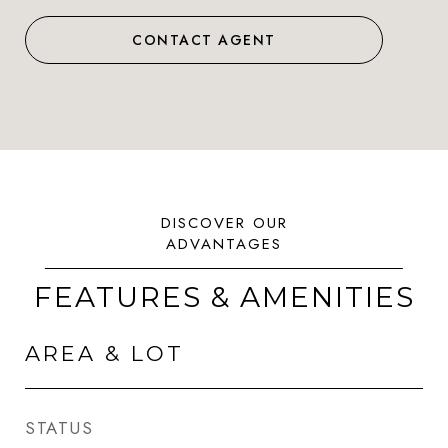
CONTACT AGENT
FEATURES & AMENITIES
AREA & LOT
STATUS