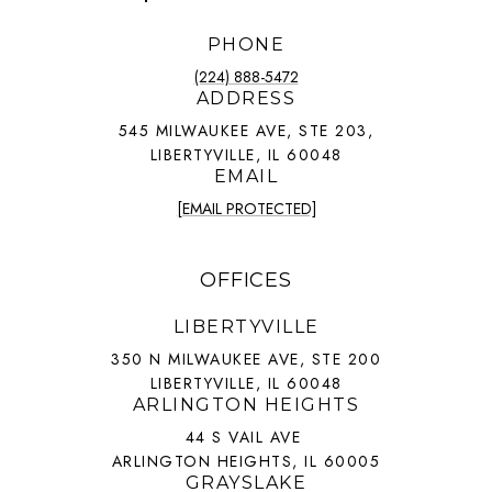
PHONE
(224) 888-5472
ADDRESS
545 MILWAUKEE AVE, STE 203,
LIBERTYVILLE, IL 60048
EMAIL
[EMAIL PROTECTED]
OFFICES
LIBERTYVILLE
350 N MILWAUKEE AVE, STE 200
LIBERTYVILLE, IL 60048
ARLINGTON HEIGHTS
44 S VAIL AVE
ARLINGTON HEIGHTS, IL 60005
GRAYSLAKE