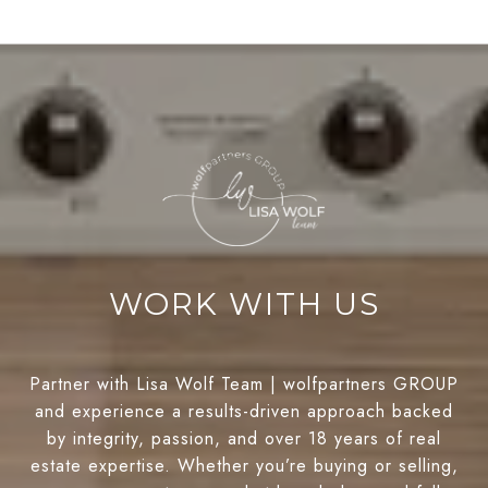
WORK WITH US
Partner with Lisa Wolf Team | wolfpartners GROUP
and experience a results-driven approach backed
by integrity, passion, and over 18 years of real
estate expertise. Whether you’re buying or selling,