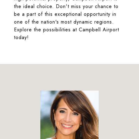
the ideal choice. Don't miss your chance to
be a part of this exceptional opportunity in
one of the nation's most dynamic regions.
Explore the possibilities at Campbell Airport
today!