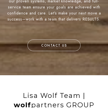
our proven systems, market knowledge, and full-
service team ensure your goals are achieved with
confidence and care. Let’s make your next move a
success—work with a team that delivers RESULTS.
CONTACT US
Lisa Wolf Team |
wolf
partners GROUP