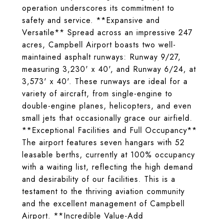
operation underscores its commitment to
safety and service. **Expansive and
Versatile** Spread across an impressive 247
acres, Campbell Airport boasts two well-
maintained asphalt runways: Runway 9/27,
measuring 3,230' x 40', and Runway 6/24, at
3,573' x 40'. These runways are ideal for a
variety of aircraft, from single-engine to
double-engine planes, helicopters, and even
small jets that occasionally grace our airfield.
**Exceptional Facilities and Full Occupancy**
The airport features seven hangars with 52
leasable berths, currently at 100% occupancy
with a waiting list, reflecting the high demand
and desirability of our facilities. This is a
testament to the thriving aviation community
and the excellent management of Campbell
Airport. **Incredible Value-Add