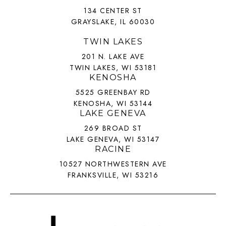
134 CENTER ST
GRAYSLAKE, IL 60030
TWIN LAKES
201 N. LAKE AVE
TWIN LAKES, WI 53181
KENOSHA
5525 GREENBAY RD
KENOSHA, WI 53144
LAKE GENEVA
269 BROAD ST
LAKE GENEVA, WI 53147
RACINE
10527 NORTHWESTERN AVE
FRANKSVILLE, WI 53216