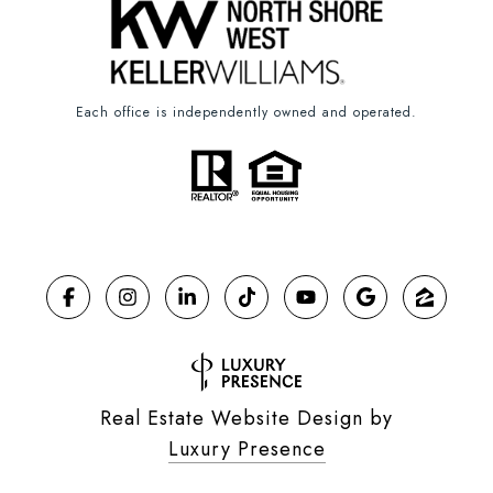
Each office is independently owned and operated.
Real Estate Website Design by
Luxury Presence