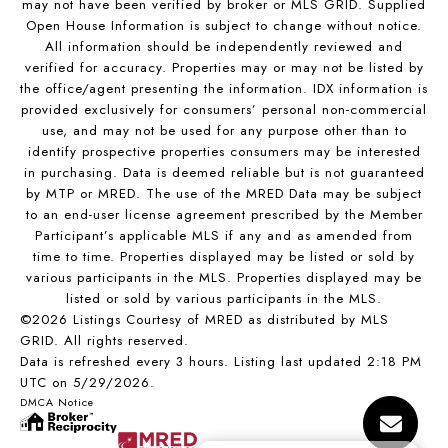
may not have been verified by broker or MLS GRID. Supplied
Open House Information is subject to change without notice.
All information should be independently reviewed and
verified for accuracy. Properties may or may not be listed by
the office/agent presenting the information. IDX information is
provided exclusively for consumers’ personal non-commercial
use, and may not be used for any purpose other than to
identify prospective properties consumers may be interested
in purchasing. Data is deemed reliable but is not guaranteed
by MTP or MRED. The use of the MRED Data may be subject
to an end-user license agreement prescribed by the Member
Participant’s applicable MLS if any and as amended from
time to time. Properties displayed may be listed or sold by
various participants in the MLS. Properties displayed may be
listed or sold by various participants in the MLS.
©2026 Listings Courtesy of MRED as distributed by MLS
GRID. All rights reserved.
Data is refreshed every 3 hours. Listing last updated 2:18 PM
UTC on 5/29/2026.
DMCA Notice