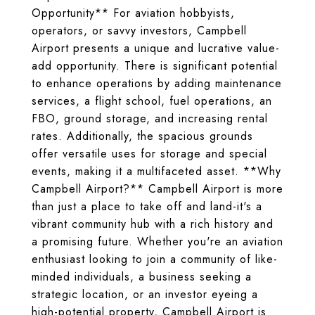
Opportunity** For aviation hobbyists,
operators, or savvy investors, Campbell
Airport presents a unique and lucrative value-
add opportunity. There is significant potential
to enhance operations by adding maintenance
services, a flight school, fuel operations, an
FBO, ground storage, and increasing rental
rates. Additionally, the spacious grounds
offer versatile uses for storage and special
events, making it a multifaceted asset. **Why
Campbell Airport?** Campbell Airport is more
than just a place to take off and land-it's a
vibrant community hub with a rich history and
a promising future. Whether you're an aviation
enthusiast looking to join a community of like-
minded individuals, a business seeking a
strategic location, or an investor eyeing a
high-potential property, Campbell Airport is