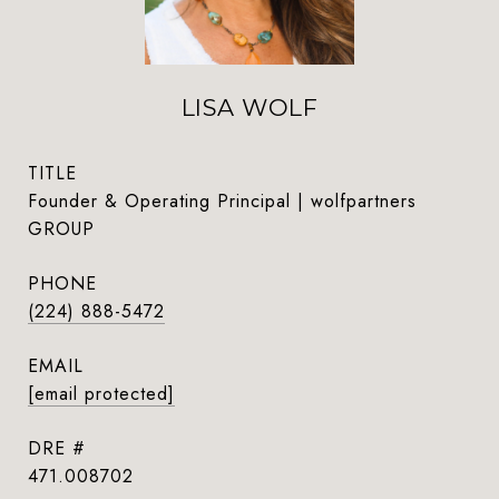
LISA WOLF
TITLE
Founder & Operating Principal | wolfpartners
GROUP
PHONE
(224) 888-5472
EMAIL
[email protected]
DRE #
471.008702