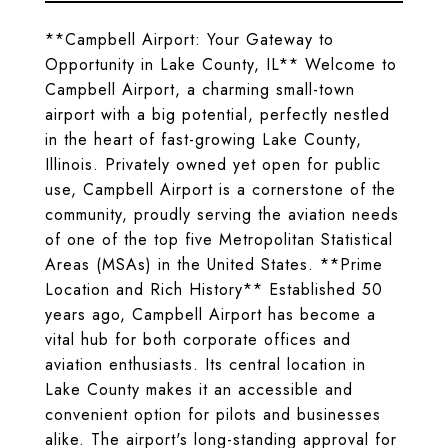
**Campbell Airport: Your Gateway to
Opportunity in Lake County, IL** Welcome to
Campbell Airport, a charming small-town
airport with a big potential, perfectly nestled
in the heart of fast-growing Lake County,
Illinois. Privately owned yet open for public
use, Campbell Airport is a cornerstone of the
community, proudly serving the aviation needs
of one of the top five Metropolitan Statistical
Areas (MSAs) in the United States. **Prime
Location and Rich History** Established 50
years ago, Campbell Airport has become a
vital hub for both corporate offices and
aviation enthusiasts. Its central location in
Lake County makes it an accessible and
convenient option for pilots and businesses
alike. The airport's long-standing approval for