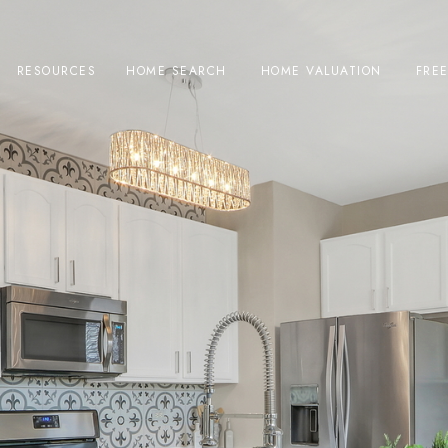
RESOURCES
HOME SEARCH
HOME VALUATION
FRE