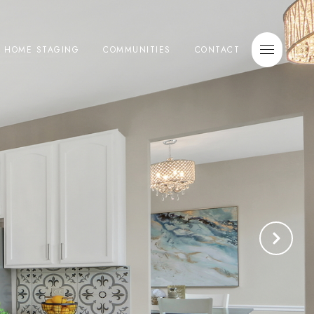
E HOME STAGING
COMMUNITIES
CONTACT