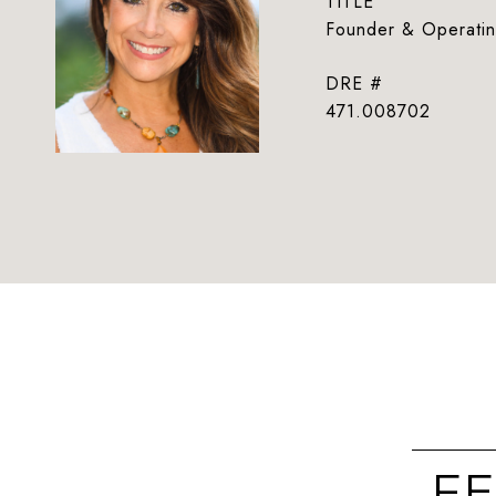
TITLE
Founder & Operatin
DRE #
471.008702
FE