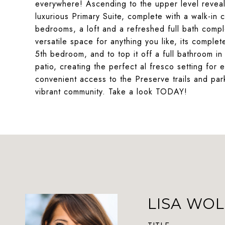
everywhere! Ascending to the upper level reveal
luxurious Primary Suite, complete with a walk-in 
bedrooms, a loft and a refreshed full bath compl
versatile space for anything you like, its compl
5th bedroom, and to top it off a full bathroom i
patio, creating the perfect al fresco setting for e
convenient access to the Preserve trails and par
vibrant community. Take a look TODAY!
LISA WOL