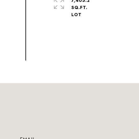
7,405.2
SQ.FT.