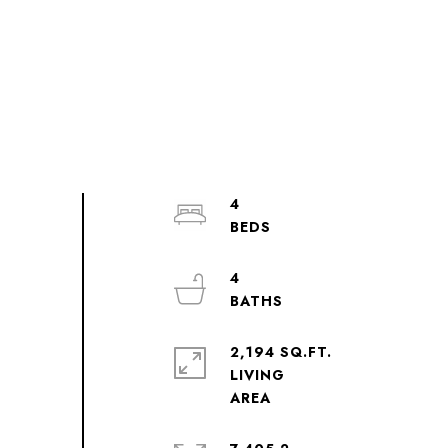
4
4
2,194 SQ.FT.
LIVING