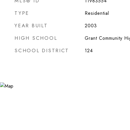
MLS® ID
11983554
TYPE
Residential
YEAR BUILT
2003
HIGH SCHOOL
Grant Community Hi
SCHOOL DISTRICT
124