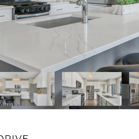
DRIVE