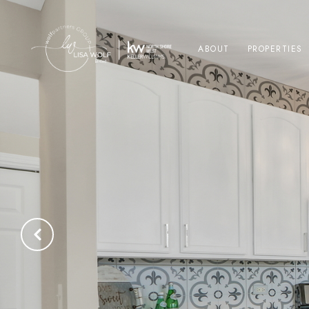
ABOUT
PROPERTIES