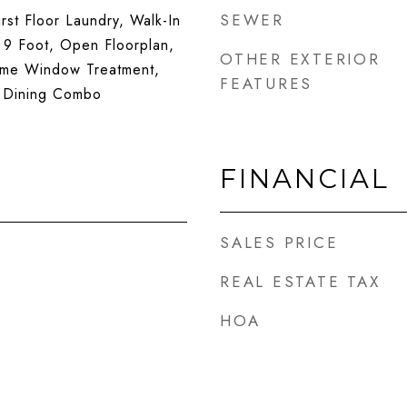
SEWER
rst Floor Laundry, Walk-In
- 9 Foot, Open Floorplan,
OTHER EXTERIOR
ome Window Treatment,
FEATURES
 Dining Combo
FINANCIAL
SALES PRICE
REAL ESTATE TAX
HOA