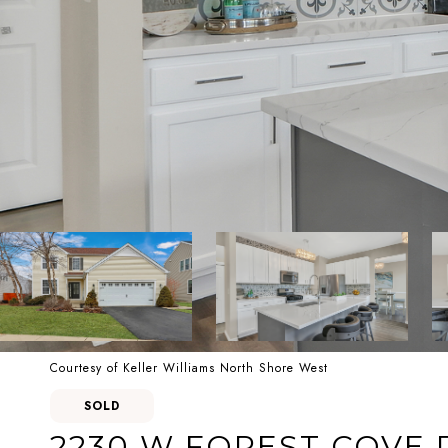
Courtesy of Keller Williams North Shore West
SOLD
2230 W FOREST COVE 