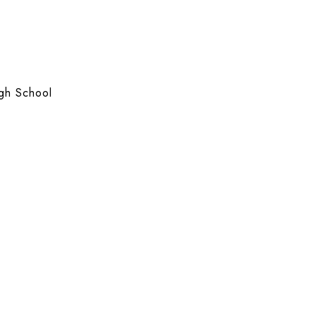
gh School