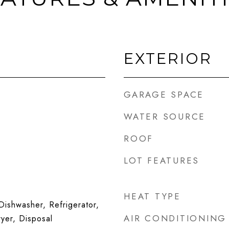
EXTERIOR
GARAGE SPACE
WATER SOURCE
ROOF
LOT FEATURES
HEAT TYPE
ishwasher, Refrigerator,
AIR CONDITIONING
yer, Disposal