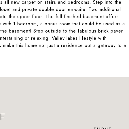
s all new carpet on stairs and bedrooms. Step into the
closet and private double door en-suite. Two additional
ete the upper floor. The full finished basement offers
ete with 1 bedroom, a bonus room that could be used as a
n the basement! Step outside to the fabulous brick paver
ntertaining or relaxing. Valley lakes lifestyle with
k make this home not just a residence but a gateway to a
F