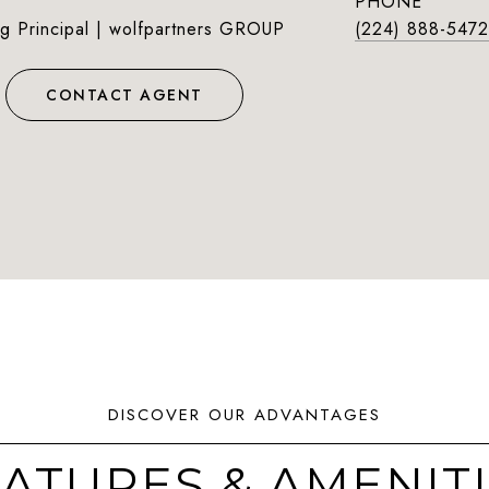
PHONE
g Principal | wolfpartners GROUP
(224) 888-5472
CONTACT AGENT
ATURES & AMENIT