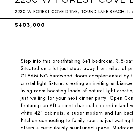
2230 W FOREST COVE DRIVE, ROUND LAKE BEACH, IL
$403,000
Step into this breathtaking 3+1 bedroom, 3.5-bat
Situated on a lot just steps away from miles of p
GLEAMING hardwood floors complemented by fresh
crystal light fixture, creating an inviting ambian
living room boasting loads of natural light creati
just waiting for your next dinner party! Open C
featuring an 8ft accent charcoal colored island w
white 42" cabinets, a super modern and fun backs
Kitchen connecting to family room is just waiting
offers a meticulously maintained space. Mudroom/