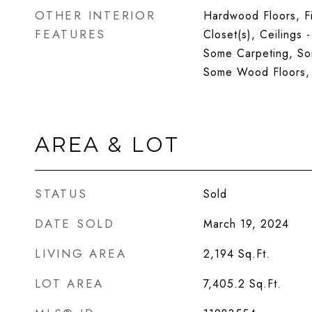
OTHER INTERIOR
Hardwood Floors, Fi
FEATURES
Closet(s), Ceilings 
Some Carpeting, S
Some Wood Floors,
AREA & LOT
STATUS
Sold
DATE SOLD
March 19, 2024
LIVING AREA
2,194
Sq.Ft.
LOT AREA
7,405.2
Sq.Ft.