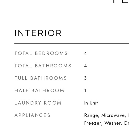
INTERIOR
TOTAL BEDROOMS
4
TOTAL BATHROOMS
4
FULL BATHROOMS
3
HALF BATHROOM
1
LAUNDRY ROOM
In Unit
APPLIANCES
Range, Microwave, D
Freezer, Washer, Dr