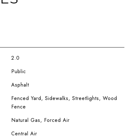
2.0
Public
Asphalt
Fenced Yard, Sidewalks, Streetlights, Wood
Fence
Natural Gas, Forced Air
Central Air