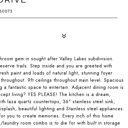
 60073
hroom gem in sought after Valley Lakes subdivision.
reserve trails. Step inside and you are greeted with
 paint and loads of natural light, stunning foyer
ce throughout. 9ft ceilings throughout main level. Spacious
ng a fantastic space to entertain. Adjacent dining room is
oncept living? YES PLEASE! The kitchen is a dream,
ith laza quartz countertops, 36" stainless steel sink,
plash, beautiful lighting and Stainless steel appliances.
 for you to create memories. Every inch of this home
laundry room combo is to die for with built in storage