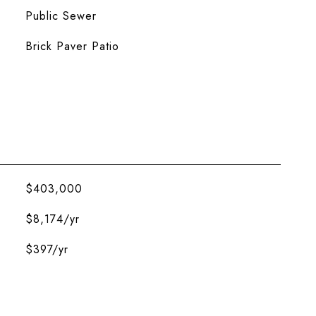
Public Sewer
Brick Paver Patio
$403,000
$8,174/yr
$397/yr