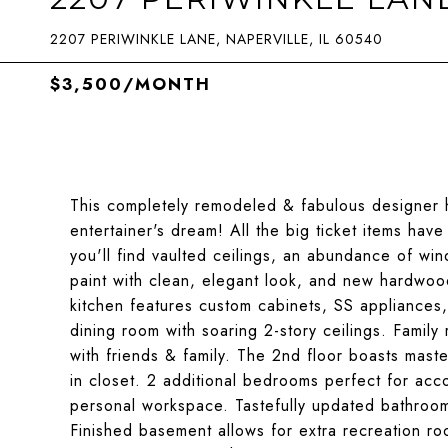
2207 PERIWINKLE LANE, NAPERVILLE, IL 60540
$3,500/MONTH
This completely remodeled & fabulous designer ho
entertainer's dream! All the big ticket items hav
you'll find vaulted ceilings, an abundance of wind
paint with clean, elegant look, and new hardwoo
kitchen features custom cabinets, SS appliances,
dining room with soaring 2-story ceilings. Family
with friends & family. The 2nd floor boasts mast
in closet. 2 additional bedrooms perfect for ac
personal workspace. Tastefully updated bathroom
Finished basement allows for extra recreation ro