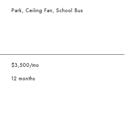
Park, Ceiling Fan, School Bus
$3,500/mo
12 months