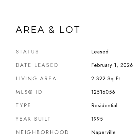
AREA & LOT
STATUS
Leased
DATE LEASED
February 1, 2026
LIVING AREA
2,322
Sq.Ft.
MLS® ID
12516056
TYPE
Residential
YEAR BUILT
1995
NEIGHBORHOOD
Naperville