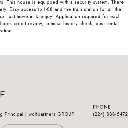
ws. This house is equipped with a security system. There
ty. Easy access to I-88 and the train station for all the
op. Just move in & enjoy! Application required for each
udes credit review, criminal history check, past rental
cation.
F
PHONE
g Principal | wolfpartners GROUP
(224) 888-5472