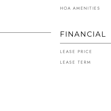
HOA AMENITIES
FINANCIAL
LEASE PRICE
LEASE TERM