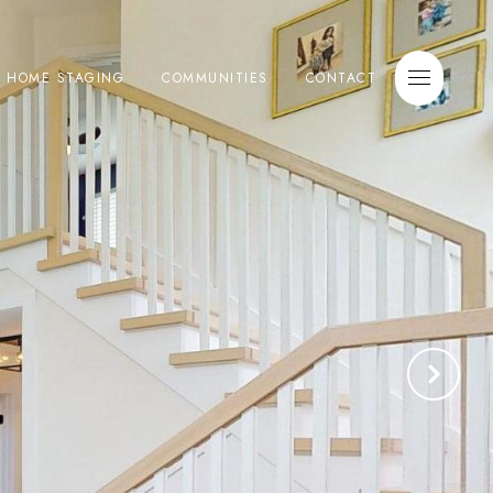
E HOME STAGING
COMMUNITIES
CONTACT