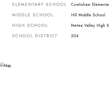
ELEMENTARY SCHOOL
Cowlishaw Elementa
MIDDLE SCHOOL
Hill Middle School
HIGH SCHOOL
Metea Valley High 
SCHOOL DISTRICT
204