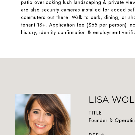
patio overlooking lush landscaping & private vie
are also security cameras installed for added safe
commuters out there. Walk to park, dining, or sh
tenant 18+. Application fee ($65 per person) incl
history, identity confirmation & employment verifi
LISA WOL
TITLE
Founder & Operatin