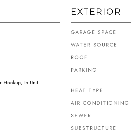
EXTERIOR
GARAGE SPACE
WATER SOURCE
ROOF
PARKING
 Hookup, In Unit
HEAT TYPE
AIR CONDITIONING
SEWER
SUBSTRUCTURE