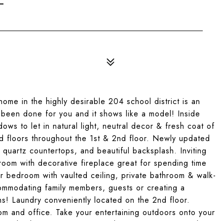
me in the highly desirable 204 school district is an
e been done for you and it shows like a model! Inside
ows to let in natural light, neutral decor & fresh coat of
d floors throughout the 1st & 2nd floor. Newly updated
 quartz countertops, and beautiful backsplash. Inviting
 room with decorative fireplace great for spending time
er bedroom with vaulted ceiling, private bathroom & walk-
commodating family members, guests or creating a
s! Laundry conveniently located on the 2nd floor.
om and office. Take your entertaining outdoors onto your