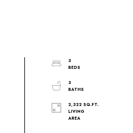
3
3
2,322 SQ.FT.
LIVING