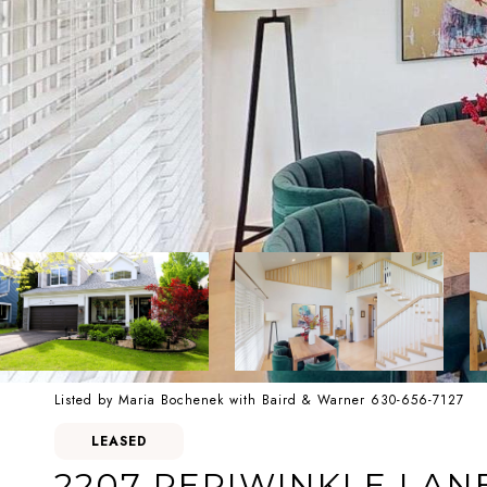
Listed by Maria Bochenek with Baird & Warner 630-656-7127
LEASED
2207 PERIWINKLE LAN