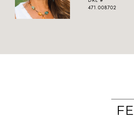
DRE #
471.008702
FE