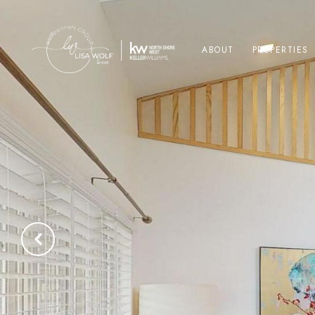
ABOUT
PROPERTIES