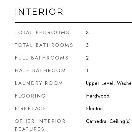
INTERIOR
TOTAL BEDROOMS
3
TOTAL BATHROOMS
3
FULL BATHROOMS
2
HALF BATHROOM
1
LAUNDRY ROOM
Upper Level, Washer
FLOORING
Hardwood
FIREPLACE
Electric
OTHER INTERIOR
Cathedral Ceiling(s)
FEATURES