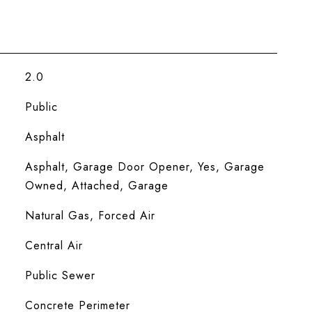
2.0
Public
Asphalt
Asphalt, Garage Door Opener, Yes, Garage
Owned, Attached, Garage
Natural Gas, Forced Air
Central Air
Public Sewer
Concrete Perimeter