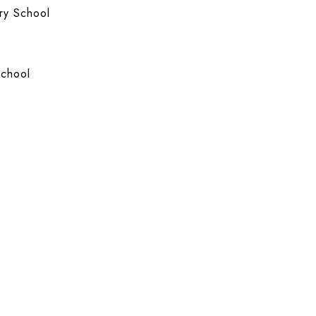
ry School
School