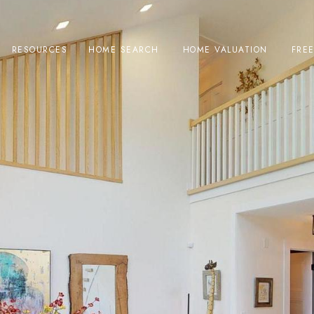
RESOURCES
HOME SEARCH
HOME VALUATION
FRE