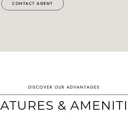
CONTACT AGENT
ATURES & AMENIT