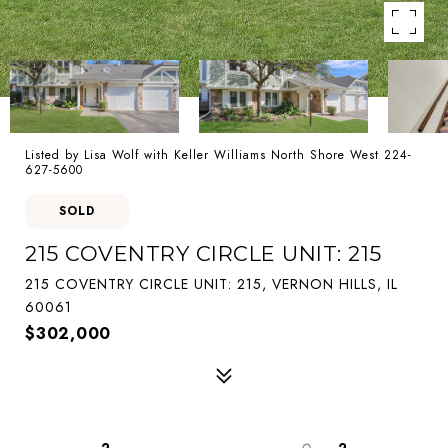
Listed by Lisa Wolf with Keller Williams North Shore West 224-
627-5600
SOLD
215 COVENTRY CIRCLE UNIT: 215
215 COVENTRY CIRCLE UNIT: 215, VERNON HILLS, IL
60061
$302,000