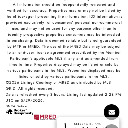
All information should be independently reviewed and
verified for accuracy. Properties may or may not be listed by
the office/agent presenting the information. IDX information is
provided exclusively for consumers’ personal non-commercial
use, and may not be used for any purpose other than to
identify prospective properties consumers may be interested
in purchasing. Data is deemed reliable but is not guaranteed
by MTP or MRED. The use of the MRED Data may be subject
to an end-user license agreement prescribed by the Member
Participant’s applicable MLS if any and as amended from
time to time. Properties displayed may be listed or sold by
various participants in the MLS. Properties displayed may be
listed or sold by various participants in the MLS.
©2026 Listings Courtesy of MRED as distributed by MLS
GRID. All rights reserved.
Data is refreshed every 3 hours. Listing last updated 2:28 PM
UTC on 5/29/2026.
DMCA Notice