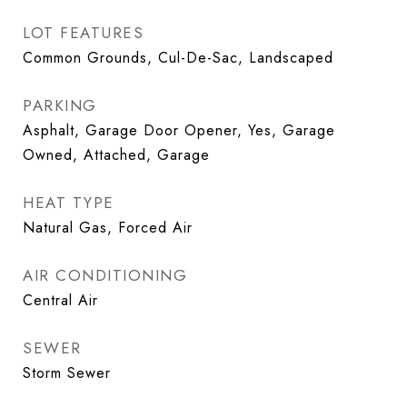
LOT FEATURES
Common Grounds, Cul-De-Sac, Landscaped
PARKING
Asphalt, Garage Door Opener, Yes, Garage
Owned, Attached, Garage
HEAT TYPE
Natural Gas, Forced Air
AIR CONDITIONING
Central Air
SEWER
Storm Sewer