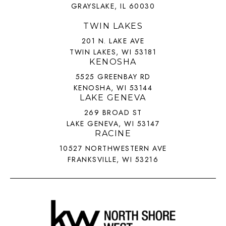
GRAYSLAKE, IL 60030
TWIN LAKES
201 N. LAKE AVE
TWIN LAKES, WI 53181
KENOSHA
5525 GREENBAY RD
KENOSHA, WI 53144
LAKE GENEVA
269 BROAD ST
LAKE GENEVA, WI 53147
RACINE
10527 NORTHWESTERN AVE
FRANKSVILLE, WI 53216