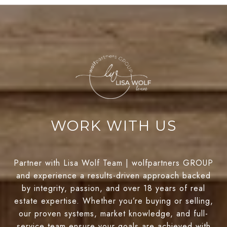
WORK WITH US
Partner with Lisa Wolf Team | wolfpartners GROUP
and experience a results-driven approach backed
by integrity, passion, and over 18 years of real
estate expertise. Whether you’re buying or selling,
our proven systems, market knowledge, and full-
service team ensure your goals are achieved with