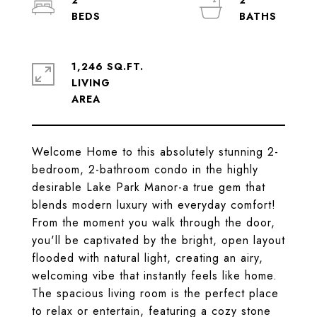
2
2
1,246 SQ.FT.
LIVING
Welcome Home to this absolutely stunning 2-
bedroom, 2-bathroom condo in the highly
desirable Lake Park Manor-a true gem that
blends modern luxury with everyday comfort!
From the moment you walk through the door,
you'll be captivated by the bright, open layout
flooded with natural light, creating an airy,
welcoming vibe that instantly feels like home.
The spacious living room is the perfect place
to relax or entertain, featuring a cozy stone