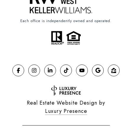
Each office is independently owned and operated.
Real Estate Website Design by
Luxury Presence