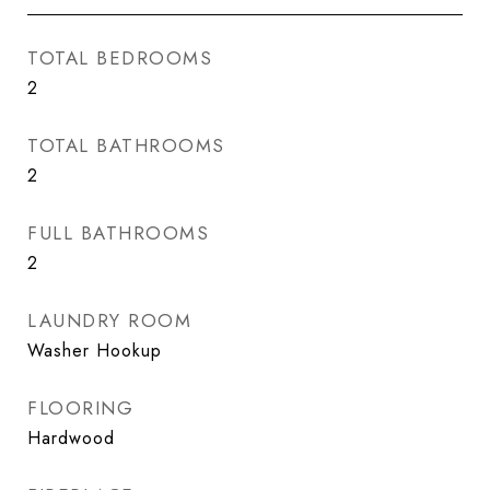
TOTAL BEDROOMS
2
TOTAL BATHROOMS
2
FULL BATHROOMS
2
LAUNDRY ROOM
Washer Hookup
FLOORING
Hardwood