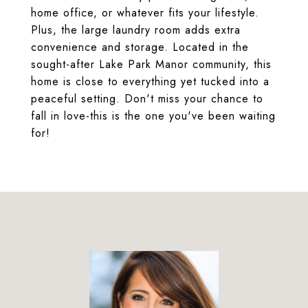
home office, or whatever fits your lifestyle.
Plus, the large laundry room adds extra
convenience and storage. Located in the
sought-after Lake Park Manor community, this
home is close to everything yet tucked into a
peaceful setting. Don't miss your chance to
fall in love-this is the one you've been waiting
for!