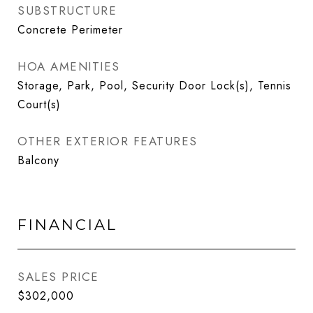
SUBSTRUCTURE
Concrete Perimeter
HOA AMENITIES
Storage, Park, Pool, Security Door Lock(s), Tennis
Court(s)
OTHER EXTERIOR FEATURES
Balcony
FINANCIAL
SALES PRICE
$302,000