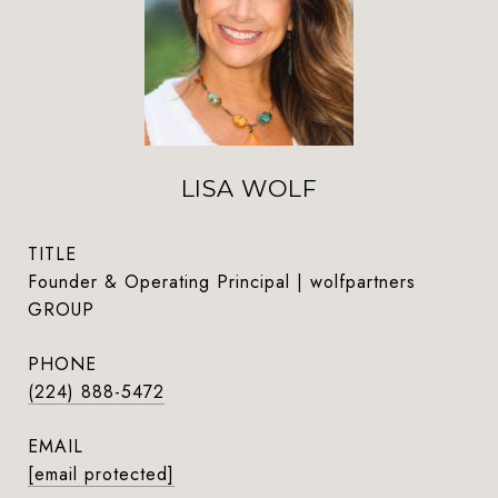
LISA WOLF
TITLE
Founder & Operating Principal | wolfpartners
GROUP
PHONE
(224) 888-5472
EMAIL
[email protected]