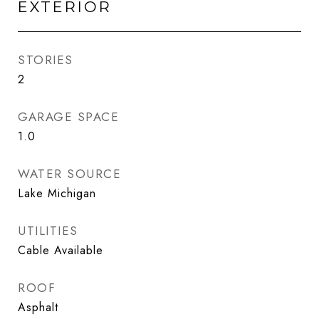
EXTERIOR
STORIES
2
GARAGE SPACE
1.0
WATER SOURCE
Lake Michigan
UTILITIES
Cable Available
ROOF
Asphalt