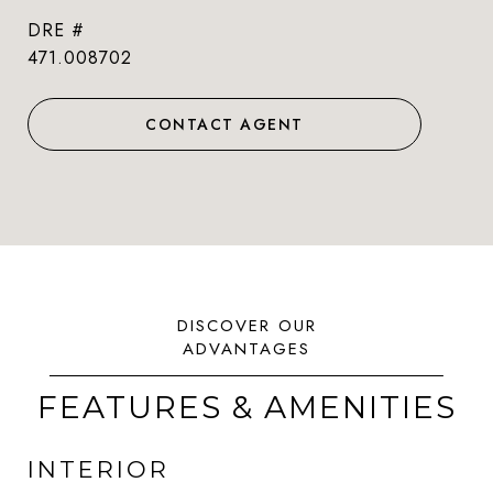
DRE #
471.008702
CONTACT AGENT
FEATURES & AMENITIES
INTERIOR