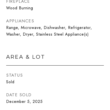
FIREPLACE
Wood Burning
APPLIANCES
Range, Microwave, Dishwasher, Refrigerator,
Washer, Dryer, Stainless Steel Appliance(s)
AREA & LOT
STATUS
Sold
DATE SOLD
December 5, 2025