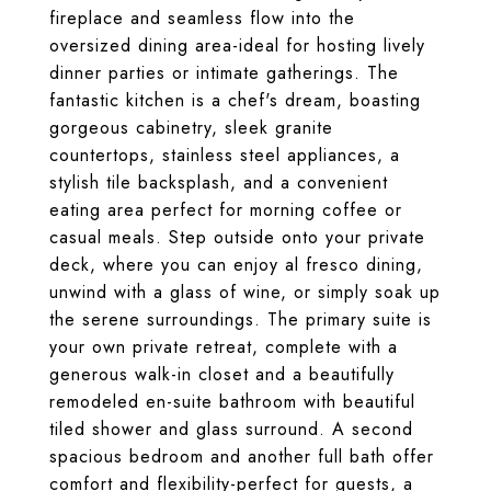
fireplace and seamless flow into the
oversized dining area-ideal for hosting lively
dinner parties or intimate gatherings. The
fantastic kitchen is a chef's dream, boasting
gorgeous cabinetry, sleek granite
countertops, stainless steel appliances, a
stylish tile backsplash, and a convenient
eating area perfect for morning coffee or
casual meals. Step outside onto your private
deck, where you can enjoy al fresco dining,
unwind with a glass of wine, or simply soak up
the serene surroundings. The primary suite is
your own private retreat, complete with a
generous walk-in closet and a beautifully
remodeled en-suite bathroom with beautiful
tiled shower and glass surround. A second
spacious bedroom and another full bath offer
comfort and flexibility-perfect for guests, a