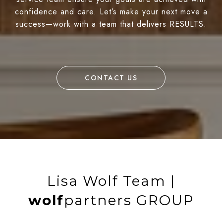
confidence and care. Let’s make your next move a
success—work with a team that delivers RESULTS.
CONTACT US
Lisa Wolf Team |
wolf
partners GROUP