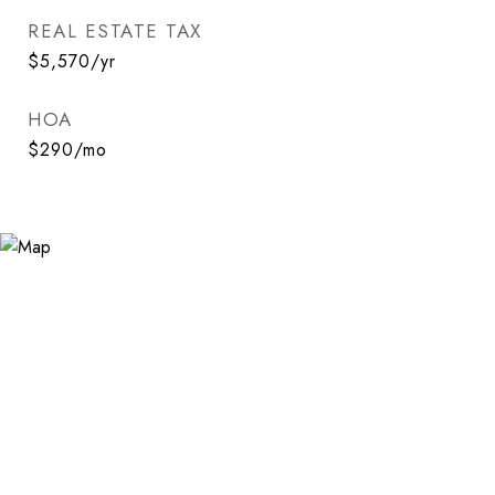
REAL ESTATE TAX
$5,570/yr
HOA
$290/mo