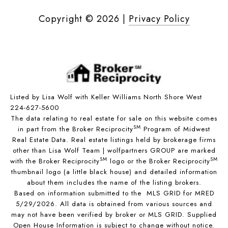
Copyright ©
2026
|
Privacy Policy
Listed by Lisa Wolf with Keller Williams North Shore West
224-627-5600
The data relating to real estate for sale on this website comes
SM
in part from the Broker Reciprocity
Program of Midwest
Real Estate Data. Real estate listings held by brokerage firms
other than Lisa Wolf Team | wolfpartners GROUP are marked
SM
SM
with the Broker Reciprocity
logo or the Broker Reciprocity
thumbnail logo (a little black house) and detailed information
about them includes the name of the listing brokers.
Based on information submitted to the MLS GRID for MRED
5/29/2026. All data is obtained from various sources and
may not have been verified by broker or MLS GRID. Supplied
Open House Information is subject to change without notice.