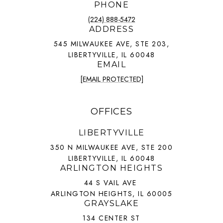
PHONE
(224) 888-5472
ADDRESS
545 MILWAUKEE AVE, STE 203,
LIBERTYVILLE, IL 60048
EMAIL
[EMAIL PROTECTED]
OFFICES
LIBERTYVILLE
350 N MILWAUKEE AVE, STE 200
LIBERTYVILLE, IL 60048
ARLINGTON HEIGHTS
44 S VAIL AVE
ARLINGTON HEIGHTS, IL 60005
GRAYSLAKE
134 CENTER ST