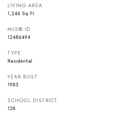
LIVING AREA
1,246
Sq.Ft.
MLS® ID
12486494
TYPE
Residential
YEAR BUILT
1983
SCHOOL DISTRICT
128