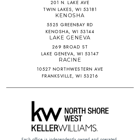
201 N. LAKE AVE
TWIN LAKES, WI 53181
KENOSHA
5525 GREENBAY RD
KENOSHA, WI 53144
LAKE GENEVA
269 BROAD ST
LAKE GENEVA, WI 53147
RACINE
10527 NORTHWESTERN AVE
FRANKSVILLE, WI 53216
Each office is independently owned and operated.