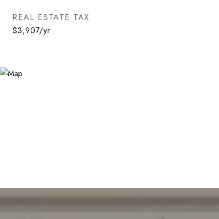
REAL ESTATE TAX
$3,907/yr