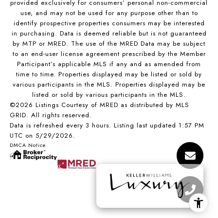
provided exclusively for consumers’ personal non-commercial
use, and may not be used for any purpose other than to
identify prospective properties consumers may be interested
in purchasing. Data is deemed reliable but is not guaranteed
by MTP or MRED. The use of the MRED Data may be subject
to an end-user license agreement prescribed by the Member
Participant’s applicable MLS if any and as amended from
time to time. Properties displayed may be listed or sold by
various participants in the MLS. Properties displayed may be
listed or sold by various participants in the MLS.
©2026 Listings Courtesy of MRED as distributed by MLS
GRID. All rights reserved.
Data is refreshed every 3 hours. Listing last updated 1:57 PM
UTC on 5/29/2026.
DMCA Notice