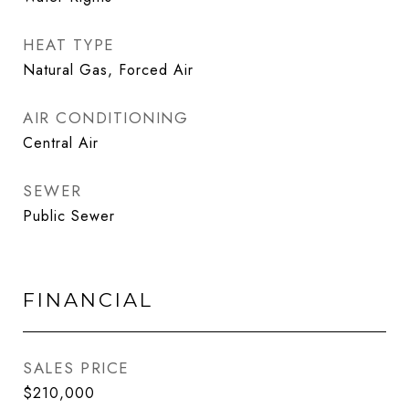
HEAT TYPE
Natural Gas, Forced Air
AIR CONDITIONING
Central Air
SEWER
Public Sewer
FINANCIAL
SALES PRICE
$210,000