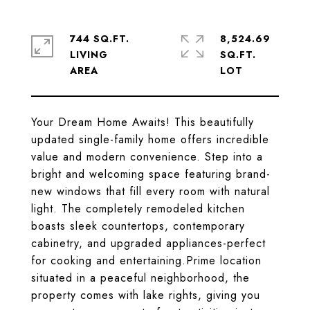
744 SQ.FT.
8,524.69
LIVING
SQ.FT.
Your Dream Home Awaits! This beautifully
updated single-family home offers incredible
value and modern convenience. Step into a
bright and welcoming space featuring brand-
new windows that fill every room with natural
light. The completely remodeled kitchen
boasts sleek countertops, contemporary
cabinetry, and upgraded appliances-perfect
for cooking and entertaining.Prime location
situated in a peaceful neighborhood, the
property comes with lake rights, giving you