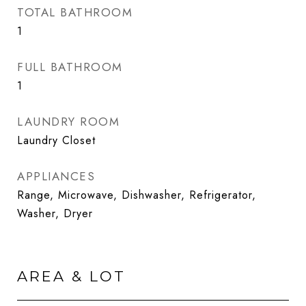
TOTAL BATHROOM
1
FULL BATHROOM
1
LAUNDRY ROOM
Laundry Closet
APPLIANCES
Range, Microwave, Dishwasher, Refrigerator,
Washer, Dryer
AREA & LOT