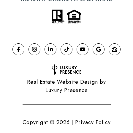
Real Estate Website Design by
Luxury Presence
Copyright ©
2026
|
Privacy Policy