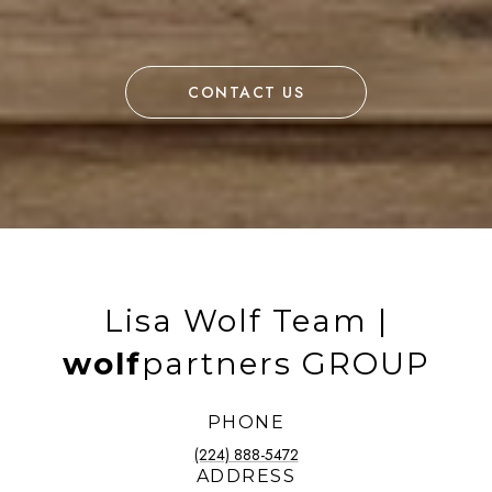
CONTACT US
Lisa Wolf Team |
wolf
partners GROUP
PHONE
(224) 888-5472
ADDRESS