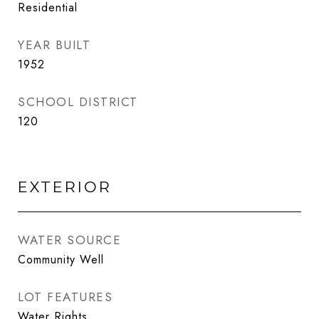
Residential
YEAR BUILT
1952
SCHOOL DISTRICT
120
EXTERIOR
WATER SOURCE
Community Well
LOT FEATURES
Water Rights