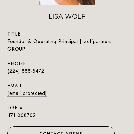
LISA WOLF
TITLE
Founder & Operating Principal | wolfpartners
GROUP
PHONE
(224) 888-5472
EMAIL
[email protected]
DRE #
471.008702
CONTACT AGENT