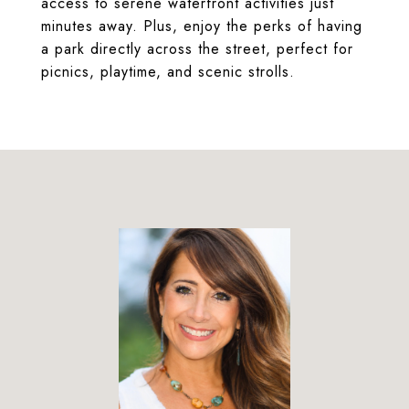
access to serene waterfront activities just
minutes away. Plus, enjoy the perks of having
a park directly across the street, perfect for
picnics, playtime, and scenic strolls.