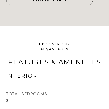
FEATURES & AMENITIES
INTERIOR
TOTAL BEDROOMS
2