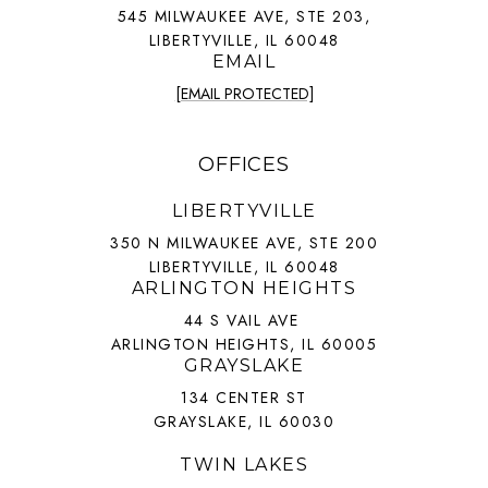
545 MILWAUKEE AVE, STE 203,
LIBERTYVILLE, IL 60048
EMAIL
[EMAIL PROTECTED]
OFFICES
LIBERTYVILLE
350 N MILWAUKEE AVE, STE 200
LIBERTYVILLE, IL 60048
ARLINGTON HEIGHTS
44 S VAIL AVE
ARLINGTON HEIGHTS, IL 60005
GRAYSLAKE
134 CENTER ST
GRAYSLAKE, IL 60030
TWIN LAKES