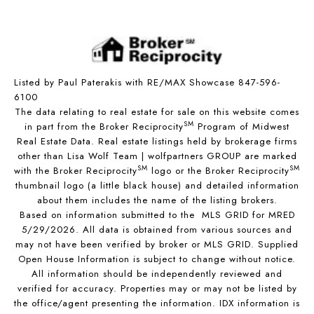
Listed by Paul Paterakis with RE/MAX Showcase 847-596-
6100
The data relating to real estate for sale on this website comes
SM
in part from the Broker Reciprocity
Program of Midwest
Real Estate Data. Real estate listings held by brokerage firms
other than Lisa Wolf Team | wolfpartners GROUP are marked
SM
SM
with the Broker Reciprocity
logo or the Broker Reciprocity
thumbnail logo (a little black house) and detailed information
about them includes the name of the listing brokers.
Based on information submitted to the MLS GRID for MRED
5/29/2026. All data is obtained from various sources and
may not have been verified by broker or MLS GRID. Supplied
Open House Information is subject to change without notice.
All information should be independently reviewed and
verified for accuracy. Properties may or may not be listed by
the office/agent presenting the information. IDX information is