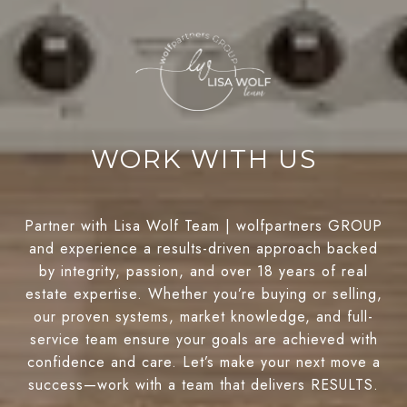
WORK WITH US
Partner with Lisa Wolf Team | wolfpartners GROUP
and experience a results-driven approach backed
by integrity, passion, and over 18 years of real
estate expertise. Whether you’re buying or selling,
our proven systems, market knowledge, and full-
service team ensure your goals are achieved with
confidence and care. Let’s make your next move a
success—work with a team that delivers RESULTS.