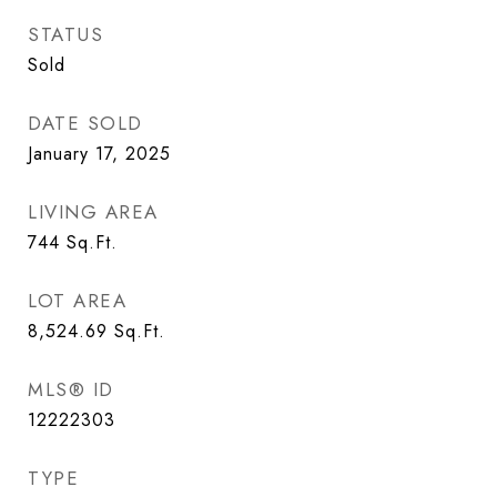
STATUS
Sold
DATE SOLD
January 17, 2025
LIVING AREA
744
Sq.Ft.
LOT AREA
8,524.69
Sq.Ft.
MLS® ID
12222303
TYPE