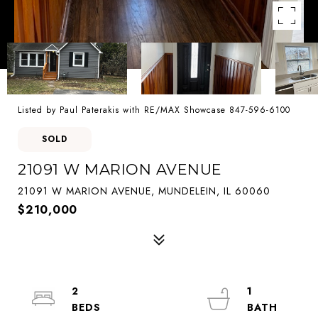
Listed by Paul Paterakis with RE/MAX Showcase 847-596-6100
SOLD
21091 W MARION AVENUE
21091 W MARION AVENUE, MUNDELEIN, IL 60060
$210,000
2
1