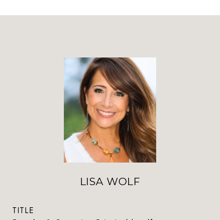
LISA WOLF
TITLE