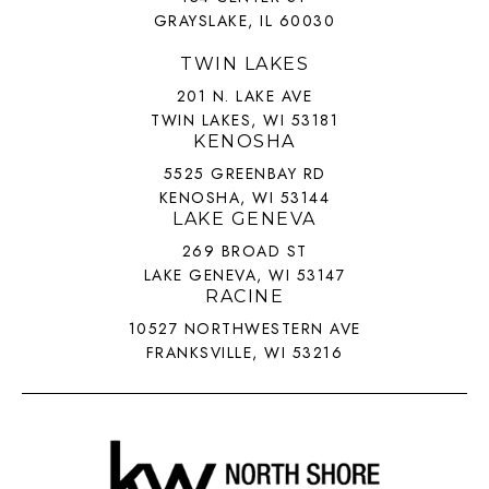
GRAYSLAKE, IL 60030
TWIN LAKES
201 N. LAKE AVE
TWIN LAKES, WI 53181
KENOSHA
5525 GREENBAY RD
KENOSHA, WI 53144
LAKE GENEVA
269 BROAD ST
LAKE GENEVA, WI 53147
RACINE
10527 NORTHWESTERN AVE
FRANKSVILLE, WI 53216