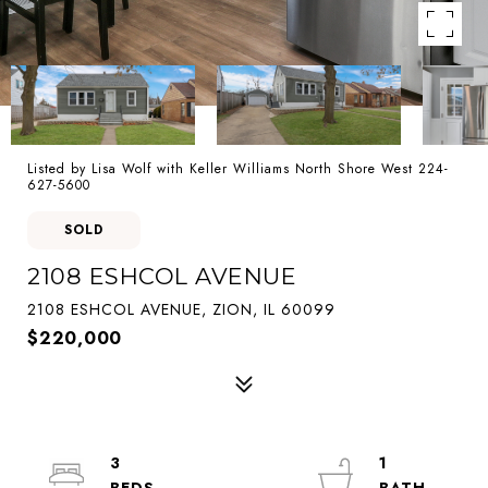
Listed by Lisa Wolf with Keller Williams North Shore West 224-
627-5600
SOLD
2108 ESHCOL AVENUE
2108 ESHCOL AVENUE, ZION, IL 60099
$220,000
3
1