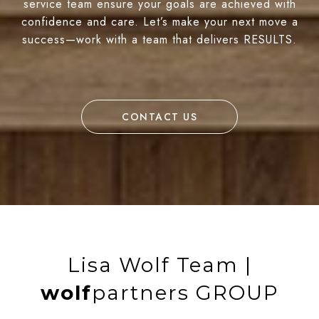
service team ensure your goals are achieved with
confidence and care. Let’s make your next move a
success—work with a team that delivers RESULTS.
CONTACT US
Lisa Wolf Team |
wolf
partners GROUP