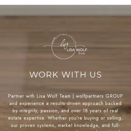
WORK WITH US
Partner with Lisa Wolf Team | wolfpartners GROUP
and experience a results-driven approach backed
by integrity, passion, and over 18 years of real
estate expertise. Whether you’re buying or selling,
our proven systems, market knowledge, and full-