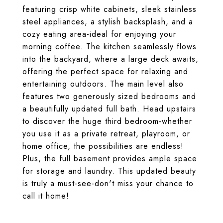
featuring crisp white cabinets, sleek stainless
steel appliances, a stylish backsplash, and a
cozy eating area-ideal for enjoying your
morning coffee. The kitchen seamlessly flows
into the backyard, where a large deck awaits,
offering the perfect space for relaxing and
entertaining outdoors. The main level also
features two generously sized bedrooms and
a beautifully updated full bath. Head upstairs
to discover the huge third bedroom-whether
you use it as a private retreat, playroom, or
home office, the possibilities are endless!
Plus, the full basement provides ample space
for storage and laundry. This updated beauty
is truly a must-see-don't miss your chance to
call it home!