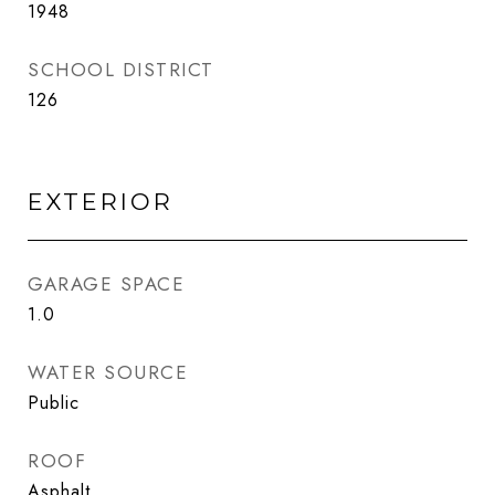
1948
SCHOOL DISTRICT
126
EXTERIOR
GARAGE SPACE
1.0
WATER SOURCE
Public
ROOF
Asphalt