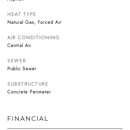
HEAT TYPE
Natural Gas, Forced Air
AIR CONDITIONING
Central Air
SEWER
Public Sewer
SUBSTRUCTURE
Concrete Perimeter
FINANCIAL