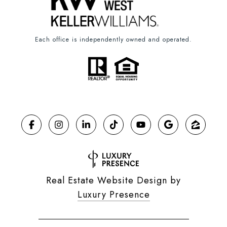
Each office is independently owned and operated.
Real Estate Website Design by
Luxury Presence