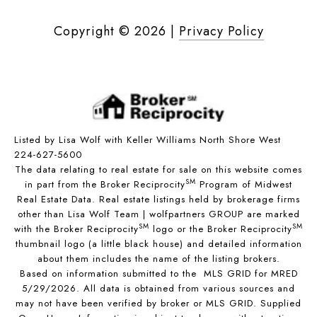
Copyright ©
2026
|
Privacy Policy
Listed by Lisa Wolf with Keller Williams North Shore West
224-627-5600
The data relating to real estate for sale on this website comes
SM
in part from the Broker Reciprocity
Program of Midwest
Real Estate Data. Real estate listings held by brokerage firms
other than Lisa Wolf Team | wolfpartners GROUP are marked
SM
SM
with the Broker Reciprocity
logo or the Broker Reciprocity
thumbnail logo (a little black house) and detailed information
about them includes the name of the listing brokers.
Based on information submitted to the MLS GRID for MRED
5/29/2026. All data is obtained from various sources and
may not have been verified by broker or MLS GRID. Supplied