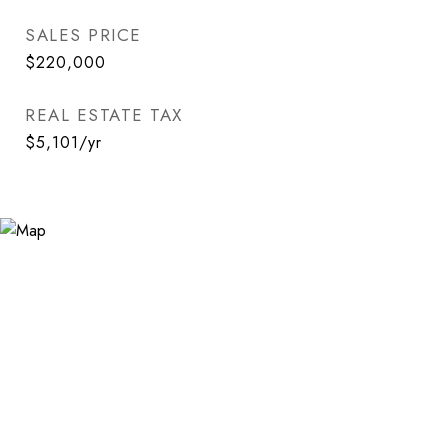
SALES PRICE
$220,000
REAL ESTATE TAX
$5,101/yr