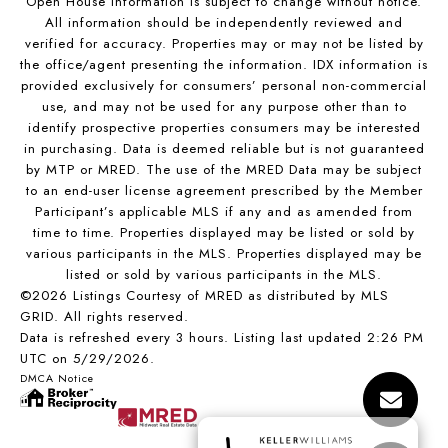
Open House Information is subject to change without notice.
All information should be independently reviewed and
verified for accuracy. Properties may or may not be listed by
the office/agent presenting the information. IDX information is
provided exclusively for consumers’ personal non-commercial
use, and may not be used for any purpose other than to
identify prospective properties consumers may be interested
in purchasing. Data is deemed reliable but is not guaranteed
by MTP or MRED. The use of the MRED Data may be subject
to an end-user license agreement prescribed by the Member
Participant’s applicable MLS if any and as amended from
time to time. Properties displayed may be listed or sold by
various participants in the MLS. Properties displayed may be
listed or sold by various participants in the MLS.
©2026 Listings Courtesy of MRED as distributed by MLS
GRID. All rights reserved.
Data is refreshed every 3 hours. Listing last updated 2:26 PM
UTC on 5/29/2026.
DMCA Notice