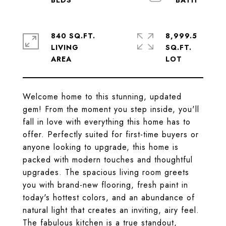
840 SQ.FT.
8,999.5
LIVING
SQ.FT.
Welcome home to this stunning, updated
gem! From the moment you step inside, you'll
fall in love with everything this home has to
offer. Perfectly suited for first-time buyers or
anyone looking to upgrade, this home is
packed with modern touches and thoughtful
upgrades. The spacious living room greets
you with brand-new flooring, fresh paint in
today's hottest colors, and an abundance of
natural light that creates an inviting, airy feel.
The fabulous kitchen is a true standout,