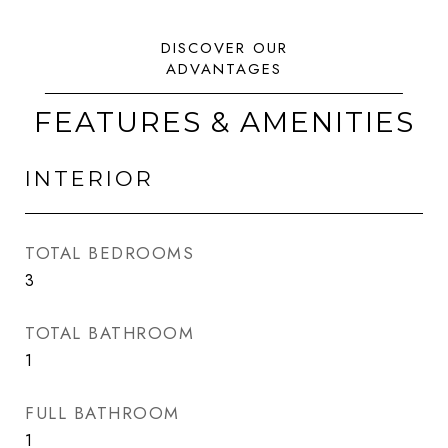
FEATURES & AMENITIES
INTERIOR
TOTAL BEDROOMS
3
TOTAL BATHROOM
1
FULL BATHROOM
1