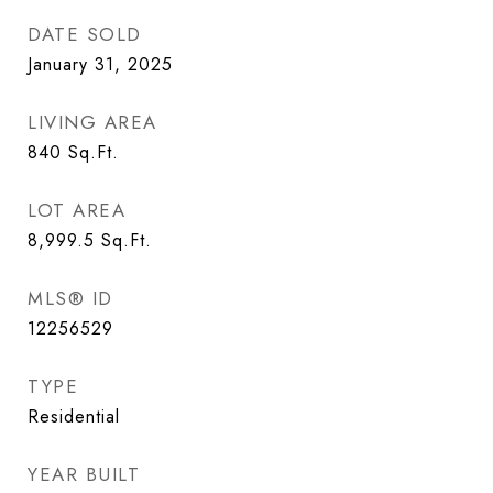
DATE SOLD
January 31, 2025
LIVING AREA
840
Sq.Ft.
LOT AREA
8,999.5
Sq.Ft.
MLS® ID
12256529
TYPE
Residential
YEAR BUILT