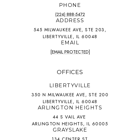
PHONE
(224) 888-5472
ADDRESS
545 MILWAUKEE AVE, STE 203,
LIBERTYVILLE, IL 60048
EMAIL
[EMAIL PROTECTED]
OFFICES
LIBERTYVILLE
350 N MILWAUKEE AVE, STE 200
LIBERTYVILLE, IL 60048
ARLINGTON HEIGHTS
44 S VAIL AVE
ARLINGTON HEIGHTS, IL 60005
GRAYSLAKE
134 CENTER ST