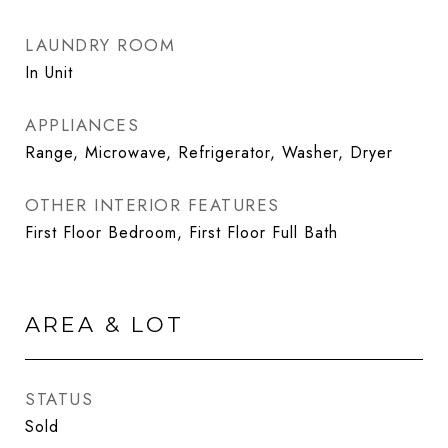
LAUNDRY ROOM
In Unit
APPLIANCES
Range, Microwave, Refrigerator, Washer, Dryer
OTHER INTERIOR FEATURES
First Floor Bedroom, First Floor Full Bath
AREA & LOT
STATUS
Sold