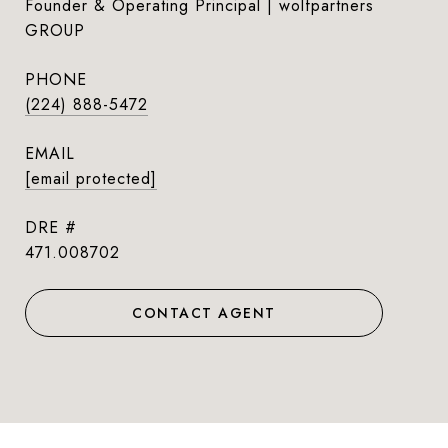
Founder & Operating Principal | wolfpartners
GROUP
PHONE
(224) 888-5472
EMAIL
[email protected]
DRE #
471.008702
CONTACT AGENT