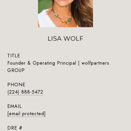
LISA WOLF
TITLE
Founder & Operating Principal | wolfpartners
GROUP
PHONE
(224) 888-5472
EMAIL
[email protected]
DRE #