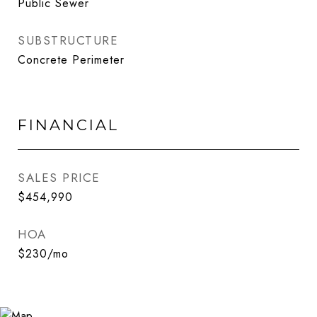
Public Sewer
SUBSTRUCTURE
Concrete Perimeter
FINANCIAL
SALES PRICE
$454,990
HOA
$230/mo