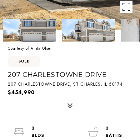
Courtesy of Anita Olsen
SOLD
207 CHARLESTOWNE DRIVE
207 CHARLESTOWNE DRIVE, ST CHARLES, IL 60174
$454,990
3
3