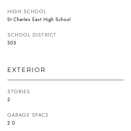
HIGH SCHOOL
St Charles East High School
SCHOOL DISTRICT
303
EXTERIOR
STORIES
2
GARAGE SPACE
2.0