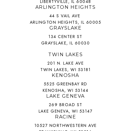
LIBERTYVILLE, IL 60048
ARLINGTON HEIGHTS
44 S VAIL AVE
ARLINGTON HEIGHTS, IL 60005
GRAYSLAKE
134 CENTER ST
GRAYSLAKE, IL 60030
TWIN LAKES
201 N. LAKE AVE
TWIN LAKES, WI 53181
KENOSHA
5525 GREENBAY RD
KENOSHA, WI 53144
LAKE GENEVA
269 BROAD ST
LAKE GENEVA, WI 53147
RACINE
10527 NORTHWESTERN AVE