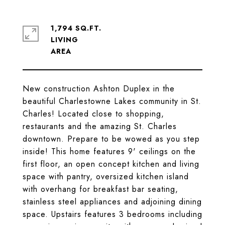
1,794 SQ.FT.
LIVING
New construction Ashton Duplex in the
beautiful Charlestowne Lakes community in St.
Charles! Located close to shopping,
restaurants and the amazing St. Charles
downtown. Prepare to be wowed as you step
inside! This home features 9' ceilings on the
first floor, an open concept kitchen and living
space with pantry, oversized kitchen island
with overhang for breakfast bar seating,
stainless steel appliances and adjoining dining
space. Upstairs features 3 bedrooms including