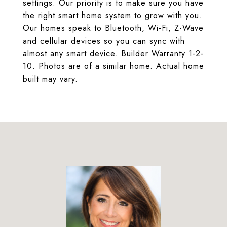
settings. Our priority is to make sure you have
the right smart home system to grow with you.
Our homes speak to Bluetooth, Wi-Fi, Z-Wave
and cellular devices so you can sync with
almost any smart device. Builder Warranty 1-2-
10. Photos are of a similar home. Actual home
built may vary.