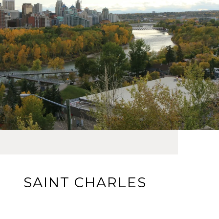
SAINT CHARLES