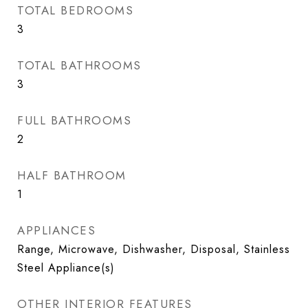
TOTAL BEDROOMS
3
TOTAL BATHROOMS
3
FULL BATHROOMS
2
HALF BATHROOM
1
APPLIANCES
Range, Microwave, Dishwasher, Disposal, Stainless
Steel Appliance(s)
OTHER INTERIOR FEATURES