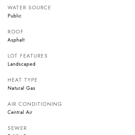
WATER SOURCE
Public
ROOF
Asphalt
LOT FEATURES
Landscaped
HEAT TYPE
Natural Gas
AIR CONDITIONING
Central Air
SEWER