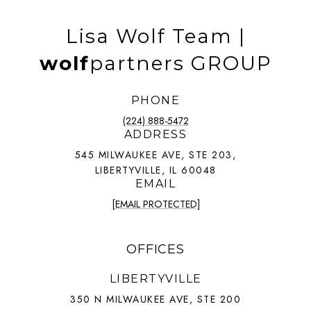
Lisa Wolf Team |
wolf
partners GROUP
PHONE
(224) 888-5472
ADDRESS
545 MILWAUKEE AVE, STE 203,
LIBERTYVILLE, IL 60048
EMAIL
[EMAIL PROTECTED]
OFFICES
LIBERTYVILLE
350 N MILWAUKEE AVE, STE 200