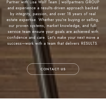
Partner with Lisa Wolf Team | wolfpartners GROUP
and experience a results-driven approach backed
by integrity, passion, and over 18 years of real
estate expertise. Whether you’re buying or selling,
our proven systems, market knowledge, and full-
service team ensure your goals are achieved with
confidence and care. Let’s make your next move a
success—work with a team that delivers RESULTS.
CONTACT US