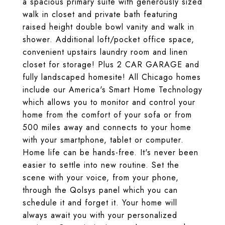
a spacious primary suite with generously sized
walk in closet and private bath featuring
raised height double bowl vanity and walk in
shower. Additional loft/pocket office space,
convenient upstairs laundry room and linen
closet for storage! Plus 2 CAR GARAGE and
fully landscaped homesite! All Chicago homes
include our America's Smart Home Technology
which allows you to monitor and control your
home from the comfort of your sofa or from
500 miles away and connects to your home
with your smartphone, tablet or computer.
Home life can be hands-free. It's never been
easier to settle into new routine. Set the
scene with your voice, from your phone,
through the Qolsys panel which you can
schedule it and forget it. Your home will
always await you with your personalized