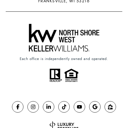
FRANKSVILLE, WI 53216
Each office is independently owned and operated.