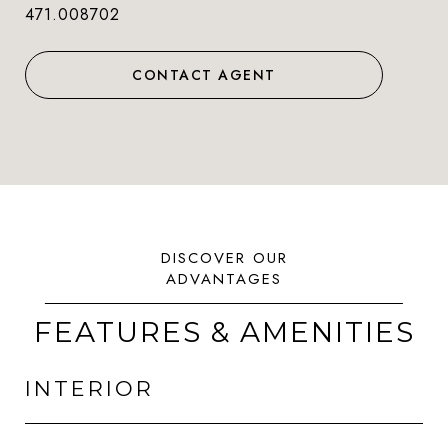
471.008702
CONTACT AGENT
FEATURES & AMENITIES
INTERIOR