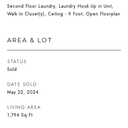
Second Floor Laundry, Laundry Hook-Up in Unit,
Walk-In Closet(s), Ceiling - 9 Foot, Open Floorplan
AREA & LOT
STATUS
Sold
DATE SOLD
May 22, 2024
LIVING AREA
1,794
Sq.Ft.