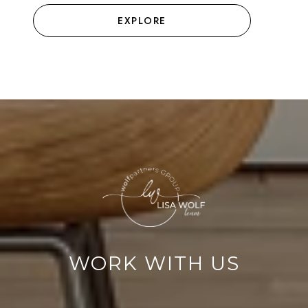
EXPLORE
WORK WITH US