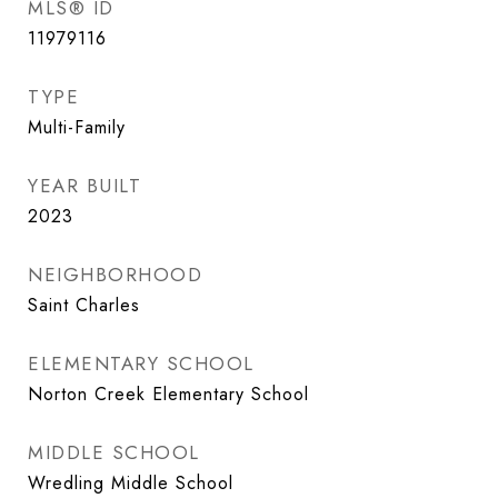
MLS® ID
11979116
TYPE
Multi-Family
YEAR BUILT
2023
NEIGHBORHOOD
Saint Charles
ELEMENTARY SCHOOL
Norton Creek Elementary School
MIDDLE SCHOOL
Wredling Middle School