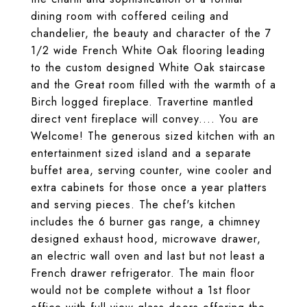
dining room with coffered ceiling and
chandelier, the beauty and character of the 7
1/2 wide French White Oak flooring leading
to the custom designed White Oak staircase
and the Great room filled with the warmth of a
Birch logged fireplace. Travertine mantled
direct vent fireplace will convey.... You are
Welcome! The generous sized kitchen with an
entertainment sized island and a separate
buffet area, serving counter, wine cooler and
extra cabinets for those once a year platters
and serving pieces. The chef's kitchen
includes the 6 burner gas range, a chimney
designed exhaust hood, microwave drawer,
an electric wall oven and last but not least a
French drawer refrigerator. The main floor
would not be complete without a 1st floor