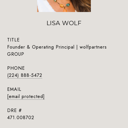
LISA WOLF
TITLE
Founder & Operating Principal | wolfpartners
GROUP
PHONE
(224) 888-5472
EMAIL
[email protected]
DRE #
471.008702