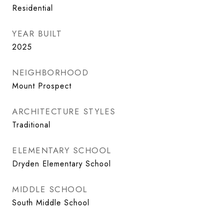
Residential
YEAR BUILT
2025
NEIGHBORHOOD
Mount Prospect
ARCHITECTURE STYLES
Traditional
ELEMENTARY SCHOOL
Dryden Elementary School
MIDDLE SCHOOL
South Middle School