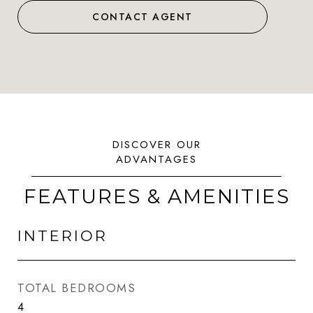
CONTACT AGENT
FEATURES & AMENITIES
INTERIOR
TOTAL BEDROOMS
4