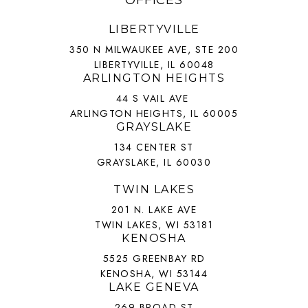
OFFICES
LIBERTYVILLE
350 N MILWAUKEE AVE, STE 200
LIBERTYVILLE, IL 60048
ARLINGTON HEIGHTS
44 S VAIL AVE
ARLINGTON HEIGHTS, IL 60005
GRAYSLAKE
134 CENTER ST
GRAYSLAKE, IL 60030
TWIN LAKES
201 N. LAKE AVE
TWIN LAKES, WI 53181
KENOSHA
5525 GREENBAY RD
KENOSHA, WI 53144
LAKE GENEVA
269 BROAD ST