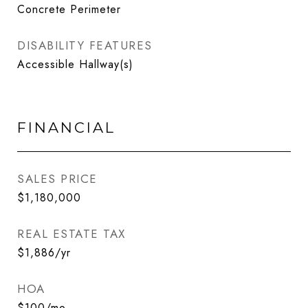
Concrete Perimeter
DISABILITY FEATURES
Accessible Hallway(s)
FINANCIAL
SALES PRICE
$1,180,000
REAL ESTATE TAX
$1,886/yr
HOA
$100/mo