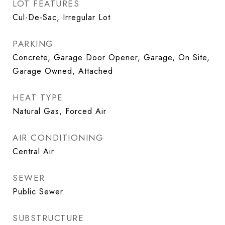
LOT FEATURES
Cul-De-Sac, Irregular Lot
PARKING
Concrete, Garage Door Opener, Garage, On Site,
Garage Owned, Attached
HEAT TYPE
Natural Gas, Forced Air
AIR CONDITIONING
Central Air
SEWER
Public Sewer
SUBSTRUCTURE