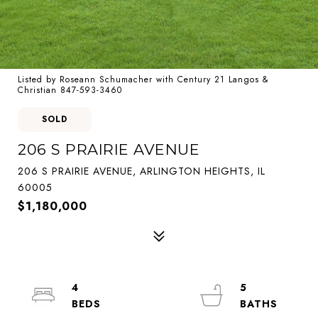
Listed by Roseann Schumacher with Century 21 Langos &
Christian 847-593-3460
SOLD
206 S PRAIRIE AVENUE
206 S PRAIRIE AVENUE, ARLINGTON HEIGHTS, IL
60005
$1,180,000
4
5