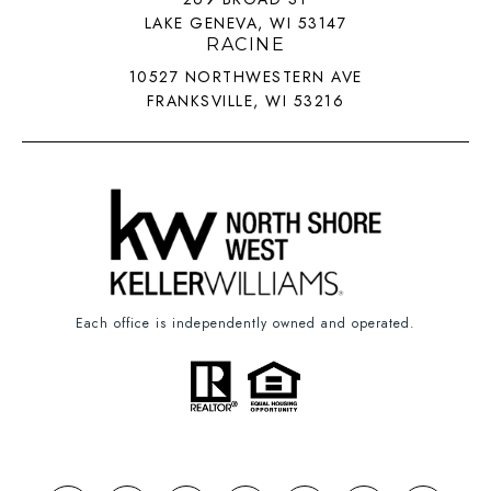
LAKE GENEVA, WI 53147
RACINE
10527 NORTHWESTERN AVE
FRANKSVILLE, WI 53216
Each office is independently owned and operated.