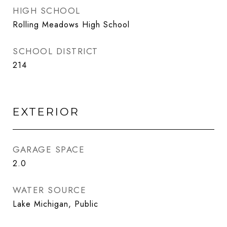
HIGH SCHOOL
Rolling Meadows High School
SCHOOL DISTRICT
214
EXTERIOR
GARAGE SPACE
2.0
WATER SOURCE
Lake Michigan, Public