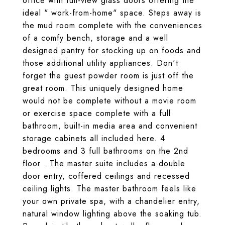
office with full-view glass doors offering the
ideal " work-from-home" space. Steps away is
the mud room complete with the conveniences
of a comfy bench, storage and a well
designed pantry for stocking up on foods and
those additional utility appliances. Don't
forget the guest powder room is just off the
great room. This uniquely designed home
would not be complete without a movie room
or exercise space complete with a full
bathroom, built-in media area and convenient
storage cabinets all included here. 4
bedrooms and 3 full bathrooms on the 2nd
floor . The master suite includes a double
door entry, coffered ceilings and recessed
ceiling lights. The master bathroom feels like
your own private spa, with a chandelier entry,
natural window lighting above the soaking tub.