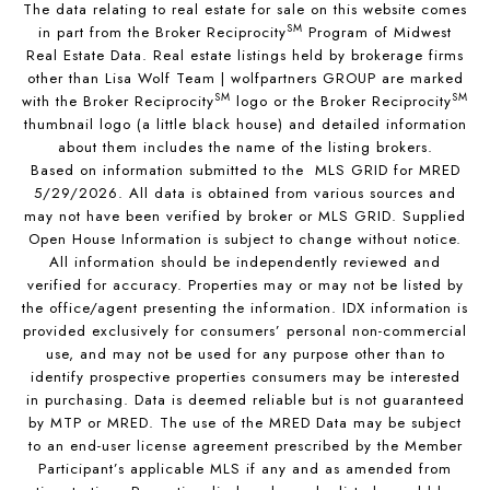
The data relating to real estate for sale on this website comes
SM
in part from the Broker Reciprocity
Program of Midwest
Real Estate Data. Real estate listings held by brokerage firms
other than Lisa Wolf Team | wolfpartners GROUP are marked
SM
SM
with the Broker Reciprocity
logo or the Broker Reciprocity
thumbnail logo (a little black house) and detailed information
about them includes the name of the listing brokers.
Based on information submitted to the MLS GRID for MRED
5/29/2026. All data is obtained from various sources and
may not have been verified by broker or MLS GRID. Supplied
Open House Information is subject to change without notice.
All information should be independently reviewed and
verified for accuracy. Properties may or may not be listed by
the office/agent presenting the information. IDX information is
provided exclusively for consumers’ personal non-commercial
use, and may not be used for any purpose other than to
identify prospective properties consumers may be interested
in purchasing. Data is deemed reliable but is not guaranteed
by MTP or MRED. The use of the MRED Data may be subject
to an end-user license agreement prescribed by the Member
Participant’s applicable MLS if any and as amended from