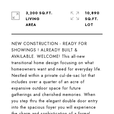
3,200 SQ.FT.
10,890
LIVING
SQ.FT.
NEW CONSTRUCTION - READY FOR
SHOWINGS ! ALREADY BUILT &
AVAILABLE. WELCOME! This all-new
transitional home design focusing on what
homeowners want and need for everyday life.
Nestled within a private cul-de-sac lot that
includes over a quarter of an acre of
expansive outdoor space for future
gatherings and cherished memories. When
you step thru the elegant double door entry
into the spacious foyer you will experience
the charm and sophistication of a formal