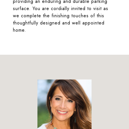
providing an enduring and durable parking
surface. You are cordially invited to visit as
we complete the finishing touches of this
thoughtfully designed and well appointed
home.