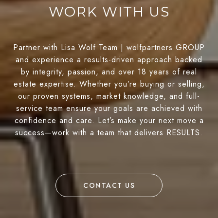
WORK WITH US
Partner with Lisa Wolf Team | wolfpartners GROUP
and experience a results-driven approach backed
by integrity, passion, and over 18 years of real
estate expertise. Whether you’re buying or selling,
our proven systems, market knowledge, and full-
service team ensure your goals are achieved with
confidence and care. Let’s make your next move a
success—work with a team that delivers RESULTS.
CONTACT US