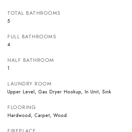
TOTAL BATHROOMS
5
FULL BATHROOMS
4
HALF BATHROOM
1
LAUNDRY ROOM
Upper Level, Gas Dryer Hookup, In Unit, Sink
FLOORING
Hardwood, Carpet, Wood
FIREPLACE