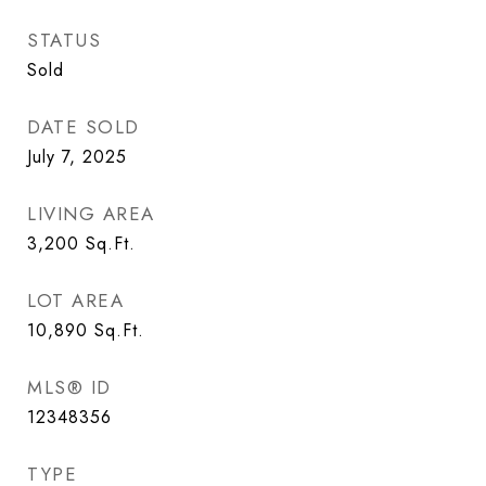
STATUS
Sold
DATE SOLD
July 7, 2025
LIVING AREA
3,200
Sq.Ft.
LOT AREA
10,890
Sq.Ft.
MLS® ID
12348356
TYPE