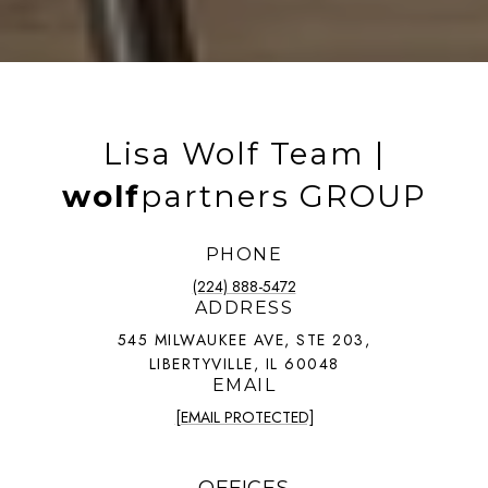
Lisa Wolf Team |
wolf
partners GROUP
PHONE
(224) 888-5472
ADDRESS
545 MILWAUKEE AVE, STE 203,
LIBERTYVILLE, IL 60048
EMAIL
[EMAIL PROTECTED]