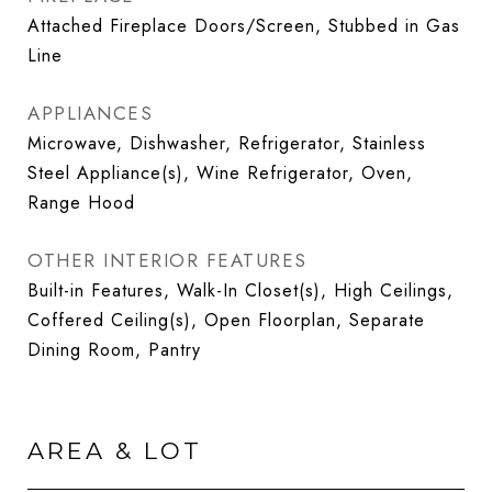
Attached Fireplace Doors/Screen, Stubbed in Gas
Line
APPLIANCES
Microwave, Dishwasher, Refrigerator, Stainless
Steel Appliance(s), Wine Refrigerator, Oven,
Range Hood
OTHER INTERIOR FEATURES
Built-in Features, Walk-In Closet(s), High Ceilings,
Coffered Ceiling(s), Open Floorplan, Separate
Dining Room, Pantry
AREA & LOT