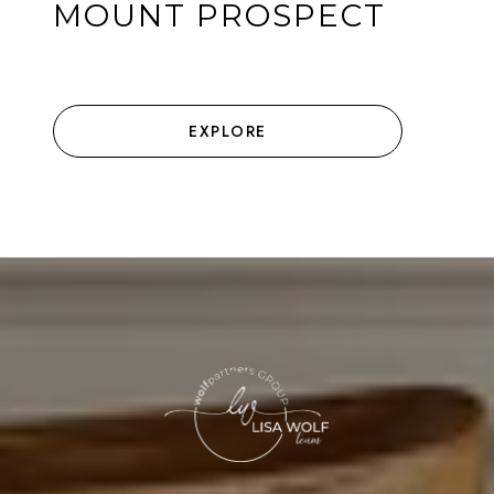
MOUNT PROSPECT
EXPLORE