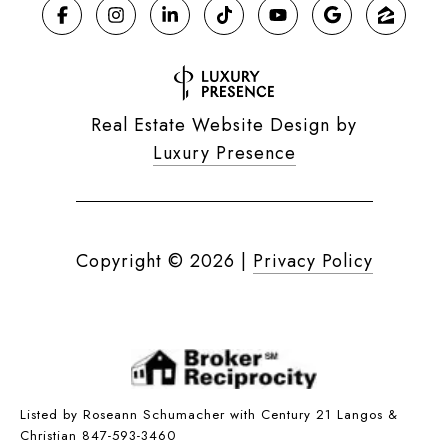
Real Estate Website Design by
Luxury Presence
Copyright ©
2026
|
Privacy Policy
Listed by Roseann Schumacher with Century 21 Langos &
Christian 847-593-3460