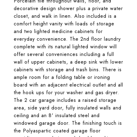
Porcelain tile throughout walls, floor, and
decorative design shower plus a private water
closet, and walk in linen. Also included is a
comfort height vanity with loads of storage
and two lighted medicine cabinets for
everyday convenience. The 2nd floor laundry
complete with its natural lighted window will
offer several conveniences including a full
wall of upper cabinets, a deep sink with lower
cabinets with storage and trash bins. There is
ample room for a folding table or ironing
board with an adjacent electrical outlet and all
the hook ups for your washer and gas dryer.
The 2 car garage includes a raised storage
area, side yard door, fully insulated walls and
ceiling and an 8' insulated steel and
windowed garage door. The finishing touch is
the Polyaspartic coated garage floor