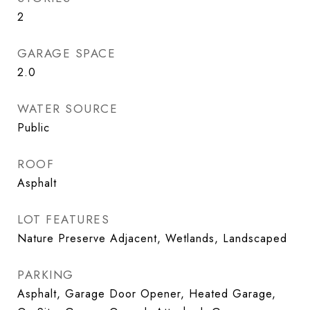
2
GARAGE SPACE
2.0
WATER SOURCE
Public
ROOF
Asphalt
LOT FEATURES
Nature Preserve Adjacent, Wetlands, Landscaped
PARKING
Asphalt, Garage Door Opener, Heated Garage,