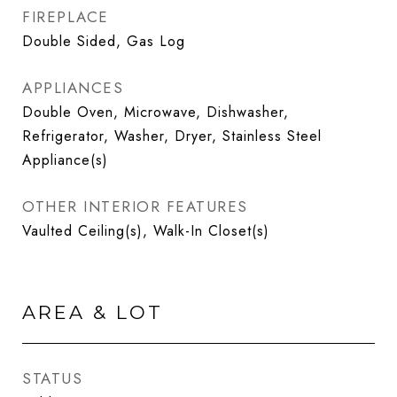
FIREPLACE
Double Sided, Gas Log
APPLIANCES
Double Oven, Microwave, Dishwasher,
Refrigerator, Washer, Dryer, Stainless Steel
Appliance(s)
OTHER INTERIOR FEATURES
Vaulted Ceiling(s), Walk-In Closet(s)
AREA & LOT
STATUS