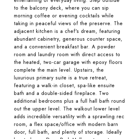
entertaining or everyday living. Step outside
to the balcony deck, where you can sip
morning coffee or evening cocktails while
taking in peaceful views of the preserve. The
adjacent kitchen is a chef's dream, featuring
abundant cabinetry, generous counter space,
and a convenient breakfast bar. A powder
room and laundry room with direct access to
the heated, two-car garage with epoxy floors
complete the main level. Upstairs, the
luxurious primary suite is a true retreat,
featuring a walk-in closet, spa-like ensuite
bath and a double-sided fireplace. Two
additional bedrooms plus a full hall bath round
out the upper level. The walkout lower level
adds incredible versatility with a sprawling rec
room, a flex space/office with modern barn
door, full bath, and plenty of storage. Ideally