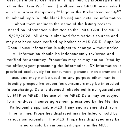
Real Estate Data. Real estate listings held by brokerage firms
other than Lisa Wolf Team | wolfpartners GROUP are marked
SM
SM
with the Broker Reciprocity
logo or the Broker Reciprocity
thumbnail logo (a little black house) and detailed information
about them includes the name of the listing brokers.
Based on information submitted to the MLS GRID for MRED
5/29/2026. All data is obtained from various sources and
may not have been verified by broker or MLS GRID. Supplied
Open House Information is subject to change without notice.
All information should be independently reviewed and
verified for accuracy. Properties may or may not be listed by
the office/agent presenting the information. IDX information is
provided exclusively for consumers’ personal non-commercial
use, and may not be used for any purpose other than to
identify prospective properties consumers may be interested
in purchasing. Data is deemed reliable but is not guaranteed
by MTP or MRED. The use of the MRED Data may be subject
to an end-user license agreement prescribed by the Member
Participant’s applicable MLS if any and as amended from
time to time. Properties displayed may be listed or sold by
various participants in the MLS. Properties displayed may be
listed or sold by various participants in the MLS.