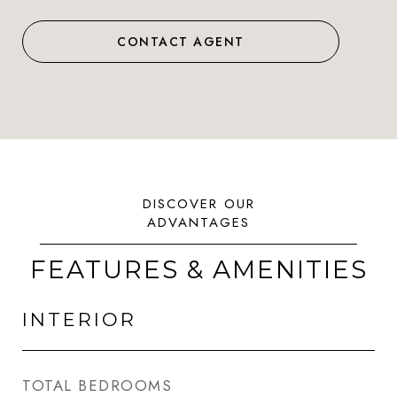
CONTACT AGENT
FEATURES & AMENITIES
INTERIOR
TOTAL BEDROOMS