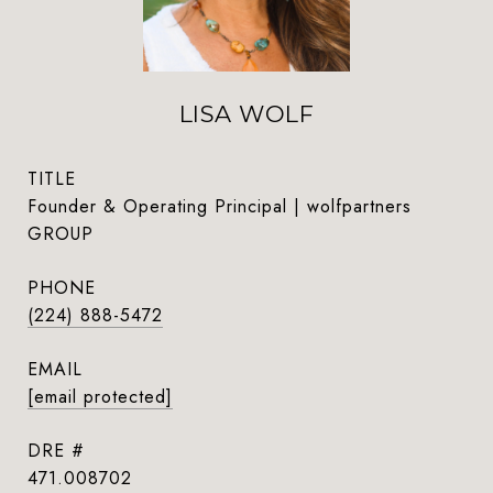
LISA WOLF
TITLE
Founder & Operating Principal | wolfpartners
GROUP
PHONE
(224) 888-5472
EMAIL
[email protected]
DRE #
471.008702