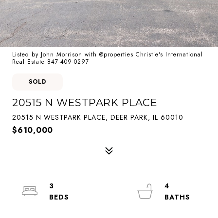
Listed by John Morrison with @properties Christie's International
Real Estate 847-409-0297
SOLD
20515 N WESTPARK PLACE
20515 N WESTPARK PLACE, DEER PARK, IL 60010
$610,000
3
4