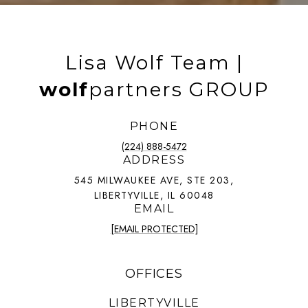
Lisa Wolf Team |
wolf
partners GROUP
PHONE
(224) 888-5472
ADDRESS
545 MILWAUKEE AVE, STE 203,
LIBERTYVILLE, IL 60048
EMAIL
[EMAIL PROTECTED]
OFFICES
LIBERTYVILLE