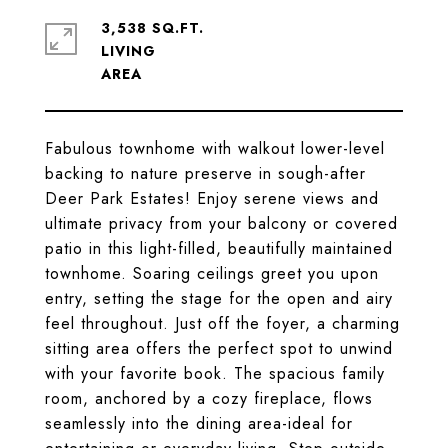
3,538 SQ.FT.
LIVING
Fabulous townhome with walkout lower-level
backing to nature preserve in sough-after
Deer Park Estates! Enjoy serene views and
ultimate privacy from your balcony or covered
patio in this light-filled, beautifully maintained
townhome. Soaring ceilings greet you upon
entry, setting the stage for the open and airy
feel throughout. Just off the foyer, a charming
sitting area offers the perfect spot to unwind
with your favorite book. The spacious family
room, anchored by a cozy fireplace, flows
seamlessly into the dining area-ideal for