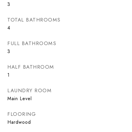
3
TOTAL BATHROOMS
4
FULL BATHROOMS
3
HALF BATHROOM
1
LAUNDRY ROOM
Main Level
FLOORING
Hardwood