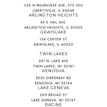
350 N MILWAUKEE AVE, STE 200
LIBERTYVILLE, IL 60048
ARLINGTON HEIGHTS
44 S VAIL AVE
ARLINGTON HEIGHTS, IL 60005
GRAYSLAKE
134 CENTER ST
GRAYSLAKE, IL 60030
TWIN LAKES
201 N. LAKE AVE
TWIN LAKES, WI 53181
KENOSHA
5525 GREENBAY RD
KENOSHA, WI 53144
LAKE GENEVA
269 BROAD ST
LAKE GENEVA, WI 53147
RACINE