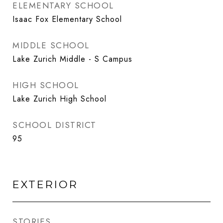
ELEMENTARY SCHOOL
Isaac Fox Elementary School
MIDDLE SCHOOL
Lake Zurich Middle - S Campus
HIGH SCHOOL
Lake Zurich High School
SCHOOL DISTRICT
95
EXTERIOR
STORIES