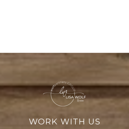
WORK WITH US