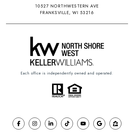
10527 NORTHWESTERN AVE
FRANKSVILLE, WI 53216
Each office is independently owned and operated.