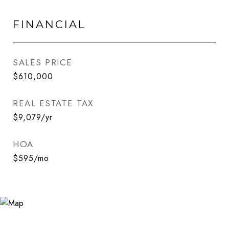
FINANCIAL
SALES PRICE
$610,000
REAL ESTATE TAX
$9,079/yr
HOA
$595/mo