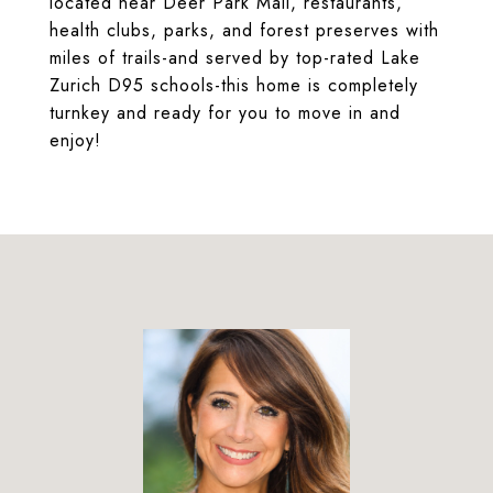
located near Deer Park Mall, restaurants,
health clubs, parks, and forest preserves with
miles of trails-and served by top-rated Lake
Zurich D95 schools-this home is completely
turnkey and ready for you to move in and
enjoy!