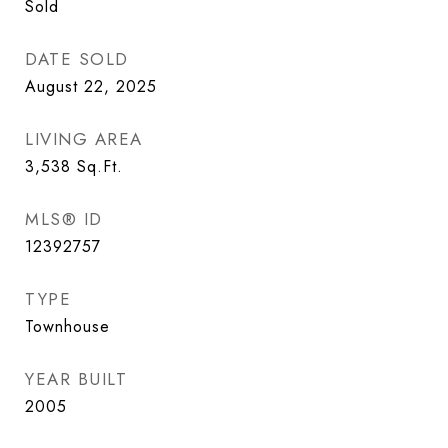
Sold
DATE SOLD
August 22, 2025
LIVING AREA
3,538
Sq.Ft.
MLS® ID
12392757
TYPE
Townhouse
YEAR BUILT
2005