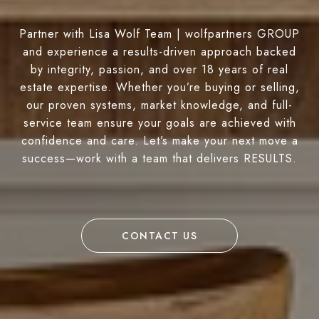
Partner with Lisa Wolf Team | wolfpartners GROUP
and experience a results-driven approach backed
by integrity, passion, and over 18 years of real
estate expertise. Whether you’re buying or selling,
our proven systems, market knowledge, and full-
service team ensure your goals are achieved with
confidence and care. Let’s make your next move a
success—work with a team that delivers RESULTS.
CONTACT US