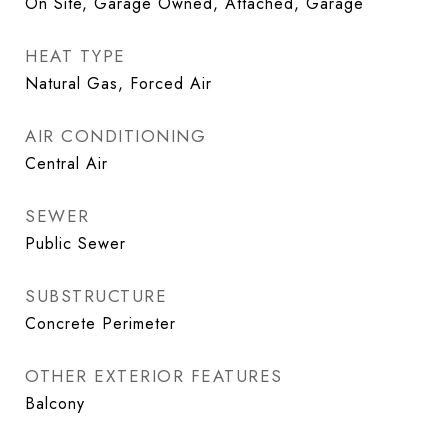
On Site, Garage Owned, Attached, Garage
HEAT TYPE
Natural Gas, Forced Air
AIR CONDITIONING
Central Air
SEWER
Public Sewer
SUBSTRUCTURE
Concrete Perimeter
OTHER EXTERIOR FEATURES
Balcony