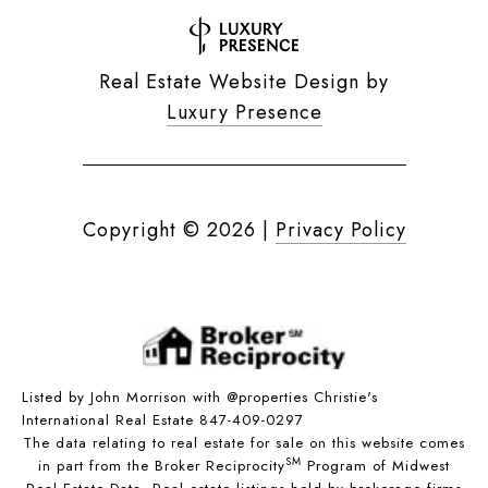
Real Estate Website Design by
Luxury Presence
Copyright ©
2026
|
Privacy Policy
Listed by John Morrison with @properties Christie's
International Real Estate 847-409-0297
The data relating to real estate for sale on this website comes
SM
in part from the Broker Reciprocity
Program of Midwest