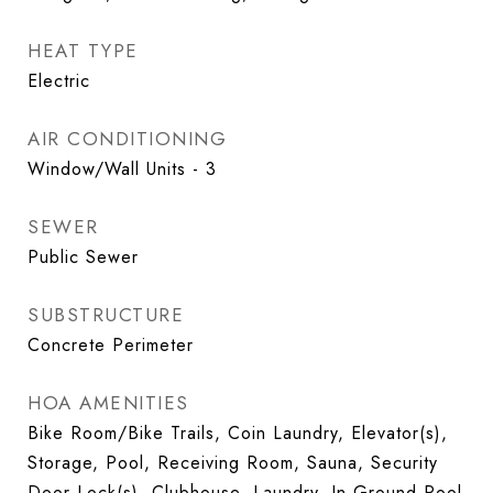
HEAT TYPE
Electric
AIR CONDITIONING
Window/Wall Units - 3
SEWER
Public Sewer
SUBSTRUCTURE
Concrete Perimeter
HOA AMENITIES
Bike Room/Bike Trails, Coin Laundry, Elevator(s),
Storage, Pool, Receiving Room, Sauna, Security
Door Lock(s), Clubhouse, Laundry, In Ground Pool