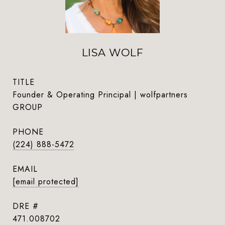
LISA WOLF
TITLE
Founder & Operating Principal | wolfpartners
GROUP
PHONE
(224) 888-5472
EMAIL
[email protected]
DRE #
471.008702