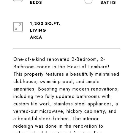
1,200 SQ.FT.
LIVING
One-of-a-kind renovated 2-Bedroom, 2-
Bathroom condo in the Heart of Lombard!
This property features a beautifully maintained
clubhouse, swimming pool, and ample
amenities. Boasting many modern renovations,
including two fully updated bathrooms with
custom tile work, stainless steel appliances, a
vented-out microwave, hickory cabinetry, and
a beautiful sleek kitchen. The interior
redesign was done in the renovation to