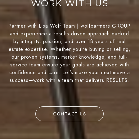
WORK WITH US
Partner with Lisa Wolf Team | wolfpartners GROUP
and experience a results-driven approach backed
by integrity, passion, and over 18 years of real
estate expertise. Whether you’re buying or selling,
our proven systems, market knowledge, and full-
service team ensure your goals are achieved with
confidence and care. Let’s make your next move a
success—work with a team that delivers RESULTS.
CONTACT US