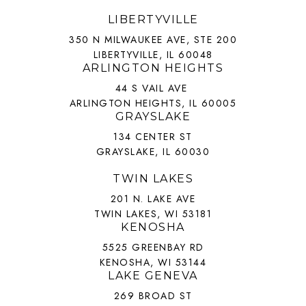
LIBERTYVILLE
350 N MILWAUKEE AVE, STE 200
LIBERTYVILLE, IL 60048
ARLINGTON HEIGHTS
44 S VAIL AVE
ARLINGTON HEIGHTS, IL 60005
GRAYSLAKE
134 CENTER ST
GRAYSLAKE, IL 60030
TWIN LAKES
201 N. LAKE AVE
TWIN LAKES, WI 53181
KENOSHA
5525 GREENBAY RD
KENOSHA, WI 53144
LAKE GENEVA
269 BROAD ST