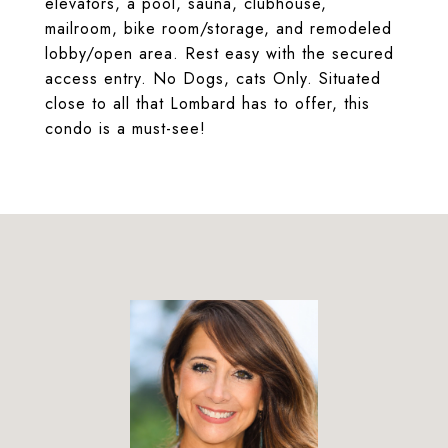
elevators, a pool, sauna, clubhouse,
mailroom, bike room/storage, and remodeled
lobby/open area. Rest easy with the secured
access entry. No Dogs, cats Only. Situated
close to all that Lombard has to offer, this
condo is a must-see!