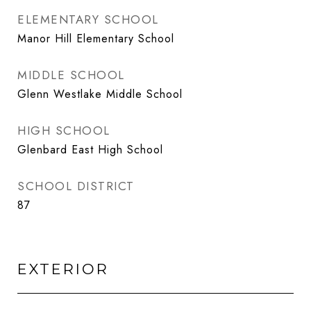
ELEMENTARY SCHOOL
Manor Hill Elementary School
MIDDLE SCHOOL
Glenn Westlake Middle School
HIGH SCHOOL
Glenbard East High School
SCHOOL DISTRICT
87
EXTERIOR