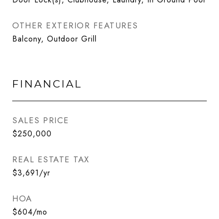
OTHER EXTERIOR FEATURES
Balcony, Outdoor Grill
FINANCIAL
SALES PRICE
$250,000
REAL ESTATE TAX
$3,691/yr
HOA
$604/mo