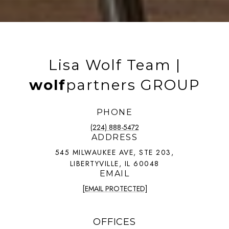
Lisa Wolf Team |
wolf
partners GROUP
PHONE
(224) 888-5472
ADDRESS
545 MILWAUKEE AVE, STE 203,
LIBERTYVILLE, IL 60048
EMAIL
[EMAIL PROTECTED]
OFFICES