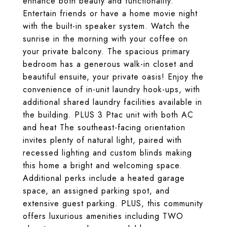
enhance both beauty and functionality.
Entertain friends or have a home movie night
with the built-in speaker system. Watch the
sunrise in the morning with your coffee on
your private balcony. The spacious primary
bedroom has a generous walk-in closet and
beautiful ensuite, your private oasis! Enjoy the
convenience of in-unit laundry hook-ups, with
additional shared laundry facilities available in
the building. PLUS 3 Ptac unit with both AC
and heat The southeast-facing orientation
invites plenty of natural light, paired with
recessed lighting and custom blinds making
this home a bright and welcoming space.
Additional perks include a heated garage
space, an assigned parking spot, and
extensive guest parking. PLUS, this community
offers luxurious amenities including TWO