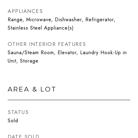
APPLIANCES
Range, Microwave, Dishwasher, Refrigerator,
Stainless Steel Appliance(s)
OTHER INTERIOR FEATURES
Sauna/Steam Room, Elevator, Laundry Hook-Up in
Unit, Storage
AREA & LOT
STATUS
Sold
DATE SOLD