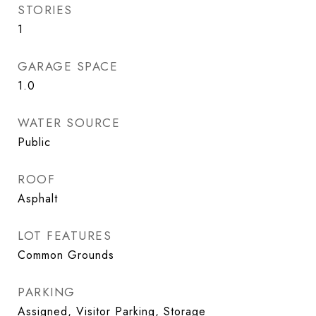
STORIES
1
GARAGE SPACE
1.0
WATER SOURCE
Public
ROOF
Asphalt
LOT FEATURES
Common Grounds
PARKING
Assigned, Visitor Parking, Storage