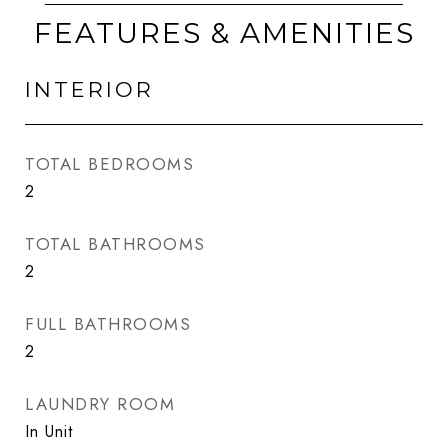
FEATURES & AMENITIES
INTERIOR
TOTAL BEDROOMS
2
TOTAL BATHROOMS
2
FULL BATHROOMS
2
LAUNDRY ROOM
In Unit