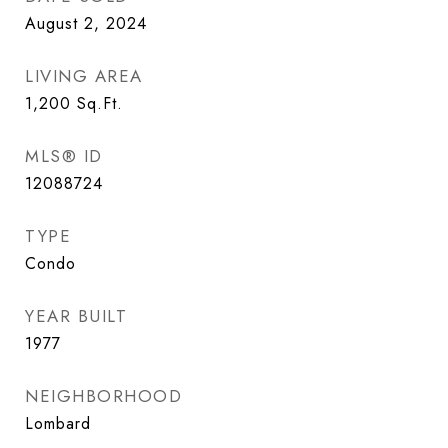
August 2, 2024
LIVING AREA
1,200
Sq.Ft.
MLS® ID
12088724
TYPE
Condo
YEAR BUILT
1977
NEIGHBORHOOD
Lombard