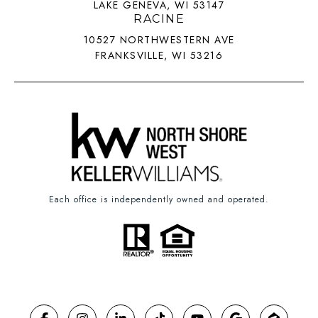
LAKE GENEVA, WI 53147
RACINE
10527 NORTHWESTERN AVE
FRANKSVILLE, WI 53216
Each office is independently owned and operated.