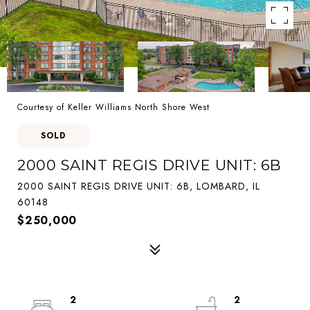
Courtesy of Keller Williams North Shore West
SOLD
2000 SAINT REGIS DRIVE UNIT: 6B
2000 SAINT REGIS DRIVE UNIT: 6B, LOMBARD, IL
60148
$250,000
2
2