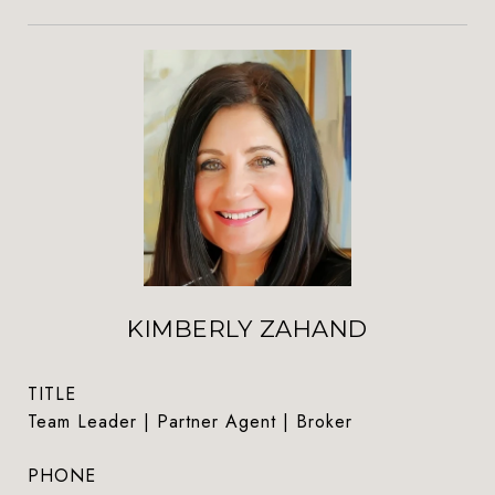
KIMBERLY ZAHAND
TITLE
Team Leader | Partner Agent | Broker
PHONE