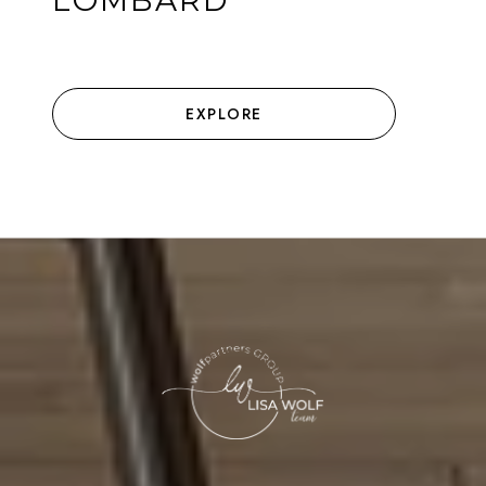
LOMBARD
EXPLORE