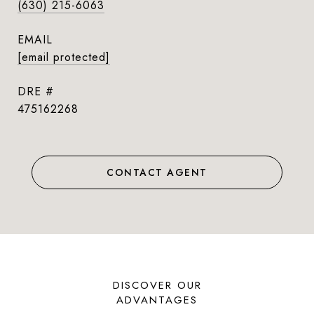
(630) 215-6063
EMAIL
[email protected]
DRE #
475162268
CONTACT AGENT