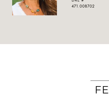
DRE #
471.008702
FE