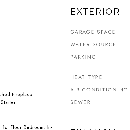
EXTERIOR
GARAGE SPACE
WATER SOURCE
PARKING
HEAT TYPE
AIR CONDITIONING
ched Fireplace
SEWER
Starter
, 1st Floor Bedroom, In-