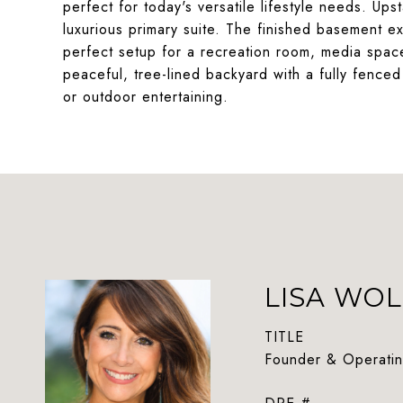
perfect for today's versatile lifestyle needs. Ups
luxurious primary suite. The finished basement ex
perfect setup for a recreation room, media space
peaceful, tree-lined backyard with a fully fenced
or outdoor entertaining.
LISA WOL
TITLE
Founder & Operatin