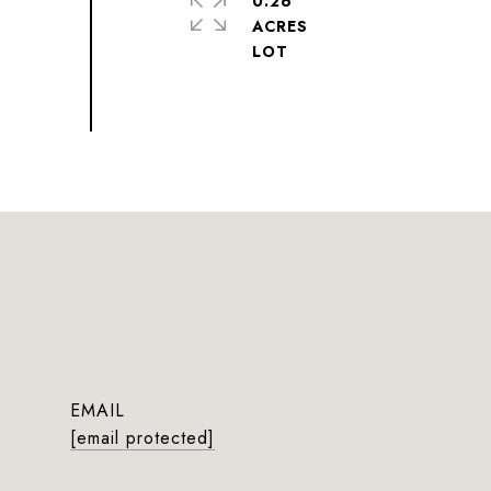
0.26
ACRES
EMAIL
[email protected]