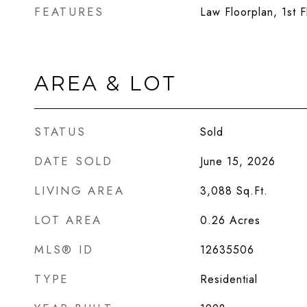
FEATURES
Law Floorplan, 1st F
AREA & LOT
STATUS
Sold
DATE SOLD
June 15, 2026
LIVING AREA
3,088
Sq.Ft.
LOT AREA
0.26
Acres
MLS® ID
12635506
TYPE
Residential