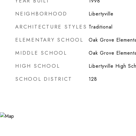
YEAR BUILT
1998
NEIGHBORHOOD
Libertyville
ARCHITECTURE STYLES
Traditional
ELEMENTARY SCHOOL
Oak Grove Elementa
MIDDLE SCHOOL
Oak Grove Elementa
HIGH SCHOOL
Libertyville High Sc
SCHOOL DISTRICT
128