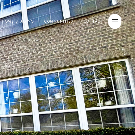
E HOME STAGING
COMMUNITIES
CONTACT