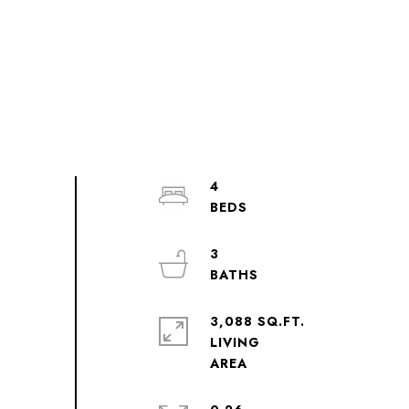
4
3
3,088 SQ.FT.
LIVING