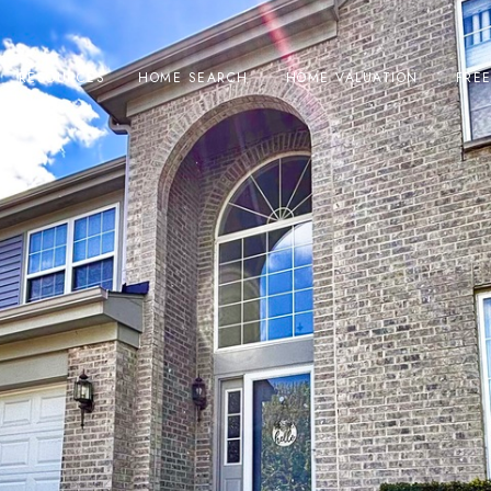
RESOURCES
HOME SEARCH
HOME VALUATION
FRE