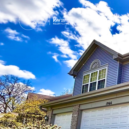
ABOUT
PROPERTIES