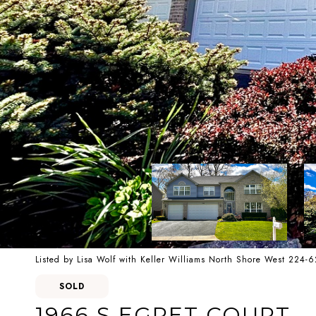
Listed by Lisa Wolf with Keller Williams North Shore West 224-
SOLD
1966 S EGRET COURT