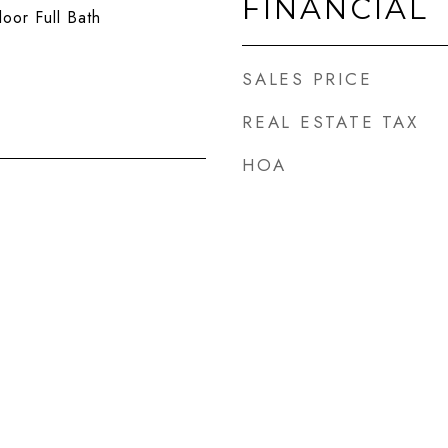
FINANCIAL
loor Full Bath
SALES PRICE
REAL ESTATE TAX
HOA