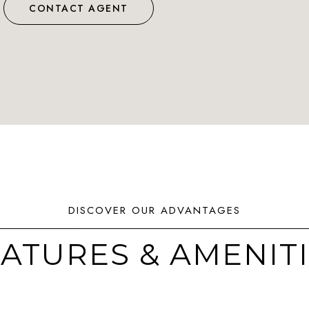
CONTACT AGENT
ATURES & AMENIT