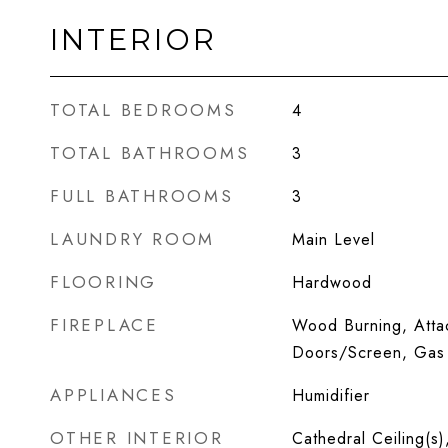
INTERIOR
TOTAL BEDROOMS
4
TOTAL BATHROOMS
3
FULL BATHROOMS
3
LAUNDRY ROOM
Main Level
FLOORING
Hardwood
FIREPLACE
Wood Burning, Atta
Doors/Screen, Gas 
APPLIANCES
Humidifier
OTHER INTERIOR
Cathedral Ceiling(s)