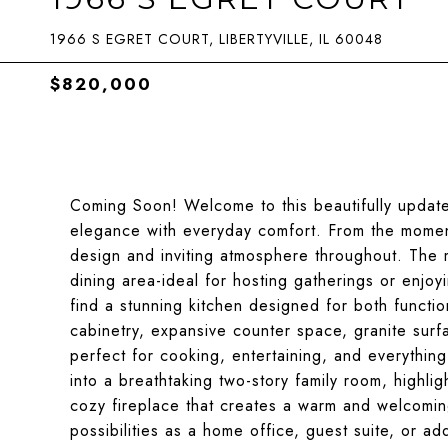
1966 S EGRET COURT, LIBERTYVILLE, IL 60048
$820,000
Coming Soon! Welcome to this beautifully updat
elegance with everyday comfort. From the moment
design and inviting atmosphere throughout. The 
dining area-ideal for hosting gatherings or enjoy
find a stunning kitchen designed for both functio
cabinetry, expansive counter space, granite surfa
perfect for cooking, entertaining, and everythin
into a breathtaking two-story family room, highli
cozy fireplace that creates a warm and welcoming
possibilities as a home office, guest suite, or a