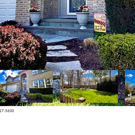
627-5600