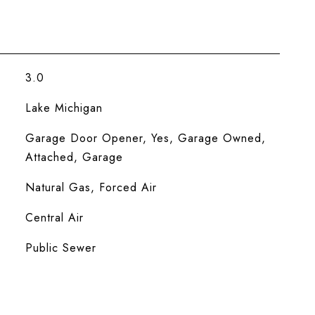
3.0
Lake Michigan
Garage Door Opener, Yes, Garage Owned,
Attached, Garage
Natural Gas, Forced Air
Central Air
Public Sewer