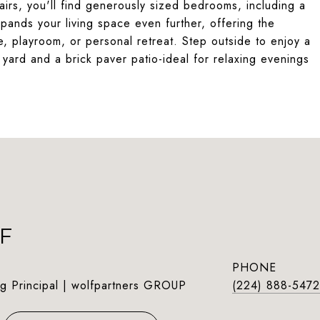
tairs, you'll find generously sized bedrooms, including a
pands your living space even further, offering the
, playroom, or personal retreat. Step outside to enjoy a
 yard and a brick paver patio-ideal for relaxing evenings
F
PHONE
g Principal | wolfpartners GROUP
(224) 888-5472