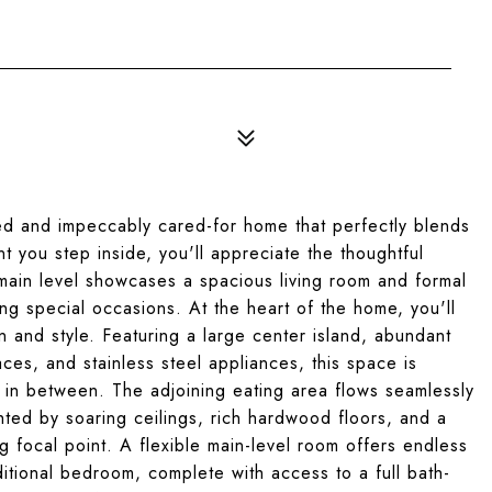
ed and impeccably cared-for home that perfectly blends
 you step inside, you'll appreciate the thoughtful
main level showcases a spacious living room and formal
ing special occasions. At the heart of the home, you'll
n and style. Featuring a large center island, abundant
ces, and stainless steel appliances, this space is
g in between. The adjoining eating area flows seamlessly
ghted by soaring ceilings, rich hardwood floors, and a
 focal point. A flexible main-level room offers endless
dditional bedroom, complete with access to a full bath-