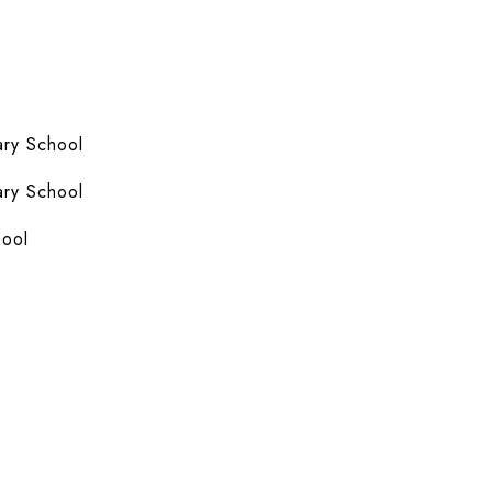
ry School
ry School
hool