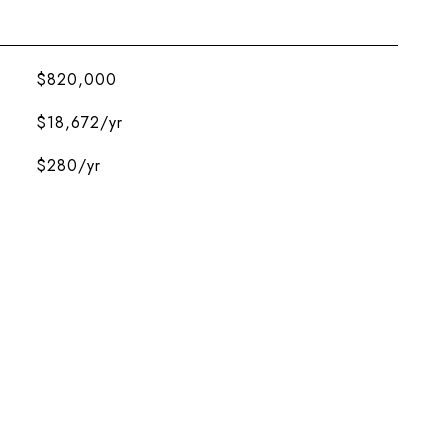
$820,000
$18,672/yr
$280/yr