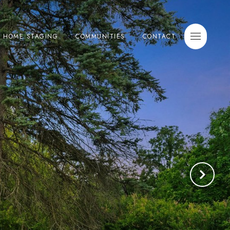
E HOME STAGING
COMMUNITIES
CONTACT