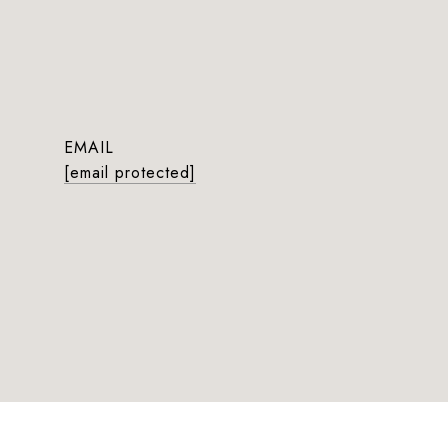
EMAIL
[email protected]