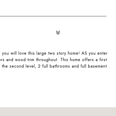
on you will love this large two story home! AS you enter
rs and wood trim throughout. This home offers a first
the second level, 2 full bathrooms and full basement .