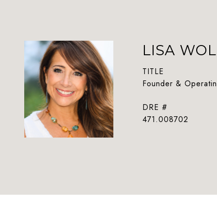
LISA WOL
TITLE
Founder & Operatin
DRE #
471.008702