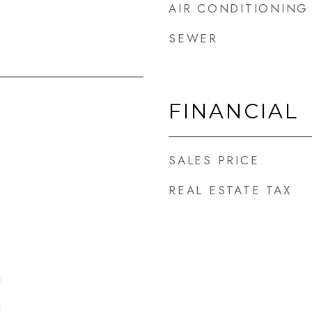
AIR CONDITIONING
SEWER
FINANCIAL
SALES PRICE
REAL ESTATE TAX
l
l