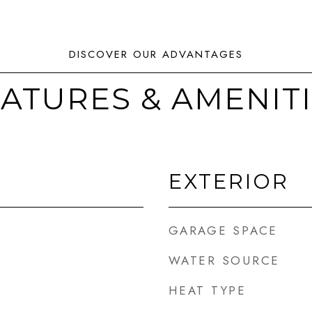
ATURES & AMENIT
EXTERIOR
GARAGE SPACE
WATER SOURCE
HEAT TYPE