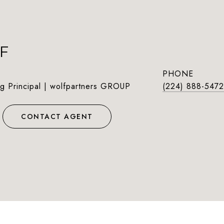
F
PHONE
g Principal | wolfpartners GROUP
(224) 888-5472
CONTACT AGENT