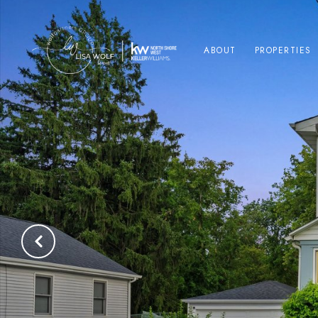
ABOUT
PROPERTIES