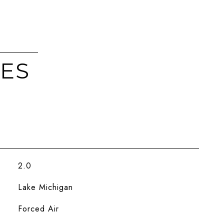
IES
2.0
Lake Michigan
Forced Air