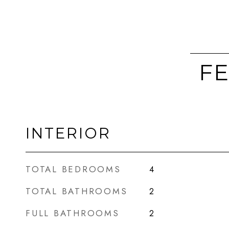
FE
INTERIOR
TOTAL BEDROOMS
4
TOTAL BATHROOMS
2
FULL BATHROOMS
2