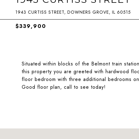
1943 CURTISS STREET, DOWNERS GROVE, IL 60515
$339,900
Situated within blocks of the Belmont train stati
this property you are greeted with hardwood floo
floor bedroom with three additional bedrooms on 
Good floor plan, call to see today!