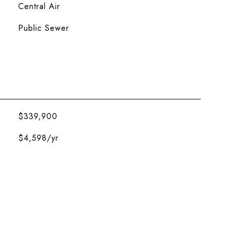
Central Air
Public Sewer
$339,900
$4,598/yr