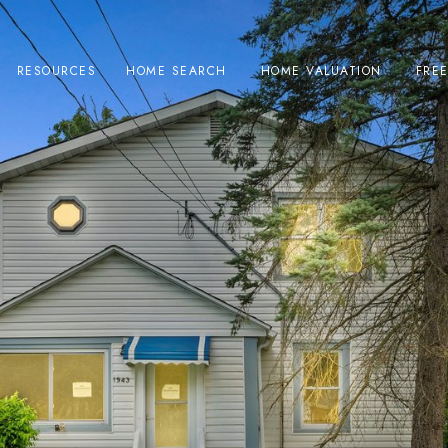
RESOURCES
HOME SEARCH
HOME VALUATION
FRE