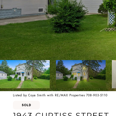
Listed by Coya Smith with RE/MAX Properties 708-903-5110
SOLD
1943 CURTISS STREET