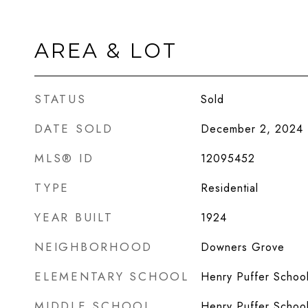
AREA & LOT
STATUS
Sold
DATE SOLD
December 2, 2024
MLS® ID
12095452
TYPE
Residential
YEAR BUILT
1924
NEIGHBORHOOD
Downers Grove
ELEMENTARY SCHOOL
Henry Puffer Schoo
MIDDLE SCHOOL
Henry Puffer Schoo