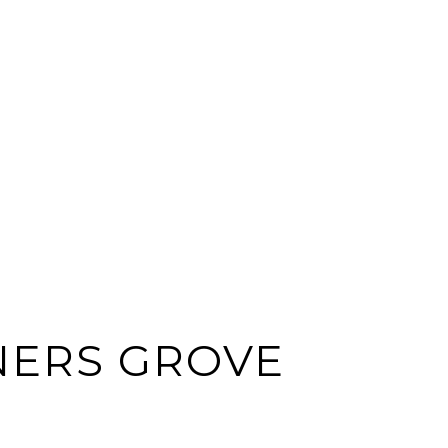
ERS GROVE