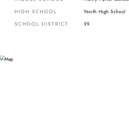
HIGH SCHOOL
North High School
SCHOOL DISTRICT
99