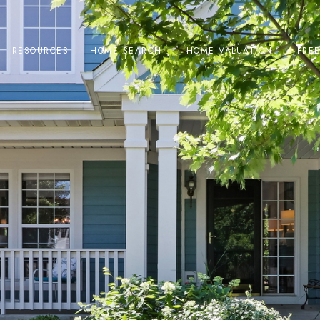
RESOURCES
HOME SEARCH
HOME VALUATION
FRE