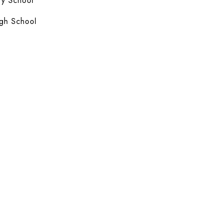
y School
gh School