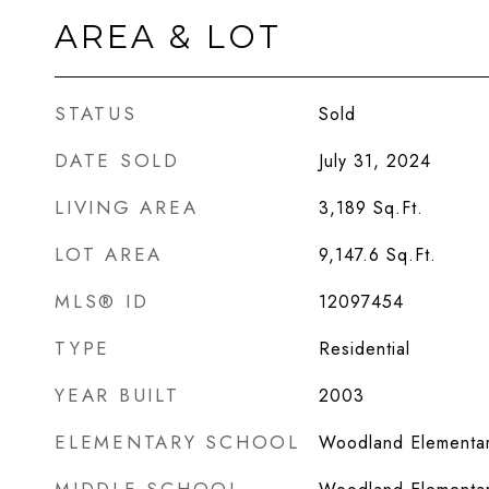
AREA & LOT
STATUS
Sold
DATE SOLD
July 31, 2024
LIVING AREA
3,189
Sq.Ft.
LOT AREA
9,147.6
Sq.Ft.
MLS® ID
12097454
TYPE
Residential
YEAR BUILT
2003
ELEMENTARY SCHOOL
Woodland Elementar