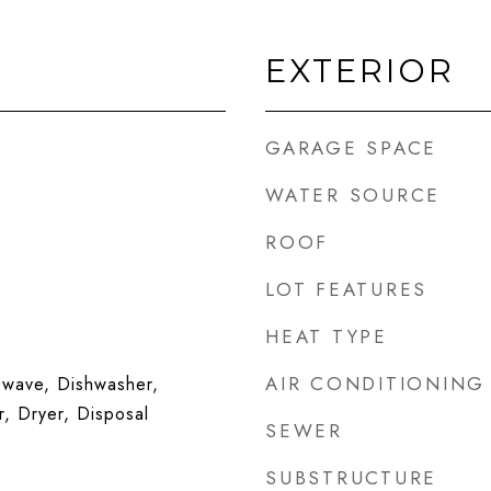
EXTERIOR
GARAGE SPACE
WATER SOURCE
ROOF
LOT FEATURES
HEAT TYPE
AIR CONDITIONING
wave, Dishwasher,
r, Dryer, Disposal
SEWER
SUBSTRUCTURE