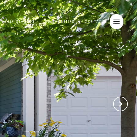
E HOME STAGING
COMMUNITIES
CONTACT