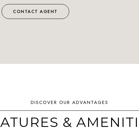
CONTACT AGENT
ATURES & AMENIT