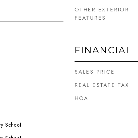
OTHER EXTERIOR
FEATURES
FINANCIAL
SALES PRICE
REAL ESTATE TAX
HOA
y School