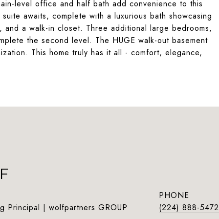
ain-level office and half bath add convenience to this
ry suite awaits, complete with a luxurious bath showcasing
, and a walk-in closet. Three additional large bedrooms,
 complete the second level. The HUGE walk-out basement
ization. This home truly has it all - comfort, elegance,
F
PHONE
g Principal | wolfpartners GROUP
(224) 888-5472