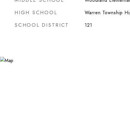
MIDDLE SCHOOL
Woodland Elementar
HIGH SCHOOL
Warren Township Hi
SCHOOL DISTRICT
121