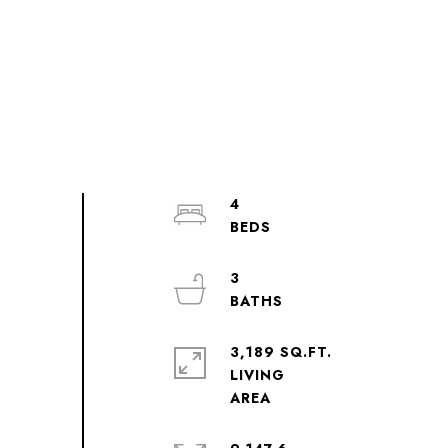
4
3
3,189 SQ.FT.
LIVING