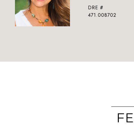
DRE #
471.008702
FE