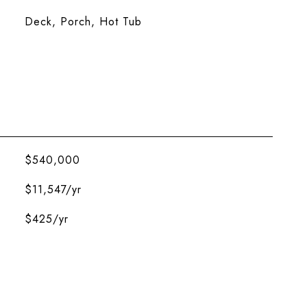
Deck, Porch, Hot Tub
$540,000
$11,547/yr
$425/yr