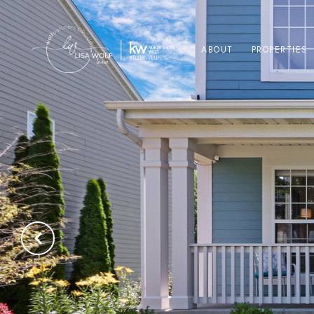
ABOUT
PROPERTIES