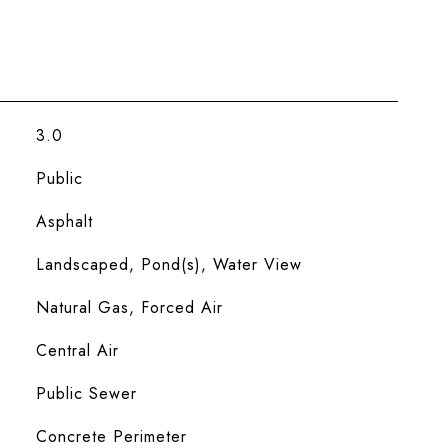
3.0
Public
Asphalt
Landscaped, Pond(s), Water View
Natural Gas, Forced Air
Central Air
Public Sewer
Concrete Perimeter