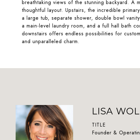
breathtaking views of the stunning backyard. A m
thoughtful layout. Upstairs, the incredible prima
a large tub, separate shower, double bowl vanity
a main-level laundry room, and a full hall bath
downstairs offers endless possibilities for custom
and unparalleled charm.
LISA WOL
TITLE
Founder & Operatin