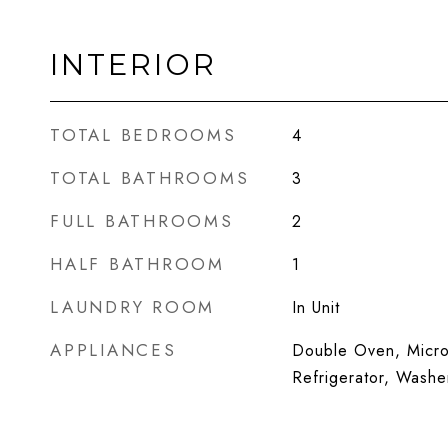
INTERIOR
TOTAL BEDROOMS
4
TOTAL BATHROOMS
3
FULL BATHROOMS
2
HALF BATHROOM
1
LAUNDRY ROOM
In Unit
APPLIANCES
Double Oven, Micro
Refrigerator, Washe