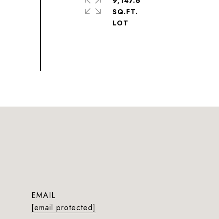
9,147.6
SQ.FT.
EMAIL
[email protected]