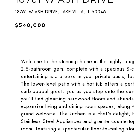
18761 W ASH DRIVE, LAKE VILLA, IL 60046
$540,000
Welcome to the stunning home in the highly soug
2.5-bathroom gem, complete with a spacious 3-c
entertaining is a breeze in your private oasis, 
The lower-level patio with a hot tub offers a per
curb appeal greets you as you step onto the cove
you'll find gleaming hardwood floors and abundant
expansive living and dining room spaces, along w
grand welcome. The kitchen is a chef's delight, 
Stainless Steel Appliances and granite countertop
room, featuring a spectacular floor-to-ceiling st