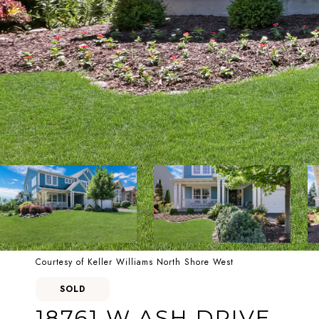
Courtesy of Keller Williams North Shore West
SOLD
18761 W ASH DRIVE