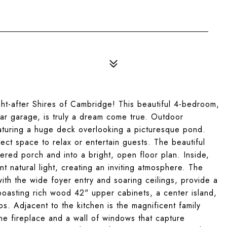
ht-after Shires of Cambridge! This beautiful 4-bedroom,
ar garage, is truly a dream come true. Outdoor
featuring a huge deck overlooking a picturesque pond.
fect space to relax or entertain guests. The beautiful
red porch and into a bright, open floor plan. Inside,
 natural light, creating an inviting atmosphere. The
ith the wide foyer entry and soaring ceilings, provide a
boasting rich wood 42" upper cabinets, a center island,
s. Adjacent to the kitchen is the magnificent family
one fireplace and a wall of windows that capture