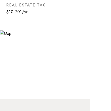
REAL ESTATE TAX
$10,701/yr