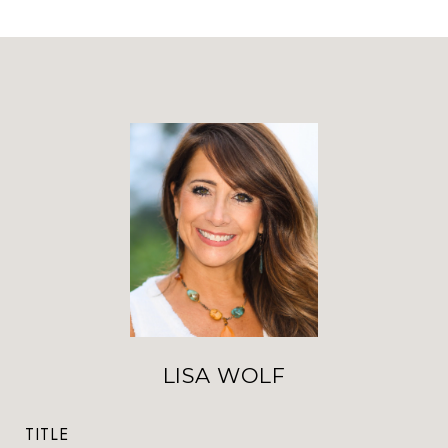
LISA WOLF
TITLE