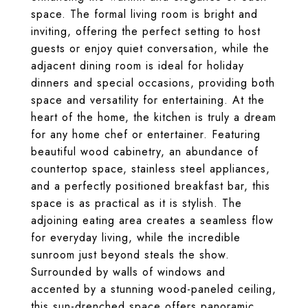
space. The formal living room is bright and
inviting, offering the perfect setting to host
guests or enjoy quiet conversation, while the
adjacent dining room is ideal for holiday
dinners and special occasions, providing both
space and versatility for entertaining. At the
heart of the home, the kitchen is truly a dream
for any home chef or entertainer. Featuring
beautiful wood cabinetry, an abundance of
countertop space, stainless steel appliances,
and a perfectly positioned breakfast bar, this
space is as practical as it is stylish. The
adjoining eating area creates a seamless flow
for everyday living, while the incredible
sunroom just beyond steals the show.
Surrounded by walls of windows and
accented by a stunning wood-paneled ceiling,
this sun-drenched space offers panoramic