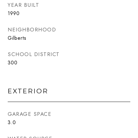
YEAR BUILT
1990
NEIGHBORHOOD
Gilberts
SCHOOL DISTRICT
300
EXTERIOR
GARAGE SPACE
3.0