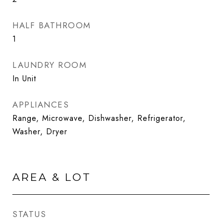
HALF BATHROOM
1
LAUNDRY ROOM
In Unit
APPLIANCES
Range, Microwave, Dishwasher, Refrigerator,
Washer, Dryer
AREA & LOT
STATUS