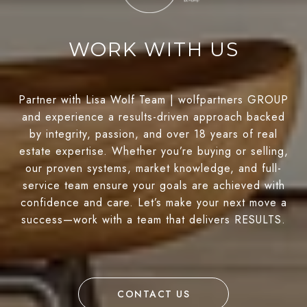
WORK WITH US
Partner with Lisa Wolf Team | wolfpartners GROUP
and experience a results-driven approach backed
by integrity, passion, and over 18 years of real
estate expertise. Whether you’re buying or selling,
our proven systems, market knowledge, and full-
service team ensure your goals are achieved with
confidence and care. Let’s make your next move a
success—work with a team that delivers RESULTS.
CONTACT US