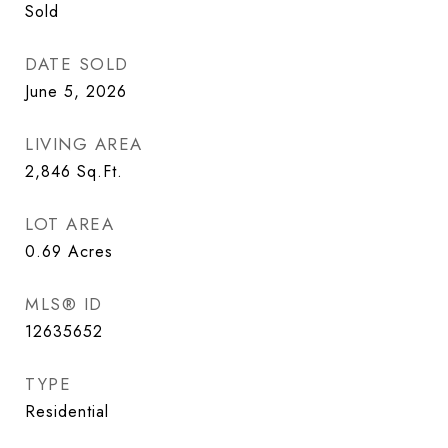
Sold
DATE SOLD
June 5, 2026
LIVING AREA
2,846
Sq.Ft.
LOT AREA
0.69
Acres
MLS® ID
12635652
TYPE
Residential