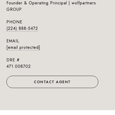
Founder & Operating Principal | wolfpartners
GROUP
PHONE
(224) 888-5472
EMAIL
[email protected]
DRE #
471.008702
CONTACT AGENT