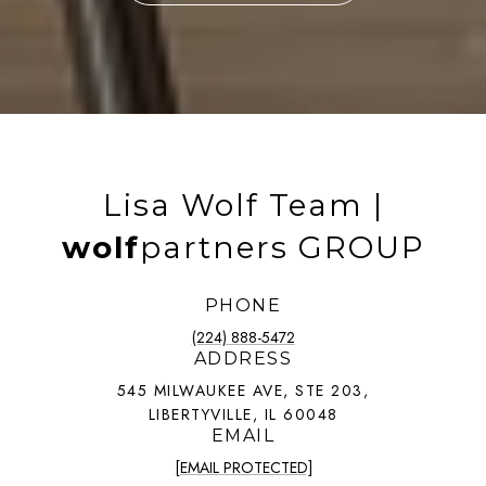
Lisa Wolf Team |
wolf
partners GROUP
PHONE
(224) 888-5472
ADDRESS
545 MILWAUKEE AVE, STE 203,
LIBERTYVILLE, IL 60048
EMAIL
[EMAIL PROTECTED]