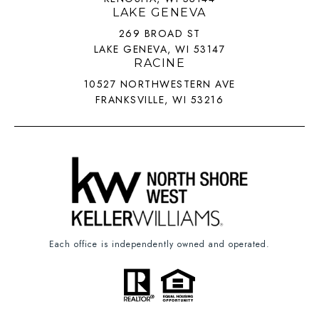
LAKE GENEVA
269 BROAD ST
LAKE GENEVA, WI 53147
RACINE
10527 NORTHWESTERN AVE
FRANKSVILLE, WI 53216
Each office is independently owned and operated.