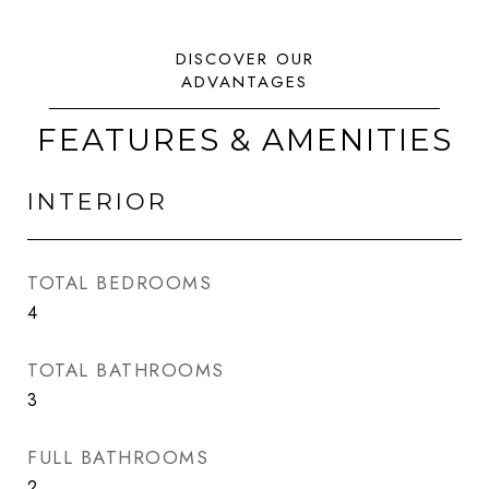
FEATURES & AMENITIES
INTERIOR
TOTAL BEDROOMS
4
TOTAL BATHROOMS
3
FULL BATHROOMS
2