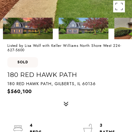
Listed by Lisa Wolf with Keller Williams North Shore West 224-
627-5600
SOLD
180 RED HAWK PATH
180 RED HAWK PATH, GILBERTS, IL 60136
$560,100
4
3