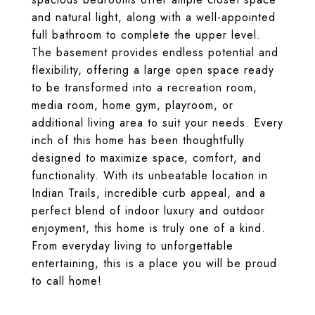
and natural light, along with a well-appointed
full bathroom to complete the upper level.
The basement provides endless potential and
flexibility, offering a large open space ready
to be transformed into a recreation room,
media room, home gym, playroom, or
additional living area to suit your needs. Every
inch of this home has been thoughtfully
designed to maximize space, comfort, and
functionality. With its unbeatable location in
Indian Trails, incredible curb appeal, and a
perfect blend of indoor luxury and outdoor
enjoyment, this home is truly one of a kind.
From everyday living to unforgettable
entertaining, this is a place you will be proud
to call home!