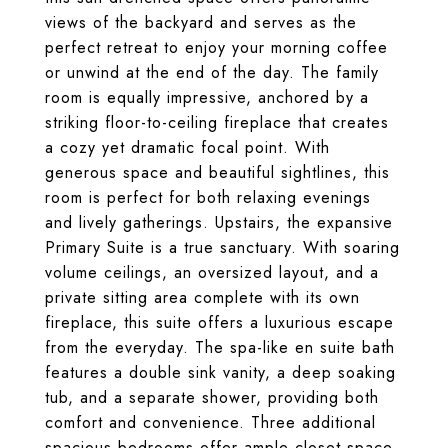
views of the backyard and serves as the
perfect retreat to enjoy your morning coffee
or unwind at the end of the day. The family
room is equally impressive, anchored by a
striking floor-to-ceiling fireplace that creates
a cozy yet dramatic focal point. With
generous space and beautiful sightlines, this
room is perfect for both relaxing evenings
and lively gatherings. Upstairs, the expansive
Primary Suite is a true sanctuary. With soaring
volume ceilings, an oversized layout, and a
private sitting area complete with its own
fireplace, this suite offers a luxurious escape
from the everyday. The spa-like en suite bath
features a double sink vanity, a deep soaking
tub, and a separate shower, providing both
comfort and convenience. Three additional
spacious bedrooms offer ample closet space