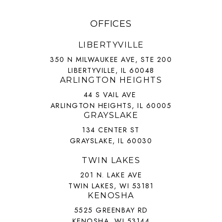
OFFICES
LIBERTYVILLE
350 N MILWAUKEE AVE, STE 200
LIBERTYVILLE, IL 60048
ARLINGTON HEIGHTS
44 S VAIL AVE
ARLINGTON HEIGHTS, IL 60005
GRAYSLAKE
134 CENTER ST
GRAYSLAKE, IL 60030
TWIN LAKES
201 N. LAKE AVE
TWIN LAKES, WI 53181
KENOSHA
5525 GREENBAY RD
KENOSHA, WI 53144