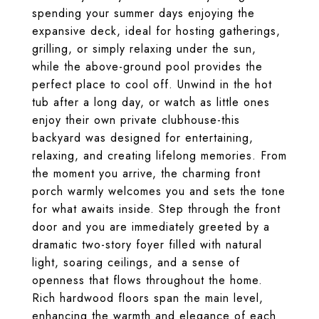
spending your summer days enjoying the
expansive deck, ideal for hosting gatherings,
grilling, or simply relaxing under the sun,
while the above-ground pool provides the
perfect place to cool off. Unwind in the hot
tub after a long day, or watch as little ones
enjoy their own private clubhouse-this
backyard was designed for entertaining,
relaxing, and creating lifelong memories. From
the moment you arrive, the charming front
porch warmly welcomes you and sets the tone
for what awaits inside. Step through the front
door and you are immediately greeted by a
dramatic two-story foyer filled with natural
light, soaring ceilings, and a sense of
openness that flows throughout the home.
Rich hardwood floors span the main level,
enhancing the warmth and elegance of each