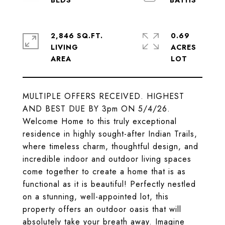
2,846 SQ.FT.
0.69
LIVING
ACRES
MULTIPLE OFFERS RECEIVED. HIGHEST
AND BEST DUE BY 3pm ON 5/4/26.
Welcome Home to this truly exceptional
residence in highly sought-after Indian Trails,
where timeless charm, thoughtful design, and
incredible indoor and outdoor living spaces
come together to create a home that is as
functional as it is beautiful! Perfectly nestled
on a stunning, well-appointed lot, this
property offers an outdoor oasis that will
absolutely take your breath away. Imagine