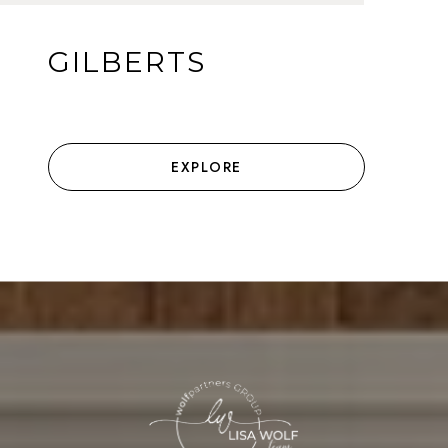
GILBERTS
EXPLORE