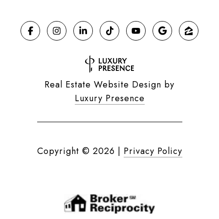
Real Estate Website Design by
Luxury Presence
Copyright ©
2026
|
Privacy Policy