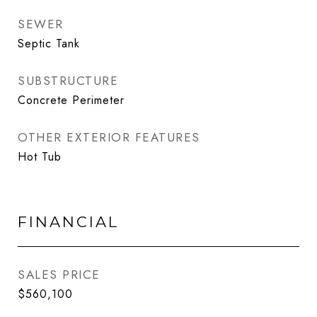
SEWER
Septic Tank
SUBSTRUCTURE
Concrete Perimeter
OTHER EXTERIOR FEATURES
Hot Tub
FINANCIAL
SALES PRICE
$560,100