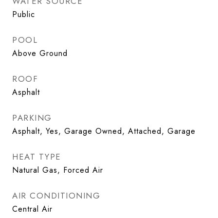
WATER SOURCE
Public
POOL
Above Ground
ROOF
Asphalt
PARKING
Asphalt, Yes, Garage Owned, Attached, Garage
HEAT TYPE
Natural Gas, Forced Air
AIR CONDITIONING
Central Air