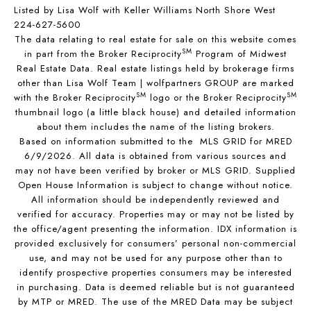
Listed by Lisa Wolf with Keller Williams North Shore West
224-627-5600
The data relating to real estate for sale on this website comes
SM
in part from the Broker Reciprocity
Program of Midwest
Real Estate Data. Real estate listings held by brokerage firms
other than Lisa Wolf Team | wolfpartners GROUP are marked
SM
SM
with the Broker Reciprocity
logo or the Broker Reciprocity
thumbnail logo (a little black house) and detailed information
about them includes the name of the listing brokers.
Based on information submitted to the MLS GRID for MRED
6/9/2026. All data is obtained from various sources and
may not have been verified by broker or MLS GRID. Supplied
Open House Information is subject to change without notice.
All information should be independently reviewed and
verified for accuracy. Properties may or may not be listed by
the office/agent presenting the information. IDX information is
provided exclusively for consumers’ personal non-commercial
use, and may not be used for any purpose other than to
identify prospective properties consumers may be interested
in purchasing. Data is deemed reliable but is not guaranteed
by MTP or MRED. The use of the MRED Data may be subject