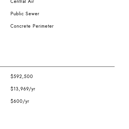
Central Air
Public Sewer
Concrete Perimeter
$592,500
$13,969/yr
$600/yr