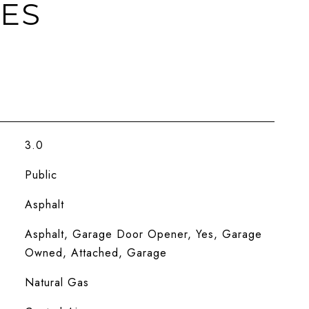
IES
3.0
Public
Asphalt
Asphalt, Garage Door Opener, Yes, Garage
Owned, Attached, Garage
Natural Gas