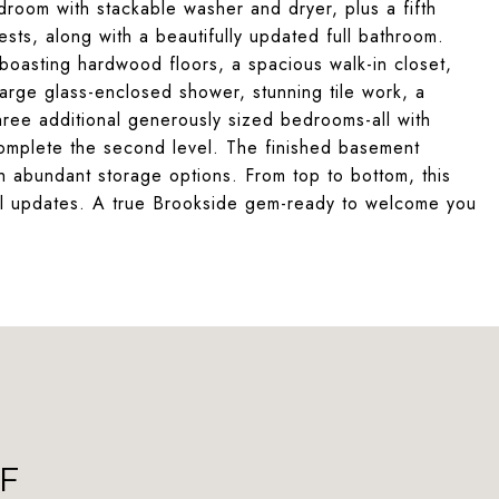
droom with stackable washer and dryer, plus a fifth
sts, along with a beautifully updated full bathroom.
, boasting hardwood floors, a spacious walk-in closet,
rge glass-enclosed shower, stunning tile work, a
Three additional generously sized bedrooms-all with
omplete the second level. The finished basement
th abundant storage options. From top to bottom, this
ful updates. A true Brookside gem-ready to welcome you
F