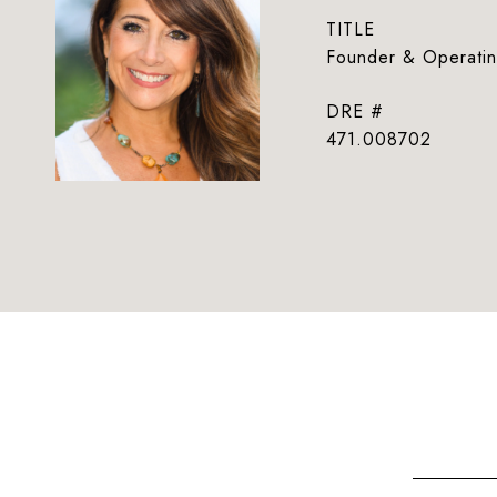
TITLE
Founder & Operatin
DRE #
471.008702