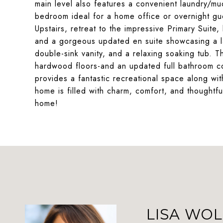
main level also features a convenient laundry/mu
bedroom ideal for a home office or overnight gue
Upstairs, retreat to the impressive Primary Suite
and a gorgeous updated en suite showcasing a la
double-sink vanity, and a relaxing soaking tub. 
hardwood floors-and an updated full bathroom c
provides a fantastic recreational space along wi
home is filled with charm, comfort, and thought
home!
LISA WOL