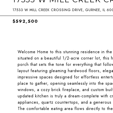
17533 W MILL CREEK CROSSING DRIVE, GURNEE, IL 60
$592,500
Welcome Home to this stunning residence in the 
situated on a beautiful 1/2-acre corner lot, thi
porch that sets the tone for everything that follo
layout featuring gleaming hardwood floors, elega
impressive spaces designed for effortless enterta
place to gather, opening seamlessly into the spac
windows, a cozy brick fireplace, and custom built
updated kitchen is truly a dream-complete with cri
appliances, quartz countertops, and a generous 
The comfortable eating area flows directly to th