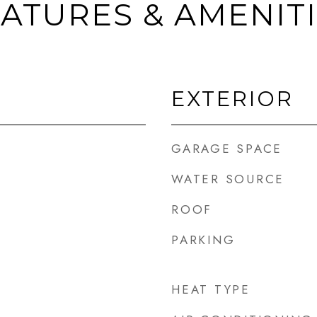
ATURES & AMENIT
EXTERIOR
GARAGE SPACE
WATER SOURCE
ROOF
PARKING
HEAT TYPE