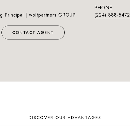
PHONE
g Principal | wolfpartners GROUP
(224) 888-5472
CONTACT AGENT