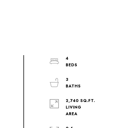
4
3
2,740 SQ.FT.
LIVING