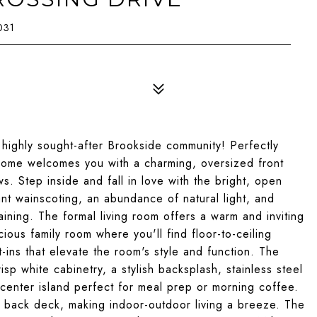
031
highly sought-after Brookside community! Perfectly
s home welcomes you with a charming, oversized front
ws. Step inside and fall in love with the bright, open
nt wainscoting, an abundance of natural light, and
ining. The formal living room offers a warm and inviting
ious family room where you'll find floor-to-ceiling
-ins that elevate the room's style and function. The
sp white cabinetry, a stylish backsplash, stainless steel
center island perfect for meal prep or morning coffee.
e back deck, making indoor-outdoor living a breeze. The