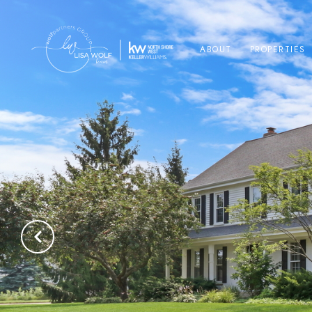
ABOUT
PROPERTIES