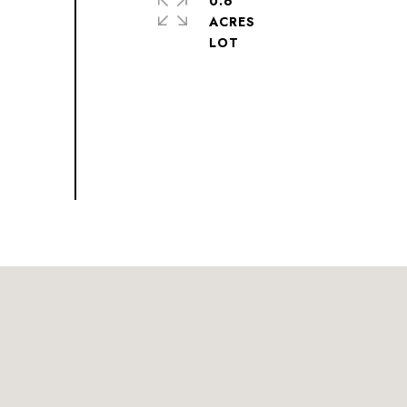
0.6
ACRES