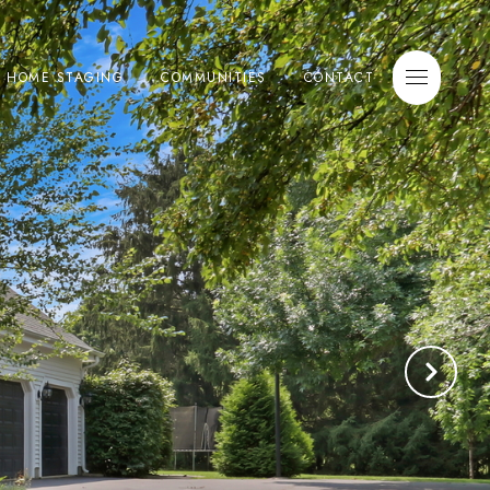
E HOME STAGING
COMMUNITIES
CONTACT