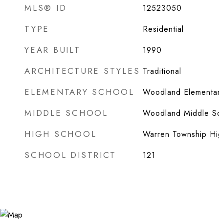
MLS® ID
12523050
TYPE
Residential
YEAR BUILT
1990
ARCHITECTURE STYLES
Traditional
ELEMENTARY SCHOOL
Woodland Elementar
MIDDLE SCHOOL
Woodland Middle S
HIGH SCHOOL
Warren Township Hi
SCHOOL DISTRICT
121