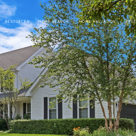
RESOURCES
HOME SEARCH
HOME VALUATION
FRE