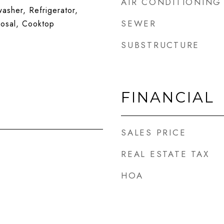
AIR CONDITIONING
sher, Refrigerator,
SEWER
posal, Cooktop
SUBSTRUCTURE
FINANCIAL
SALES PRICE
REAL ESTATE TAX
HOA