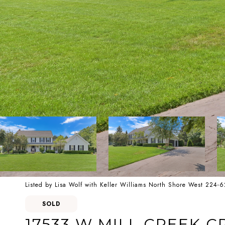
Listed by Lisa Wolf with Keller Williams North Shore West 224-
SOLD
17533 W MILL CREEK C