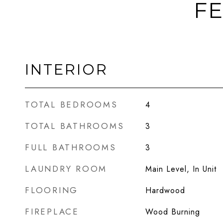
FE
INTERIOR
TOTAL BEDROOMS
4
TOTAL BATHROOMS
3
FULL BATHROOMS
3
LAUNDRY ROOM
Main Level, In Unit
FLOORING
Hardwood
FIREPLACE
Wood Burning