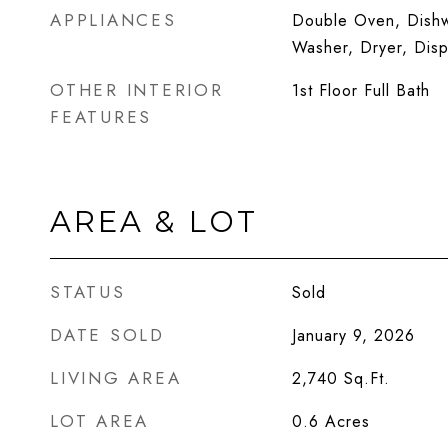
APPLIANCES
Double Oven, Dishwa
Washer, Dryer, Dis
OTHER INTERIOR
1st Floor Full Bath
FEATURES
AREA & LOT
STATUS
Sold
DATE SOLD
January 9, 2026
LIVING AREA
2,740
Sq.Ft.
LOT AREA
0.6
Acres