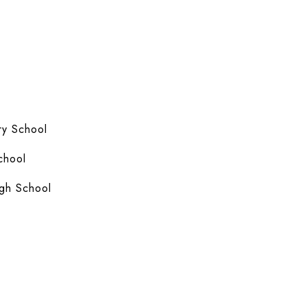
y School
chool
gh School