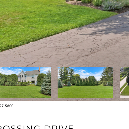
627-5600
ROSSING DRIVE