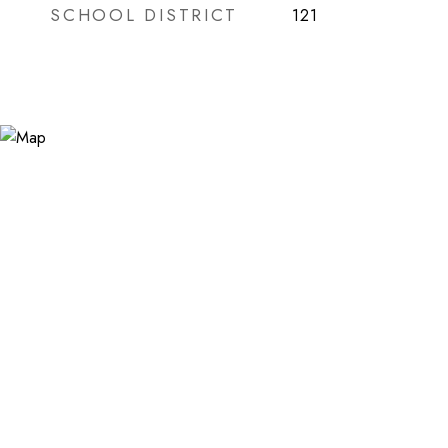
SCHOOL DISTRICT
121