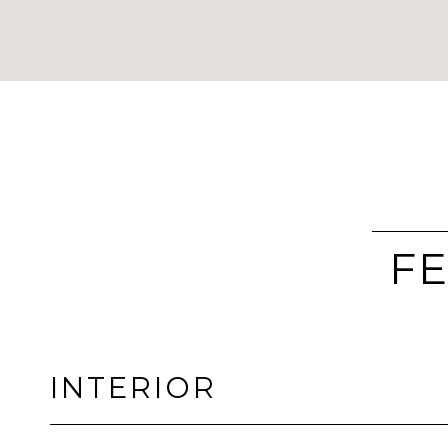
FE
INTERIOR