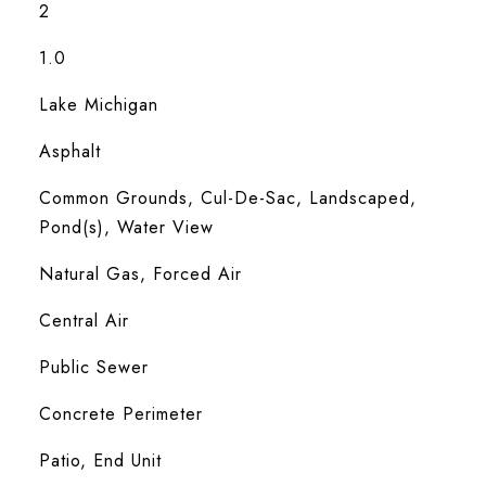
2
1.0
Lake Michigan
Asphalt
Common Grounds, Cul-De-Sac, Landscaped,
Pond(s), Water View
Natural Gas, Forced Air
Central Air
Public Sewer
Concrete Perimeter
Patio, End Unit