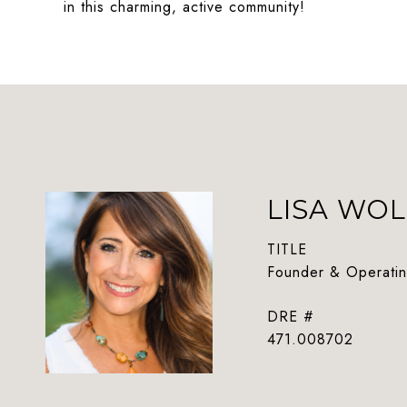
in this charming, active community!
LISA WOL
TITLE
Founder & Operatin
DRE #
471.008702