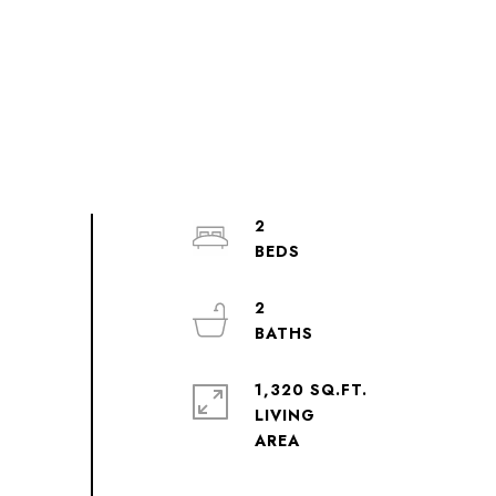
2
2
1,320 SQ.FT.
LIVING