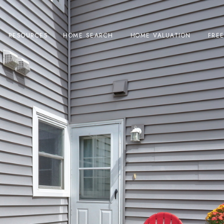
RESOURCES
HOME SEARCH
HOME VALUATION
FRE