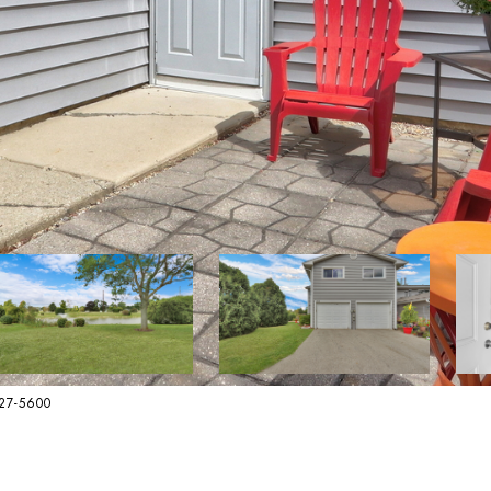
627-5600
E