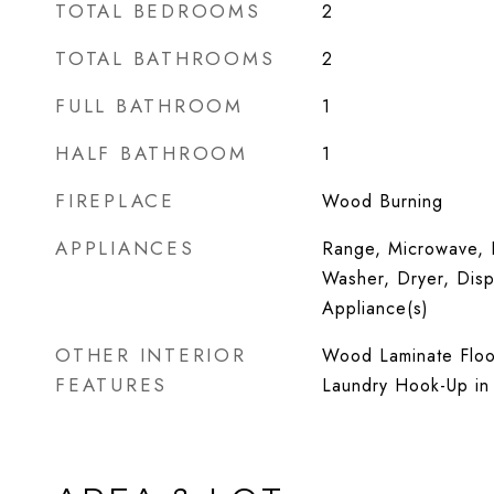
TOTAL BEDROOMS
2
TOTAL BATHROOMS
2
FULL BATHROOM
1
HALF BATHROOM
1
FIREPLACE
Wood Burning
APPLIANCES
Range, Microwave, D
Washer, Dryer, Dispo
Appliance(s)
OTHER INTERIOR
Wood Laminate Floor
FEATURES
Laundry Hook-Up in 