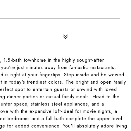
 1.5-bath townhome in the highly sought-after
you're just minutes away from fantastic restaurants,
 is right at your fingertips. Step inside and be wowed
t in today's trendiest colors. The bright and open family
perfect spot to entertain guests or unwind with loved
g dinner parties or casual family meals. Head to the
counter space, stainless steel appliances, and a
 love with the expansive loft-ideal for movie nights, a
zed bedrooms and a full bath complete the upper level.
ge for added convenience. You'll absolutely adore living