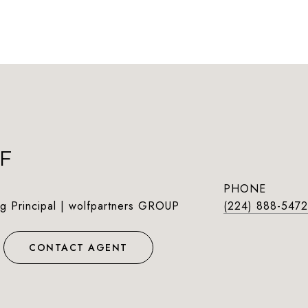
F
PHONE
g Principal | wolfpartners GROUP
(224) 888-5472
CONTACT AGENT