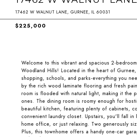
17462 W WALNUT LANE, GURNEE, IL 60031
$225,000
Welcome to this vibrant and spacious 2-bedroom,
Woodland Hills! Located in the heart of Gurnee, 
shopping, schools, and parks-everything you need
by the rich wood laminate flooring and fresh pain
room is flooded with natural light, making it the 
ones. The dining room is roomy enough for hostin
beautiful kitchen, featuring plenty of cabinets, 
convenient laundry closet. Upstairs, you'll fall in
home office, or just relaxing. Two generously si
Plus, this townhome offers a handy one-car gara