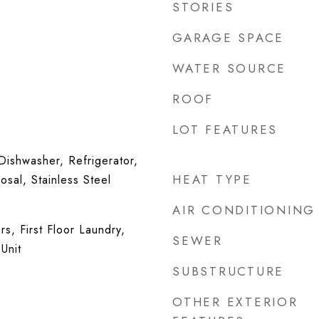
STORIES
GARAGE SPACE
WATER SOURCE
ROOF
LOT FEATURES
ishwasher, Refrigerator,
HEAT TYPE
sal, Stainless Steel
AIR CONDITIONING
s, First Floor Laundry,
SEWER
Unit
SUBSTRUCTURE
OTHER EXTERIOR