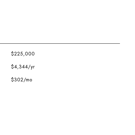
$225,000
$4,344/yr
$302/mo