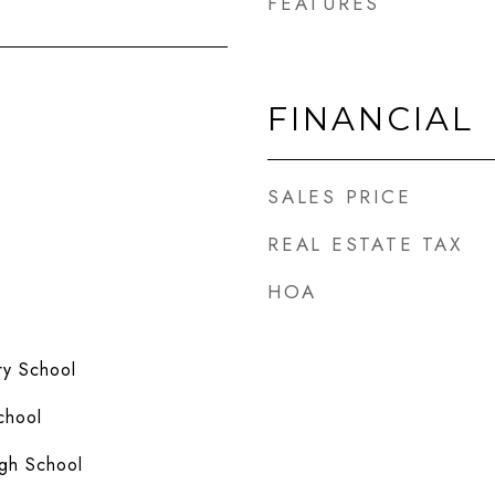
FEATURES
FINANCIAL
SALES PRICE
REAL ESTATE TAX
HOA
y School
chool
gh School