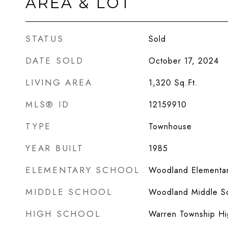
AREA & LOT
STATUS
Sold
DATE SOLD
October 17, 2024
LIVING AREA
1,320
Sq.Ft.
MLS® ID
12159910
TYPE
Townhouse
YEAR BUILT
1985
ELEMENTARY SCHOOL
Woodland Elementar
MIDDLE SCHOOL
Woodland Middle S
HIGH SCHOOL
Warren Township Hi