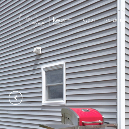
ABOUT
PROPERTIES