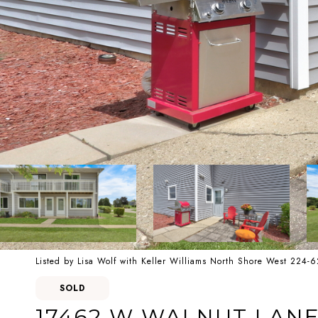
Listed by Lisa Wolf with Keller Williams North Shore West 224-
SOLD
17462 W WALNUT LAN