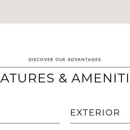
ATURES & AMENIT
EXTERIOR