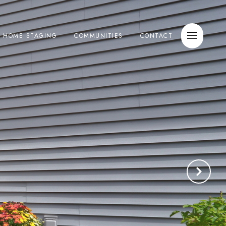
E HOME STAGING
COMMUNITIES
CONTACT