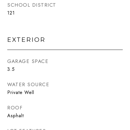
SCHOOL DISTRICT
121
EXTERIOR
GARAGE SPACE
3.5
WATER SOURCE
Private Well
ROOF
Asphalt