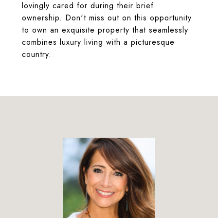
lovingly cared for during their brief
ownership. Don't miss out on this opportunity
to own an exquisite property that seamlessly
combines luxury living with a picturesque
country.