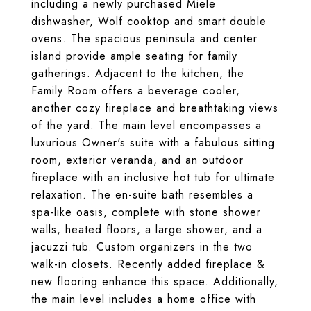
including a newly purchased Miele
dishwasher, Wolf cooktop and smart double
ovens. The spacious peninsula and center
island provide ample seating for family
gatherings. Adjacent to the kitchen, the
Family Room offers a beverage cooler,
another cozy fireplace and breathtaking views
of the yard. The main level encompasses a
luxurious Owner's suite with a fabulous sitting
room, exterior veranda, and an outdoor
fireplace with an inclusive hot tub for ultimate
relaxation. The en-suite bath resembles a
spa-like oasis, complete with stone shower
walls, heated floors, a large shower, and a
jacuzzi tub. Custom organizers in the two
walk-in closets. Recently added fireplace &
new flooring enhance this space. Additionally,
the main level includes a home office with