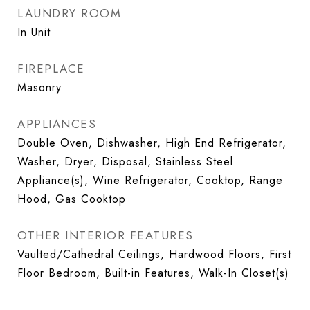
LAUNDRY ROOM
In Unit
FIREPLACE
Masonry
APPLIANCES
Double Oven, Dishwasher, High End Refrigerator,
Washer, Dryer, Disposal, Stainless Steel
Appliance(s), Wine Refrigerator, Cooktop, Range
Hood, Gas Cooktop
OTHER INTERIOR FEATURES
Vaulted/Cathedral Ceilings, Hardwood Floors, First
Floor Bedroom, Built-in Features, Walk-In Closet(s)