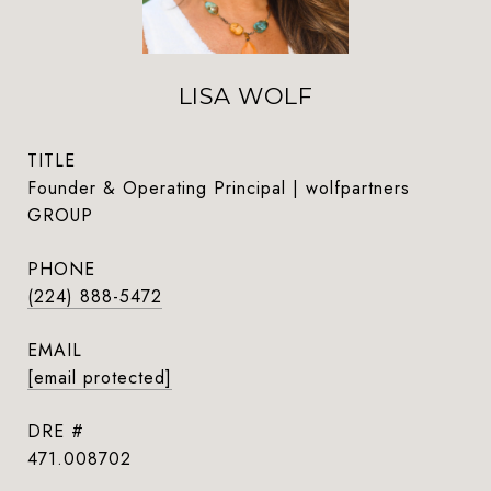
LISA WOLF
TITLE
Founder & Operating Principal | wolfpartners
GROUP
PHONE
(224) 888-5472
EMAIL
[email protected]
DRE #
471.008702