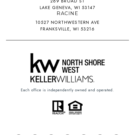
269 BROAD ST
LAKE GENEVA, WI 53147
RACINE
10527 NORTHWESTERN AVE
FRANKSVILLE, WI 53216
Each office is independently owned and operated.