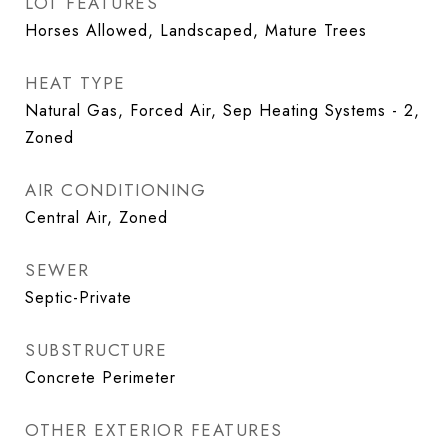
LOT FEATURES
Horses Allowed, Landscaped, Mature Trees
HEAT TYPE
Natural Gas, Forced Air, Sep Heating Systems - 2,
Zoned
AIR CONDITIONING
Central Air, Zoned
SEWER
Septic-Private
SUBSTRUCTURE
Concrete Perimeter
OTHER EXTERIOR FEATURES