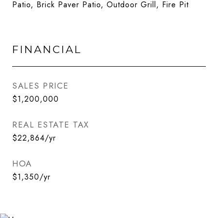
Patio, Brick Paver Patio, Outdoor Grill, Fire Pit
FINANCIAL
SALES PRICE
$1,200,000
REAL ESTATE TAX
$22,864/yr
HOA
$1,350/yr