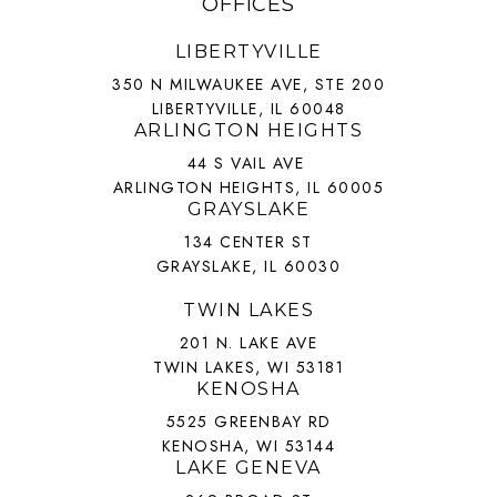
OFFICES
LIBERTYVILLE
350 N MILWAUKEE AVE, STE 200
LIBERTYVILLE, IL 60048
ARLINGTON HEIGHTS
44 S VAIL AVE
ARLINGTON HEIGHTS, IL 60005
GRAYSLAKE
134 CENTER ST
GRAYSLAKE, IL 60030
TWIN LAKES
201 N. LAKE AVE
TWIN LAKES, WI 53181
KENOSHA
5525 GREENBAY RD
KENOSHA, WI 53144
LAKE GENEVA