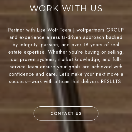
WORK WITH US
Partner with Lisa Wolf Team | wolfpartners GROUP
and experience a results-driven approach backed
by integrity, passion, and over 18 years of real
estate expertise. Whether you’re buying or selling,
our proven systems, market knowledge, and full-
service team ensure your goals are achieved with
confidence and care. Let’s make your next move a
success—work with a team that delivers RESULTS.
CONTACT US