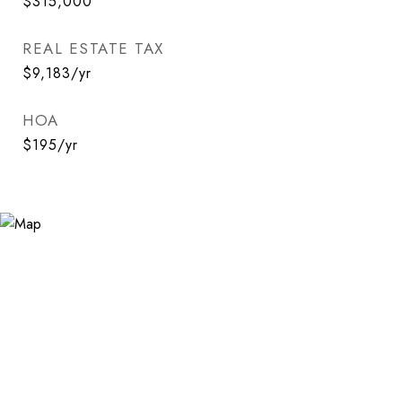
$315,000
REAL ESTATE TAX
$9,183/yr
HOA
$195/yr