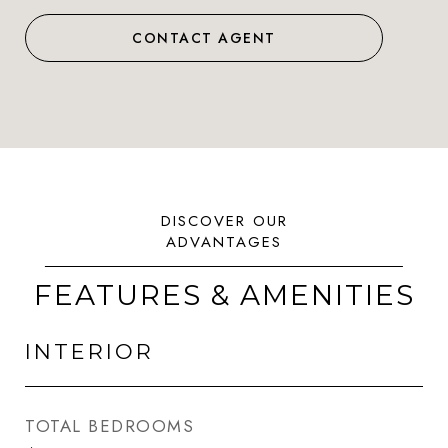
CONTACT AGENT
FEATURES & AMENITIES
INTERIOR
TOTAL BEDROOMS