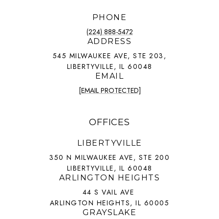
PHONE
(224) 888-5472
ADDRESS
545 MILWAUKEE AVE, STE 203,
LIBERTYVILLE, IL 60048
EMAIL
[EMAIL PROTECTED]
OFFICES
LIBERTYVILLE
350 N MILWAUKEE AVE, STE 200
LIBERTYVILLE, IL 60048
ARLINGTON HEIGHTS
44 S VAIL AVE
ARLINGTON HEIGHTS, IL 60005
GRAYSLAKE