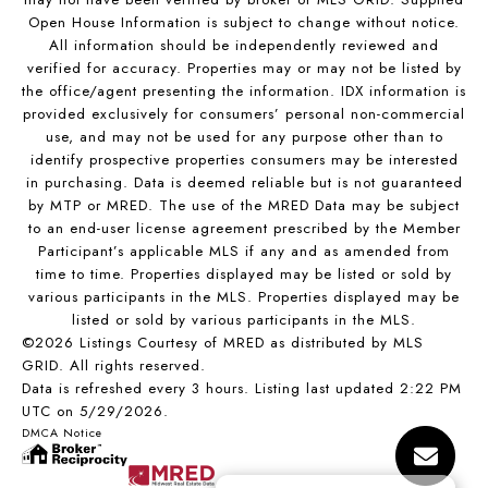
Open House Information is subject to change without notice.
All information should be independently reviewed and
verified for accuracy. Properties may or may not be listed by
the office/agent presenting the information. IDX information is
provided exclusively for consumers’ personal non-commercial
use, and may not be used for any purpose other than to
identify prospective properties consumers may be interested
in purchasing. Data is deemed reliable but is not guaranteed
by MTP or MRED. The use of the MRED Data may be subject
to an end-user license agreement prescribed by the Member
Participant’s applicable MLS if any and as amended from
time to time. Properties displayed may be listed or sold by
various participants in the MLS. Properties displayed may be
listed or sold by various participants in the MLS.
©2026 Listings Courtesy of MRED as distributed by MLS
GRID. All rights reserved.
Data is refreshed every 3 hours. Listing last updated 2:22 PM
UTC on 5/29/2026.
DMCA Notice