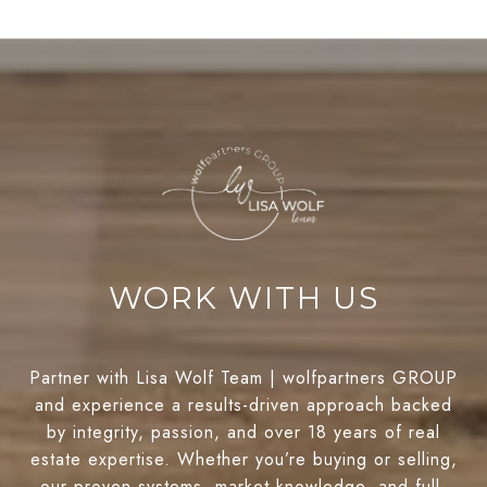
WORK WITH US
Partner with Lisa Wolf Team | wolfpartners GROUP
and experience a results-driven approach backed
by integrity, passion, and over 18 years of real
estate expertise. Whether you’re buying or selling,
our proven systems, market knowledge, and full-