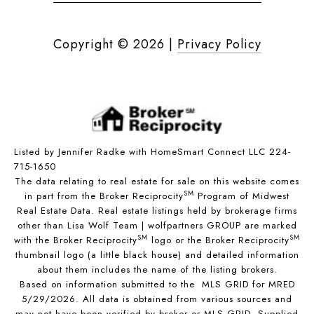
Copyright ©
2026
|
Privacy Policy
Listed by Jennifer Radke with HomeSmart Connect LLC 224-
715-1650
The data relating to real estate for sale on this website comes
SM
in part from the Broker Reciprocity
Program of Midwest
Real Estate Data. Real estate listings held by brokerage firms
other than Lisa Wolf Team | wolfpartners GROUP are marked
SM
SM
with the Broker Reciprocity
logo or the Broker Reciprocity
thumbnail logo (a little black house) and detailed information
about them includes the name of the listing brokers.
Based on information submitted to the MLS GRID for MRED
5/29/2026. All data is obtained from various sources and
may not have been verified by broker or MLS GRID. Supplied