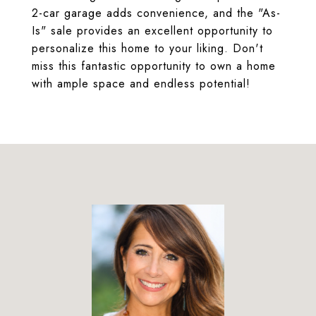
2-car garage adds convenience, and the "As-
Is" sale provides an excellent opportunity to
personalize this home to your liking. Don't
miss this fantastic opportunity to own a home
with ample space and endless potential!