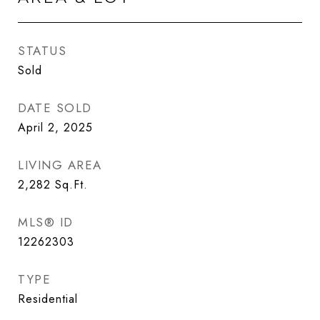
STATUS
Sold
DATE SOLD
April 2, 2025
LIVING AREA
2,282
Sq.Ft.
MLS® ID
12262303
TYPE
Residential