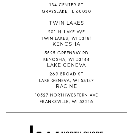
134 CENTER ST
GRAYSLAKE, IL 60030
TWIN LAKES
201 N. LAKE AVE
TWIN LAKES, WI 53181
KENOSHA
5525 GREENBAY RD
KENOSHA, WI 53144
LAKE GENEVA
269 BROAD ST
LAKE GENEVA, WI 53147
RACINE
10527 NORTHWESTERN AVE
FRANKSVILLE, WI 53216