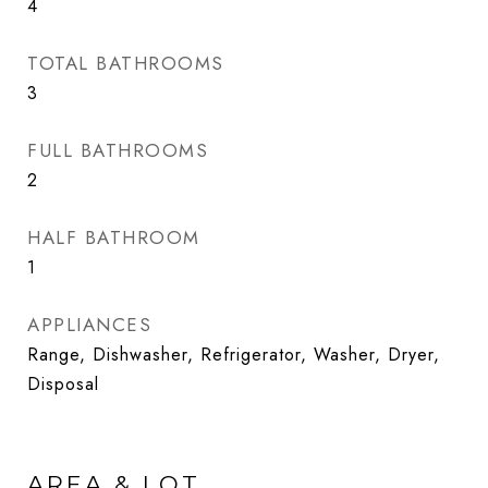
4
TOTAL BATHROOMS
3
FULL BATHROOMS
2
HALF BATHROOM
1
APPLIANCES
Range, Dishwasher, Refrigerator, Washer, Dryer,
Disposal
AREA & LOT