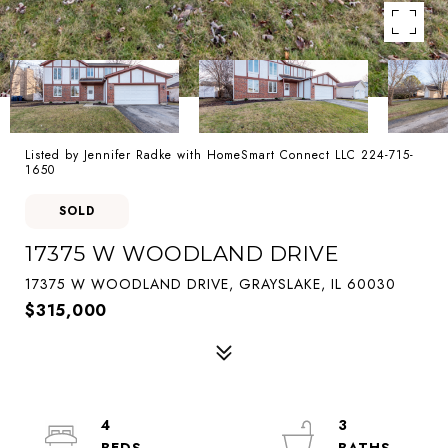
Listed by Jennifer Radke with HomeSmart Connect LLC 224-715-
1650
SOLD
17375 W WOODLAND DRIVE
17375 W WOODLAND DRIVE, GRAYSLAKE, IL 60030
$315,000
4
3