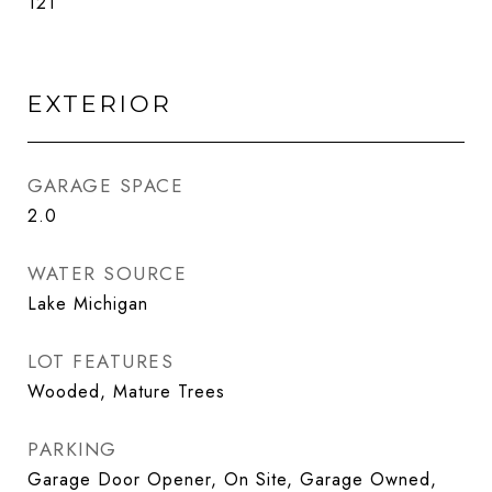
121
EXTERIOR
GARAGE SPACE
2.0
WATER SOURCE
Lake Michigan
LOT FEATURES
Wooded, Mature Trees
PARKING
Garage Door Opener, On Site, Garage Owned,