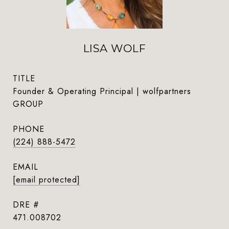
LISA WOLF
TITLE
Founder & Operating Principal | wolfpartners
GROUP
PHONE
(224) 888-5472
EMAIL
[email protected]
DRE #
471.008702