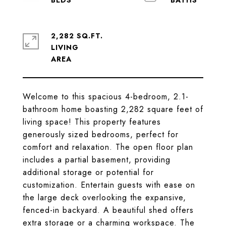
2,282 SQ.FT.
LIVING
Welcome to this spacious 4-bedroom, 2.1-
bathroom home boasting 2,282 square feet of
living space! This property features
generously sized bedrooms, perfect for
comfort and relaxation. The open floor plan
includes a partial basement, providing
additional storage or potential for
customization. Entertain guests with ease on
the large deck overlooking the expansive,
fenced-in backyard. A beautiful shed offers
extra storage or a charming workspace. The