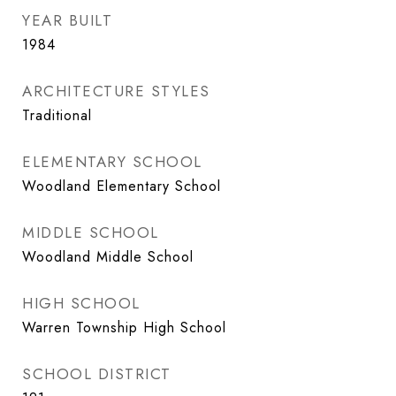
YEAR BUILT
1984
ARCHITECTURE STYLES
Traditional
ELEMENTARY SCHOOL
Woodland Elementary School
MIDDLE SCHOOL
Woodland Middle School
HIGH SCHOOL
Warren Township High School
SCHOOL DISTRICT