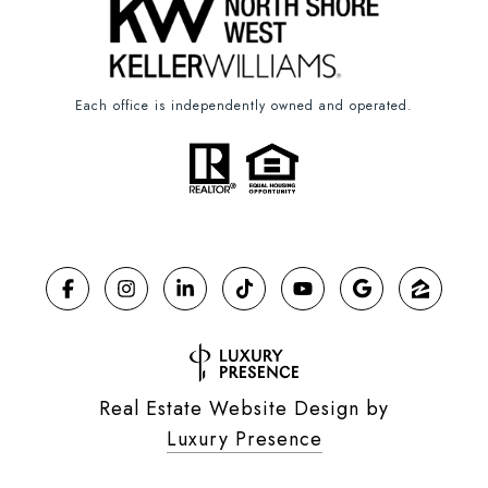
Each office is independently owned and operated.
Real Estate Website Design by
Luxury Presence