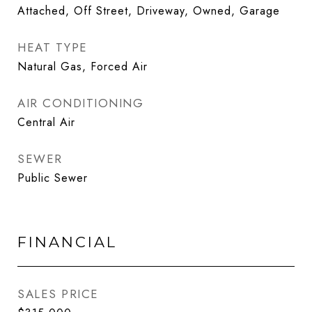
Attached, Off Street, Driveway, Owned, Garage
HEAT TYPE
Natural Gas, Forced Air
AIR CONDITIONING
Central Air
SEWER
Public Sewer
FINANCIAL
SALES PRICE