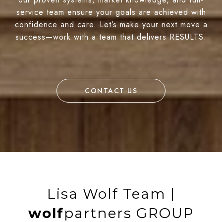
service team ensure your goals are achieved with
confidence and care. Let’s make your next move a
success—work with a team that delivers RESULTS.
CONTACT US
Lisa Wolf Team |
wolf
partners GROUP