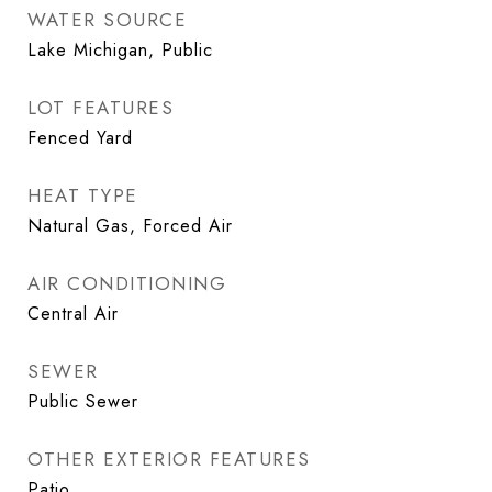
WATER SOURCE
Lake Michigan, Public
LOT FEATURES
Fenced Yard
HEAT TYPE
Natural Gas, Forced Air
AIR CONDITIONING
Central Air
SEWER
Public Sewer
OTHER EXTERIOR FEATURES
Patio