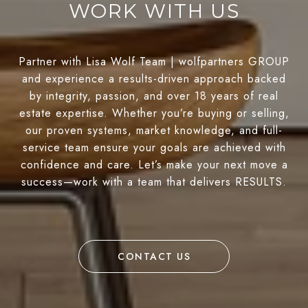
WORK WITH US
Partner with Lisa Wolf Team | wolfpartners GROUP
and experience a results-driven approach backed
by integrity, passion, and over 18 years of real
estate expertise. Whether you’re buying or selling,
our proven systems, market knowledge, and full-
service team ensure your goals are achieved with
confidence and care. Let’s make your next move a
success—work with a team that delivers RESULTS.
CONTACT US