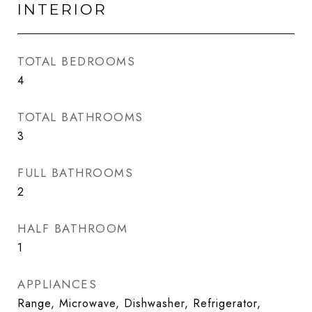
INTERIOR
TOTAL BEDROOMS
4
TOTAL BATHROOMS
3
FULL BATHROOMS
2
HALF BATHROOM
1
APPLIANCES
Range, Microwave, Dishwasher, Refrigerator,