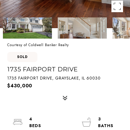
Courtesy of Coldwell Banker Realty
SOLD
1735 FAIRPORT DRIVE
1735 FAIRPORT DRIVE, GRAYSLAKE, IL 60030
$430,000
4
3