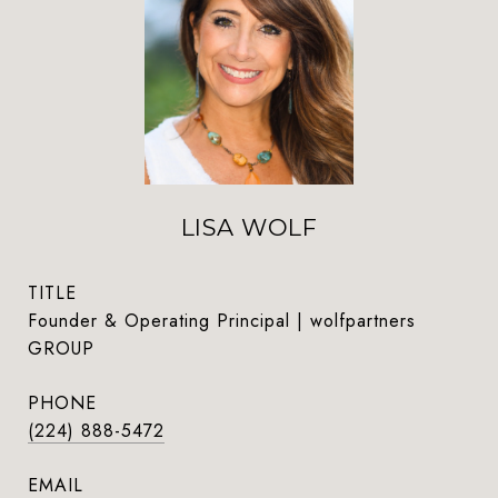
LISA WOLF
TITLE
Founder & Operating Principal | wolfpartners
GROUP
PHONE
(224) 888-5472
EMAIL