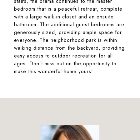
stairs, the drama continues to the master
bedroom that is a peaceful retreat, complete
with a large walk-in closet and an ensuite
bathroom. The additional guest bedrooms are
generously sized, providing ample space for
everyone. The neighborhood park is within
walking distance from the backyard, providing
easy access to outdoor recreation for all
ages. Don't miss out on the opportunity to
make this wonderful home yours!