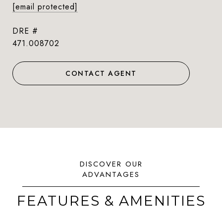
[email protected]
DRE #
471.008702
CONTACT AGENT
FEATURES & AMENITIES