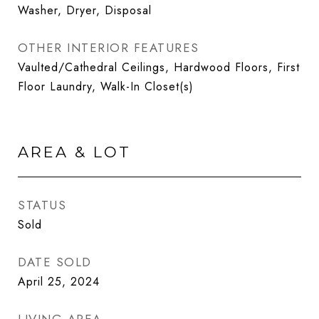
Washer, Dryer, Disposal
OTHER INTERIOR FEATURES
Vaulted/Cathedral Ceilings, Hardwood Floors, First
Floor Laundry, Walk-In Closet(s)
AREA & LOT
STATUS
Sold
DATE SOLD
April 25, 2024