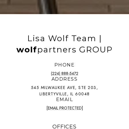
Lisa Wolf Team |
wolf
partners GROUP
PHONE
(224) 888-5472
ADDRESS
545 MILWAUKEE AVE, STE 203,
LIBERTYVILLE, IL 60048
EMAIL
[EMAIL PROTECTED]
OFFICES