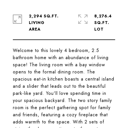
2,294 SQ.FT.
8,276.4
LIVING
SQ.FT.
Welcome to this lovely 4 bedroom, 2.5
bathroom home with an abundance of living
space! The living room with a bay window
opens to the formal dining room. The
spacious eat-in kitchen boasts a central island
and a slider that leads out to the beautiful
park-like yard. You'll love spending time in
your spacious backyard. The two story family
room is the perfect gathering spot for family
and friends, featuring a cozy fireplace that
adds warmth to the space. With 2 sets of