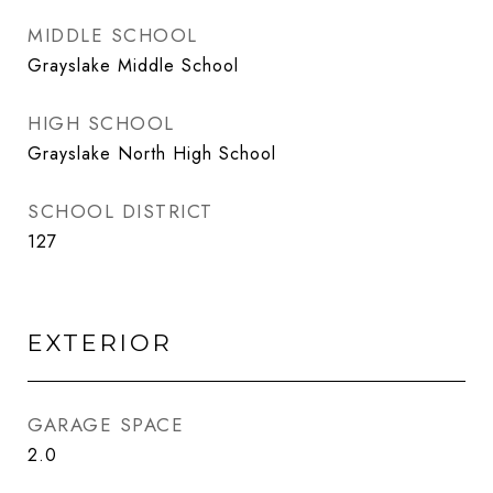
MIDDLE SCHOOL
Grayslake Middle School
HIGH SCHOOL
Grayslake North High School
SCHOOL DISTRICT
127
EXTERIOR
GARAGE SPACE
2.0