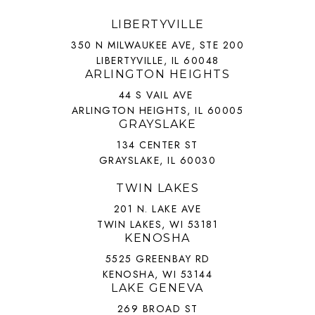
LIBERTYVILLE
350 N MILWAUKEE AVE, STE 200
LIBERTYVILLE, IL 60048
ARLINGTON HEIGHTS
44 S VAIL AVE
ARLINGTON HEIGHTS, IL 60005
GRAYSLAKE
134 CENTER ST
GRAYSLAKE, IL 60030
TWIN LAKES
201 N. LAKE AVE
TWIN LAKES, WI 53181
KENOSHA
5525 GREENBAY RD
KENOSHA, WI 53144
LAKE GENEVA
269 BROAD ST