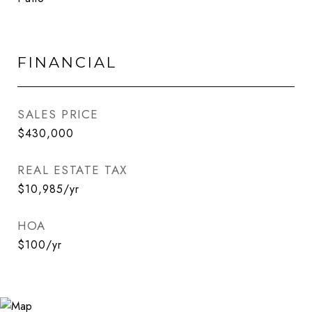
FINANCIAL
SALES PRICE
$430,000
REAL ESTATE TAX
$10,985/yr
HOA
$100/yr