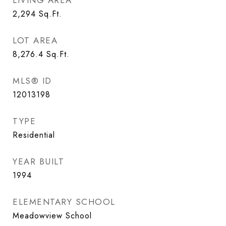
LIVING AREA
2,294
Sq.Ft.
LOT AREA
8,276.4
Sq.Ft.
MLS® ID
12013198
TYPE
Residential
YEAR BUILT
1994
ELEMENTARY SCHOOL
Meadowview School