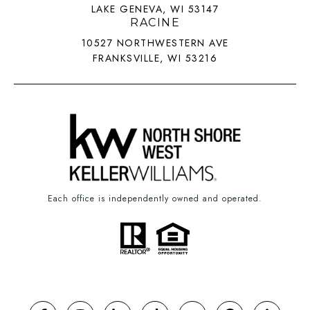
LAKE GENEVA, WI 53147
RACINE
10527 NORTHWESTERN AVE
FRANKSVILLE, WI 53216
Each office is independently owned and operated.